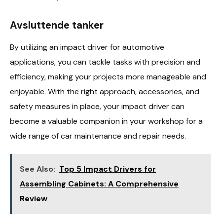
Avsluttende tanker
By utilizing an impact driver for automotive
applications, you can tackle tasks with precision and
efficiency, making your projects more manageable and
enjoyable. With the right approach, accessories, and
safety measures in place, your impact driver can
become a valuable companion in your workshop for a
wide range of car maintenance and repair needs.
See Also:
Top 5 Impact Drivers for
Assembling Cabinets: A Comprehensive
Review