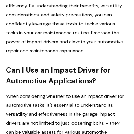
efficiency. By understanding their benefits, versatility,
considerations, and safety precautions, you can
confidently leverage these tools to tackle various
tasks in your car maintenance routine. Embrace the
power of impact drivers and elevate your automotive
repair and maintenance experience.
Can I Use an Impact Driver for
Automotive Applications?
When considering whether to use an impact driver for
automotive tasks, it’s essential to understand its
versatility and effectiveness in the garage. Impact
drivers are not limited to just loosening bolts – they
can be valuable assets for various automotive