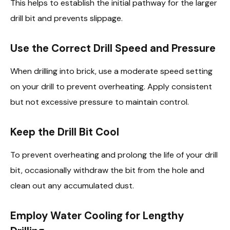
This helps to establish the initial pathway for the larger
drill bit and prevents slippage.
Use the Correct Drill Speed and Pressure
When drilling into brick, use a moderate speed setting
on your drill to prevent overheating. Apply consistent
but not excessive pressure to maintain control.
Keep the Drill Bit Cool
To prevent overheating and prolong the life of your drill
bit, occasionally withdraw the bit from the hole and
clean out any accumulated dust.
Employ Water Cooling for Lengthy