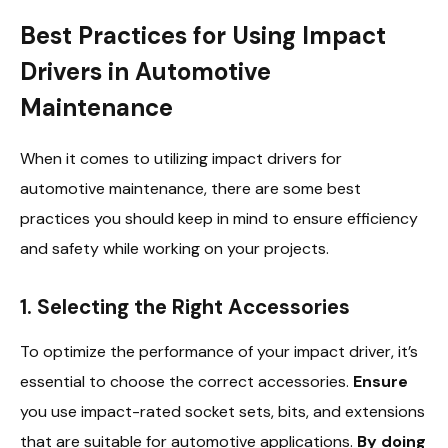
Best Practices for Using Impact
Drivers in Automotive
Maintenance
When it comes to utilizing impact drivers for
automotive maintenance, there are some best
practices you should keep in mind to ensure efficiency
and safety while working on your projects.
1. Selecting the Right Accessories
To optimize the performance of your impact driver, it’s
essential to choose the correct accessories.
Ensure
you use impact-rated socket sets, bits, and extensions
that are suitable for automotive applications.
By doing