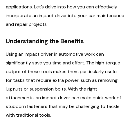
applications. Let’s delve into how you can effectively
incorporate an impact driver into your car maintenance
and repair projects.
Understanding the Benefits
Using an impact driver in automotive work can
significantly save you time and effort. The high torque
output of these tools makes them particularly useful
for tasks that require extra power, such as removing
lug nuts or suspension bolts. With the right
attachments, an impact driver can make quick work of
stubborn fasteners that may be challenging to tackle
with traditional tools.