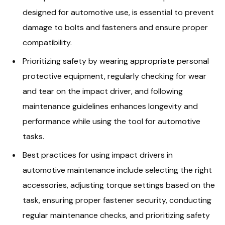
designed for automotive use, is essential to prevent
damage to bolts and fasteners and ensure proper
compatibility.
Prioritizing safety by wearing appropriate personal
protective equipment, regularly checking for wear
and tear on the impact driver, and following
maintenance guidelines enhances longevity and
performance while using the tool for automotive
tasks.
Best practices for using impact drivers in
automotive maintenance include selecting the right
accessories, adjusting torque settings based on the
task, ensuring proper fastener security, conducting
regular maintenance checks, and prioritizing safety