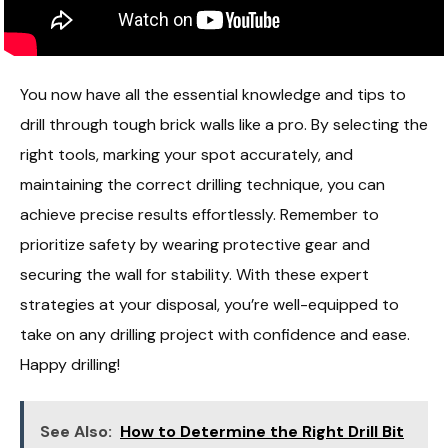
You now have all the essential knowledge and tips to
drill through tough brick walls like a pro. By selecting the
right tools, marking your spot accurately, and
maintaining the correct drilling technique, you can
achieve precise results effortlessly. Remember to
prioritize safety by wearing protective gear and
securing the wall for stability. With these expert
strategies at your disposal, you’re well-equipped to
take on any drilling project with confidence and ease.
Happy drilling!
See Also:
How to Determine the Right Drill Bit