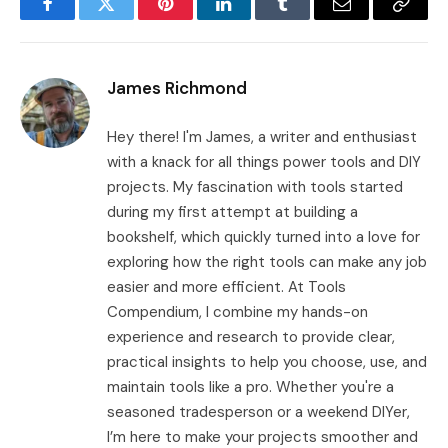
Facebook
Twitter
Pinterest
LinkedIn
Tumblr
Email
Copy
Link
James Richmond
Hey there! I'm James, a writer and enthusiast
with a knack for all things power tools and DIY
projects. My fascination with tools started
during my first attempt at building a
bookshelf, which quickly turned into a love for
exploring how the right tools can make any job
easier and more efficient. At Tools
Compendium, I combine my hands-on
experience and research to provide clear,
practical insights to help you choose, use, and
maintain tools like a pro. Whether you're a
seasoned tradesperson or a weekend DIYer,
I’m here to make your projects smoother and