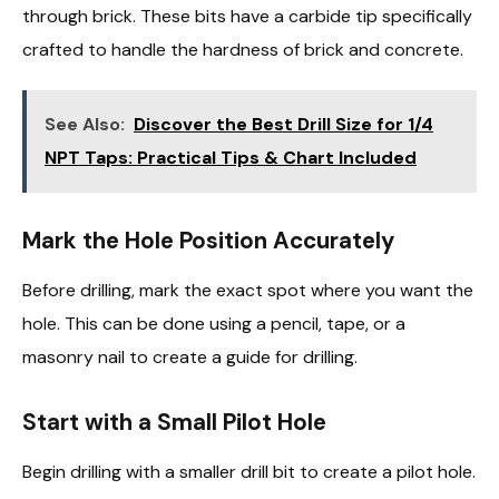
through brick. These bits have a carbide tip specifically
crafted to handle the hardness of brick and concrete.
See Also:
Discover the Best Drill Size for 1/4
NPT Taps: Practical Tips & Chart Included
Mark the Hole Position Accurately
Before drilling, mark the exact spot where you want the
hole. This can be done using a pencil, tape, or a
masonry nail to create a guide for drilling.
Start with a Small Pilot Hole
Begin drilling with a smaller drill bit to create a pilot hole.