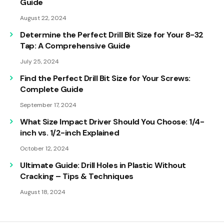
Guide
August 22, 2024
Determine the Perfect Drill Bit Size for Your 8-32
Tap: A Comprehensive Guide
July 25, 2024
Find the Perfect Drill Bit Size for Your Screws:
Complete Guide
September 17, 2024
What Size Impact Driver Should You Choose: 1/4-
inch vs. 1/2-inch Explained
October 12, 2024
Ultimate Guide: Drill Holes in Plastic Without
Cracking – Tips & Techniques
August 18, 2024