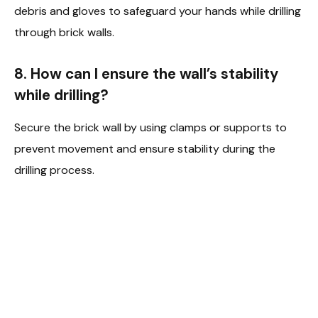
debris and gloves to safeguard your hands while drilling
through brick walls.
8. How can I ensure the wall’s stability
while drilling?
Secure the brick wall by using clamps or supports to
prevent movement and ensure stability during the
drilling process.