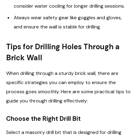
consider water cooling for longer drilling sessions.
Always wear safety gear like goggles and gloves,
and ensure the wall is stable for drilling.
Tips for Drilling Holes Through a
Brick Wall
When drilling through a sturdy brick wall, there are
specific strategies you can employ to ensure the
process goes smoothly. Here are some practical tips to
guide you through drilling effectively:
Choose the Right Drill Bit
Select a masonry drill bit that is designed for drilling