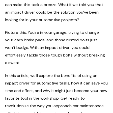
can make this task a breeze. What if we told you that
an impact driver could be the solution you’ve been
looking for in your automotive projects?
Picture this: You’re in your garage, trying to change
your car’s brake pads, and those rusted bolts just
won’t budge. With an impact driver, you could
effortlessly tackle those tough bolts without breaking
a sweat.
In this article, we’ll explore the benefits of using an
impact driver for automotive tasks, how it can save you
time and effort, and why it might just become your new
favorite tool in the workshop. Get ready to
revolutionize the way you approach car maintenance