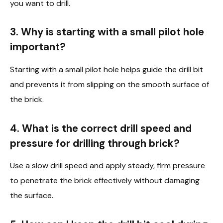
you want to drill.
3. Why is starting with a small pilot hole
important?
Starting with a small pilot hole helps guide the drill bit
and prevents it from slipping on the smooth surface of
the brick.
4. What is the correct drill speed and
pressure for drilling through brick?
Use a slow drill speed and apply steady, firm pressure
to penetrate the brick effectively without damaging
the surface.