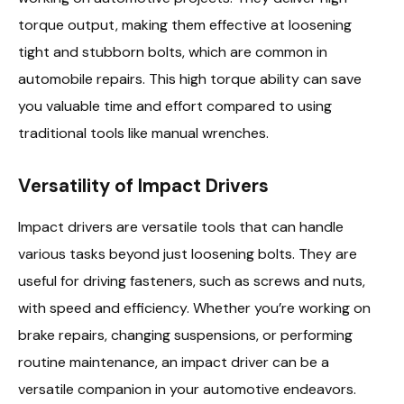
torque output, making them effective at loosening
tight and stubborn bolts, which are common in
automobile repairs. This high torque ability can save
you valuable time and effort compared to using
traditional tools like manual wrenches.
Versatility of Impact Drivers
Impact drivers are versatile tools that can handle
various tasks beyond just loosening bolts. They are
useful for driving fasteners, such as screws and nuts,
with speed and efficiency. Whether you’re working on
brake repairs, changing suspensions, or performing
routine maintenance, an impact driver can be a
versatile companion in your automotive endeavors.