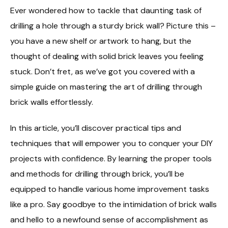
Ever wondered how to tackle that daunting task of
drilling a hole through a sturdy brick wall? Picture this –
you have a new shelf or artwork to hang, but the
thought of dealing with solid brick leaves you feeling
stuck. Don’t fret, as we’ve got you covered with a
simple guide on mastering the art of drilling through
brick walls effortlessly.
In this article, you’ll discover practical tips and
techniques that will empower you to conquer your DIY
projects with confidence. By learning the proper tools
and methods for drilling through brick, you’ll be
equipped to handle various home improvement tasks
like a pro. Say goodbye to the intimidation of brick walls
and hello to a newfound sense of accomplishment as