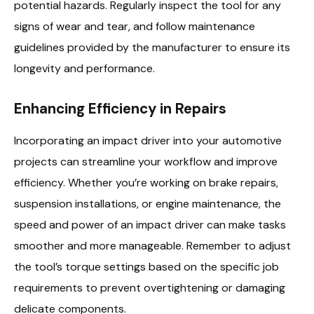
potential hazards. Regularly inspect the tool for any
signs of wear and tear, and follow maintenance
guidelines provided by the manufacturer to ensure its
longevity and performance.
Enhancing Efficiency in Repairs
Incorporating an impact driver into your automotive
projects can streamline your workflow and improve
efficiency. Whether you’re working on brake repairs,
suspension installations, or engine maintenance, the
speed and power of an impact driver can make tasks
smoother and more manageable. Remember to adjust
the tool’s torque settings based on the specific job
requirements to prevent overtightening or damaging
delicate components.