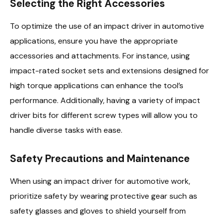
Selecting the Right Accessories
To optimize the use of an impact driver in automotive
applications, ensure you have the appropriate
accessories and attachments. For instance, using
impact-rated socket sets and extensions designed for
high torque applications can enhance the tool’s
performance. Additionally, having a variety of impact
driver bits for different screw types will allow you to
handle diverse tasks with ease.
Safety Precautions and Maintenance
When using an impact driver for automotive work,
prioritize safety by wearing protective gear such as
safety glasses and gloves to shield yourself from