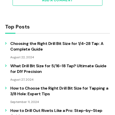
ADD A COMMENT
Top Posts
Choosing the Right Drill Bit Size for 1/4-28 Tap: A
Complete Guide
August 22, 2024
What Drill Bit Size for 5/16-18 Tap? Ultimate Guide
for DIY Precision
August 27, 2024
How to Choose the Right Drill Bit Size for Tapping a
3/8 Hole: Expert Tips
September 11, 2024
How to Drill Out Rivets Like a Pro: Step-by-Step