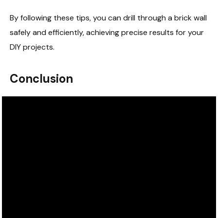
By following these tips, you can drill through a brick wall
safely and efficiently, achieving precise results for your
DIY projects.
Conclusion