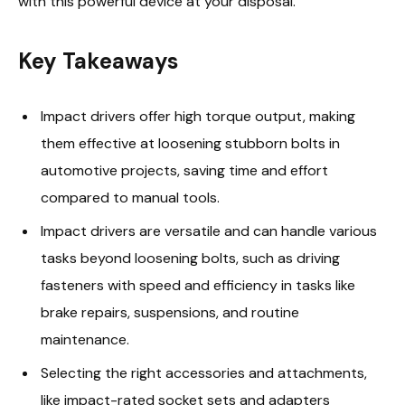
with this powerful device at your disposal.
Key Takeaways
Impact drivers offer high torque output, making
them effective at loosening stubborn bolts in
automotive projects, saving time and effort
compared to manual tools.
Impact drivers are versatile and can handle various
tasks beyond loosening bolts, such as driving
fasteners with speed and efficiency in tasks like
brake repairs, suspensions, and routine
maintenance.
Selecting the right accessories and attachments,
like impact-rated socket sets and adapters