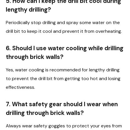
5. How can I keep the drill bit cool during
lengthy drilling?
Periodically stop drilling and spray some water on the
drill bit to keep it cool and prevent it from overheating.
6. Should I use water cooling while drilling
through brick walls?
Yes, water cooling is recommended for lengthy drilling
to prevent the drill bit from getting too hot and losing
effectiveness.
7. What safety gear should I wear when
drilling through brick walls?
Always wear safety goggles to protect your eyes from