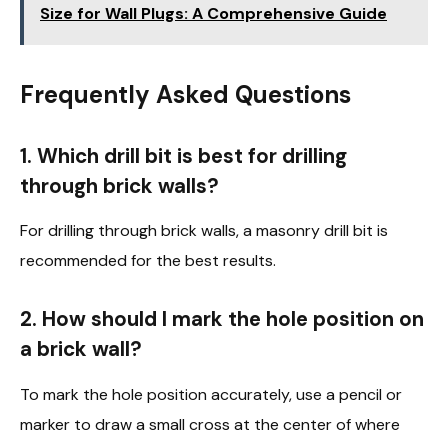
Size for Wall Plugs: A Comprehensive Guide
Frequently Asked Questions
1. Which drill bit is best for drilling
through brick walls?
For drilling through brick walls, a masonry drill bit is
recommended for the best results.
2. How should I mark the hole position on
a brick wall?
To mark the hole position accurately, use a pencil or
marker to draw a small cross at the center of where