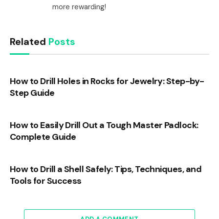
more rewarding!
Related
Posts
How to Drill Holes in Rocks for Jewelry: Step-by-
Step Guide
How to Easily Drill Out a Tough Master Padlock:
Complete Guide
How to Drill a Shell Safely: Tips, Techniques, and
Tools for Success