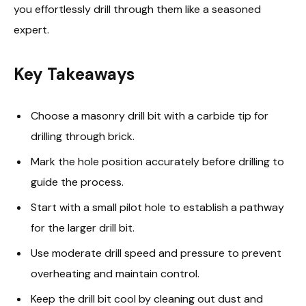
you effortlessly drill through them like a seasoned
expert.
Key Takeaways
Choose a masonry drill bit with a carbide tip for
drilling through brick.
Mark the hole position accurately before drilling to
guide the process.
Start with a small pilot hole to establish a pathway
for the larger drill bit.
Use moderate drill speed and pressure to prevent
overheating and maintain control.
Keep the drill bit cool by cleaning out dust and