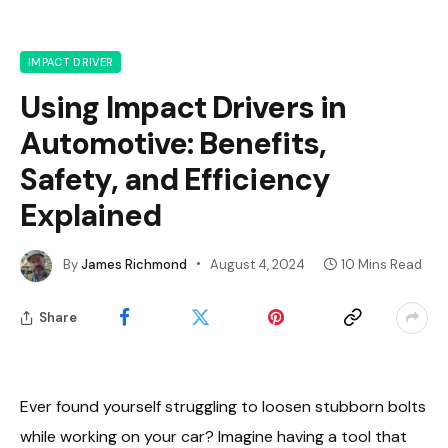
IMPACT DRIVER
Using Impact Drivers in
Automotive: Benefits,
Safety, and Efficiency
Explained
By
James Richmond
August 4, 2024
10 Mins Read
Share
Ever found yourself struggling to loosen stubborn bolts
while working on your car? Imagine having a tool that