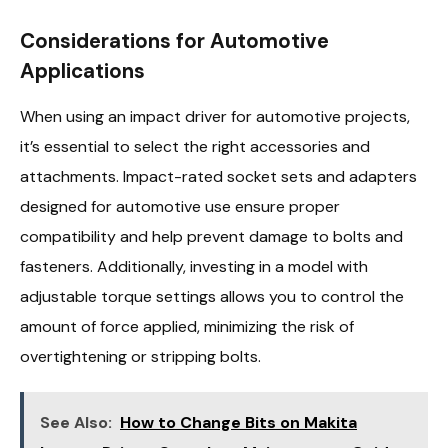
Considerations for Automotive
Applications
When using an impact driver for automotive projects,
it’s essential to select the right accessories and
attachments. Impact-rated socket sets and adapters
designed for automotive use ensure proper
compatibility and help prevent damage to bolts and
fasteners. Additionally, investing in a model with
adjustable torque settings allows you to control the
amount of force applied, minimizing the risk of
overtightening or stripping bolts.
See Also:
How to Change Bits on Makita