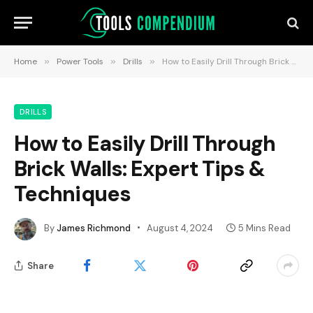
Home
»
Power Tools
»
Drills
»
How to Easily Drill Through Brick Walls: Expert Tips & Techniques
DRILLS
How to Easily Drill Through
Brick Walls: Expert Tips &
Techniques
By
James Richmond
August 4, 2024
5 Mins Read
Share