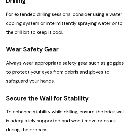
Drilling
For extended drilling sessions, consider using a water
cooling system or intermittently spraying water onto
the drill bit to keep it cool.
Wear Safety Gear
Always wear appropriate safety gear such as goggles
to protect your eyes from debris and gloves to
safeguard your hands.
Secure the Wall for Stability
To enhance stability while drilling, ensure the brick wall
is adequately supported and won’t move or crack
during the process.