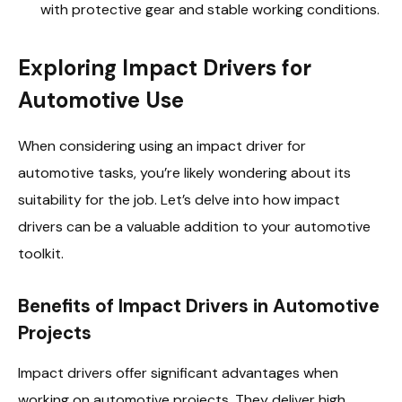
with protective gear and stable working conditions.
Exploring Impact Drivers for
Automotive Use
When considering using an impact driver for
automotive tasks, you’re likely wondering about its
suitability for the job. Let’s delve into how impact
drivers can be a valuable addition to your automotive
toolkit.
Benefits of Impact Drivers in Automotive
Projects
Impact drivers offer significant advantages when
working on automotive projects. They deliver high