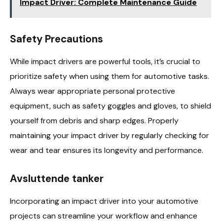
Impact Driver: Complete Maintenance Guide
Safety Precautions
While impact drivers are powerful tools, it’s crucial to
prioritize safety when using them for automotive tasks.
Always wear appropriate personal protective
equipment, such as safety goggles and gloves, to shield
yourself from debris and sharp edges. Properly
maintaining your impact driver by regularly checking for
wear and tear ensures its longevity and performance.
Avsluttende tanker
Incorporating an impact driver into your automotive
projects can streamline your workflow and enhance