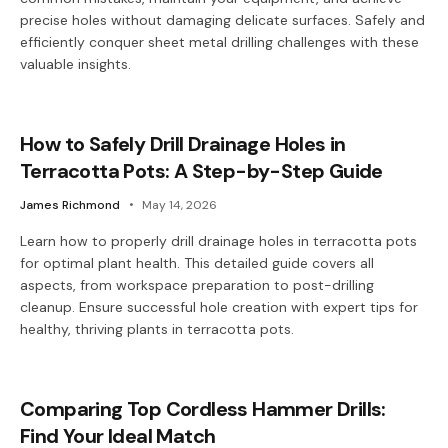
precise holes without damaging delicate surfaces. Safely and
efficiently conquer sheet metal drilling challenges with these
valuable insights.
How to Safely Drill Drainage Holes in
Terracotta Pots: A Step-by-Step Guide
James Richmond
May 14, 2026
Learn how to properly drill drainage holes in terracotta pots
for optimal plant health. This detailed guide covers all
aspects, from workspace preparation to post-drilling
cleanup. Ensure successful hole creation with expert tips for
healthy, thriving plants in terracotta pots.
Comparing Top Cordless Hammer Drills:
Find Your Ideal Match