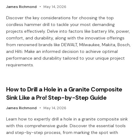
James Richmond
May 14, 2026
Discover the key considerations for choosing the top
cordless hammer drill to tackle your most demanding
projects effectively. Delve into factors like battery life, power,
comfort, and durability, along with the innovative offerings
from renowned brands like DEWALT, Milwaukee, Makita, Bosch,
and Hilti. Make an informed decision to achieve optimal
performance and durability tailored to your unique project
requirements.
How to Drill a Hole in a Granite Composite
Sink Like a Pro! Step-by-Step Guide
James Richmond
May 14, 2026
Learn how to expertly drill a hole in a granite composite sink
with this comprehensive guide. Discover the essential tools
and step-by-step process, from marking the spot with