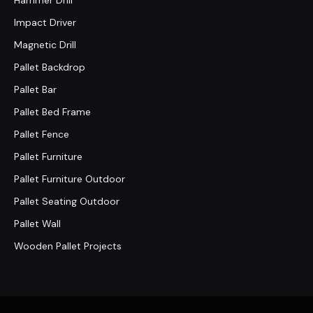
Hammer Drill
Impact Driver
Magnetic Drill
Pallet Backdrop
Pallet Bar
Pallet Bed Frame
Pallet Fence
Pallet Furniture
Pallet Furniture Outdoor
Pallet Seating Outdoor
Pallet Wall
Wooden Pallet Projects