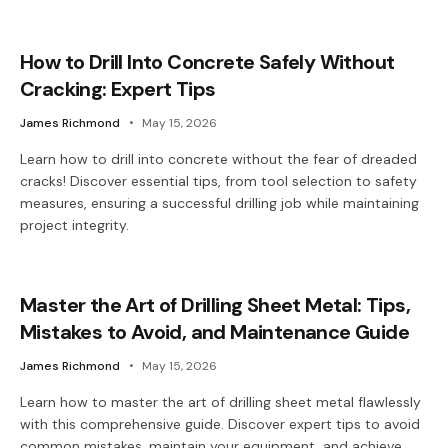
How to Drill Into Concrete Safely Without
Cracking: Expert Tips
James Richmond
May 15, 2026
Learn how to drill into concrete without the fear of dreaded
cracks! Discover essential tips, from tool selection to safety
measures, ensuring a successful drilling job while maintaining
project integrity.
Master the Art of Drilling Sheet Metal: Tips,
Mistakes to Avoid, and Maintenance Guide
James Richmond
May 15, 2026
Learn how to master the art of drilling sheet metal flawlessly
with this comprehensive guide. Discover expert tips to avoid
common mistakes, maintain your equipment, and achieve