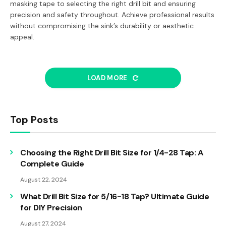
masking tape to selecting the right drill bit and ensuring
precision and safety throughout. Achieve professional results
without compromising the sink’s durability or aesthetic
appeal.
LOAD MORE
Top Posts
Choosing the Right Drill Bit Size for 1/4-28 Tap: A
Complete Guide
August 22, 2024
What Drill Bit Size for 5/16-18 Tap? Ultimate Guide
for DIY Precision
August 27, 2024