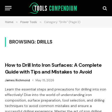
Home
»
Power Tools
»
Category: "Drills" (Page 2)
BROWSING:
DRILLS
How to Drill Into Iron Surfaces: A Complete
Guide with Tips and Mistakes to Avoid
James Richmond
May 15, 2026
Learn the essential steps and precautions for drilling into iron
effectively! Dive into the world of understanding iron
composition, surface preparation, tool selection, and drilling
techniques to avoid common mistakes and ensure a
successful drilling experience. Master the art of iron drilling