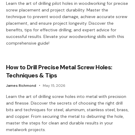
Learn the art of drilling pilot holes in woodworking for precise
screw placement and project durability. Master the
technique to prevent wood damage, achieve accurate screw
placement, and ensure project longevity. Discover the
benefits, tips for effective drilling, and expert advice for
successful results. Elevate your woodworking skills with this
comprehensive guide!
How to Drill Precise Metal Screw Holes:
Techniques & Tips
James Richmond
May 15, 2026
Learn the art of drilling screw holes into metal with precision
and finesse. Discover the secrets of choosing the right drill
bits and techniques for steel, aluminum, stainless steel, brass,
and copper. From securing the metal to deburring the hole,
master the steps for clean and durable results in your
metalwork projects.