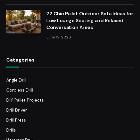
22 Chic Pallet Outdoor Sofa Ideas for
Low Lounge Seating and Relaxed
Conversation Areas
June 19, 2026
Categories
Angle Drill
Cordless Drill
DIY Pallet Projects
Drill Driver
Drill Press
Drills