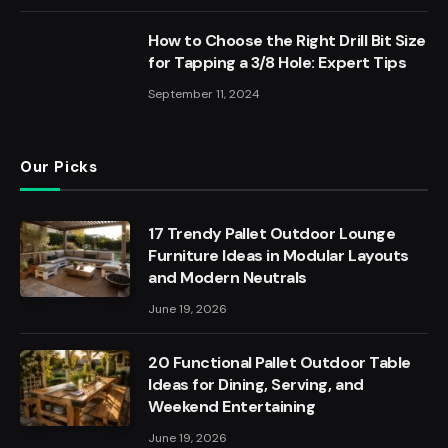
How to Choose the Right Drill Bit Size
for Tapping a 3/8 Hole: Expert Tips
September 11, 2024
Our Picks
17 Trendy Pallet Outdoor Lounge
Furniture Ideas in Modular Layouts
and Modern Neutrals
June 19, 2026
20 Functional Pallet Outdoor Table
Ideas for Dining, Serving, and
Weekend Entertaining
June 19, 2026