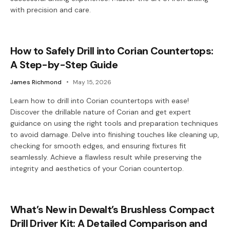
with precision and care.
How to Safely Drill into Corian Countertops:
A Step-by-Step Guide
James Richmond
May 15, 2026
Learn how to drill into Corian countertops with ease!
Discover the drillable nature of Corian and get expert
guidance on using the right tools and preparation techniques
to avoid damage. Delve into finishing touches like cleaning up,
checking for smooth edges, and ensuring fixtures fit
seamlessly. Achieve a flawless result while preserving the
integrity and aesthetics of your Corian countertop.
What’s New in Dewalt’s Brushless Compact
Drill Driver Kit: A Detailed Comparison and