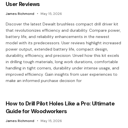
User Reviews
James Richmond
May 15, 2026
Discover the latest Dewalt brushless compact drill driver kit
that revolutionizes efficiency and durability. Compare power,
battery life, and reliability enhancements in the newest
model with its predecessors. User reviews highlight increased
power output, extended battery life, compact design,
durability, efficiency, and precision. Unveil how this kit excels
in drilling tough materials, long work durations, comfortable
handling in tight corners, durability under intense usage, and
improved efficiency. Gain insights from user experiences to
make an informed purchase decision for
How to Drill Pilot Holes Like a Pro: Ultimate
Guide for Woodworkers
James Richmond
May 15, 2026