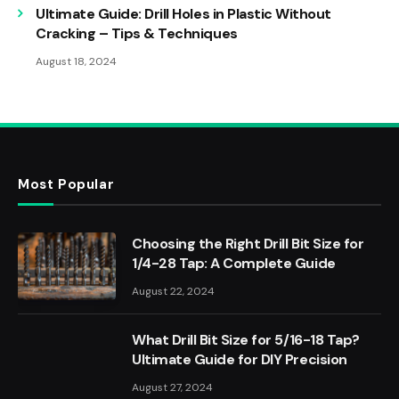
Ultimate Guide: Drill Holes in Plastic Without
Cracking – Tips & Techniques
August 18, 2024
Most Popular
Choosing the Right Drill Bit Size for
1/4-28 Tap: A Complete Guide
August 22, 2024
What Drill Bit Size for 5/16-18 Tap?
Ultimate Guide for DIY Precision
August 27, 2024