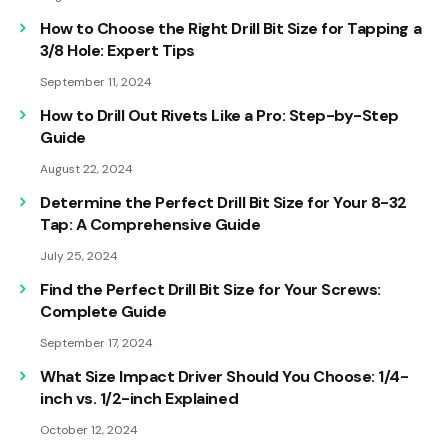
How to Choose the Right Drill Bit Size for Tapping a
3/8 Hole: Expert Tips
September 11, 2024
How to Drill Out Rivets Like a Pro: Step-by-Step
Guide
August 22, 2024
Determine the Perfect Drill Bit Size for Your 8-32
Tap: A Comprehensive Guide
July 25, 2024
Find the Perfect Drill Bit Size for Your Screws:
Complete Guide
September 17, 2024
What Size Impact Driver Should You Choose: 1/4-
inch vs. 1/2-inch Explained
October 12, 2024