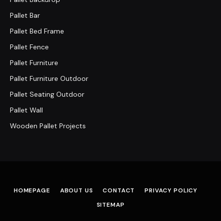
Pallet Bar
Pallet Bed Frame
Pallet Fence
Pallet Furniture
Pallet Furniture Outdoor
Pallet Seating Outdoor
Pallet Wall
Wooden Pallet Projects
HOMEPAGE
ABOUT US
CONTACT
PRIVACY POLICY
SITEMAP