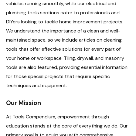
vehicles running smoothly, while our electrical and
plumbing tools sections cater to professionals and
DIYers looking to tackle home improvement projects.
We understand the importance of a clean and well-
maintained space, so we include articles on cleaning
tools that offer effective solutions for every part of
your home or workspace. Tiling, drywall, and masonry
tools are also featured, providing essential information
for those special projects that require specific
techniques and equipment.
Our Mission
At Tools Compendium, empowerment through
education stands at the core of everything we do. Our
primary goal is to equip you with comprehensive,