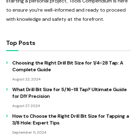
starting a personal project, Tools Compendium is here
to ensure you’re well-informed and ready to proceed
with knowledge and safety at the forefront.
Top Posts
Choosing the Right Drill Bit Size for 1/4-28 Tap: A
Complete Guide
August 22, 2024
What Drill Bit Size for 5/16-18 Tap? Ultimate Guide
for DIY Precision
August 27, 2024
How to Choose the Right Drill Bit Size for Tapping a
3/8 Hole: Expert Tips
September 11, 2024