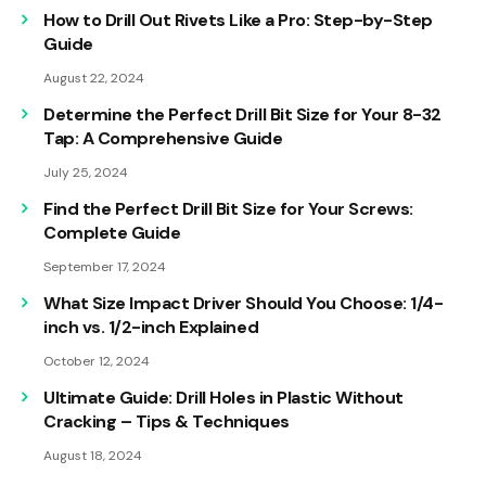
How to Drill Out Rivets Like a Pro: Step-by-Step
Guide
August 22, 2024
Determine the Perfect Drill Bit Size for Your 8-32
Tap: A Comprehensive Guide
July 25, 2024
Find the Perfect Drill Bit Size for Your Screws:
Complete Guide
September 17, 2024
What Size Impact Driver Should You Choose: 1/4-
inch vs. 1/2-inch Explained
October 12, 2024
Ultimate Guide: Drill Holes in Plastic Without
Cracking – Tips & Techniques
August 18, 2024