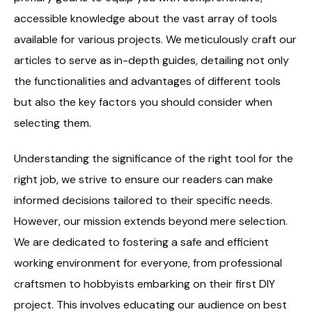
accessible knowledge about the vast array of tools
available for various projects. We meticulously craft our
articles to serve as in-depth guides, detailing not only
the functionalities and advantages of different tools
but also the key factors you should consider when
selecting them.
Understanding the significance of the right tool for the
right job, we strive to ensure our readers can make
informed decisions tailored to their specific needs.
However, our mission extends beyond mere selection.
We are dedicated to fostering a safe and efficient
working environment for everyone, from professional
craftsmen to hobbyists embarking on their first DIY
project. This involves educating our audience on best