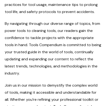
practices for tool usage, maintenance tips to prolong
tool life, and safety protocols to prevent accidents.
By navigating through our diverse range of topics, from
power tools to cleaning tools, our readers gain the
confidence to tackle projects with the appropriate
tools in hand. Tools Compendium is committed to being
your trusted guide in the world of tools, continually
updating and expanding our content to reflect the
latest trends, technologies, and methodologies in the
industry.
Join us in our mission to demystify the complex world
of tools, making it accessible and understandable for
all. Whether you’re refining your professional toolkit or