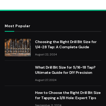
Most Popular
Choosing the Right Drill Bit Size for
1/4-28 Tap: A Complete Guide
August 22, 2024
What Drill Bit Size for 5/16-18 Tap?
Ultimate Guide for DIY Precision
August 27, 2024
How to Choose the Right Drill Bit Size
for Tapping a 3/8 Hole: Expert Tips
September 11, 2024