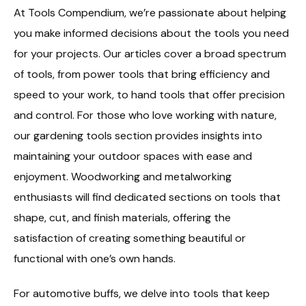
At Tools Compendium, we’re passionate about helping
you make informed decisions about the tools you need
for your projects. Our articles cover a broad spectrum
of tools, from power tools that bring efficiency and
speed to your work, to hand tools that offer precision
and control. For those who love working with nature,
our gardening tools section provides insights into
maintaining your outdoor spaces with ease and
enjoyment. Woodworking and metalworking
enthusiasts will find dedicated sections on tools that
shape, cut, and finish materials, offering the
satisfaction of creating something beautiful or
functional with one’s own hands.
For automotive buffs, we delve into tools that keep