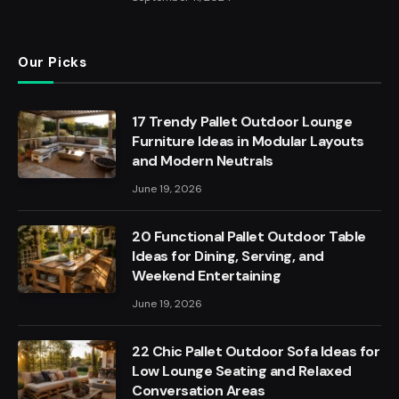
Our Picks
17 Trendy Pallet Outdoor Lounge
Furniture Ideas in Modular Layouts
and Modern Neutrals
June 19, 2026
20 Functional Pallet Outdoor Table
Ideas for Dining, Serving, and
Weekend Entertaining
June 19, 2026
22 Chic Pallet Outdoor Sofa Ideas for
Low Lounge Seating and Relaxed
Conversation Areas