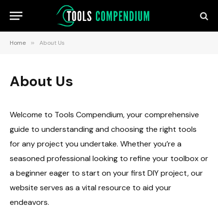
Home
»
About Us
About Us
Welcome to Tools Compendium, your comprehensive
guide to understanding and choosing the right tools
for any project you undertake. Whether you’re a
seasoned professional looking to refine your toolbox or
a beginner eager to start on your first DIY project, our
website serves as a vital resource to aid your
endeavors.