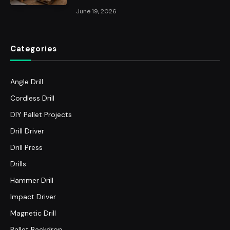
June 19, 2026
Categories
Angle Drill
Cordless Drill
DIY Pallet Projects
Drill Driver
Drill Press
Drills
Hammer Drill
Impact Driver
Magnetic Drill
Pallet Backdrop