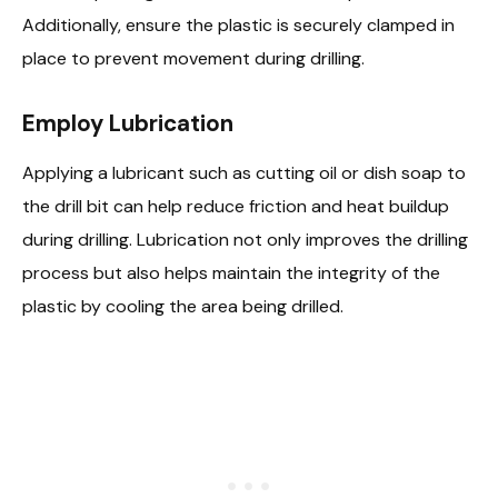
Additionally, ensure the plastic is securely clamped in
place to prevent movement during drilling.
Employ Lubrication
Applying a lubricant such as cutting oil or dish soap to
the drill bit can help reduce friction and heat buildup
during drilling. Lubrication not only improves the drilling
process but also helps maintain the integrity of the
plastic by cooling the area being drilled.