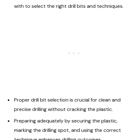
with to select the right drill bits and techniques.
Proper drill bit selection is crucial for clean and
precise drilling without cracking the plastic.
Preparing adequately by securing the plastic,
marking the drilling spot, and using the correct
technique enhances drilling outcomes.