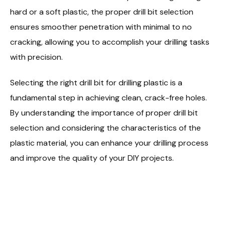
hard or a soft plastic, the proper drill bit selection
ensures smoother penetration with minimal to no
cracking, allowing you to accomplish your drilling tasks
with precision.
Selecting the right drill bit for drilling plastic is a
fundamental step in achieving clean, crack-free holes.
By understanding the importance of proper drill bit
selection and considering the characteristics of the
plastic material, you can enhance your drilling process
and improve the quality of your DIY projects.