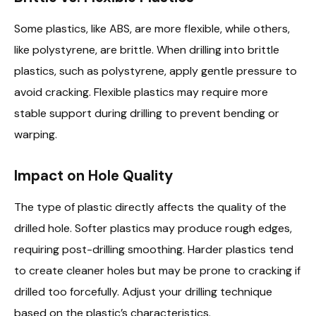
Some plastics, like ABS, are more flexible, while others,
like polystyrene, are brittle. When drilling into brittle
plastics, such as polystyrene, apply gentle pressure to
avoid cracking. Flexible plastics may require more
stable support during drilling to prevent bending or
warping.
Impact on Hole Quality
The type of plastic directly affects the quality of the
drilled hole. Softer plastics may produce rough edges,
requiring post-drilling smoothing. Harder plastics tend
to create cleaner holes but may be prone to cracking if
drilled too forcefully. Adjust your drilling technique
based on the plastic’s characteristics.