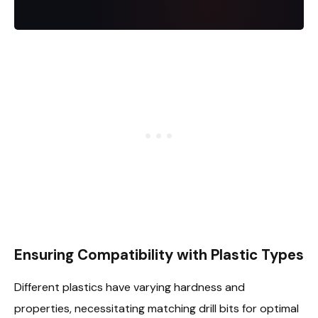
Ensuring Compatibility with Plastic Types
Different plastics have varying hardness and
properties, necessitating matching drill bits for optimal