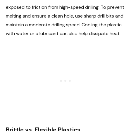
exposed to friction from high-speed drilling. To prevent
melting and ensure a clean hole, use sharp drill bits and
maintain a moderate drilling speed. Cooling the plastic
with water or a lubricant can also help dissipate heat.
Brittle vs. Flexible Plastics