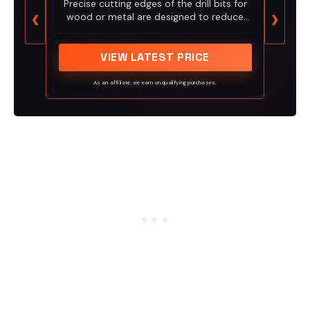
Precise cutting edges of the drill bits for
wood or metal are designed to reduce
❮
❯
splintering
VIEW LATEST PRICE
As an affiliate, we earn on qualifying purchases.