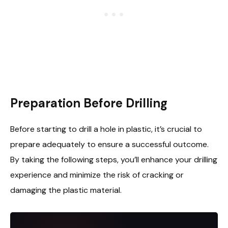
Preparation Before Drilling
Before starting to drill a hole in plastic, it’s crucial to
prepare adequately to ensure a successful outcome.
By taking the following steps, you’ll enhance your drilling
experience and minimize the risk of cracking or
damaging the plastic material.