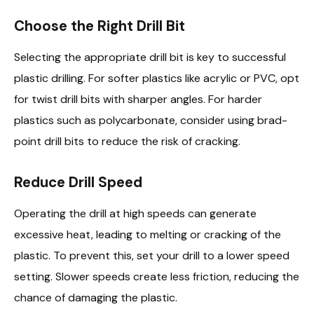
Choose the Right Drill Bit
Selecting the appropriate drill bit is key to successful
plastic drilling. For softer plastics like acrylic or PVC, opt
for twist drill bits with sharper angles. For harder
plastics such as polycarbonate, consider using brad-
point drill bits to reduce the risk of cracking.
Reduce Drill Speed
Operating the drill at high speeds can generate
excessive heat, leading to melting or cracking of the
plastic. To prevent this, set your drill to a lower speed
setting. Slower speeds create less friction, reducing the
chance of damaging the plastic.