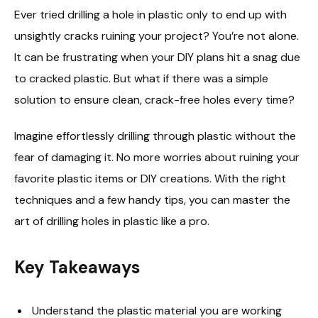
Ever tried drilling a hole in plastic only to end up with
unsightly cracks ruining your project? You’re not alone.
It can be frustrating when your DIY plans hit a snag due
to cracked plastic. But what if there was a simple
solution to ensure clean, crack-free holes every time?
Imagine effortlessly drilling through plastic without the
fear of damaging it. No more worries about ruining your
favorite plastic items or DIY creations. With the right
techniques and a few handy tips, you can master the
art of drilling holes in plastic like a pro.
Key Takeaways
Understand the plastic material you are working