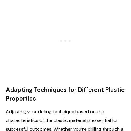
Adapting Techniques for Different Plastic
Properties
Adjusting your drilling technique based on the
characteristics of the plastic material is essential for
successful outcomes. Whether you’re drilling through a