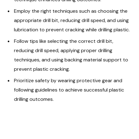
Employ the right techniques such as choosing the
appropriate drill bit, reducing drill speed, and using
lubrication to prevent cracking while drilling plastic.
Follow tips like selecting the correct drill bit,
reducing drill speed, applying proper drilling
techniques, and using backing material support to
prevent plastic cracking.
Prioritize safety by wearing protective gear and
following guidelines to achieve successful plastic
drilling outcomes.