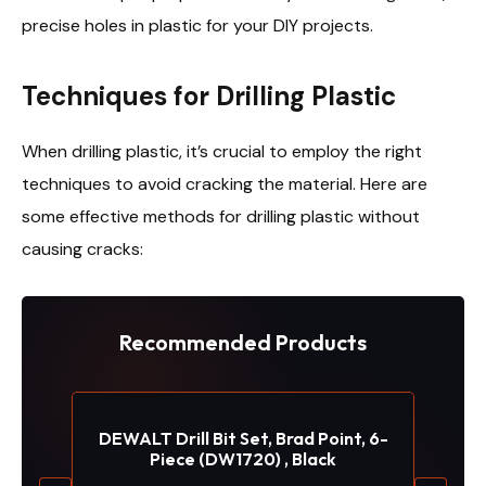
precise holes in plastic for your DIY projects.
Techniques for Drilling Plastic
When drilling plastic, it’s crucial to employ the right
techniques to avoid cracking the material. Here are
some effective methods for drilling plastic without
causing cracks:
Recommended Products
DEWALT Drill Bit Set, Brad Point, 6-
Piece (DW1720) , Black