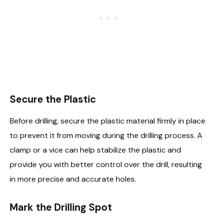
Secure the Plastic
Before drilling, secure the plastic material firmly in place
to prevent it from moving during the drilling process. A
clamp or a vice can help stabilize the plastic and
provide you with better control over the drill, resulting
in more precise and accurate holes.
Mark the Drilling Spot