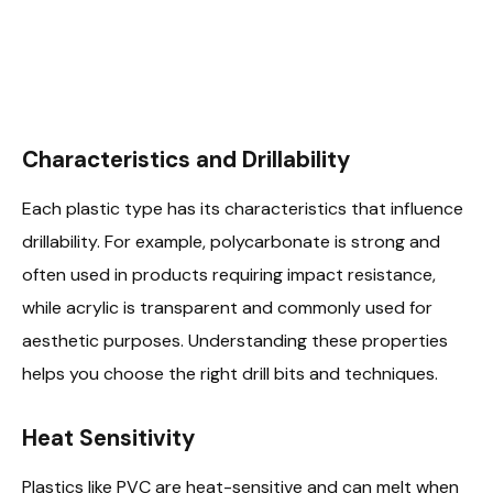
Characteristics and Drillability
Each plastic type has its characteristics that influence
drillability. For example, polycarbonate is strong and
often used in products requiring impact resistance,
while acrylic is transparent and commonly used for
aesthetic purposes. Understanding these properties
helps you choose the right drill bits and techniques.
Heat Sensitivity
Plastics like PVC are heat-sensitive and can melt when