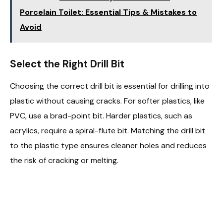
Porcelain Toilet: Essential Tips & Mistakes to
Avoid
Select the Right Drill Bit
Choosing the correct drill bit is essential for drilling into
plastic without causing cracks. For softer plastics, like
PVC, use a brad-point bit. Harder plastics, such as
acrylics, require a spiral-flute bit. Matching the drill bit
to the plastic type ensures cleaner holes and reduces
the risk of cracking or melting.