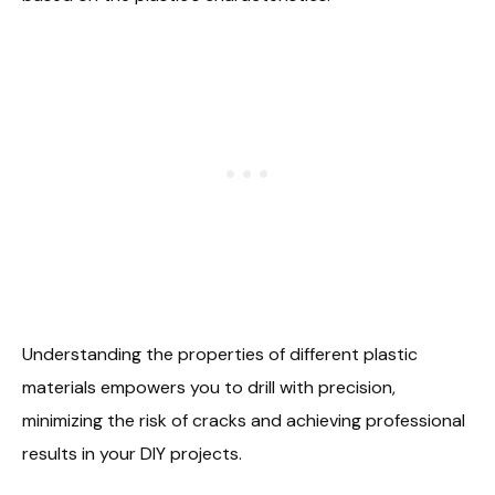
Understanding the properties of different plastic
materials empowers you to drill with precision,
minimizing the risk of cracks and achieving professional
results in your DIY projects.