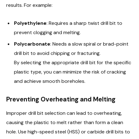
results. For example:
Polyethylene
: Requires a sharp twist drill bit to
prevent clogging and melting.
Polycarbonate
: Needs a slow spiral or brad-point
drill bit to avoid chipping or fracturing.
By selecting the appropriate drill bit for the specific
plastic type, you can minimize the risk of cracking
and achieve smooth boreholes.
Preventing Overheating and Melting
Improper drill bit selection can lead to overheating,
causing the plastic to melt rather than form a clean
hole. Use high-speed steel (HSS) or carbide drill bits to