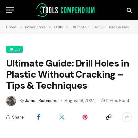
Home
»
Power Tools
»
Drills
»
Ultimate Guide: Drill Holes in Plastic Without Cracking – Tips & Techniques
DRILLS
Ultimate Guide: Drill Holes in
Plastic Without Cracking –
Tips & Techniques
By
James Richmond
August 18, 2024
11 Mins Read
Share