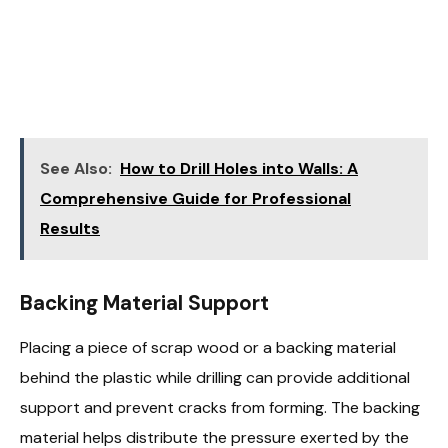
See Also:
How to Drill Holes into Walls: A
Comprehensive Guide for Professional
Results
Backing Material Support
Placing a piece of scrap wood or a backing material
behind the plastic while drilling can provide additional
support and prevent cracks from forming. The backing
material helps distribute the pressure exerted by the