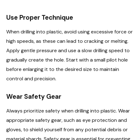
Use Proper Technique
When drilling into plastic, avoid using excessive force or
high speeds, as these can lead to cracking or melting.
Apply gentle pressure and use a slow drilling speed to
gradually create the hole. Start with a small pilot hole
before enlarging it to the desired size to maintain
control and precision.
Wear Safety Gear
Always prioritize safety when drilling into plastic. Wear
appropriate safety gear, such as eye protection and
gloves, to shield yourself from any potential debris or
material shards. Safety gear is essential for preventing