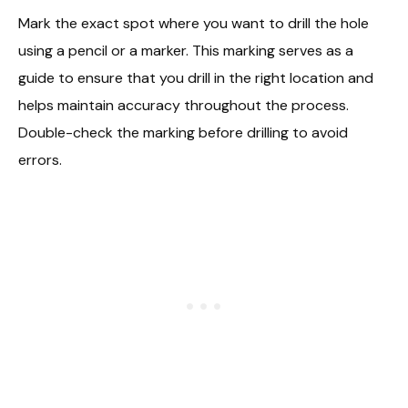
Mark the exact spot where you want to drill the hole
using a pencil or a marker. This marking serves as a
guide to ensure that you drill in the right location and
helps maintain accuracy throughout the process.
Double-check the marking before drilling to avoid
errors.