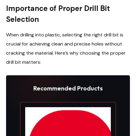
Importance of Proper Drill Bit
Selection
When drilling into plastic, selecting the right drill bit is
crucial for achieving clean and precise holes without
cracking the material. Here’s why choosing the proper
drill bit matters:
Recommended Products