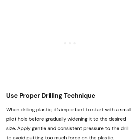
Use Proper Drilling Technique
When drilling plastic, it’s important to start with a small
pilot hole before gradually widening it to the desired
size. Apply gentle and consistent pressure to the drill
to avoid putting too much force on the plastic.