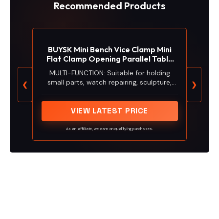
Recommended Products
BUYSK Mini Bench Vice Clamp Mini
Flat Clamp Opening Parallel Table
Vise
MULTI-FUNCTION: Suitable for holding
small parts, watch repairing, sculpture,
❮
❯
craft, jewelry and DIY carving applications
VIEW LATEST PRICE
As an affiliate, we earn on qualifying purchases.