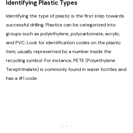
Identifying Plastic Types
Identifying the type of plastic is the first step towards
successful drilling. Plastics can be categorized into
groups such as polyethylene, polycarbonate, acrylic,
and PVC. Look for identification codes on the plastic
item, usually represented by a number inside the
recycling symbol. For instance, PETE (Polyethylene
Terephthalate) is commonly found in water bottles and
has a #1 code.