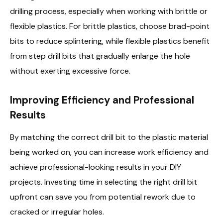
drilling process, especially when working with brittle or
flexible plastics. For brittle plastics, choose brad-point
bits to reduce splintering, while flexible plastics benefit
from step drill bits that gradually enlarge the hole
without exerting excessive force.
Improving Efficiency and Professional
Results
By matching the correct drill bit to the plastic material
being worked on, you can increase work efficiency and
achieve professional-looking results in your DIY
projects. Investing time in selecting the right drill bit
upfront can save you from potential rework due to
cracked or irregular holes.