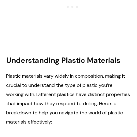
Understanding Plastic Materials
Plastic materials vary widely in composition, making it
crucial to understand the type of plastic you’re
working with. Different plastics have distinct properties
that impact how they respond to drilling. Here’s a
breakdown to help you navigate the world of plastic
materials effectively: