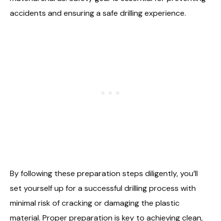
accidents and ensuring a safe drilling experience.
By following these preparation steps diligently, you’ll
set yourself up for a successful drilling process with
minimal risk of cracking or damaging the plastic
material. Proper preparation is key to achieving clean,