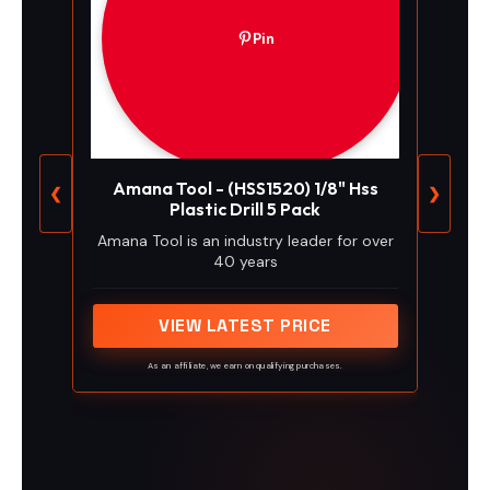
Pin
Amana Tool - (HSS1520) 1/8" Hss
❮
❯
Plastic Drill 5 Pack
Amana Tool is an industry leader for over
40 years
VIEW LATEST PRICE
As an affiliate, we earn on qualifying purchases.