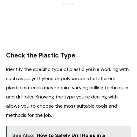
Check the Plastic Type
Identify the specific type of plastic you’re working with,
such as polyethylene or polycarbonate. Different
plastic materials may require varying drilling techniques
and drill bits. Knowing the type you’re dealing with
allows you to choose the most suitable tools and
methods for the job.
See Also:
How to Safely Drill Holes in a