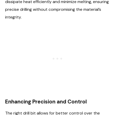
dissipate heat efficiently and minimize melting, ensuring
precise drilling without compromising the material’s
integrity.
Enhancing Precision and Control
The right drill bit allows for better control over the