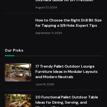
August 27, 2024
How to Choose the Right Drill Bit Size
for Tapping a 3/8 Hole: Expert Tips
September 11, 2024
Our Picks
17 Trendy Pallet Outdoor Lounge
Furniture Ideas in Modular Layouts
and Modern Neutrals
June 19, 2026
20 Functional Pallet Outdoor Table
Ideas for Dining, Serving, and