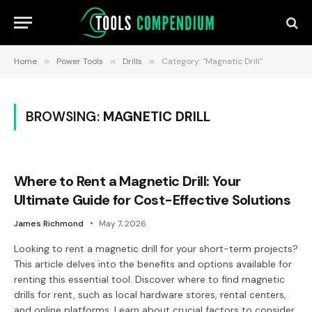
Home
»
Power Tools
»
Drills
»
Category: "Magnetic Drill"
BROWSING:
MAGNETIC DRILL
Where to Rent a Magnetic Drill: Your
Ultimate Guide for Cost-Effective Solutions
James Richmond
May 7, 2026
Looking to rent a magnetic drill for your short-term projects?
This article delves into the benefits and options available for
renting this essential tool. Discover where to find magnetic
drills for rent, such as local hardware stores, rental centers,
and online platforms. Learn about crucial factors to consider