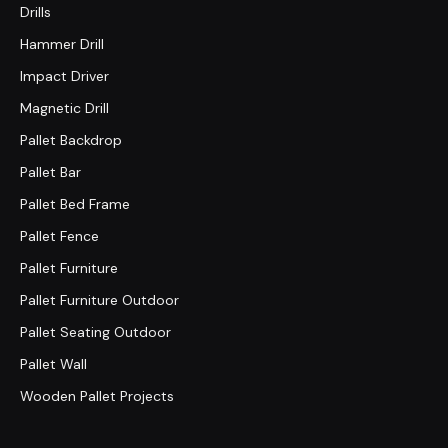
Drills
Hammer Drill
Impact Driver
Magnetic Drill
Pallet Backdrop
Pallet Bar
Pallet Bed Frame
Pallet Fence
Pallet Furniture
Pallet Furniture Outdoor
Pallet Seating Outdoor
Pallet Wall
Wooden Pallet Projects