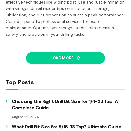
effective techniques like wiping post-use and rust elimination
with vinegar. Unveil insider tips on inspection, storage,
lubrication, and rust prevention to sustain peak performance.
Consider periodic professional services for expert
maintenance. Optimize your magnetic drill bits to ensure
safety and precision in your drilling tasks.
LOAD MORE
Top Posts
Choosing the Right Drill Bit Size for 1/4-28 Tap: A
Complete Guide
August 22, 2024
What Drill Bit Size for 5/16-18 Tap? Ultimate Guide