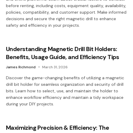
before renting, including costs, equipment quality, availability,
policies, compatibility, and customer support. Make informed
decisions and secure the right magnetic drill to enhance
safety and efficiency in your projects.
Understanding Magnetic Drill Bit Holders:
Benefits, Usage Guide, and Efficiency Tips
James Richmond
March 31, 2026
Discover the game-changing benefits of utilizing a magnetic
drill bit holder for seamless organization and security of drill
bits. Learn how to select, use, and maintain the holder to
enhance workflow efficiency and maintain a tidy workspace
during your DIY projects.
Maximizing Precision & Efficiency: The