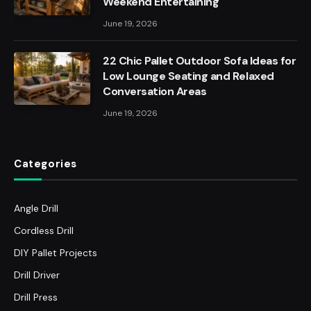
Weekend Entertaining
June 19, 2026
22 Chic Pallet Outdoor Sofa Ideas for
Low Lounge Seating and Relaxed
Conversation Areas
June 19, 2026
Categories
Angle Drill
Cordless Drill
DIY Pallet Projects
Drill Driver
Drill Press