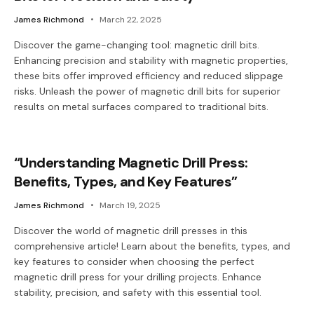
James Richmond
March 22, 2025
Discover the game-changing tool: magnetic drill bits.
Enhancing precision and stability with magnetic properties,
these bits offer improved efficiency and reduced slippage
risks. Unleash the power of magnetic drill bits for superior
results on metal surfaces compared to traditional bits.
“Understanding Magnetic Drill Press:
Benefits, Types, and Key Features”
James Richmond
March 19, 2025
Discover the world of magnetic drill presses in this
comprehensive article! Learn about the benefits, types, and
key features to consider when choosing the perfect
magnetic drill press for your drilling projects. Enhance
stability, precision, and safety with this essential tool.