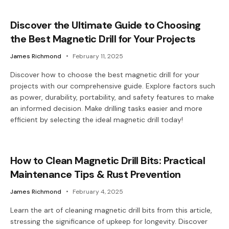
Discover the Ultimate Guide to Choosing
the Best Magnetic Drill for Your Projects
James Richmond
February 11, 2025
Discover how to choose the best magnetic drill for your
projects with our comprehensive guide. Explore factors such
as power, durability, portability, and safety features to make
an informed decision. Make drilling tasks easier and more
efficient by selecting the ideal magnetic drill today!
How to Clean Magnetic Drill Bits: Practical
Maintenance Tips & Rust Prevention
James Richmond
February 4, 2025
Learn the art of cleaning magnetic drill bits from this article,
stressing the significance of upkeep for longevity. Discover