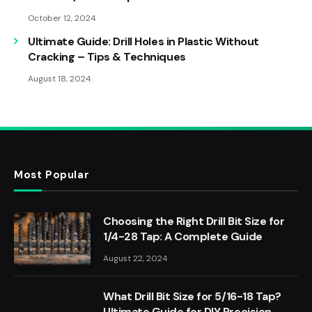
October 12, 2024
Ultimate Guide: Drill Holes in Plastic Without
Cracking – Tips & Techniques
August 18, 2024
Most Popular
Choosing the Right Drill Bit Size for
1/4-28 Tap: A Complete Guide
August 22, 2024
What Drill Bit Size for 5/16-18 Tap?
Ultimate Guide for DIY Precision