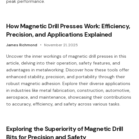
peak performance.
How Magnetic Drill Presses Work: Efficiency,
Precision, and Applications Explained
James Richmond
November 21, 2025
Uncover the inner workings of magnetic drill presses in this
article, delving into their operation, safety features, and
advantages in metalworking. Discover how these tools offer
enhanced stability, precision, and portability through their
robust magnetic adhesion. Explore their diverse applications
in industries like metal fabrication, construction, automotive,
aerospace, and maintenance, showcasing their contributions
to accuracy, efficiency, and safety across various tasks.
Exploring the Superiority of Magnetic Drill
Bits for Precision and Safety