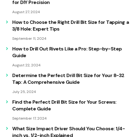
for DIY Precision
August 27, 2024
How to Choose the Right Drill Bit Size for Tapping a
3/8 Hole: Expert Tips
September 11, 2024
How to Drill Out Rivets Like a Pro: Step-by-Step
Guide
August 22, 2024
Determine the Perfect Drill Bit Size for Your 8-32
Tap: A Comprehensive Guide
July 25, 2024
Find the Perfect Drill Bit Size for Your Screws:
Complete Guide
September 17, 2024
What Size Impact Driver Should You Choose: 1/4-
inch vs. 1/2-inch Explained