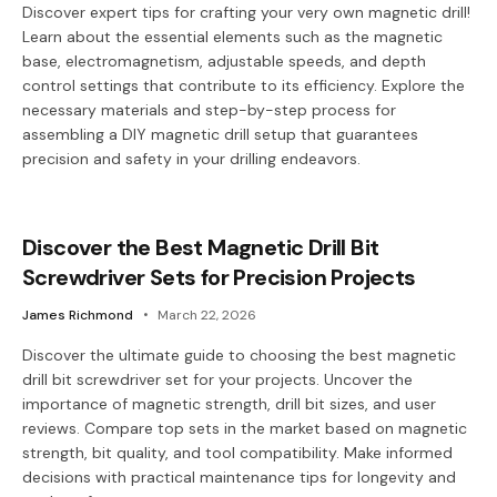
Discover expert tips for crafting your very own magnetic drill!
Learn about the essential elements such as the magnetic
base, electromagnetism, adjustable speeds, and depth
control settings that contribute to its efficiency. Explore the
necessary materials and step-by-step process for
assembling a DIY magnetic drill setup that guarantees
precision and safety in your drilling endeavors.
Discover the Best Magnetic Drill Bit
Screwdriver Sets for Precision Projects
James Richmond
March 22, 2026
Discover the ultimate guide to choosing the best magnetic
drill bit screwdriver set for your projects. Uncover the
importance of magnetic strength, drill bit sizes, and user
reviews. Compare top sets in the market based on magnetic
strength, bit quality, and tool compatibility. Make informed
decisions with practical maintenance tips for longevity and