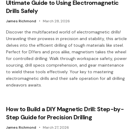
Ultimate Guide to Using Electromagnetic
Drills Safely
James Richmond
March 28, 2026
Discover the multifaceted world of electromagnetic drills!
Unraveling their prowess in precision and stability, this article
delves into the efficient drilling of tough materials like steel.
Perfect for DIYers and pros alike, magnetism takes the wheel
for controlled drilling. Walk through workspace safety, power
sourcing, drill specs comprehension, and gear maintenance
to wield these tools effectively. Your key to mastering
electromagnetic drills and their safe operation for all drilling
endeavors awaits.
How to Build a DIY Magnetic Drill: Step-by-
Step Guide for Precision Drilling
James Richmond
March 27, 2026