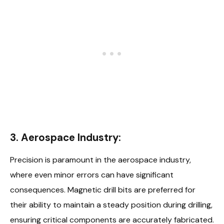
3. Aerospace Industry:
Precision is paramount in the aerospace industry,
where even minor errors can have significant
consequences. Magnetic drill bits are preferred for
their ability to maintain a steady position during drilling,
ensuring critical components are accurately fabricated.