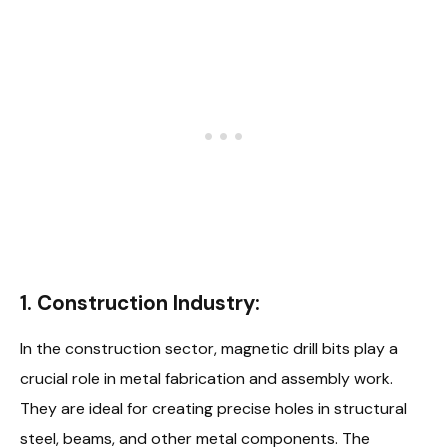
1. Construction Industry:
In the construction sector, magnetic drill bits play a
crucial role in metal fabrication and assembly work.
They are ideal for creating precise holes in structural
steel, beams, and other metal components. The