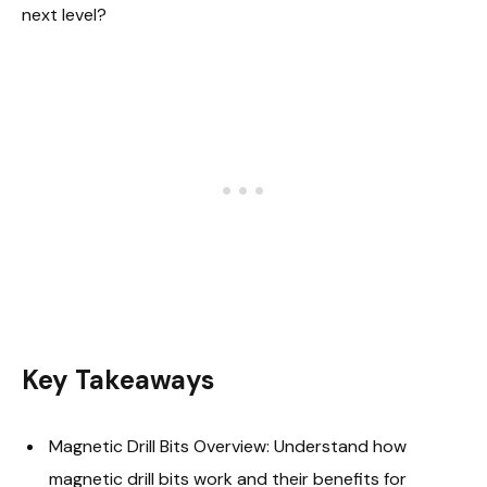
next level?
Key Takeaways
Magnetic Drill Bits Overview: Understand how
magnetic drill bits work and their benefits for