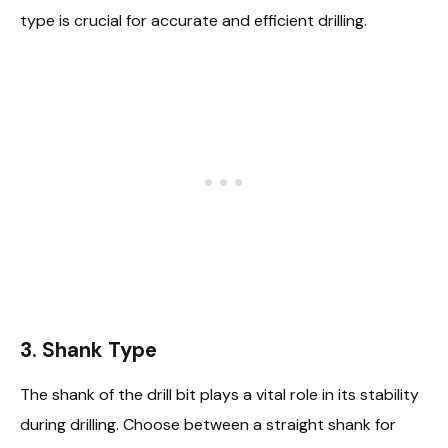
type is crucial for accurate and efficient drilling.
3. Shank Type
The shank of the drill bit plays a vital role in its stability
during drilling. Choose between a straight shank for