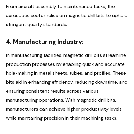
From aircraft assembly to maintenance tasks, the
aerospace sector relies on magnetic drill bits to uphold
stringent quality standards.
4. Manufacturing Industry:
In manufacturing facilities, magnetic drill bits streamline
production processes by enabling quick and accurate
hole-making in metal sheets, tubes, and profiles. These
bits aid in enhancing efficiency, reducing downtime, and
ensuring consistent results across various
manufacturing operations. With magnetic drill bits,
manufacturers can achieve higher productivity levels
while maintaining precision in their machining tasks.