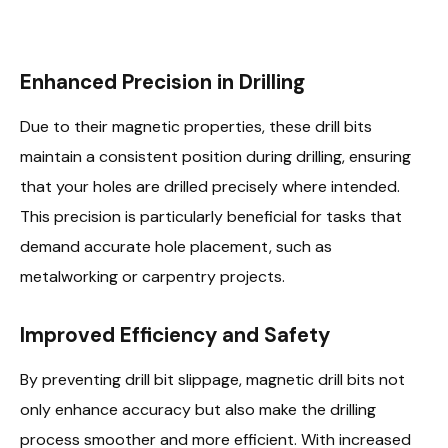
Enhanced Precision in Drilling
Due to their magnetic properties, these drill bits
maintain a consistent position during drilling, ensuring
that your holes are drilled precisely where intended.
This precision is particularly beneficial for tasks that
demand accurate hole placement, such as
metalworking or carpentry projects.
Improved Efficiency and Safety
By preventing drill bit slippage, magnetic drill bits not
only enhance accuracy but also make the drilling
process smoother and more efficient. With increased