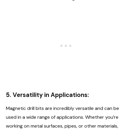
5. Versatility in Applications:
Magnetic drill bits are incredibly versatile and can be
used in a wide range of applications. Whether you’re
working on metal surfaces, pipes, or other materials,