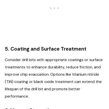
5. Coating and Surface Treatment
Consider drill bits with appropriate coatings or surface
treatments to enhance durability, reduce friction, and
improve chip evacuation. Options like titanium nitride
(TiN) coating or black oxide treatment can extend the
lifespan of the drill bit and promote better
performance.