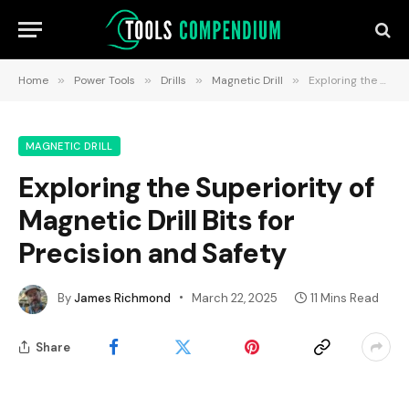
Home
»
Power Tools
»
Drills
»
Magnetic Drill
»
Exploring the Superiority of Magnetic Drill Bits for Precision and Safety
MAGNETIC DRILL
Exploring the Superiority of
Magnetic Drill Bits for
Precision and Safety
By
James Richmond
March 22, 2025
11 Mins Read
Share