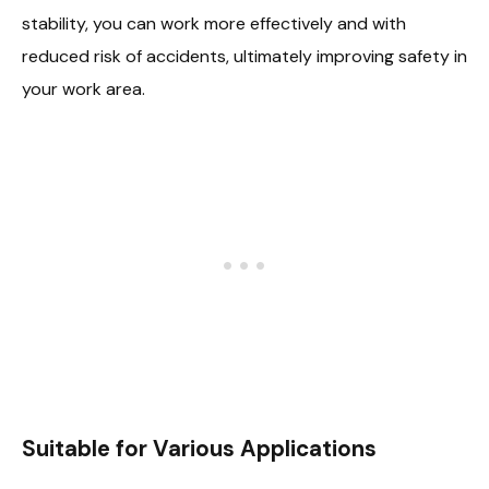
stability, you can work more effectively and with
reduced risk of accidents, ultimately improving safety in
your work area.
Suitable for Various Applications