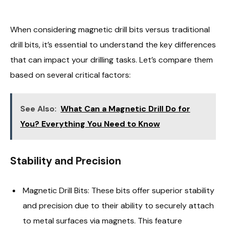
When considering magnetic drill bits versus traditional
drill bits, it’s essential to understand the key differences
that can impact your drilling tasks. Let’s compare them
based on several critical factors:
See Also:
What Can a Magnetic Drill Do for
You? Everything You Need to Know
Stability and Precision
Magnetic Drill Bits: These bits offer superior stability
and precision due to their ability to securely attach
to metal surfaces via magnets. This feature