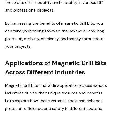
these bits offer flexibility and reliability in various DIY
and professional projects.
By harnessing the benefits of magnetic drill bits, you
can take your drilling tasks to the next level, ensuring
precision, stability, efficiency, and safety throughout
your projects.
Applications of Magnetic Drill Bits
Across Different Industries
Magnetic drill bits find wide application across various
industries due to their unique features and benefits.
Let’s explore how these versatile tools can enhance
precision, efficiency, and safety in different sectors: