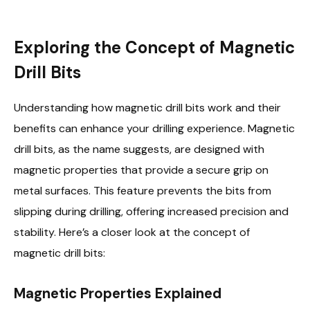
Exploring the Concept of Magnetic
Drill Bits
Understanding how magnetic drill bits work and their
benefits can enhance your drilling experience. Magnetic
drill bits, as the name suggests, are designed with
magnetic properties that provide a secure grip on
metal surfaces. This feature prevents the bits from
slipping during drilling, offering increased precision and
stability. Here’s a closer look at the concept of
magnetic drill bits:
Magnetic Properties Explained