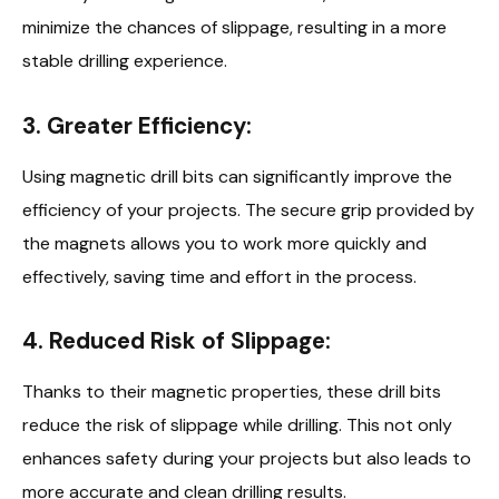
minimize the chances of slippage, resulting in a more
stable drilling experience.
3. Greater Efficiency:
Using magnetic drill bits can significantly improve the
efficiency of your projects. The secure grip provided by
the magnets allows you to work more quickly and
effectively, saving time and effort in the process.
4. Reduced Risk of Slippage:
Thanks to their magnetic properties, these drill bits
reduce the risk of slippage while drilling. This not only
enhances safety during your projects but also leads to
more accurate and clean drilling results.