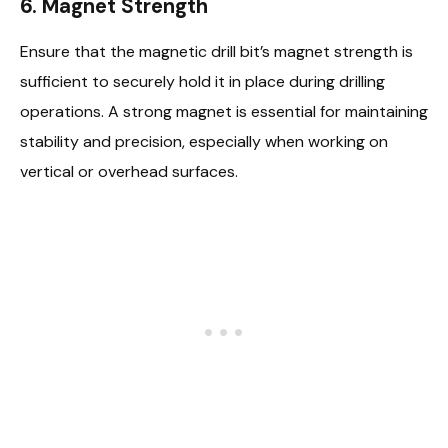
6. Magnet Strength
Ensure that the magnetic drill bit’s magnet strength is
sufficient to securely hold it in place during drilling
operations. A strong magnet is essential for maintaining
stability and precision, especially when working on
vertical or overhead surfaces.