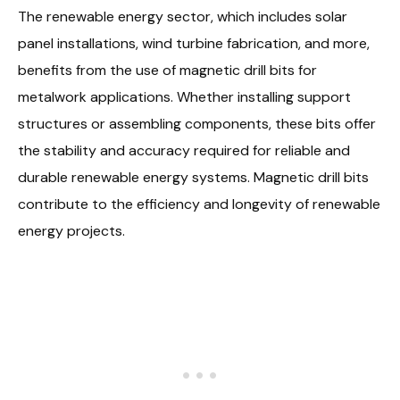
The renewable energy sector, which includes solar
panel installations, wind turbine fabrication, and more,
benefits from the use of magnetic drill bits for
metalwork applications. Whether installing support
structures or assembling components, these bits offer
the stability and accuracy required for reliable and
durable renewable energy systems. Magnetic drill bits
contribute to the efficiency and longevity of renewable
energy projects.