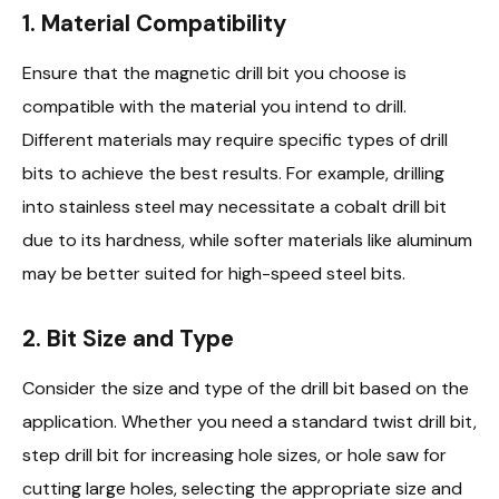
1. Material Compatibility
Ensure that the magnetic drill bit you choose is
compatible with the material you intend to drill.
Different materials may require specific types of drill
bits to achieve the best results. For example, drilling
into stainless steel may necessitate a cobalt drill bit
due to its hardness, while softer materials like aluminum
may be better suited for high-speed steel bits.
2. Bit Size and Type
Consider the size and type of the drill bit based on the
application. Whether you need a standard twist drill bit,
step drill bit for increasing hole sizes, or hole saw for
cutting large holes, selecting the appropriate size and