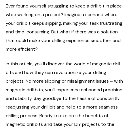
Ever found yourself struggling to keep a drill bit in place
while working on a project? Imagine a scenario where
your drill bit keeps slipping, making your task frustrating
and time-consuming. But what if there was a solution
that could make your drilling experience smoother and
more efficient?
In this article, you’ll discover the world of magnetic drill
bits and how they can revolutionize your drilling
projects. No more slipping or misalignment issues – with
magnetic drill bits, you’ll experience enhanced precision
and stability. Say goodbye to the hassle of constantly
readjusting your drill bit and hello to a more seamless
drilling process. Ready to explore the benefits of
magnetic drill bits and take your DIY projects to the