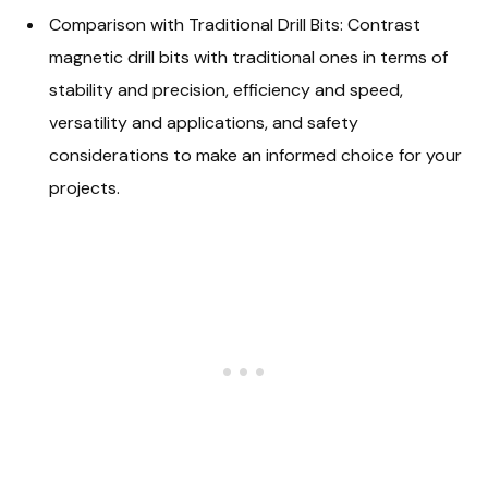
Comparison with Traditional Drill Bits: Contrast
magnetic drill bits with traditional ones in terms of
stability and precision, efficiency and speed,
versatility and applications, and safety
considerations to make an informed choice for your
projects.