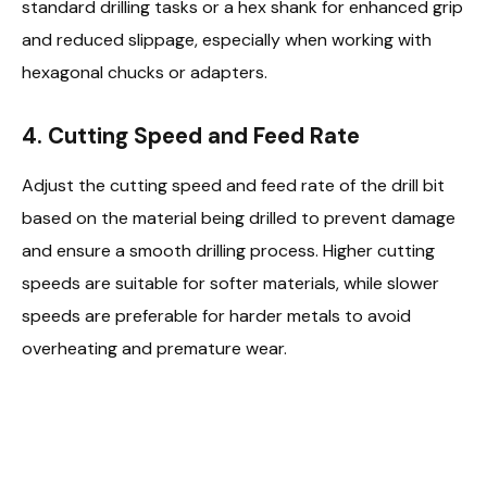
standard drilling tasks or a hex shank for enhanced grip
and reduced slippage, especially when working with
hexagonal chucks or adapters.
4. Cutting Speed and Feed Rate
Adjust the cutting speed and feed rate of the drill bit
based on the material being drilled to prevent damage
and ensure a smooth drilling process. Higher cutting
speeds are suitable for softer materials, while slower
speeds are preferable for harder metals to avoid
overheating and premature wear.