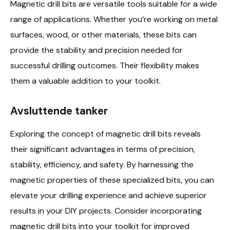
Magnetic drill bits are versatile tools suitable for a wide
range of applications. Whether you’re working on metal
surfaces, wood, or other materials, these bits can
provide the stability and precision needed for
successful drilling outcomes. Their flexibility makes
them a valuable addition to your toolkit.
Avsluttende tanker
Exploring the concept of magnetic drill bits reveals
their significant advantages in terms of precision,
stability, efficiency, and safety. By harnessing the
magnetic properties of these specialized bits, you can
elevate your drilling experience and achieve superior
results in your DIY projects. Consider incorporating
magnetic drill bits into your toolkit for improved