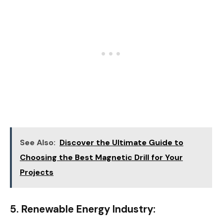
See Also:
Discover the Ultimate Guide to
Choosing the Best Magnetic Drill for Your
Projects
5. Renewable Energy Industry: