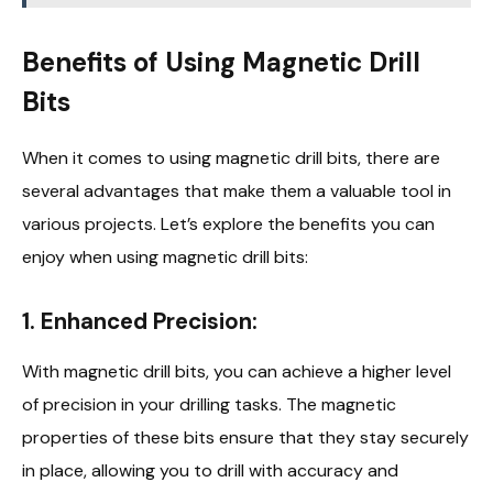
Benefits of Using Magnetic Drill
Bits
When it comes to using magnetic drill bits, there are
several advantages that make them a valuable tool in
various projects. Let’s explore the benefits you can
enjoy when using magnetic drill bits:
1. Enhanced Precision:
With magnetic drill bits, you can achieve a higher level
of precision in your drilling tasks. The magnetic
properties of these bits ensure that they stay securely
in place, allowing you to drill with accuracy and