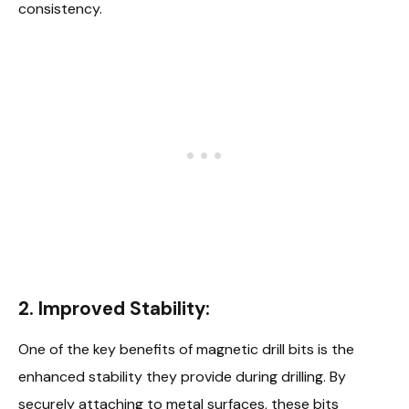
consistency.
2. Improved Stability:
One of the key benefits of magnetic drill bits is the
enhanced stability they provide during drilling. By
securely attaching to metal surfaces, these bits