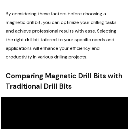
By considering these factors before choosing a
magnetic drill bit, you can optimize your drilling tasks
and achieve professional results with ease. Selecting
the right drill bit tailored to your specific needs and
applications will enhance your efficiency and
productivity in various drilling projects.
Comparing Magnetic Drill Bits with
Traditional Drill Bits