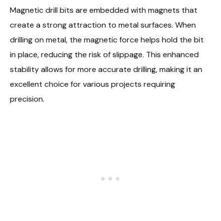
Magnetic drill bits are embedded with magnets that
create a strong attraction to metal surfaces. When
drilling on metal, the magnetic force helps hold the bit
in place, reducing the risk of slippage. This enhanced
stability allows for more accurate drilling, making it an
excellent choice for various projects requiring
precision.