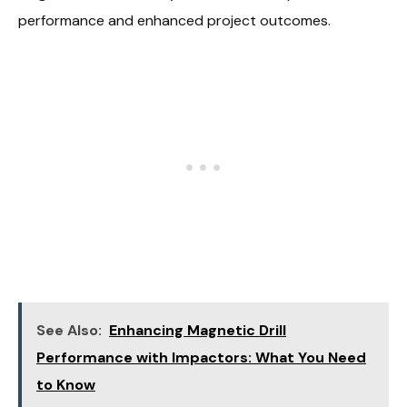
performance and enhanced project outcomes.
See Also:
Enhancing Magnetic Drill
Performance with Impactors: What You Need
to Know