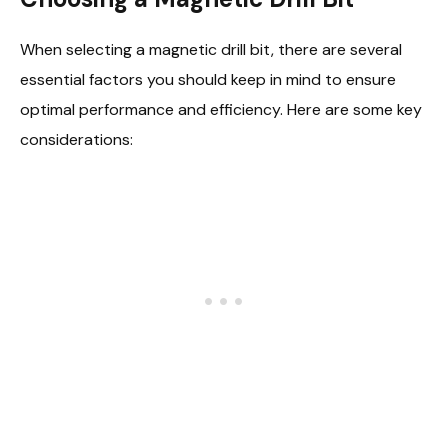
When selecting a magnetic drill bit, there are several
essential factors you should keep in mind to ensure
optimal performance and efficiency. Here are some key
considerations: