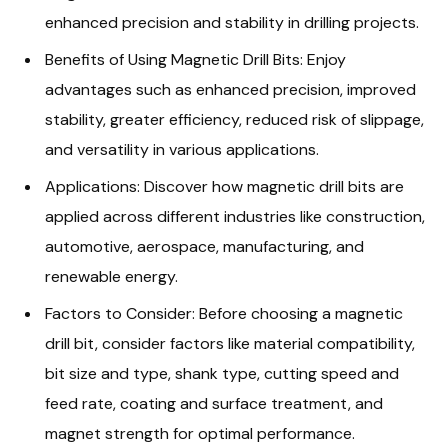
enhanced precision and stability in drilling projects.
Benefits of Using Magnetic Drill Bits: Enjoy
advantages such as enhanced precision, improved
stability, greater efficiency, reduced risk of slippage,
and versatility in various applications.
Applications: Discover how magnetic drill bits are
applied across different industries like construction,
automotive, aerospace, manufacturing, and
renewable energy.
Factors to Consider: Before choosing a magnetic
drill bit, consider factors like material compatibility,
bit size and type, shank type, cutting speed and
feed rate, coating and surface treatment, and
magnet strength for optimal performance.