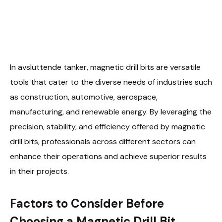
In avsluttende tanker, magnetic drill bits are versatile
tools that cater to the diverse needs of industries such
as construction, automotive, aerospace,
manufacturing, and renewable energy. By leveraging the
precision, stability, and efficiency offered by magnetic
drill bits, professionals across different sectors can
enhance their operations and achieve superior results
in their projects.
Factors to Consider Before
Choosing a Magnetic Drill Bit