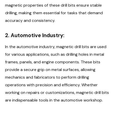
magnetic properties of these drill bits ensure stable
drilling, making them essential for tasks that demand
accuracy and consistency.
2. Automotive Industry:
In the automotive industry, magnetic drill bits are used
for various applications, such as drilling holes in metal
frames, panels, and engine components. These bits
provide a secure grip on metal surfaces, allowing
mechanics and fabricators to perform drilling
operations with precision and efficiency. Whether
working on repairs or customizations, magnetic drill bits
are indispensable tools in the automotive workshop.