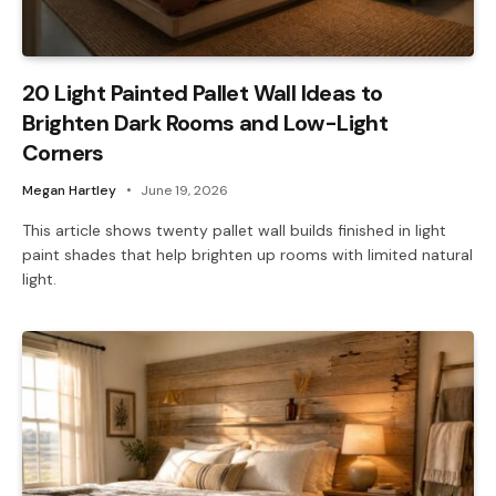
20 Light Painted Pallet Wall Ideas to
Brighten Dark Rooms and Low-Light
Corners
Megan Hartley
June 19, 2026
This article shows twenty pallet wall builds finished in light
paint shades that help brighten up rooms with limited natural
light.