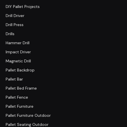
DIY Pallet Projects
Drill Driver
Drill Press
Drills
Hammer Drill
Impact Driver
Magnetic Drill
Pallet Backdrop
Pallet Bar
Pallet Bed Frame
Pallet Fence
Pallet Furniture
Pallet Furniture Outdoor
Pallet Seating Outdoor