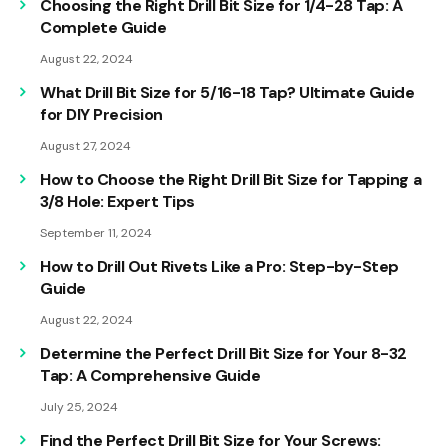
Choosing the Right Drill Bit Size for 1/4-28 Tap: A
Complete Guide
August 22, 2024
What Drill Bit Size for 5/16-18 Tap? Ultimate Guide
for DIY Precision
August 27, 2024
How to Choose the Right Drill Bit Size for Tapping a
3/8 Hole: Expert Tips
September 11, 2024
How to Drill Out Rivets Like a Pro: Step-by-Step
Guide
August 22, 2024
Determine the Perfect Drill Bit Size for Your 8-32
Tap: A Comprehensive Guide
July 25, 2024
Find the Perfect Drill Bit Size for Your Screws: