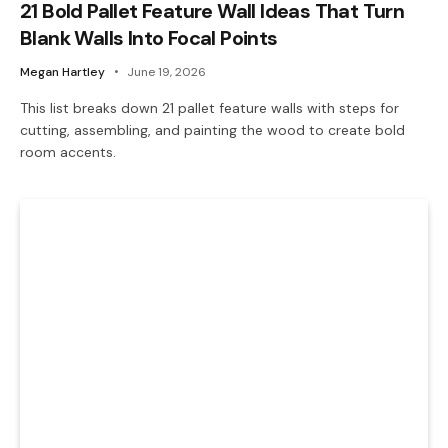
21 Bold Pallet Feature Wall Ideas That Turn
Blank Walls Into Focal Points
Megan Hartley
June 19, 2026
This list breaks down 21 pallet feature walls with steps for
cutting, assembling, and painting the wood to create bold
room accents.