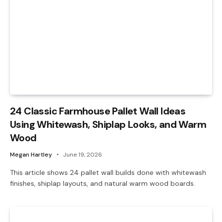
24 Classic Farmhouse Pallet Wall Ideas
Using Whitewash, Shiplap Looks, and Warm
Wood
Megan Hartley
June 19, 2026
This article shows 24 pallet wall builds done with whitewash
finishes, shiplap layouts, and natural warm wood boards.