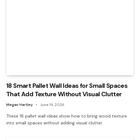
18 Smart Pallet Wall Ideas for Small Spaces
That Add Texture Without Visual Clutter
Megan Hartley
June 19, 2026
These 18 pallet wall ideas show how to bring wood texture
into small spaces without adding visual clutter.