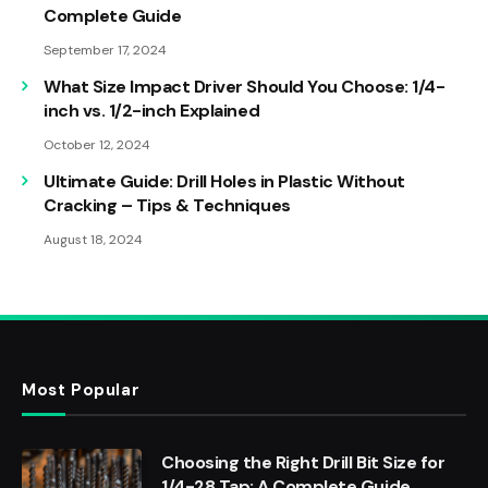
Complete Guide
September 17, 2024
What Size Impact Driver Should You Choose: 1/4-
inch vs. 1/2-inch Explained
October 12, 2024
Ultimate Guide: Drill Holes in Plastic Without
Cracking – Tips & Techniques
August 18, 2024
Most Popular
Choosing the Right Drill Bit Size for
1/4-28 Tap: A Complete Guide