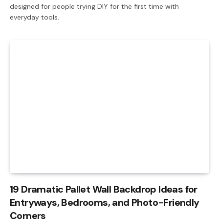
designed for people trying DIY for the first time with
everyday tools.
19 Dramatic Pallet Wall Backdrop Ideas for
Entryways, Bedrooms, and Photo-Friendly
Corners