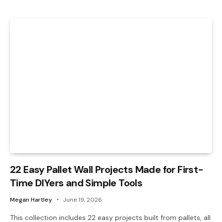
22 Easy Pallet Wall Projects Made for First-
Time DIYers and Simple Tools
Megan Hartley
June 19, 2026
This collection includes 22 easy projects built from pallets, all