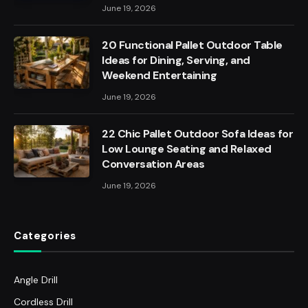
June 19, 2026
20 Functional Pallet Outdoor Table
Ideas for Dining, Serving, and
Weekend Entertaining
June 19, 2026
22 Chic Pallet Outdoor Sofa Ideas for
Low Lounge Seating and Relaxed
Conversation Areas
June 19, 2026
Categories
Angle Drill
Cordless Drill