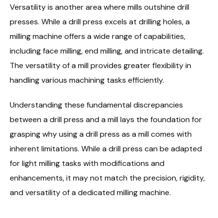
Versatility is another area where mills outshine drill
presses. While a drill press excels at drilling holes, a
milling machine offers a wide range of capabilities,
including face milling, end milling, and intricate detailing.
The versatility of a mill provides greater flexibility in
handling various machining tasks efficiently.
Understanding these fundamental discrepancies
between a drill press and a mill lays the foundation for
grasping why using a drill press as a mill comes with
inherent limitations. While a drill press can be adapted
for light milling tasks with modifications and
enhancements, it may not match the precision, rigidity,
and versatility of a dedicated milling machine.