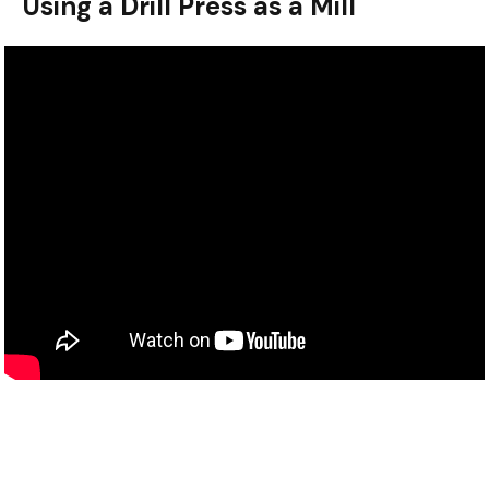
Using a Drill Press as a Mill