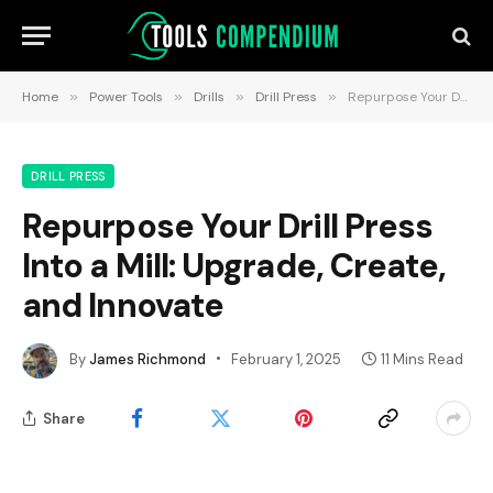
Home
»
Power Tools
»
Drills
»
Drill Press
»
Repurpose Your Drill Press Into a Mill: Upgrade, Create, and Innovate
DRILL PRESS
Repurpose Your Drill Press
Into a Mill: Upgrade, Create,
and Innovate
By
James Richmond
February 1, 2025
11 Mins Read
Share