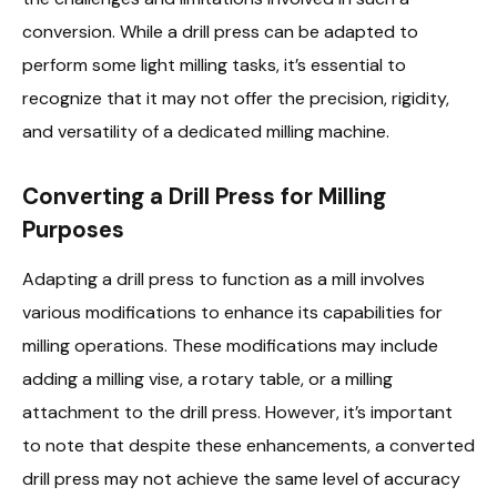
conversion. While a drill press can be adapted to
perform some light milling tasks, it’s essential to
recognize that it may not offer the precision, rigidity,
and versatility of a dedicated milling machine.
Converting a Drill Press for Milling
Purposes
Adapting a drill press to function as a mill involves
various modifications to enhance its capabilities for
milling operations. These modifications may include
adding a milling vise, a rotary table, or a milling
attachment to the drill press. However, it’s important
to note that despite these enhancements, a converted
drill press may not achieve the same level of accuracy