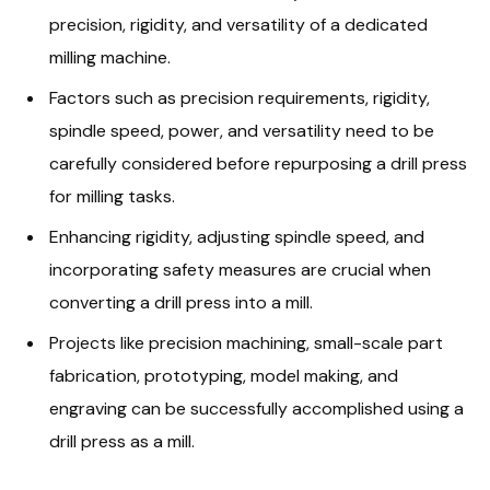
precision, rigidity, and versatility of a dedicated
milling machine.
Factors such as precision requirements, rigidity,
spindle speed, power, and versatility need to be
carefully considered before repurposing a drill press
for milling tasks.
Enhancing rigidity, adjusting spindle speed, and
incorporating safety measures are crucial when
converting a drill press into a mill.
Projects like precision machining, small-scale part
fabrication, prototyping, model making, and
engraving can be successfully accomplished using a
drill press as a mill.