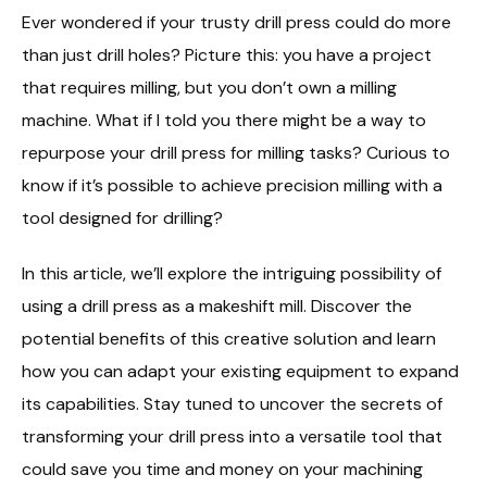
Ever wondered if your trusty drill press could do more
than just drill holes? Picture this: you have a project
that requires milling, but you don’t own a milling
machine. What if I told you there might be a way to
repurpose your drill press for milling tasks? Curious to
know if it’s possible to achieve precision milling with a
tool designed for drilling?
In this article, we’ll explore the intriguing possibility of
using a drill press as a makeshift mill. Discover the
potential benefits of this creative solution and learn
how you can adapt your existing equipment to expand
its capabilities. Stay tuned to uncover the secrets of
transforming your drill press into a versatile tool that
could save you time and money on your machining