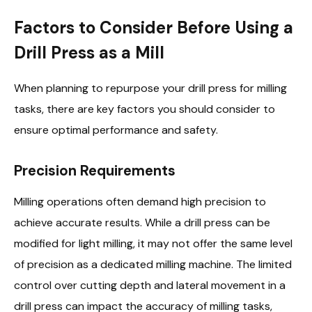
Factors to Consider Before Using a
Drill Press as a Mill
When planning to repurpose your drill press for milling
tasks, there are key factors you should consider to
ensure optimal performance and safety.
Precision Requirements
Milling operations often demand high precision to
achieve accurate results. While a drill press can be
modified for light milling, it may not offer the same level
of precision as a dedicated milling machine. The limited
control over cutting depth and lateral movement in a
drill press can impact the accuracy of milling tasks,