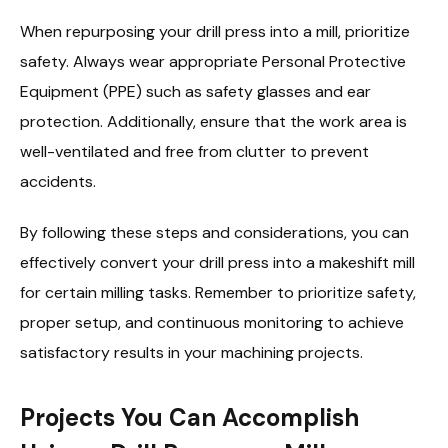
When repurposing your drill press into a mill, prioritize
safety. Always wear appropriate Personal Protective
Equipment (PPE) such as safety glasses and ear
protection. Additionally, ensure that the work area is
well-ventilated and free from clutter to prevent
accidents.
By following these steps and considerations, you can
effectively convert your drill press into a makeshift mill
for certain milling tasks. Remember to prioritize safety,
proper setup, and continuous monitoring to achieve
satisfactory results in your machining projects.
Projects You Can Accomplish