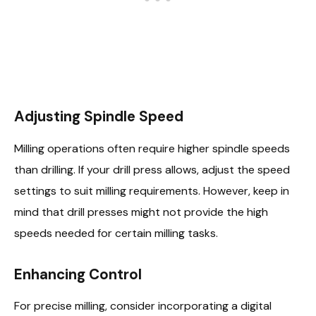
Adjusting Spindle Speed
Milling operations often require higher spindle speeds
than drilling. If your drill press allows, adjust the speed
settings to suit milling requirements. However, keep in
mind that drill presses might not provide the high
speeds needed for certain milling tasks.
Enhancing Control
For precise milling, consider incorporating a digital