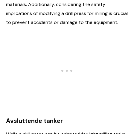
materials. Additionally, considering the safety
implications of modifying a drill press for milling is crucial
to prevent accidents or damage to the equipment.
Avsluttende tanker