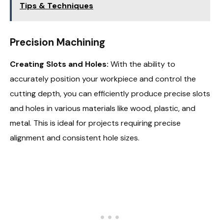
Tips & Techniques
Precision Machining
Creating Slots and Holes:
With the ability to
accurately position your workpiece and control the
cutting depth, you can efficiently produce precise slots
and holes in various materials like wood, plastic, and
metal. This is ideal for projects requiring precise
alignment and consistent hole sizes.