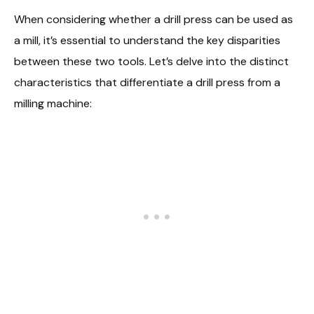
When considering whether a drill press can be used as
a mill, it’s essential to understand the key disparities
between these two tools. Let’s delve into the distinct
characteristics that differentiate a drill press from a
milling machine: