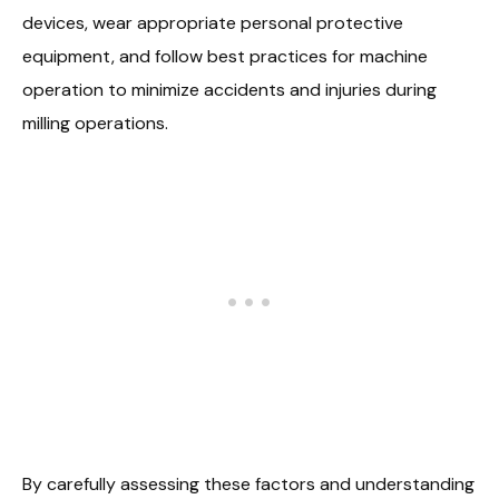
devices, wear appropriate personal protective
equipment, and follow best practices for machine
operation to minimize accidents and injuries during
milling operations.
By carefully assessing these factors and understanding