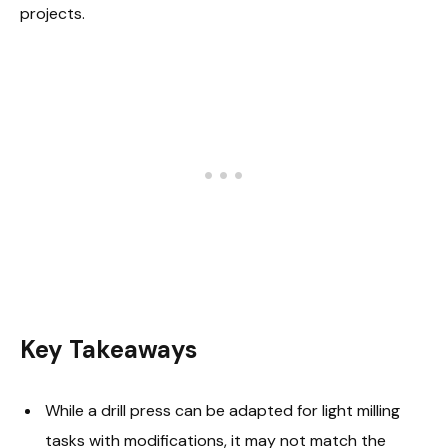
projects.
Key Takeaways
While a drill press can be adapted for light milling
tasks with modifications, it may not match the