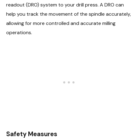
readout (DRO) system to your drill press. A DRO can
help you track the movement of the spindle accurately,
allowing for more controlled and accurate milling
operations.
Safety Measures