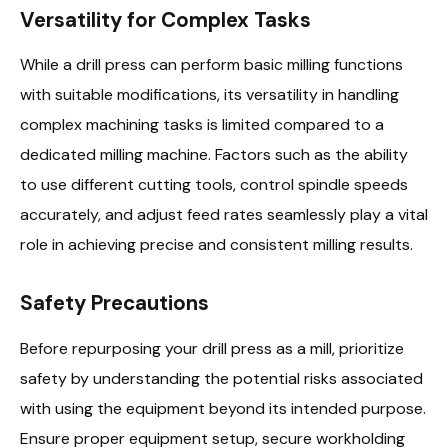
Versatility for Complex Tasks
While a drill press can perform basic milling functions
with suitable modifications, its versatility in handling
complex machining tasks is limited compared to a
dedicated milling machine. Factors such as the ability
to use different cutting tools, control spindle speeds
accurately, and adjust feed rates seamlessly play a vital
role in achieving precise and consistent milling results.
Safety Precautions
Before repurposing your drill press as a mill, prioritize
safety by understanding the potential risks associated
with using the equipment beyond its intended purpose.
Ensure proper equipment setup, secure workholding