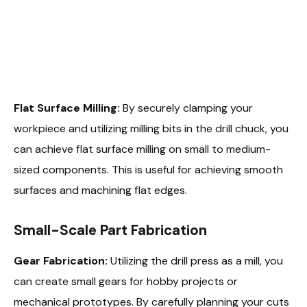
Flat Surface Milling:
By securely clamping your
workpiece and utilizing milling bits in the drill chuck, you
can achieve flat surface milling on small to medium-
sized components. This is useful for achieving smooth
surfaces and machining flat edges.
Small-Scale Part Fabrication
Gear Fabrication:
Utilizing the drill press as a mill, you
can create small gears for hobby projects or
mechanical prototypes. By carefully planning your cuts