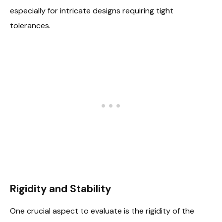
especially for intricate designs requiring tight
tolerances.
Rigidity and Stability
One crucial aspect to evaluate is the rigidity of the