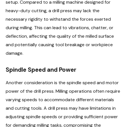
setup. Compared to a milling machine designed for
heavy-duty cutting, a drill press may lack the
necessary rigidity to withstand the forces exerted
during milling. This can lead to vibrations, chatter, or
deflection, affecting the quality of the milled surface
and potentially causing tool breakage or workpiece
damage.
Spindle Speed and Power
Another consideration is the spindle speed and motor
power of the drill press. Milling operations often require
varying speeds to accommodate different materials
and cutting tools. A drill press may have limitations in
adjusting spindle speeds or providing sufficient power
for demanding milling tasks, compromising the