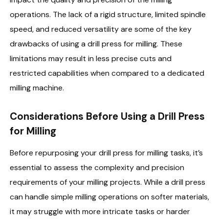
operations. The lack of a rigid structure, limited spindle
speed, and reduced versatility are some of the key
drawbacks of using a drill press for milling. These
limitations may result in less precise cuts and
restricted capabilities when compared to a dedicated
milling machine.
Considerations Before Using a Drill Press
for Milling
Before repurposing your drill press for milling tasks, it’s
essential to assess the complexity and precision
requirements of your milling projects. While a drill press
can handle simple milling operations on softer materials,
it may struggle with more intricate tasks or harder