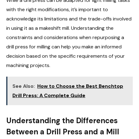
While a drill press can be adapted for light milling tasks
with the right modifications, it’s important to
acknowledge its limitations and the trade-offs involved
in using it as a makeshift mill. Understanding the
constraints and considerations when repurposing a
drill press for milling can help you make an informed
decision based on the specific requirements of your
machining projects.
See Also:
How to Choose the Best Benchtop
Drill Press: A Complete Guide
Understanding the Differences
Between a Drill Press and a Mill