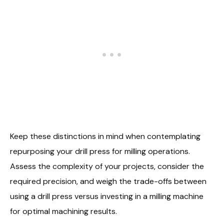
Keep these distinctions in mind when contemplating
repurposing your drill press for milling operations.
Assess the complexity of your projects, consider the
required precision, and weigh the trade-offs between
using a drill press versus investing in a milling machine
for optimal machining results.