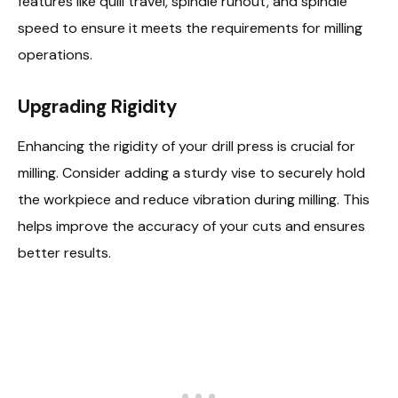
features like quill travel, spindle runout, and spindle
speed to ensure it meets the requirements for milling
operations.
Upgrading Rigidity
Enhancing the rigidity of your drill press is crucial for
milling. Consider adding a sturdy vise to securely hold
the workpiece and reduce vibration during milling. This
helps improve the accuracy of your cuts and ensures
better results.