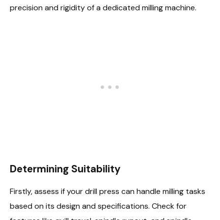
precision and rigidity of a dedicated milling machine.
Determining Suitability
Firstly, assess if your drill press can handle milling tasks
based on its design and specifications. Check for