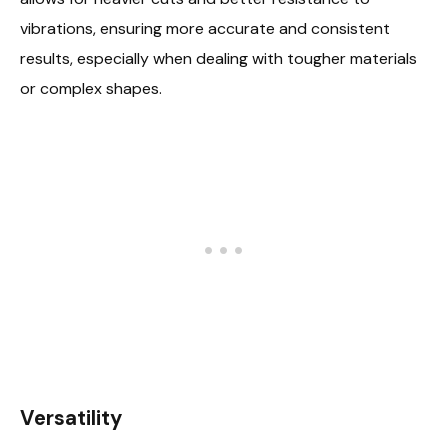
vibrations, ensuring more accurate and consistent
results, especially when dealing with tougher materials
or complex shapes.
Versatility