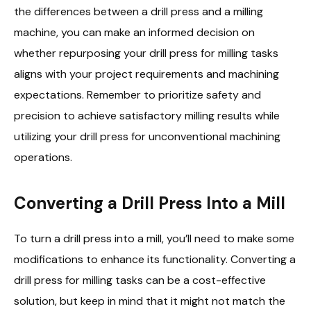
the differences between a drill press and a milling
machine, you can make an informed decision on
whether repurposing your drill press for milling tasks
aligns with your project requirements and machining
expectations. Remember to prioritize safety and
precision to achieve satisfactory milling results while
utilizing your drill press for unconventional machining
operations.
Converting a Drill Press Into a Mill
To turn a drill press into a mill, you’ll need to make some
modifications to enhance its functionality. Converting a
drill press for milling tasks can be a cost-effective
solution, but keep in mind that it might not match the