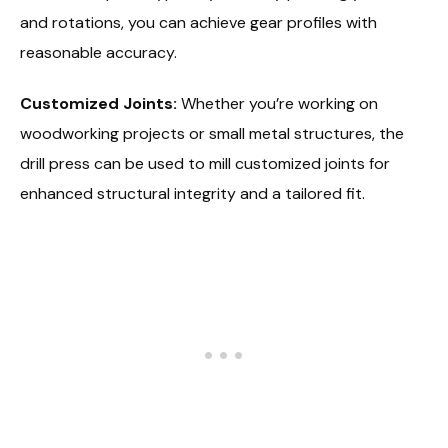
and rotations, you can achieve gear profiles with
reasonable accuracy.
Customized Joints:
Whether you’re working on
woodworking projects or small metal structures, the
drill press can be used to mill customized joints for
enhanced structural integrity and a tailored fit.