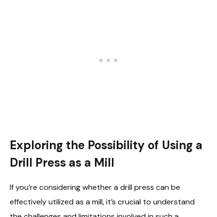
Exploring the Possibility of Using a
Drill Press as a Mill
If you’re considering whether a drill press can be
effectively utilized as a mill, it’s crucial to understand
the challenges and limitations involved in such a