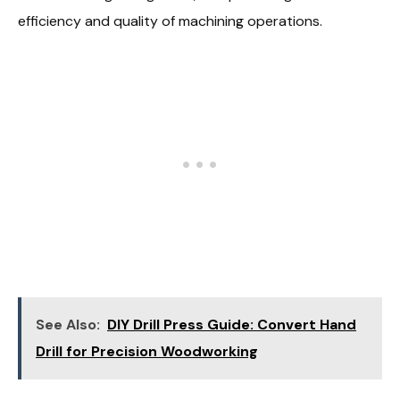
efficiency and quality of machining operations.
See Also:
DIY Drill Press Guide: Convert Hand
Drill for Precision Woodworking