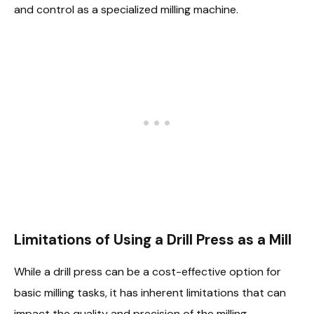
and control as a specialized milling machine.
Limitations of Using a Drill Press as a Mill
While a drill press can be a cost-effective option for
basic milling tasks, it has inherent limitations that can
impact the quality and precision of the milling