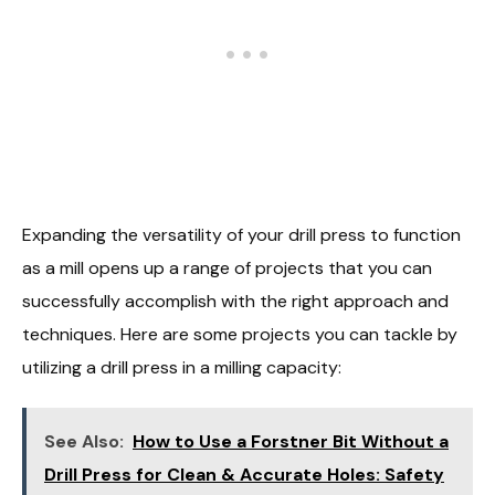
Expanding the versatility of your drill press to function
as a mill opens up a range of projects that you can
successfully accomplish with the right approach and
techniques. Here are some projects you can tackle by
utilizing a drill press in a milling capacity:
See Also:
How to Use a Forstner Bit Without a
Drill Press for Clean & Accurate Holes: Safety