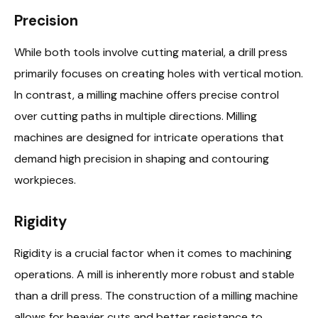
Precision
While both tools involve cutting material, a drill press
primarily focuses on creating holes with vertical motion.
In contrast, a milling machine offers precise control
over cutting paths in multiple directions. Milling
machines are designed for intricate operations that
demand high precision in shaping and contouring
workpieces.
Rigidity
Rigidity is a crucial factor when it comes to machining
operations. A mill is inherently more robust and stable
than a drill press. The construction of a milling machine
allows for heavier cuts and better resistance to