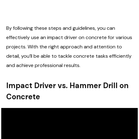
By following these steps and guidelines, you can
effectively use an impact driver on concrete for various
projects. With the right approach and attention to
detail, you’ll be able to tackle concrete tasks efficiently
and achieve professional results.
Impact Driver vs. Hammer Drill on
Concrete