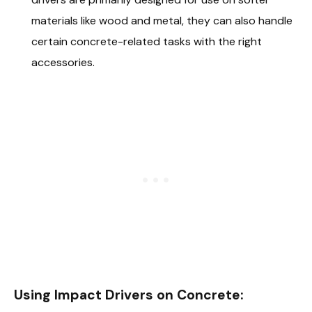
materials like wood and metal, they can also handle
certain concrete-related tasks with the right
accessories.
Using Impact Drivers on Concrete: