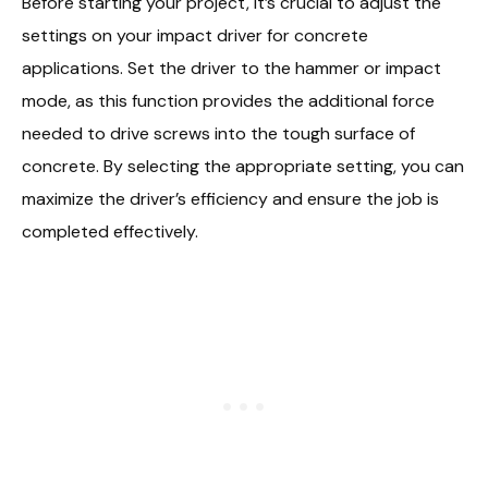
Before starting your project, it’s crucial to adjust the
settings on your impact driver for concrete
applications. Set the driver to the hammer or impact
mode, as this function provides the additional force
needed to drive screws into the tough surface of
concrete. By selecting the appropriate setting, you can
maximize the driver’s efficiency and ensure the job is
completed effectively.