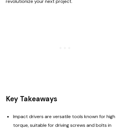
revolutionize your next project.
Key Takeaways
Impact drivers are versatile tools known for high
torque, suitable for driving screws and bolts in