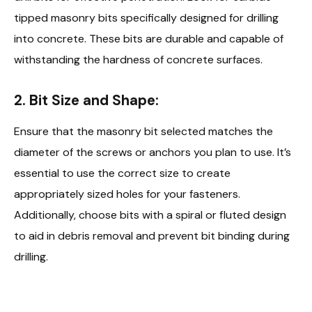
tipped masonry bits specifically designed for drilling
into concrete. These bits are durable and capable of
withstanding the hardness of concrete surfaces.
2.
Bit Size and Shape:
Ensure that the masonry bit selected matches the
diameter of the screws or anchors you plan to use. It’s
essential to use the correct size to create
appropriately sized holes for your fasteners.
Additionally, choose bits with a spiral or fluted design
to aid in debris removal and prevent bit binding during
drilling.