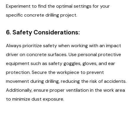
Experiment to find the optimal settings for your
specific concrete drilling project.
6.
Safety Considerations:
Always prioritize safety when working with an impact
driver on concrete surfaces. Use personal protective
equipment such as safety goggles, gloves, and ear
protection. Secure the workpiece to prevent
movement during drilling, reducing the risk of accidents.
Additionally, ensure proper ventilation in the work area
to minimize dust exposure.