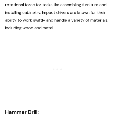
rotational force for tasks like assembling furniture and
installing cabinetry. Impact drivers are known for their
ability to work swiftly and handle a variety of materials,
including wood and metal.
Hammer Drill: