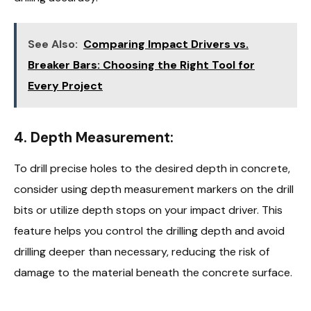
See Also:
Comparing Impact Drivers vs.
Breaker Bars: Choosing the Right Tool for
Every Project
4.
Depth Measurement:
To drill precise holes to the desired depth in concrete,
consider using depth measurement markers on the drill
bits or utilize depth stops on your impact driver. This
feature helps you control the drilling depth and avoid
drilling deeper than necessary, reducing the risk of
damage to the material beneath the concrete surface.