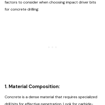
factors to consider when choosing impact driver bits
for concrete drilling:
1.
Material Composition:
Concrete is a dense material that requires specialized
drill bits for effective penetration. Look for carbide-