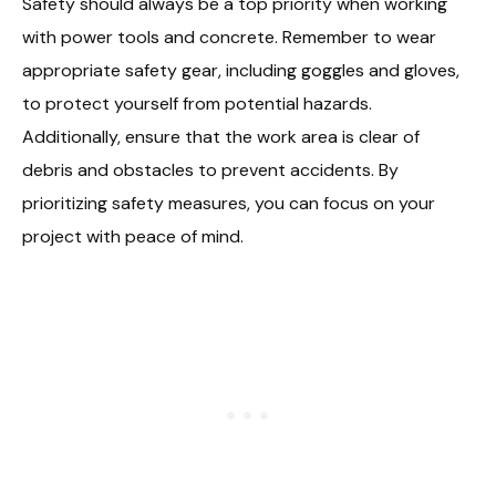
Safety should always be a top priority when working
with power tools and concrete. Remember to wear
appropriate safety gear, including goggles and gloves,
to protect yourself from potential hazards.
Additionally, ensure that the work area is clear of
debris and obstacles to prevent accidents. By
prioritizing safety measures, you can focus on your
project with peace of mind.