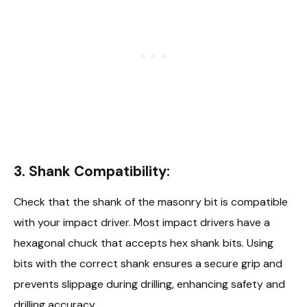
3.
Shank Compatibility:
Check that the shank of the masonry bit is compatible
with your impact driver. Most impact drivers have a
hexagonal chuck that accepts hex shank bits. Using
bits with the correct shank ensures a secure grip and
prevents slippage during drilling, enhancing safety and
drilling accuracy.