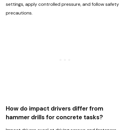
settings, apply controlled pressure, and follow safety
precautions.
How do impact drivers differ from
hammer drills for concrete tasks?