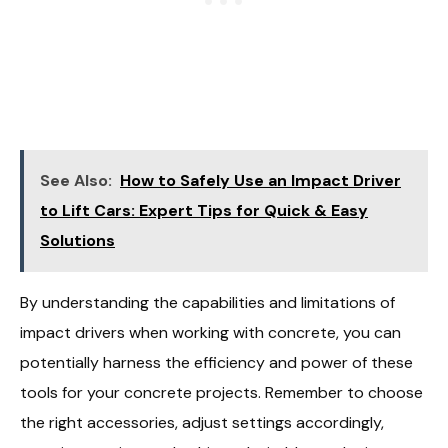
See Also:
How to Safely Use an Impact Driver
to Lift Cars: Expert Tips for Quick & Easy
Solutions
By understanding the capabilities and limitations of
impact drivers when working with concrete, you can
potentially harness the efficiency and power of these
tools for your concrete projects. Remember to choose
the right accessories, adjust settings accordingly,