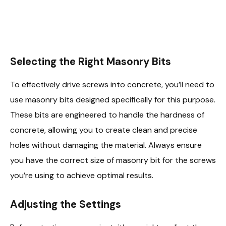
Selecting the Right Masonry Bits
To effectively drive screws into concrete, you’ll need to
use masonry bits designed specifically for this purpose.
These bits are engineered to handle the hardness of
concrete, allowing you to create clean and precise
holes without damaging the material. Always ensure
you have the correct size of masonry bit for the screws
you’re using to achieve optimal results.
Adjusting the Settings