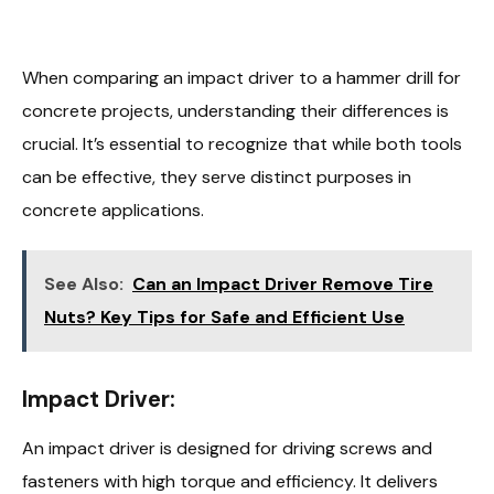
When comparing an impact driver to a hammer drill for
concrete projects, understanding their differences is
crucial. It’s essential to recognize that while both tools
can be effective, they serve distinct purposes in
concrete applications.
See Also:
Can an Impact Driver Remove Tire
Nuts? Key Tips for Safe and Efficient Use
Impact Driver:
An impact driver is designed for driving screws and
fasteners with high torque and efficiency. It delivers