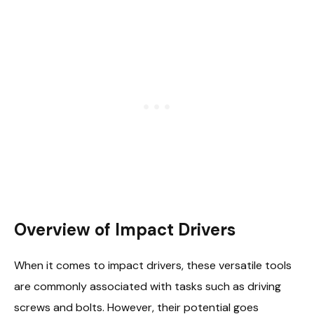
Overview of Impact Drivers
When it comes to impact drivers, these versatile tools
are commonly associated with tasks such as driving
screws and bolts. However, their potential goes