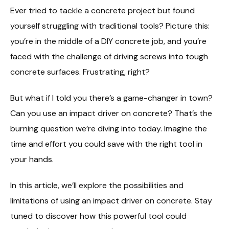
Ever tried to tackle a concrete project but found
yourself struggling with traditional tools? Picture this:
you’re in the middle of a DIY concrete job, and you’re
faced with the challenge of driving screws into tough
concrete surfaces. Frustrating, right?
But what if I told you there’s a game-changer in town?
Can you use an impact driver on concrete? That’s the
burning question we’re diving into today. Imagine the
time and effort you could save with the right tool in
your hands.
In this article, we’ll explore the possibilities and
limitations of using an impact driver on concrete. Stay
tuned to discover how this powerful tool could