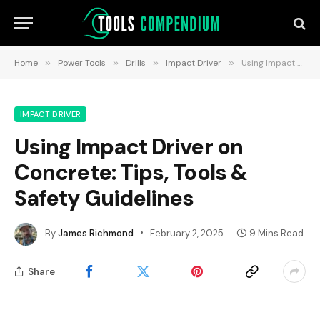
Home
»
Power Tools
»
Drills
»
Impact Driver
»
Using Impact Driver on Concrete: Tips, Tools & Safety Guidelines
IMPACT DRIVER
Using Impact Driver on
Concrete: Tips, Tools &
Safety Guidelines
By
James Richmond
February 2, 2025
9 Mins Read
Share