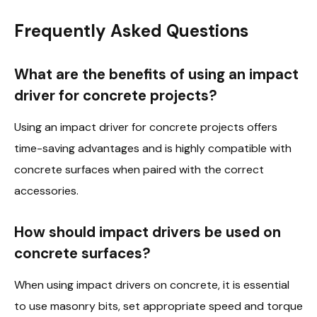
Frequently Asked Questions
What are the benefits of using an impact
driver for concrete projects?
Using an impact driver for concrete projects offers
time-saving advantages and is highly compatible with
concrete surfaces when paired with the correct
accessories.
How should impact drivers be used on
concrete surfaces?
When using impact drivers on concrete, it is essential
to use masonry bits, set appropriate speed and torque