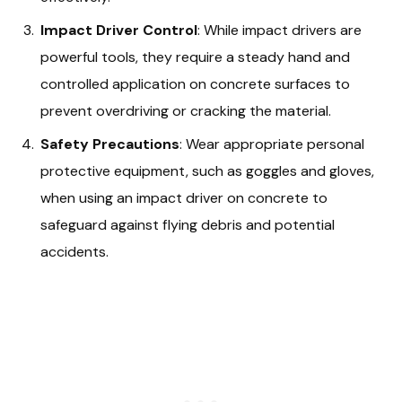
Impact Driver Control
: While impact drivers are
powerful tools, they require a steady hand and
controlled application on concrete surfaces to
prevent overdriving or cracking the material.
Safety Precautions
: Wear appropriate personal
protective equipment, such as goggles and gloves,
when using an impact driver on concrete to
safeguard against flying debris and potential
accidents.