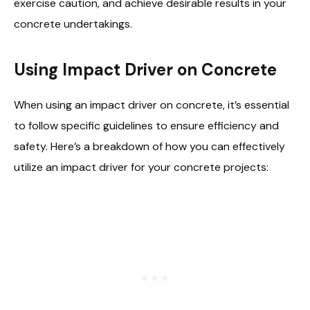
exercise caution, and achieve desirable results in your
concrete undertakings.
Using Impact Driver on Concrete
When using an impact driver on concrete, it’s essential
to follow specific guidelines to ensure efficiency and
safety. Here’s a breakdown of how you can effectively
utilize an impact driver for your concrete projects: