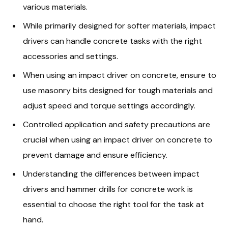
various materials.
While primarily designed for softer materials, impact
drivers can handle concrete tasks with the right
accessories and settings.
When using an impact driver on concrete, ensure to
use masonry bits designed for tough materials and
adjust speed and torque settings accordingly.
Controlled application and safety precautions are
crucial when using an impact driver on concrete to
prevent damage and ensure efficiency.
Understanding the differences between impact
drivers and hammer drills for concrete work is
essential to choose the right tool for the task at
hand.