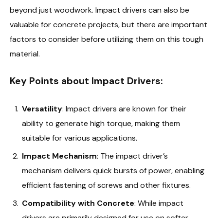
beyond just woodwork. Impact drivers can also be
valuable for concrete projects, but there are important
factors to consider before utilizing them on this tough
material.
Key Points about Impact Drivers:
Versatility
: Impact drivers are known for their
ability to generate high torque, making them
suitable for various applications.
Impact Mechanism
: The impact driver’s
mechanism delivers quick bursts of power, enabling
efficient fastening of screws and other fixtures.
Compatibility with Concrete
: While impact
drivers are primarily designed for use on softer