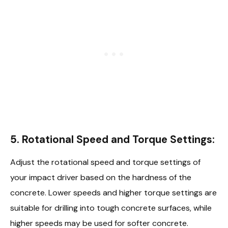
5.
Rotational Speed and Torque Settings:
Adjust the rotational speed and torque settings of
your impact driver based on the hardness of the
concrete. Lower speeds and higher torque settings are
suitable for drilling into tough concrete surfaces, while
higher speeds may be used for softer concrete.