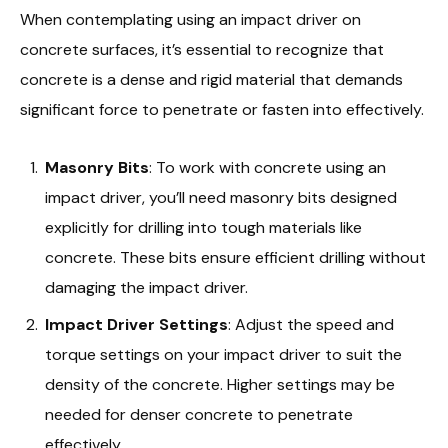
When contemplating using an impact driver on
concrete surfaces, it’s essential to recognize that
concrete is a dense and rigid material that demands
significant force to penetrate or fasten into effectively.
Masonry Bits
: To work with concrete using an
impact driver, you’ll need masonry bits designed
explicitly for drilling into tough materials like
concrete. These bits ensure efficient drilling without
damaging the impact driver.
Impact Driver Settings
: Adjust the speed and
torque settings on your impact driver to suit the
density of the concrete. Higher settings may be
needed for denser concrete to penetrate
effectively.