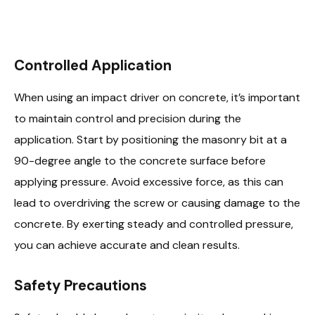
Controlled Application
When using an impact driver on concrete, it’s important
to maintain control and precision during the
application. Start by positioning the masonry bit at a
90-degree angle to the concrete surface before
applying pressure. Avoid excessive force, as this can
lead to overdriving the screw or causing damage to the
concrete. By exerting steady and controlled pressure,
you can achieve accurate and clean results.
Safety Precautions