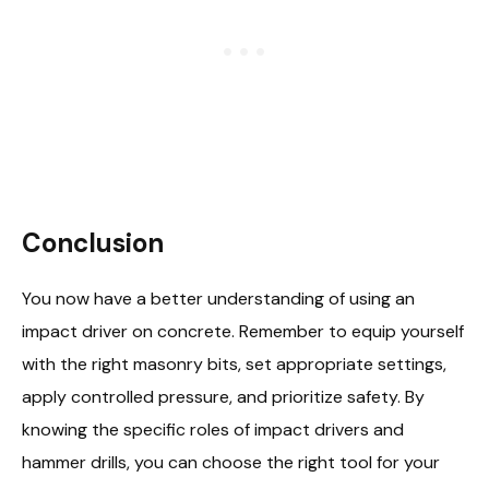
Conclusion
You now have a better understanding of using an
impact driver on concrete. Remember to equip yourself
with the right masonry bits, set appropriate settings,
apply controlled pressure, and prioritize safety. By
knowing the specific roles of impact drivers and
hammer drills, you can choose the right tool for your