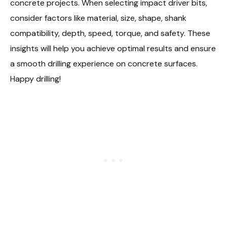
concrete projects. When selecting impact driver bits,
consider factors like material, size, shape, shank
compatibility, depth, speed, torque, and safety. These
insights will help you achieve optimal results and ensure
a smooth drilling experience on concrete surfaces.
Happy drilling!