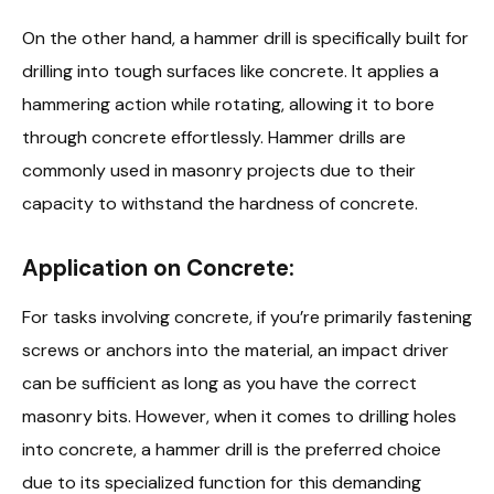
On the other hand, a hammer drill is specifically built for
drilling into tough surfaces like concrete. It applies a
hammering action while rotating, allowing it to bore
through concrete effortlessly. Hammer drills are
commonly used in masonry projects due to their
capacity to withstand the hardness of concrete.
Application on Concrete:
For tasks involving concrete, if you’re primarily fastening
screws or anchors into the material, an impact driver
can be sufficient as long as you have the correct
masonry bits. However, when it comes to drilling holes
into concrete, a hammer drill is the preferred choice
due to its specialized function for this demanding