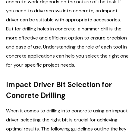
concrete work depends on the nature of the task. If
you need to drive screws into concrete, an impact
driver can be suitable with appropriate accessories.
But for drilling holes in concrete, a hammer drill is the
more effective and efficient option to ensure precision
and ease of use. Understanding the role of each tool in
concrete applications can help you select the right one
for your specific project needs.
Impact Driver Bit Selection for
Concrete Drilling
When it comes to drilling into concrete using an impact
driver, selecting the right bit is crucial for achieving
optimal results. The following guidelines outline the key