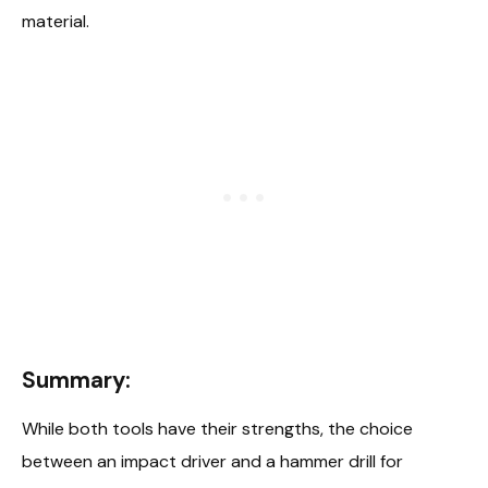
material.
Summary:
While both tools have their strengths, the choice
between an impact driver and a hammer drill for