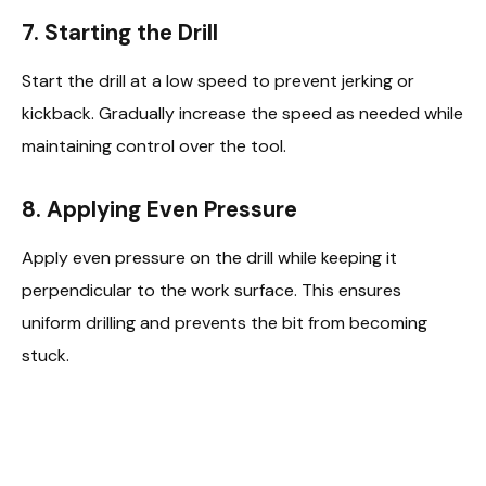
7.
Starting the Drill
Start the drill at a low speed to prevent jerking or
kickback. Gradually increase the speed as needed while
maintaining control over the tool.
8.
Applying Even Pressure
Apply even pressure on the drill while keeping it
perpendicular to the work surface. This ensures
uniform drilling and prevents the bit from becoming
stuck.