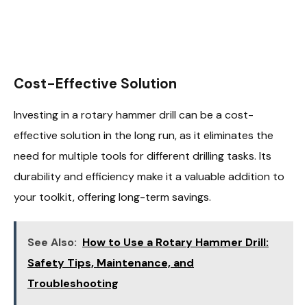
Cost-Effective Solution
Investing in a rotary hammer drill can be a cost-
effective solution in the long run, as it eliminates the
need for multiple tools for different drilling tasks. Its
durability and efficiency make it a valuable addition to
your toolkit, offering long-term savings.
See Also:
How to Use a Rotary Hammer Drill:
Safety Tips, Maintenance, and
Troubleshooting