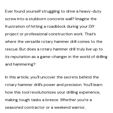
Ever found yourself struggling to drive a heavy-duty
screw into a stubborn concrete wall? Imagine the
frustration of hitting a roadblock during your DIY
project or professional construction work. That’s
where the versatile rotary hammer drill comes to the
rescue. But does a rotary hammer drill truly live up to
its reputation as a game-changer in the world of drilling
and hammering?
In this article, you’ll uncover the secrets behind the
rotary hammer drill’s power and precision. You’ll learn
how this tool revolutionizes your drilling experience,
making tough tasks a breeze. Whether you’re a
seasoned contractor or a weekend warrior,