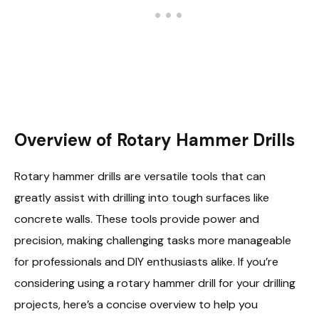
Overview of Rotary Hammer Drills
Rotary hammer drills are versatile tools that can
greatly assist with drilling into tough surfaces like
concrete walls. These tools provide power and
precision, making challenging tasks more manageable
for professionals and DIY enthusiasts alike. If you’re
considering using a rotary hammer drill for your drilling
projects, here’s a concise overview to help you