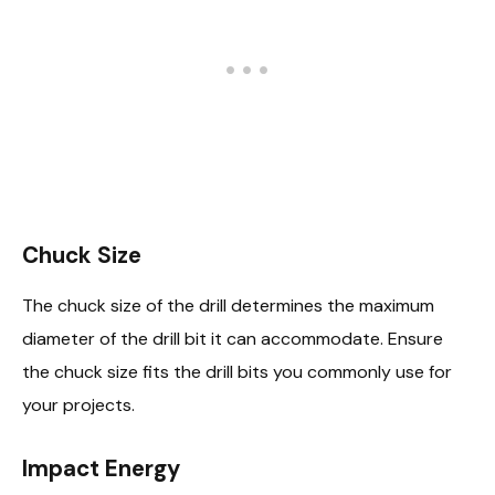
Chuck Size
The chuck size of the drill determines the maximum
diameter of the drill bit it can accommodate. Ensure
the chuck size fits the drill bits you commonly use for
your projects.
Impact Energy