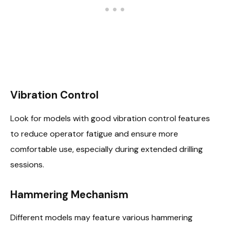
Vibration Control
Look for models with good vibration control features
to reduce operator fatigue and ensure more
comfortable use, especially during extended drilling
sessions.
Hammering Mechanism
Different models may feature various hammering