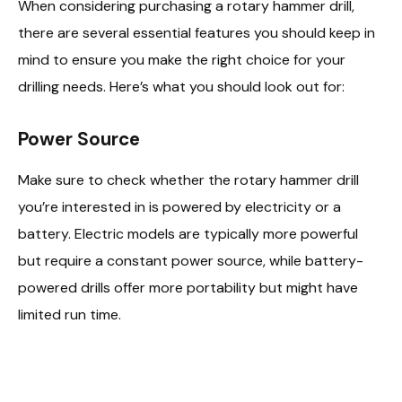
When considering purchasing a rotary hammer drill,
there are several essential features you should keep in
mind to ensure you make the right choice for your
drilling needs. Here’s what you should look out for:
Power Source
Make sure to check whether the rotary hammer drill
you’re interested in is powered by electricity or a
battery. Electric models are typically more powerful
but require a constant power source, while battery-
powered drills offer more portability but might have
limited run time.