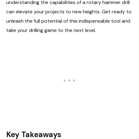
understanding the capabilities of a rotary hammer drill
can elevate your projects to new heights. Get ready to
unleash the full potential of this indispensable tool and
take your drilling game to the next level.
Key Takeaways