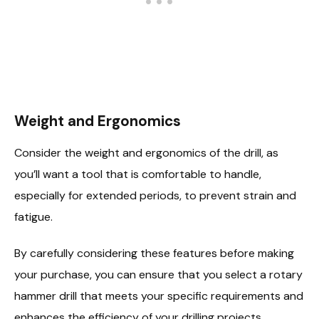
Weight and Ergonomics
Consider the weight and ergonomics of the drill, as
you’ll want a tool that is comfortable to handle,
especially for extended periods, to prevent strain and
fatigue.
By carefully considering these features before making
your purchase, you can ensure that you select a rotary
hammer drill that meets your specific requirements and
enhances the efficiency of your drilling projects.