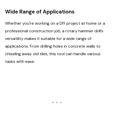
Wide Range of Applications
Whether you’re working on a DIY project at home or a
professional construction job, a rotary hammer drill’s
versatility makes it suitable for a wide range of
applications. From drilling holes in concrete walls to
chiseling away old tiles, this tool can handle various
tasks with ease.