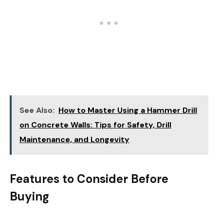
See Also:
How to Master Using a Hammer Drill
on Concrete Walls: Tips for Safety, Drill
Maintenance, and Longevity
Features to Consider Before
Buying