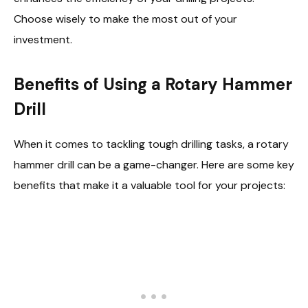
Choose wisely to make the most out of your
investment.
Benefits of Using a Rotary Hammer
Drill
When it comes to tackling tough drilling tasks, a rotary
hammer drill can be a game-changer. Here are some key
benefits that make it a valuable tool for your projects: