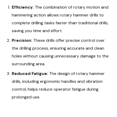
Efficiency:
The combination of rotary motion and
hammering action allows rotary hammer drills to
complete drilling tasks faster than traditional drills,
saving you time and effort.
Precision:
These drills offer precise control over
the drilling process, ensuring accurate and clean
holes without causing unnecessary damage to the
surrounding area.
Reduced Fatigue:
The design of rotary hammer
drills, including ergonomic handles and vibration
control, helps reduce operator fatigue during
prolonged use.