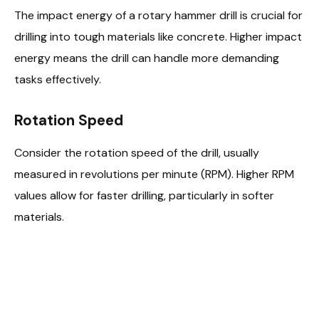
The impact energy of a rotary hammer drill is crucial for
drilling into tough materials like concrete. Higher impact
energy means the drill can handle more demanding
tasks effectively.
Rotation Speed
Consider the rotation speed of the drill, usually
measured in revolutions per minute (RPM). Higher RPM
values allow for faster drilling, particularly in softer
materials.