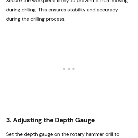
Secure the workpiece firmly to prevent it from moving
during drilling. This ensures stability and accuracy
during the drilling process.
3.
Adjusting the Depth Gauge
Set the depth gauge on the rotary hammer drill to