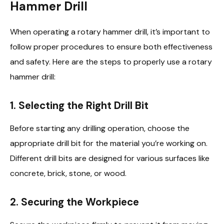
Hammer Drill
When operating a rotary hammer drill, it’s important to
follow proper procedures to ensure both effectiveness
and safety. Here are the steps to properly use a rotary
hammer drill:
1.
Selecting the Right Drill Bit
Before starting any drilling operation, choose the
appropriate drill bit for the material you’re working on.
Different drill bits are designed for various surfaces like
concrete, brick, stone, or wood.
2.
Securing the Workpiece