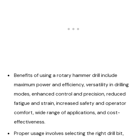
Benefits of using a rotary hammer drill include
maximum power and efficiency, versatility in drilling
modes, enhanced control and precision, reduced
fatigue and strain, increased safety and operator
comfort, wide range of applications, and cost-
effectiveness.
Proper usage involves selecting the right drill bit,