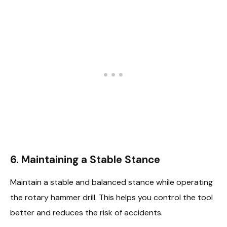
6.
Maintaining a Stable Stance
Maintain a stable and balanced stance while operating
the rotary hammer drill. This helps you control the tool
better and reduces the risk of accidents.