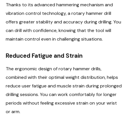
Thanks to its advanced hammering mechanism and
vibration control technology, a rotary hammer drill
offers greater stability and accuracy during drilling. You
can drill with confidence, knowing that the tool will
maintain control even in challenging situations.
Reduced Fatigue and Strain
The ergonomic design of rotary hammer drills,
combined with their optimal weight distribution, helps
reduce user fatigue and muscle strain during prolonged
drilling sessions. You can work comfortably for longer
periods without feeling excessive strain on your wrist
or arm.