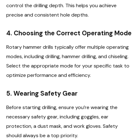
control the drilling depth. This helps you achieve
precise and consistent hole depths.
4.
Choosing the Correct Operating Mode
Rotary hammer drills typically offer multiple operating
modes, including drilling, hammer drilling, and chiseling.
Select the appropriate mode for your specific task to
optimize performance and efficiency.
5.
Wearing Safety Gear
Before starting drilling, ensure you’re wearing the
necessary safety gear, including goggles, ear
protection, a dust mask, and work gloves. Safety
should always be a top priority.