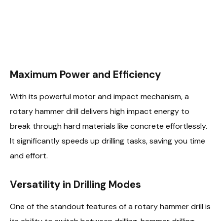
Maximum Power and Efficiency
With its powerful motor and impact mechanism, a
rotary hammer drill delivers high impact energy to
break through hard materials like concrete effortlessly.
It significantly speeds up drilling tasks, saving you time
and effort.
Versatility in Drilling Modes
One of the standout features of a rotary hammer drill is