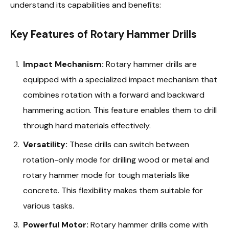
understand its capabilities and benefits:
Key Features of Rotary Hammer Drills
Impact Mechanism:
Rotary hammer drills are
equipped with a specialized impact mechanism that
combines rotation with a forward and backward
hammering action. This feature enables them to drill
through hard materials effectively.
Versatility:
These drills can switch between
rotation-only mode for drilling wood or metal and
rotary hammer mode for tough materials like
concrete. This flexibility makes them suitable for
various tasks.
Powerful Motor:
Rotary hammer drills come with