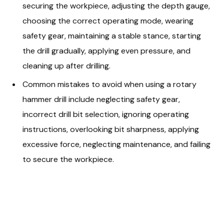
securing the workpiece, adjusting the depth gauge,
choosing the correct operating mode, wearing
safety gear, maintaining a stable stance, starting
the drill gradually, applying even pressure, and
cleaning up after drilling.
Common mistakes to avoid when using a rotary
hammer drill include neglecting safety gear,
incorrect drill bit selection, ignoring operating
instructions, overlooking bit sharpness, applying
excessive force, neglecting maintenance, and failing
to secure the workpiece.