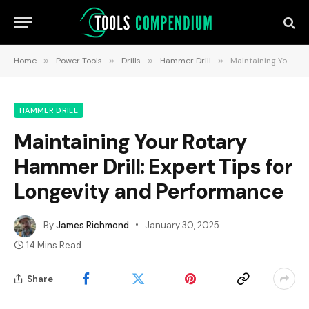
Home
»
Power Tools
»
Drills
»
Hammer Drill
»
Maintaining Your Rotary Hammer Drill: Expert Tips for Longevity and Performance
HAMMER DRILL
Maintaining Your Rotary
Hammer Drill: Expert Tips for
Longevity and Performance
By
James Richmond
January 30, 2025
14 Mins Read
Share