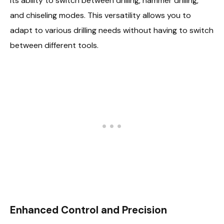
its ability to switch between drilling, hammer drilling,
and chiseling modes. This versatility allows you to
adapt to various drilling needs without having to switch
between different tools.
Enhanced Control and Precision