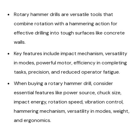
Rotary hammer drills are versatile tools that
combine rotation with a hammering action for
effective drilling into tough surfaces like concrete
walls.
Key features include impact mechanism, versatility
in modes, powerful motor, efficiency in completing
tasks, precision, and reduced operator fatigue.
When buying a rotary hammer drill, consider
essential features like power source, chuck size,
impact energy, rotation speed, vibration control,
hammering mechanism, versatility in modes, weight,
and ergonomics.