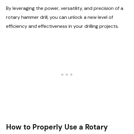
By leveraging the power, versatility, and precision of a
rotary hammer drill, you can unlock a new level of
efficiency and effectiveness in your drilling projects.
How to Properly Use a Rotary