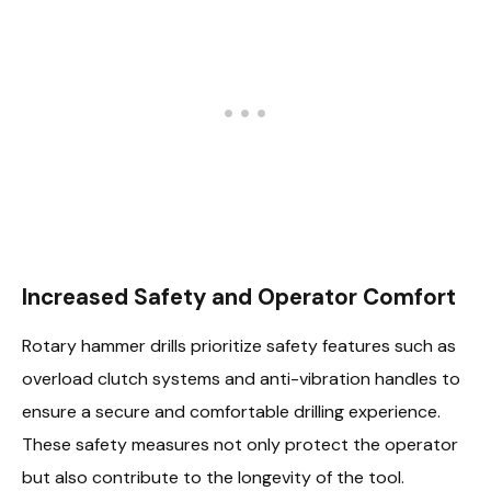
Increased Safety and Operator Comfort
Rotary hammer drills prioritize safety features such as
overload clutch systems and anti-vibration handles to
ensure a secure and comfortable drilling experience.
These safety measures not only protect the operator
but also contribute to the longevity of the tool.