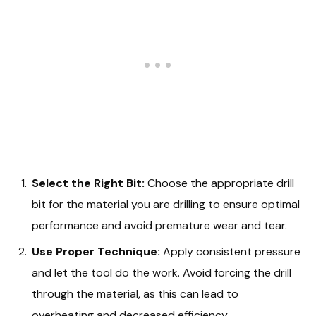
Select the Right Bit:
Choose the appropriate drill
bit for the material you are drilling to ensure optimal
performance and avoid premature wear and tear.
Use Proper Technique:
Apply consistent pressure
and let the tool do the work. Avoid forcing the drill
through the material, as this can lead to
overheating and decreased efficiency.