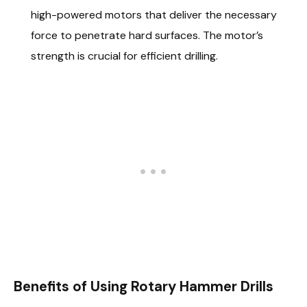
high-powered motors that deliver the necessary
force to penetrate hard surfaces. The motor’s
strength is crucial for efficient drilling.
Benefits of Using Rotary Hammer Drills