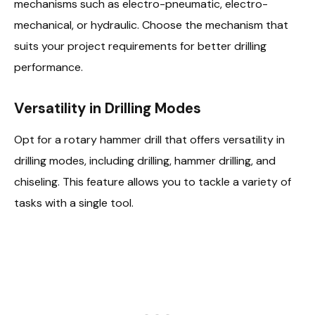
mechanisms such as electro-pneumatic, electro-
mechanical, or hydraulic. Choose the mechanism that
suits your project requirements for better drilling
performance.
Versatility in Drilling Modes
Opt for a rotary hammer drill that offers versatility in
drilling modes, including drilling, hammer drilling, and
chiseling. This feature allows you to tackle a variety of
tasks with a single tool.