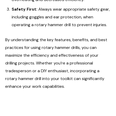
Safety First:
Always wear appropriate safety gear,
including goggles and ear protection, when
operating a rotary hammer drill to prevent injuries.
By understanding the key features, benefits, and best
practices for using rotary hammer drills, you can
maximize the efficiency and effectiveness of your
drilling projects. Whether you’re a professional
tradesperson or a DIY enthusiast, incorporating a
rotary hammer drill into your toolkit can significantly
enhance your work capabilities.