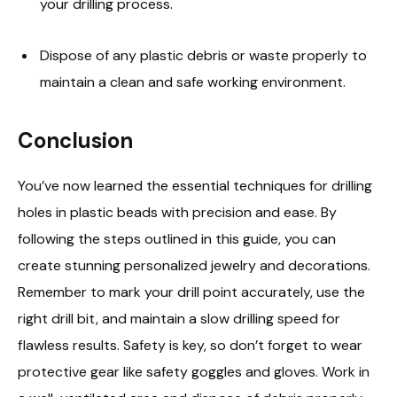
your drilling process.
Dispose of any plastic debris or waste properly to
maintain a clean and safe working environment.
Conclusion
You’ve now learned the essential techniques for drilling
holes in plastic beads with precision and ease. By
following the steps outlined in this guide, you can
create stunning personalized jewelry and decorations.
Remember to mark your drill point accurately, use the
right drill bit, and maintain a slow drilling speed for
flawless results. Safety is key, so don’t forget to wear
protective gear like safety goggles and gloves. Work in