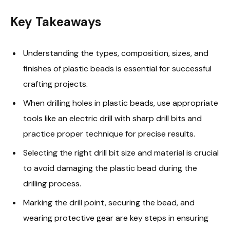
Key Takeaways
Understanding the types, composition, sizes, and
finishes of plastic beads is essential for successful
crafting projects.
When drilling holes in plastic beads, use appropriate
tools like an electric drill with sharp drill bits and
practice proper technique for precise results.
Selecting the right drill bit size and material is crucial
to avoid damaging the plastic bead during the
drilling process.
Marking the drill point, securing the bead, and
wearing protective gear are key steps in ensuring