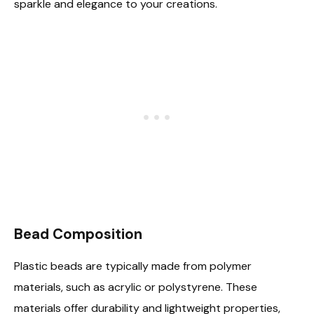
sparkle and elegance to your creations.
Bead Composition
Plastic beads are typically made from polymer
materials, such as acrylic or polystyrene. These
materials offer durability and lightweight properties,