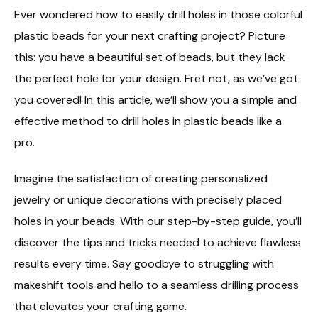
Ever wondered how to easily drill holes in those colorful
plastic beads for your next crafting project? Picture
this: you have a beautiful set of beads, but they lack
the perfect hole for your design. Fret not, as we’ve got
you covered! In this article, we’ll show you a simple and
effective method to drill holes in plastic beads like a
pro.
Imagine the satisfaction of creating personalized
jewelry or unique decorations with precisely placed
holes in your beads. With our step-by-step guide, you’ll
discover the tips and tricks needed to achieve flawless
results every time. Say goodbye to struggling with
makeshift tools and hello to a seamless drilling process
that elevates your crafting game.