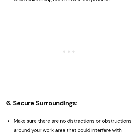
6.
Secure Surroundings
:
Make sure there are no distractions or obstructions
around your work area that could interfere with