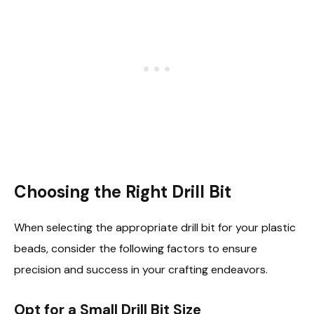
Choosing the Right Drill Bit
When selecting the appropriate drill bit for your plastic
beads, consider the following factors to ensure
precision and success in your crafting endeavors.
Opt for a Small Drill Bit Size