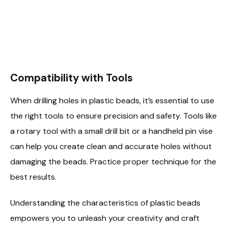
Compatibility with Tools
When drilling holes in plastic beads, it’s essential to use
the right tools to ensure precision and safety. Tools like
a rotary tool with a small drill bit or a handheld pin vise
can help you create clean and accurate holes without
damaging the beads. Practice proper technique for the
best results.
Understanding the characteristics of plastic beads
empowers you to unleash your creativity and craft