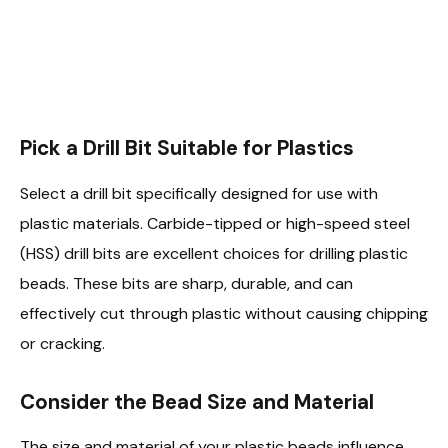
Pick a Drill Bit Suitable for Plastics
Select a drill bit specifically designed for use with
plastic materials. Carbide-tipped or high-speed steel
(HSS) drill bits are excellent choices for drilling plastic
beads. These bits are sharp, durable, and can
effectively cut through plastic without causing chipping
or cracking.
Consider the Bead Size and Material
The size and material of your plastic beads influence