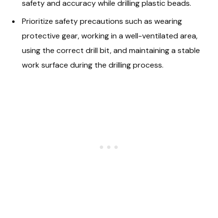
safety and accuracy while drilling plastic beads.
Prioritize safety precautions such as wearing
protective gear, working in a well-ventilated area,
using the correct drill bit, and maintaining a stable
work surface during the drilling process.