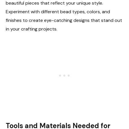
beautiful pieces that reflect your unique style.
Experiment with different bead types, colors, and
finishes to create eye-catching designs that stand out
in your crafting projects.
Tools and Materials Needed for