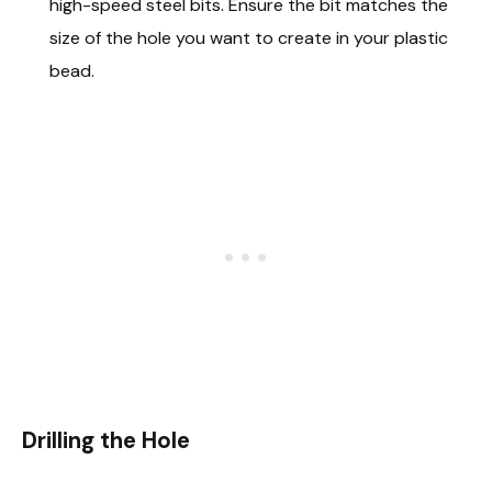
high-speed steel bits. Ensure the bit matches the
size of the hole you want to create in your plastic
bead.
Drilling the Hole