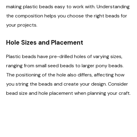
making plastic beads easy to work with. Understanding
the composition helps you choose the right beads for
your projects.
Hole Sizes and Placement
Plastic beads have pre-drilled holes of varying sizes,
ranging from small seed beads to larger pony beads.
The positioning of the hole also differs, affecting how
you string the beads and create your design. Consider
bead size and hole placement when planning your craft.