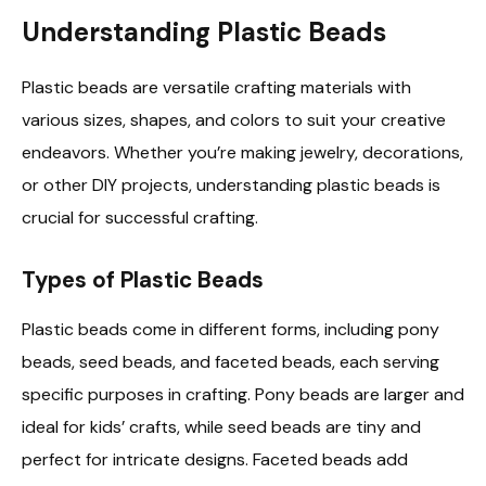
Understanding Plastic Beads
Plastic beads are versatile crafting materials with
various sizes, shapes, and colors to suit your creative
endeavors. Whether you’re making jewelry, decorations,
or other DIY projects, understanding plastic beads is
crucial for successful crafting.
Types of Plastic Beads
Plastic beads come in different forms, including pony
beads, seed beads, and faceted beads, each serving
specific purposes in crafting. Pony beads are larger and
ideal for kids’ crafts, while seed beads are tiny and
perfect for intricate designs. Faceted beads add