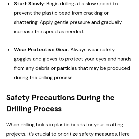
Start Slowly:
Begin drilling at a slow speed to
prevent the plastic bead from cracking or
shattering. Apply gentle pressure and gradually
increase the speed as needed.
Wear Protective Gear:
Always wear safety
goggles and gloves to protect your eyes and hands
from any debris or particles that may be produced
during the drilling process.
Safety Precautions During the
Drilling Process
When drilling holes in plastic beads for your crafting
projects, it’s crucial to prioritize safety measures. Here