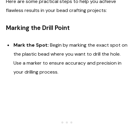
Here are some practical steps to help you achieve
flawless results in your bead crafting projects:
Marking the Drill Point
Mark the Spot:
Begin by marking the exact spot on
the plastic bead where you want to drill the hole.
Use a marker to ensure accuracy and precision in
your drilling process.