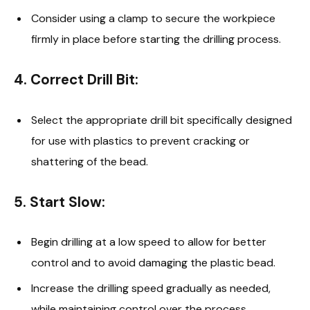
Consider using a clamp to secure the workpiece
firmly in place before starting the drilling process.
4.
Correct Drill Bit
:
Select the appropriate drill bit specifically designed
for use with plastics to prevent cracking or
shattering of the bead.
5.
Start Slow
:
Begin drilling at a low speed to allow for better
control and to avoid damaging the plastic bead.
Increase the drilling speed gradually as needed,
while maintaining control over the process.