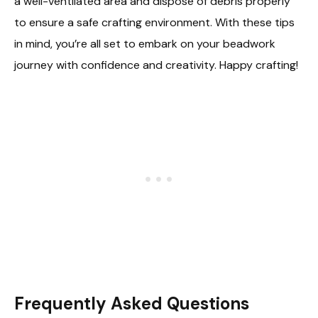
a well-ventilated area and dispose of debris properly
to ensure a safe crafting environment. With these tips
in mind, you’re all set to embark on your beadwork
journey with confidence and creativity. Happy crafting!
Frequently Asked Questions