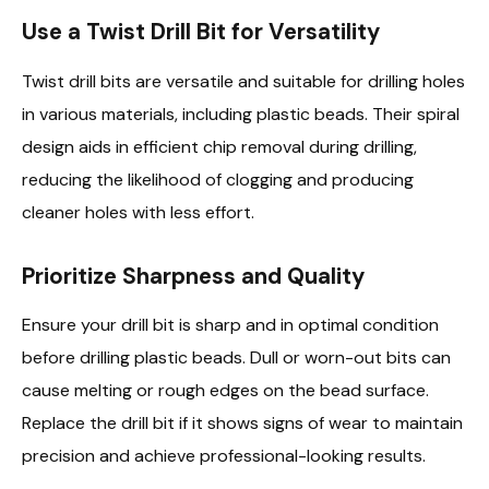
Use a Twist Drill Bit for Versatility
Twist drill bits are versatile and suitable for drilling holes
in various materials, including plastic beads. Their spiral
design aids in efficient chip removal during drilling,
reducing the likelihood of clogging and producing
cleaner holes with less effort.
Prioritize Sharpness and Quality
Ensure your drill bit is sharp and in optimal condition
before drilling plastic beads. Dull or worn-out bits can
cause melting or rough edges on the bead surface.
Replace the drill bit if it shows signs of wear to maintain
precision and achieve professional-looking results.