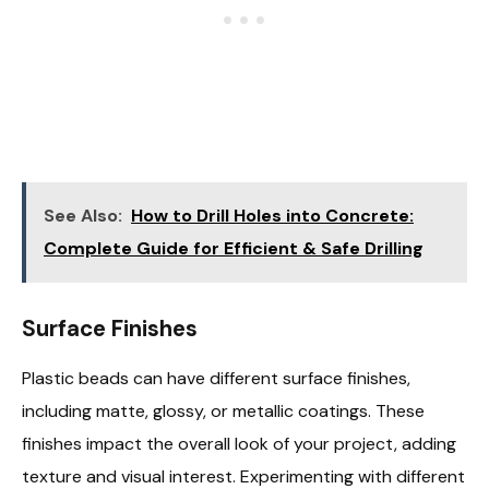
See Also:
How to Drill Holes into Concrete:
Complete Guide for Efficient & Safe Drilling
Surface Finishes
Plastic beads can have different surface finishes,
including matte, glossy, or metallic coatings. These
finishes impact the overall look of your project, adding
texture and visual interest. Experimenting with different