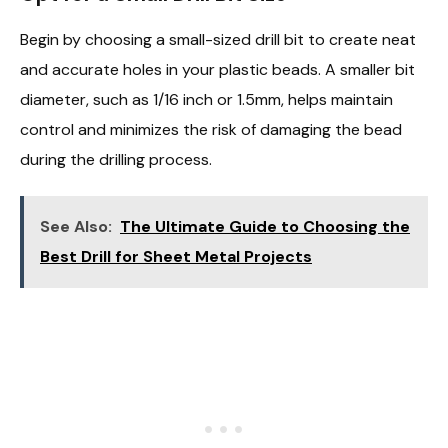
Begin by choosing a small-sized drill bit to create neat
and accurate holes in your plastic beads. A smaller bit
diameter, such as 1/16 inch or 1.5mm, helps maintain
control and minimizes the risk of damaging the bead
during the drilling process.
See Also:
The Ultimate Guide to Choosing the
Best Drill for Sheet Metal Projects