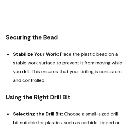
Securing the Bead
Stabilize Your Work:
Place the plastic bead on a
stable work surface to prevent it from moving while
you drill. This ensures that your drilling is consistent
and controlled.
Using the Right Drill Bit
Selecting the Drill Bit:
Choose a small-sized drill
bit suitable for plastics, such as carbide-tipped or