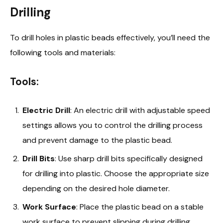
Drilling
To drill holes in plastic beads effectively, you’ll need the
following tools and materials:
Tools:
Electric Drill
: An electric drill with adjustable speed
settings allows you to control the drilling process
and prevent damage to the plastic bead.
Drill Bits
: Use sharp drill bits specifically designed
for drilling into plastic. Choose the appropriate size
depending on the desired hole diameter.
Work Surface
: Place the plastic bead on a stable
work surface to prevent slipping during drilling.