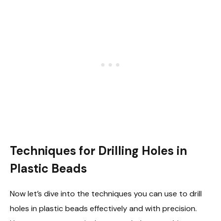
Techniques for Drilling Holes in
Plastic Beads
Now let’s dive into the techniques you can use to drill
holes in plastic beads effectively and with precision.