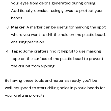
your eyes from debris generated during drilling.
Additionally, consider using gloves to protect your
hands.
Marker
: A marker can be useful for marking the spot
where you want to drill the hole on the plastic bead,
ensuring precision.
Tape
: Some crafters find it helpful to use masking
tape on the surface of the plastic bead to prevent
the drill bit from slipping.
By having these tools and materials ready, you’ll be
well-equipped to start drilling holes in plastic beads for
your crafting projects.