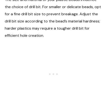
the choice of drill bit. For smaller or delicate beads, opt
for a fine drill bit size to prevent breakage. Adjust the
drill bit size according to the bead’s material hardness;
harder plastics may require a tougher drill bit for
efficient hole creation.