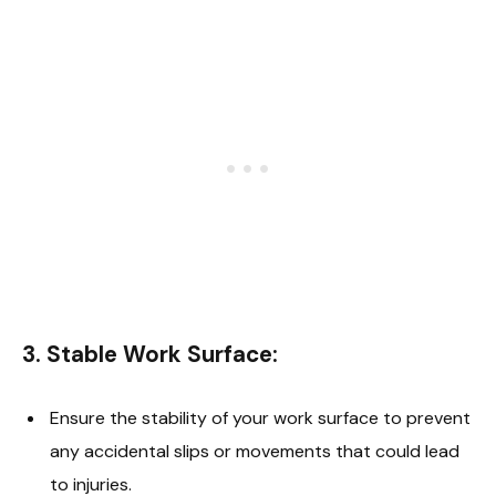
3.
Stable Work Surface
:
Ensure the stability of your work surface to prevent
any accidental slips or movements that could lead
to injuries.