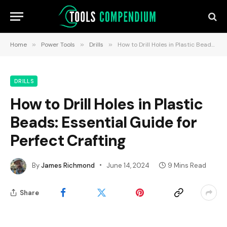
Home
»
Power Tools
»
Drills
»
How to Drill Holes in Plastic Beads: Essential Guide for Perfect Crafting
DRILLS
How to Drill Holes in Plastic
Beads: Essential Guide for
Perfect Crafting
By
James Richmond
June 14, 2024
9 Mins Read
Share