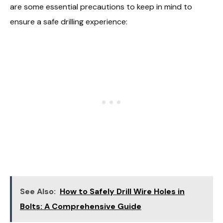
are some essential precautions to keep in mind to
ensure a safe drilling experience:
See Also:
How to Safely Drill Wire Holes in
Bolts: A Comprehensive Guide