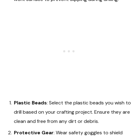
Plastic Beads
: Select the plastic beads you wish to
drill based on your crafting project. Ensure they are
clean and free from any dirt or debris.
Protective Gear
: Wear safety goggles to shield