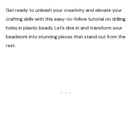
Get ready to unleash your creativity and elevate your
crafting skills with this easy-to-follow tutorial on drilling
holes in plastic beads. Let’s dive in and transform your
beadwork into stunning pieces that stand out from the
rest.