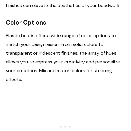
finishes can elevate the aesthetics of your beadwork.
Color Options
Plastic beads offer a wide range of color options to
match your design vision. From solid colors to
transparent or iridescent finishes, the array of hues
allows you to express your creativity and personalize
your creations. Mix and match colors for stunning
effects.