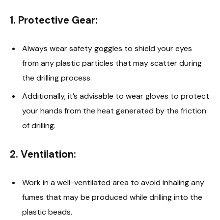
1.
Protective Gear
:
Always wear safety goggles to shield your eyes
from any plastic particles that may scatter during
the drilling process.
Additionally, it’s advisable to wear gloves to protect
your hands from the heat generated by the friction
of drilling.
2.
Ventilation
:
Work in a well-ventilated area to avoid inhaling any
fumes that may be produced while drilling into the
plastic beads.