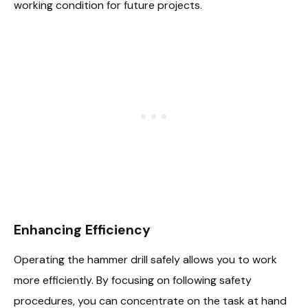
working condition for future projects.
Enhancing Efficiency
Operating the hammer drill safely allows you to work
more efficiently. By focusing on following safety
procedures, you can concentrate on the task at hand