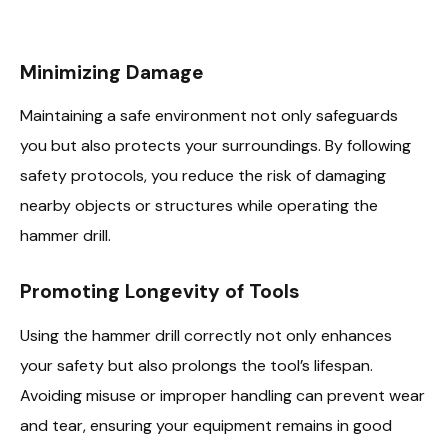
Minimizing Damage
Maintaining a safe environment not only safeguards
you but also protects your surroundings. By following
safety protocols, you reduce the risk of damaging
nearby objects or structures while operating the
hammer drill.
Promoting Longevity of Tools
Using the hammer drill correctly not only enhances
your safety but also prolongs the tool’s lifespan.
Avoiding misuse or improper handling can prevent wear
and tear, ensuring your equipment remains in good