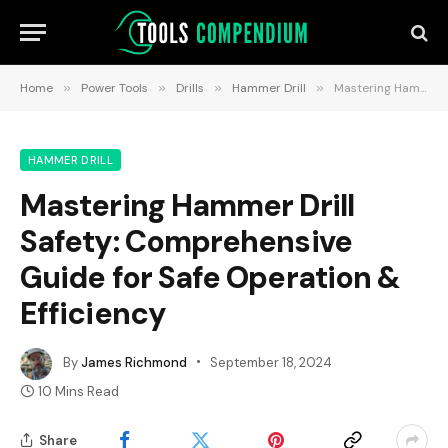
Home
»
Power Tools
»
Drills
»
Hammer Drill
»
Mastering Hammer Drill Safety: Comprehensive Guide for Safe Operation & Efficiency
HAMMER DRILL
Mastering Hammer Drill
Safety: Comprehensive
Guide for Safe Operation &
Efficiency
By
James Richmond
September 18, 2024
10 Mins Read
Share