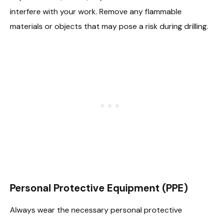
interfere with your work. Remove any flammable
materials or objects that may pose a risk during drilling.
Personal Protective Equipment (PPE)
Always wear the necessary personal protective