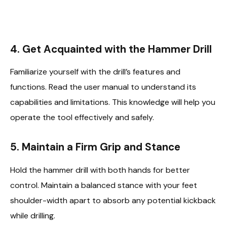
4. Get Acquainted with the Hammer Drill
Familiarize yourself with the drill’s features and
functions. Read the user manual to understand its
capabilities and limitations. This knowledge will help you
operate the tool effectively and safely.
5. Maintain a Firm Grip and Stance
Hold the hammer drill with both hands for better
control. Maintain a balanced stance with your feet
shoulder-width apart to absorb any potential kickback
while drilling.