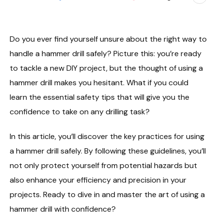
Do you ever find yourself unsure about the right way to
handle a hammer drill safely? Picture this: you’re ready
to tackle a new DIY project, but the thought of using a
hammer drill makes you hesitant. What if you could
learn the essential safety tips that will give you the
confidence to take on any drilling task?
In this article, you’ll discover the key practices for using
a hammer drill safely. By following these guidelines, you’ll
not only protect yourself from potential hazards but
also enhance your efficiency and precision in your
projects. Ready to dive in and master the art of using a
hammer drill with confidence?