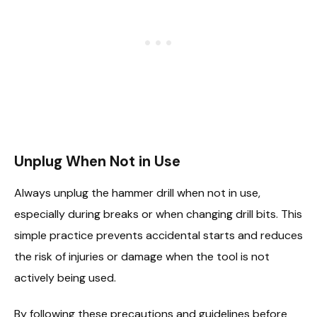
Unplug When Not in Use
Always unplug the hammer drill when not in use,
especially during breaks or when changing drill bits. This
simple practice prevents accidental starts and reduces
the risk of injuries or damage when the tool is not
actively being used.
By following these precautions and guidelines before