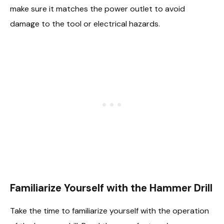
make sure it matches the power outlet to avoid
damage to the tool or electrical hazards.
Familiarize Yourself with the Hammer Drill
Take the time to familiarize yourself with the operation