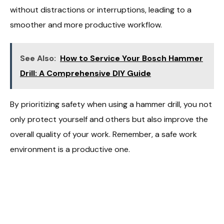
without distractions or interruptions, leading to a
smoother and more productive workflow.
See Also:
How to Service Your Bosch Hammer
Drill: A Comprehensive DIY Guide
By prioritizing safety when using a hammer drill, you not
only protect yourself and others but also improve the
overall quality of your work. Remember, a safe work
environment is a productive one.