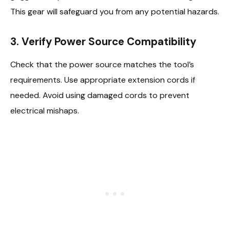
This gear will safeguard you from any potential hazards.
3. Verify Power Source Compatibility
Check that the power source matches the tool’s
requirements. Use appropriate extension cords if
needed. Avoid using damaged cords to prevent
electrical mishaps.