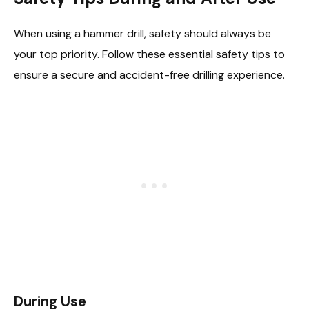
When using a hammer drill, safety should always be
your top priority. Follow these essential safety tips to
ensure a secure and accident-free drilling experience.
During Use