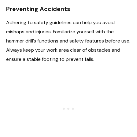
Preventing Accidents
Adhering to safety guidelines can help you avoid
mishaps and injuries. Familiarize yourself with the
hammer drill’s functions and safety features before use.
Always keep your work area clear of obstacles and
ensure a stable footing to prevent falls.