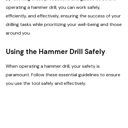
operating a hammer drill, you can work safely,
efficiently, and effectively, ensuring the success of your
drilling tasks while prioritizing your well-being and those
around you.
Using the Hammer Drill Safely
When operating a hammer drill, your safety is
paramount. Follow these essential guidelines to ensure
you use the tool safely and effectively.