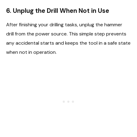
6. Unplug the Drill When Not in Use
After finishing your drilling tasks, unplug the hammer
drill from the power source. This simple step prevents
any accidental starts and keeps the tool in a safe state
when not in operation.