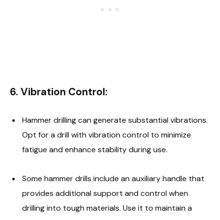
6.
Vibration Control:
Hammer drilling can generate substantial vibrations.
Opt for a drill with vibration control to minimize
fatigue and enhance stability during use.
Some hammer drills include an auxiliary handle that
provides additional support and control when
drilling into tough materials. Use it to maintain a