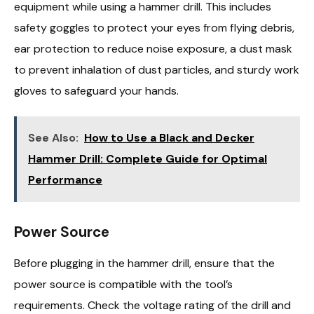
equipment while using a hammer drill. This includes
safety goggles to protect your eyes from flying debris,
ear protection to reduce noise exposure, a dust mask
to prevent inhalation of dust particles, and sturdy work
gloves to safeguard your hands.
See Also:
How to Use a Black and Decker
Hammer Drill: Complete Guide for Optimal
Performance
Power Source
Before plugging in the hammer drill, ensure that the
power source is compatible with the tool’s
requirements. Check the voltage rating of the drill and