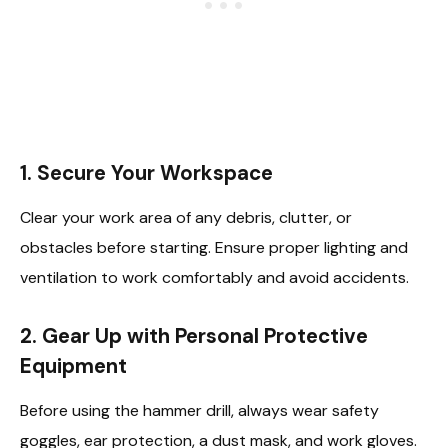
1. Secure Your Workspace
Clear your work area of any debris, clutter, or
obstacles before starting. Ensure proper lighting and
ventilation to work comfortably and avoid accidents.
2. Gear Up with Personal Protective
Equipment
Before using the hammer drill, always wear safety
goggles, ear protection, a dust mask, and work gloves.