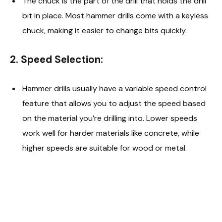
The chuck is the part of the drill that holds the drill
bit in place. Most hammer drills come with a keyless
chuck, making it easier to change bits quickly.
2.
Speed Selection:
Hammer drills usually have a variable speed control
feature that allows you to adjust the speed based
on the material you’re drilling into. Lower speeds
work well for harder materials like concrete, while
higher speeds are suitable for wood or metal.