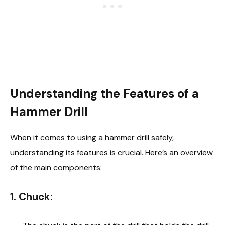
Understanding the Features of a
Hammer Drill
When it comes to using a hammer drill safely,
understanding its features is crucial. Here’s an overview
of the main components:
1.
Chuck: