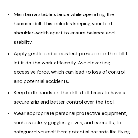
Maintain a stable stance while operating the
hammer drill. This includes keeping your feet
shoulder-width apart to ensure balance and
stability.
Apply gentle and consistent pressure on the drill to
let it do the work efficiently. Avoid exerting
excessive force, which can lead to loss of control
and potential accidents.
Keep both hands on the drill at all times to have a
secure grip and better control over the tool.
Wear appropriate personal protective equipment,
such as safety goggles, gloves, and earmuffs, to
safeguard yourself from potential hazards like flying