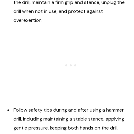
the drill, maintain a firm grip and stance, unplug the
drill when not in use, and protect against
overexertion.
Follow safety tips during and after using a hammer
drill, including maintaining a stable stance, applying
gentle pressure, keeping both hands on the drill,