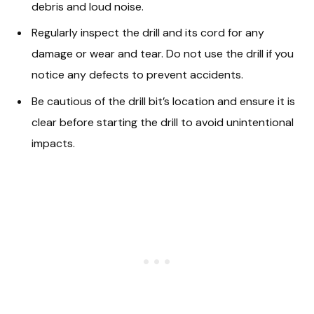
debris and loud noise.
Regularly inspect the drill and its cord for any
damage or wear and tear. Do not use the drill if you
notice any defects to prevent accidents.
Be cautious of the drill bit’s location and ensure it is
clear before starting the drill to avoid unintentional
impacts.