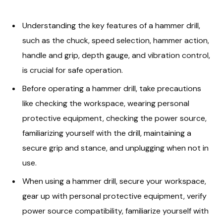
Understanding the key features of a hammer drill,
such as the chuck, speed selection, hammer action,
handle and grip, depth gauge, and vibration control,
is crucial for safe operation.
Before operating a hammer drill, take precautions
like checking the workspace, wearing personal
protective equipment, checking the power source,
familiarizing yourself with the drill, maintaining a
secure grip and stance, and unplugging when not in
use.
When using a hammer drill, secure your workspace,
gear up with personal protective equipment, verify
power source compatibility, familiarize yourself with