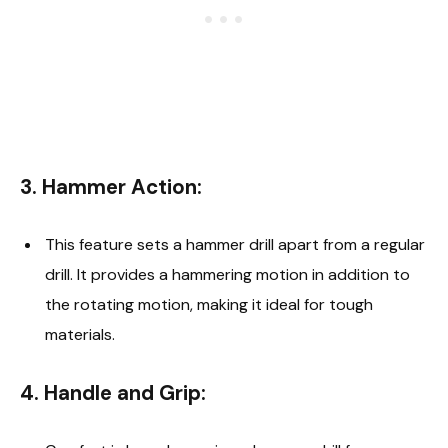
3.
Hammer Action:
This feature sets a hammer drill apart from a regular
drill. It provides a hammering motion in addition to
the rotating motion, making it ideal for tough
materials.
4.
Handle and Grip: