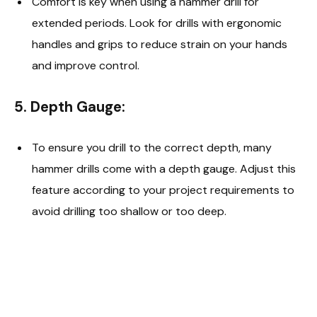
Comfort is key when using a hammer drill for
extended periods. Look for drills with ergonomic
handles and grips to reduce strain on your hands
and improve control.
5.
Depth Gauge:
To ensure you drill to the correct depth, many
hammer drills come with a depth gauge. Adjust this
feature according to your project requirements to
avoid drilling too shallow or too deep.