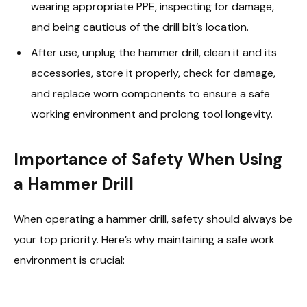
wearing appropriate PPE, inspecting for damage,
and being cautious of the drill bit’s location.
After use, unplug the hammer drill, clean it and its
accessories, store it properly, check for damage,
and replace worn components to ensure a safe
working environment and prolong tool longevity.
Importance of Safety When Using
a Hammer Drill
When operating a hammer drill, safety should always be
your top priority. Here’s why maintaining a safe work
environment is crucial: