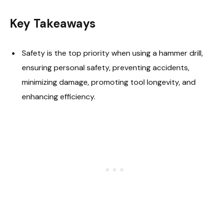
Key Takeaways
Safety is the top priority when using a hammer drill,
ensuring personal safety, preventing accidents,
minimizing damage, promoting tool longevity, and
enhancing efficiency.