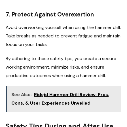
7. Protect Against Overexertion
Avoid overworking yourself when using the hammer drill.
Take breaks as needed to prevent fatigue and maintain
focus on your tasks.
By adhering to these safety tips, you create a secure
working environment, minimize risks, and ensure
productive outcomes when using a hammer drill.
See Also:
Ridgid Hammer Drill Review: Pros,
Cons, & User Experiences Unveiled
Safety Tips During and After Use