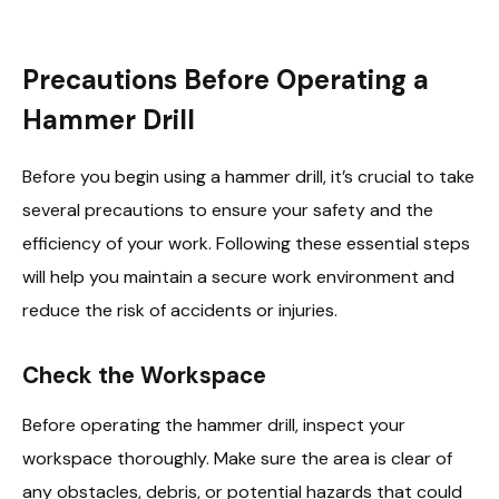
Precautions Before Operating a
Hammer Drill
Before you begin using a hammer drill, it’s crucial to take
several precautions to ensure your safety and the
efficiency of your work. Following these essential steps
will help you maintain a secure work environment and
reduce the risk of accidents or injuries.
Check the Workspace
Before operating the hammer drill, inspect your
workspace thoroughly. Make sure the area is clear of
any obstacles, debris, or potential hazards that could