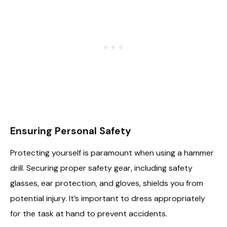
Ensuring Personal Safety
Protecting yourself is paramount when using a hammer
drill. Securing proper safety gear, including safety
glasses, ear protection, and gloves, shields you from
potential injury. It’s important to dress appropriately
for the task at hand to prevent accidents.