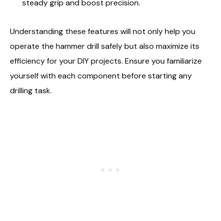
steady grip and boost precision.
Understanding these features will not only help you
operate the hammer drill safely but also maximize its
efficiency for your DIY projects. Ensure you familiarize
yourself with each component before starting any
drilling task.