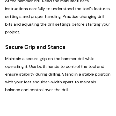
of the hammer drill. Read the manufacturer’s
instructions carefully to understand the tool’s features,
settings, and proper handling. Practice changing drill
bits and adjusting the drill settings before starting your
project.
Secure Grip and Stance
Maintain a secure grip on the hammer drill while
operating it. Use both hands to control the tool and
ensure stability during drilling. Stand in a stable position
with your feet shoulder-width apart to maintain
balance and control over the drill.