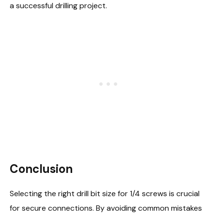
a successful drilling project.
Conclusion
Selecting the right drill bit size for 1/4 screws is crucial
for secure connections. By avoiding common mistakes