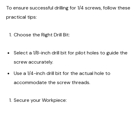
To ensure successful drilling for 1/4 screws, follow these
practical tips:
Choose the Right Drill Bit:
Select a 1/8-inch drill bit for pilot holes to guide the
screw accurately.
Use a 1/4-inch drill bit for the actual hole to
accommodate the screw threads.
Secure your Workpiece: