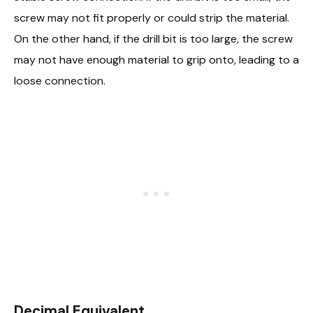
screw may not fit properly or could strip the material.
On the other hand, if the drill bit is too large, the screw
may not have enough material to grip onto, leading to a
loose connection.
Decimal Equivalent