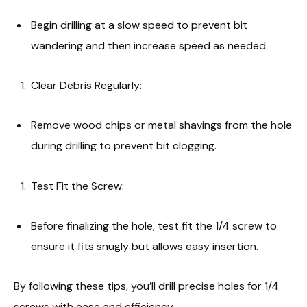
Begin drilling at a slow speed to prevent bit
wandering and then increase speed as needed.
Clear Debris Regularly:
Remove wood chips or metal shavings from the hole
during drilling to prevent bit clogging.
Test Fit the Screw:
Before finalizing the hole, test fit the 1/4 screw to
ensure it fits snugly but allows easy insertion.
By following these tips, you’ll drill precise holes for 1/4
screws with ease and efficiency.