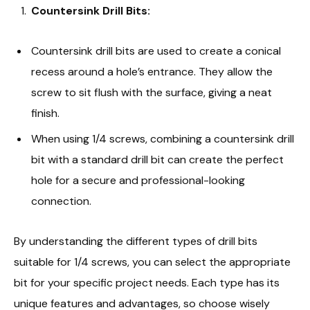
Countersink Drill Bits:
Countersink drill bits are used to create a conical
recess around a hole’s entrance. They allow the
screw to sit flush with the surface, giving a neat
finish.
When using 1/4 screws, combining a countersink drill
bit with a standard drill bit can create the perfect
hole for a secure and professional-looking
connection.
By understanding the different types of drill bits
suitable for 1/4 screws, you can select the appropriate
bit for your specific project needs. Each type has its
unique features and advantages, so choose wisely