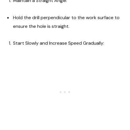
Maintain a Straight Angle:
Hold the drill perpendicular to the work surface to
ensure the hole is straight.
Start Slowly and Increase Speed Gradually: