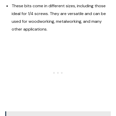
These bits come in different sizes, including those
ideal for 1/4 screws. They are versatile and can be
used for woodworking, metalworking, and many
other applications.