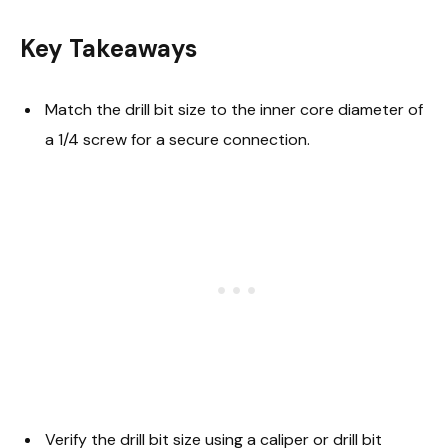
Key Takeaways
Match the drill bit size to the inner core diameter of
a 1/4 screw for a secure connection.
Verify the drill bit size using a caliper or drill bit