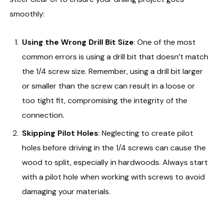
smoothly:
Using the Wrong Drill Bit Size
: One of the most
common errors is using a drill bit that doesn’t match
the 1/4 screw size. Remember, using a drill bit larger
or smaller than the screw can result in a loose or
too tight fit, compromising the integrity of the
connection.
Skipping Pilot Holes
: Neglecting to create pilot
holes before driving in the 1/4 screws can cause the
wood to split, especially in hardwoods. Always start
with a pilot hole when working with screws to avoid
damaging your materials.