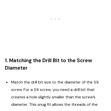
1. Matching the Drill Bit to the Screw
Diameter
Match the drill bit size to the diameter of the 1/4
screw. For a 1/4 screw, you need a drill bit that
creates a hole slightly smaller than the screw’s
diameter. This snug fit allows the threads of the