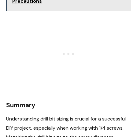
Precautions
Summary
Understanding drill bit sizing is crucial for a successful
DIY project, especially when working with 1/4 screws.