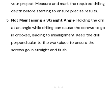
your project. Measure and mark the required drilling
depth before starting to ensure precise results.
Not Maintaining a Straight Angle
: Holding the drill
at an angle while drilling can cause the screws to go
in crooked, leading to misalignment. Keep the drill
perpendicular to the workpiece to ensure the
screws go in straight and flush.