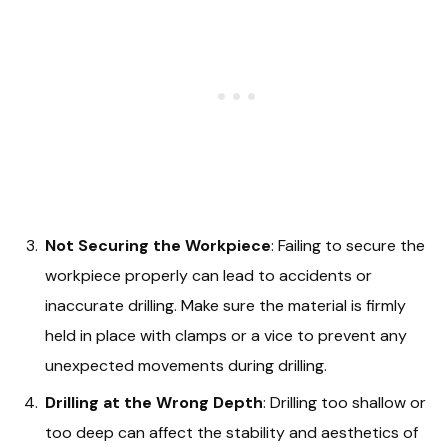
Not Securing the Workpiece
: Failing to secure the
workpiece properly can lead to accidents or
inaccurate drilling. Make sure the material is firmly
held in place with clamps or a vice to prevent any
unexpected movements during drilling.
Drilling at the Wrong Depth
: Drilling too shallow or
too deep can affect the stability and aesthetics of