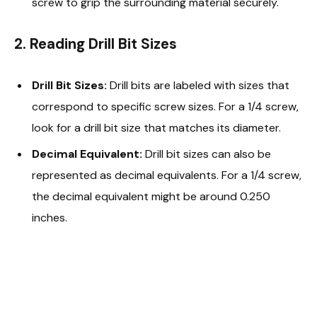
screw to grip the surrounding material securely.
2. Reading Drill Bit Sizes
Drill Bit Sizes:
Drill bits are labeled with sizes that
correspond to specific screw sizes. For a 1/4 screw,
look for a drill bit size that matches its diameter.
Decimal Equivalent:
Drill bit sizes can also be
represented as decimal equivalents. For a 1/4 screw,
the decimal equivalent might be around 0.250
inches.