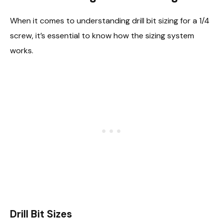
When it comes to understanding drill bit sizing for a 1/4
screw, it’s essential to know how the sizing system
works.
Drill Bit Sizes