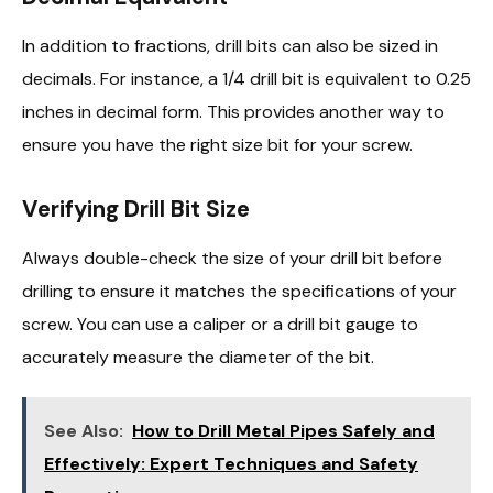
In addition to fractions, drill bits can also be sized in
decimals. For instance, a 1/4 drill bit is equivalent to 0.25
inches in decimal form. This provides another way to
ensure you have the right size bit for your screw.
Verifying Drill Bit Size
Always double-check the size of your drill bit before
drilling to ensure it matches the specifications of your
screw. You can use a caliper or a drill bit gauge to
accurately measure the diameter of the bit.
See Also:
How to Drill Metal Pipes Safely and
Effectively: Expert Techniques and Safety