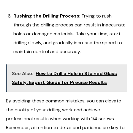
Rushing the Drilling Process
: Trying to rush
through the drilling process can result in inaccurate
holes or damaged materials. Take your time, start
drilling slowly, and gradually increase the speed to
maintain control and accuracy.
See Also:
How to Drill a Hole in Stained Glass
Safely: Expert Guide for Precise Results
By avoiding these common mistakes, you can elevate
the quality of your drilling work and achieve
professional results when working with 1/4 screws.
Remember, attention to detail and patience are key to