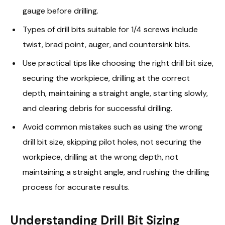
gauge before drilling.
Types of drill bits suitable for 1/4 screws include
twist, brad point, auger, and countersink bits.
Use practical tips like choosing the right drill bit size,
securing the workpiece, drilling at the correct
depth, maintaining a straight angle, starting slowly,
and clearing debris for successful drilling.
Avoid common mistakes such as using the wrong
drill bit size, skipping pilot holes, not securing the
workpiece, drilling at the wrong depth, not
maintaining a straight angle, and rushing the drilling
process for accurate results.
Understanding Drill Bit Sizing