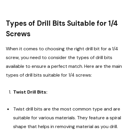
Types of Drill Bits Suitable for 1/4
Screws
When it comes to choosing the right drill bit for a 1/4
screw, you need to consider the types of drill bits
available to ensure a perfect match. Here are the main
types of drill bits suitable for 1/4 screws:
Twist Drill Bits:
Twist drill bits are the most common type and are
suitable for various materials. They feature a spiral
shape that helps in removing material as you drill.