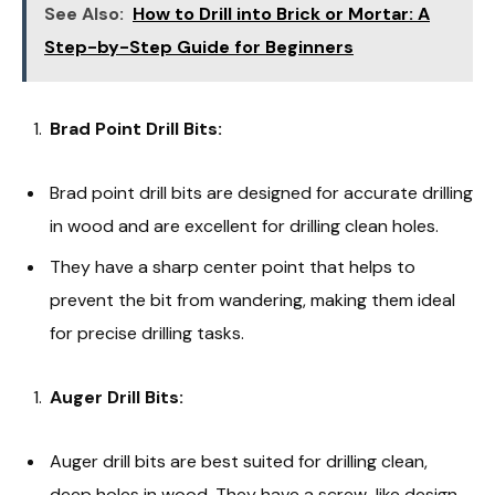
See Also:
How to Drill into Brick or Mortar: A
Step-by-Step Guide for Beginners
Brad Point Drill Bits:
Brad point drill bits are designed for accurate drilling
in wood and are excellent for drilling clean holes.
They have a sharp center point that helps to
prevent the bit from wandering, making them ideal
for precise drilling tasks.
Auger Drill Bits:
Auger drill bits are best suited for drilling clean,
deep holes in wood. They have a screw-like design