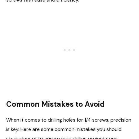
Common Mistakes to Avoid
When it comes to drilling holes for 1/4 screws, precision
is key. Here are some common mistakes you should
steer clear of to ensure your drilling project goes