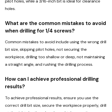
pilot holes, while a 3/16-inch bit is ideal for clearance
holes.
What are the common mistakes to avoid
when drilling for 1/4 screws?
Common mistakes to avoid include using the wrong drill
bit size, skipping pilot holes, not securing the
workpiece, drilling too shallow or deep, not maintaining
a straight angle, and rushing the drilling process.
How can I achieve professional drilling
results?
To achieve professional results, ensure you use the
correct drill bit size, secure the workpiece properly, drill