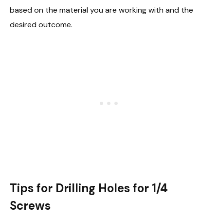
based on the material you are working with and the
desired outcome.
Tips for Drilling Holes for 1/4
Screws