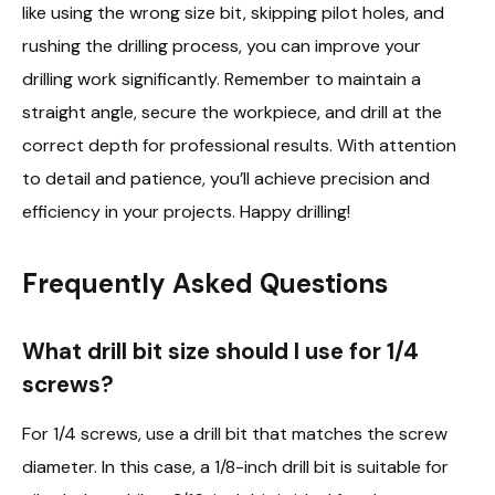
like using the wrong size bit, skipping pilot holes, and
rushing the drilling process, you can improve your
drilling work significantly. Remember to maintain a
straight angle, secure the workpiece, and drill at the
correct depth for professional results. With attention
to detail and patience, you’ll achieve precision and
efficiency in your projects. Happy drilling!
Frequently Asked Questions
What drill bit size should I use for 1/4
screws?
For 1/4 screws, use a drill bit that matches the screw
diameter. In this case, a 1/8-inch drill bit is suitable for