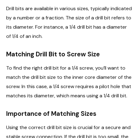
Drill bits are available in various sizes, typically indicated
by a number or a fraction. The size of a drill bit refers to
its diameter. For instance, a 1/4 drill bit has a diameter
of 1/4 of an inch.
Matching Drill Bit to Screw Size
To find the right drill bit for a 1/4 screw, you’ll want to
match the drill bit size to the inner core diameter of the
screw. In this case, a 1/4 screw requires a pilot hole that
matches its diameter, which means using a 1/4 drill bit.
Importance of Matching Sizes
Using the correct drill bit size is crucial for a secure and
stable screw connection. If the drill bit is too small, the