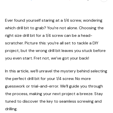
Ever found yourself staring at a 1/4 screw, wondering
which drill bit to grab? You’re not alone. Choosing the
right size drill bit for a 1/4 screw can be a head-
scratcher. Picture this: you’re all set to tackle a DIY
project, but the wrong drill bit leaves you stuck before
you even start. Fret not, we’ve got your back!
In this article, we’ll unravel the mystery behind selecting
the perfect drill bit for your 1/4 screw. No more
guesswork or trial-and-error. We’ll guide you through
the process, making your next project a breeze. Stay
tuned to discover the key to seamless screwing and
drilling.