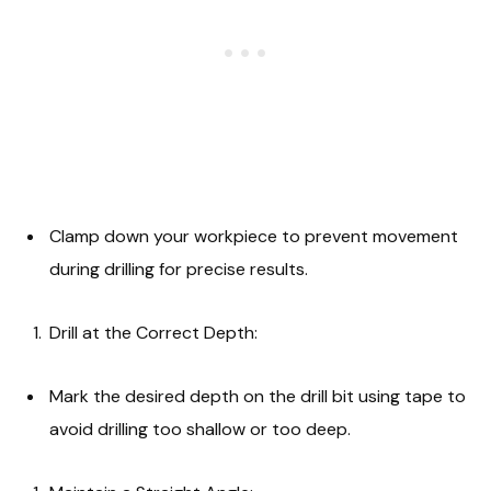
Clamp down your workpiece to prevent movement
during drilling for precise results.
Drill at the Correct Depth:
Mark the desired depth on the drill bit using tape to
avoid drilling too shallow or too deep.