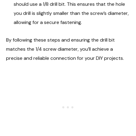
should use a 1/8 drill bit. This ensures that the hole
you drill is slightly smaller than the screw’s diameter,
allowing for a secure fastening.
By following these steps and ensuring the drill bit
matches the 1/4 screw diameter, you’ll achieve a
precise and reliable connection for your DIY projects.