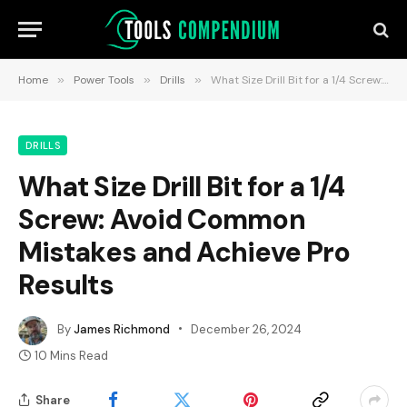
Home
»
Power Tools
»
Drills
»
What Size Drill Bit for a 1/4 Screw: Avoid Common Mistakes and Achieve Pro Results
DRILLS
What Size Drill Bit for a 1/4
Screw: Avoid Common
Mistakes and Achieve Pro
Results
By
James Richmond
December 26, 2024
10 Mins Read
Share