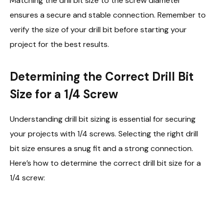
Matching the drill bit size to the screw diameter
ensures a secure and stable connection. Remember to
verify the size of your drill bit before starting your
project for the best results.
Determining the Correct Drill Bit
Size for a 1/4 Screw
Understanding drill bit sizing is essential for securing
your projects with 1/4 screws. Selecting the right drill
bit size ensures a snug fit and a strong connection.
Here’s how to determine the correct drill bit size for a
1/4 screw: