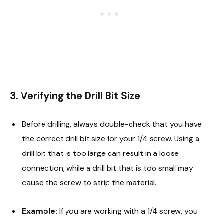
3. Verifying the Drill Bit Size
Before drilling, always double-check that you have
the correct drill bit size for your 1/4 screw. Using a
drill bit that is too large can result in a loose
connection, while a drill bit that is too small may
cause the screw to strip the material.
Example:
If you are working with a 1/4 screw, you