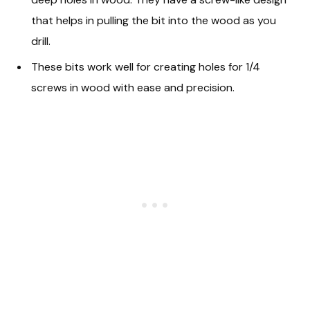
that helps in pulling the bit into the wood as you
drill.
These bits work well for creating holes for 1/4
screws in wood with ease and precision.