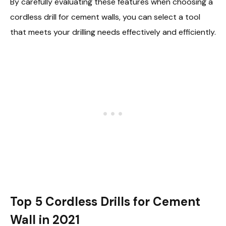
By carefully evaluating these features when choosing a
cordless drill for cement walls, you can select a tool
that meets your drilling needs effectively and efficiently.
Top 5 Cordless Drills for Cement
Wall in 2021