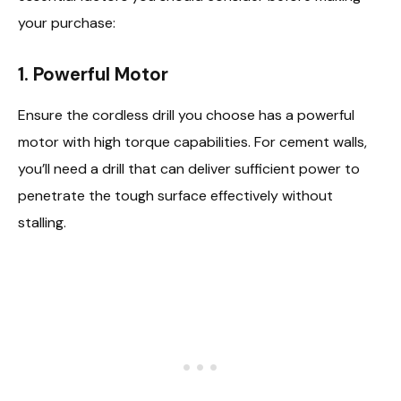
your purchase:
1.
Powerful Motor
Ensure the cordless drill you choose has a powerful
motor with high torque capabilities. For cement walls,
you’ll need a drill that can deliver sufficient power to
penetrate the tough surface effectively without
stalling.