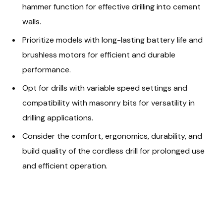
hammer function for effective drilling into cement
walls.
Prioritize models with long-lasting battery life and
brushless motors for efficient and durable
performance.
Opt for drills with variable speed settings and
compatibility with masonry bits for versatility in
drilling applications.
Consider the comfort, ergonomics, durability, and
build quality of the cordless drill for prolonged use
and efficient operation.