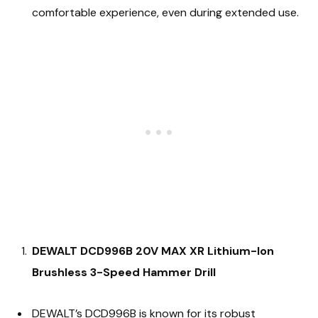
comfortable experience, even during extended use.
DEWALT DCD996B 20V MAX XR Lithium-Ion
Brushless 3-Speed Hammer Drill
DEWALT’s DCD996B is known for its robust