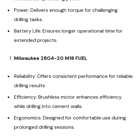
Power: Delivers enough torque for challenging
drilling tasks.
Battery Life: Ensures longer operational time for
extended projects.
Milwaukee 2804-20 M18 FUEL
Reliability: Offers consistent performance for reliable
drilling results.
Efficiency: Brushless motor enhances efficiency
while drilling into cement walls.
Ergonomics: Designed for comfortable use during
prolonged drilling sessions.