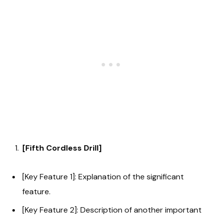
[Fifth Cordless Drill]
[Key Feature 1]: Explanation of the significant
feature.
[Key Feature 2]: Description of another important