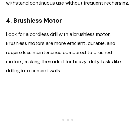
withstand continuous use without frequent recharging.
4.
Brushless Motor
Look for a cordless drill with a brushless motor.
Brushless motors are more efficient, durable, and
require less maintenance compared to brushed
motors, making them ideal for heavy-duty tasks like
drilling into cement walls.