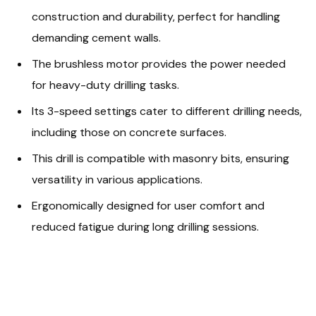
construction and durability, perfect for handling
demanding cement walls.
The brushless motor provides the power needed
for heavy-duty drilling tasks.
Its 3-speed settings cater to different drilling needs,
including those on concrete surfaces.
This drill is compatible with masonry bits, ensuring
versatility in various applications.
Ergonomically designed for user comfort and
reduced fatigue during long drilling sessions.