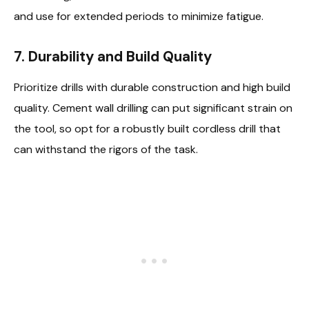
and use for extended periods to minimize fatigue.
7.
Durability and Build Quality
Prioritize drills with durable construction and high build
quality. Cement wall drilling can put significant strain on
the tool, so opt for a robustly built cordless drill that
can withstand the rigors of the task.