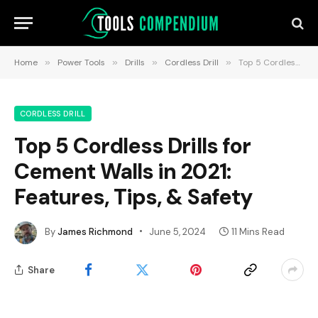
Home
»
Power Tools
»
Drills
»
Cordless Drill
»
Top 5 Cordless Drills for Cement Walls in 2021: Features, Tips, & Safety
CORDLESS DRILL
Top 5 Cordless Drills for
Cement Walls in 2021:
Features, Tips, & Safety
By
James Richmond
June 5, 2024
11 Mins Read
Share