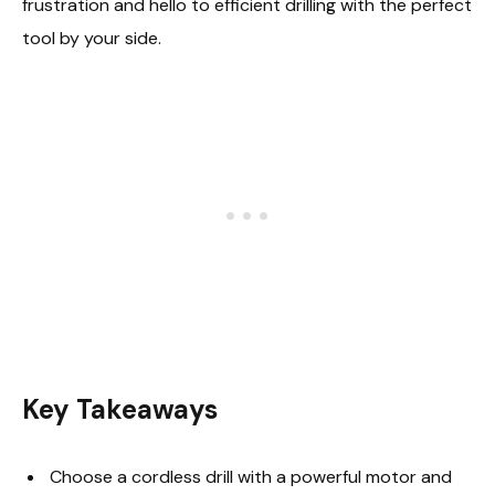
frustration and hello to efficient drilling with the perfect
tool by your side.
Key Takeaways
Choose a cordless drill with a powerful motor and