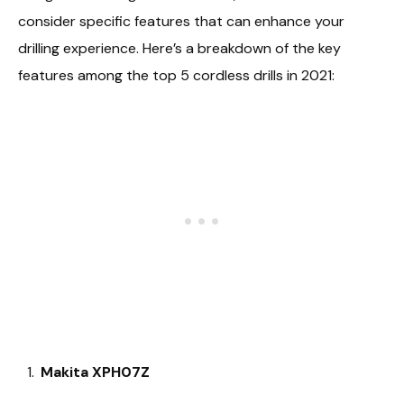
consider specific features that can enhance your
drilling experience. Here’s a breakdown of the key
features among the top 5 cordless drills in 2021:
Makita XPH07Z