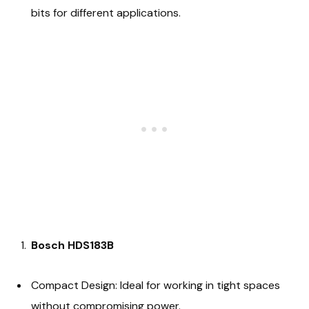
bits for different applications.
Bosch HDS183B
Compact Design: Ideal for working in tight spaces
without compromising power.