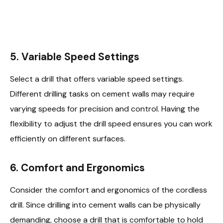
5.
Variable Speed Settings
Select a drill that offers variable speed settings.
Different drilling tasks on cement walls may require
varying speeds for precision and control. Having the
flexibility to adjust the drill speed ensures you can work
efficiently on different surfaces.
6.
Comfort and Ergonomics
Consider the comfort and ergonomics of the cordless
drill. Since drilling into cement walls can be physically
demanding, choose a drill that is comfortable to hold