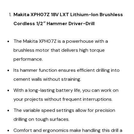
Makita XPH07Z 18V LXT Lithium-Ion Brushless
Cordless 1/2″ Hammer Driver-Drill
The Makita XPH07Z is a powerhouse with a
brushless motor that delivers high torque
performance.
Its hammer function ensures efficient drilling into
cement walls without straining.
With a long-lasting battery life, you can work on
your projects without frequent interruptions.
The variable speed settings allow for precision
drilling on tough surfaces.
Comfort and ergonomics make handling this drill a