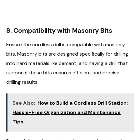
8.
Compatibility with Masonry Bits
Ensure the cordless drill is compatible with masonry
bits. Masonry bits are designed specifically for drilling
into hard materials like cement, and having a drill that
supports these bits ensures efficient and precise
drilling results.
See Also:
How to Build a Cordless Drill Station:
Hassle-Free Organization and Maintenance
Tips