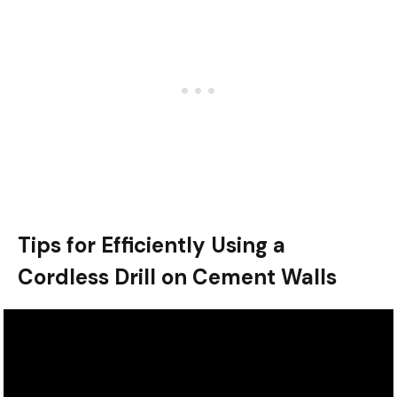
Tips for Efficiently Using a
Cordless Drill on Cement Walls