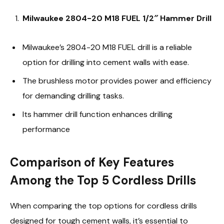
Milwaukee 2804-20 M18 FUEL 1/2″ Hammer Drill
Milwaukee’s 2804-20 M18 FUEL drill is a reliable
option for drilling into cement walls with ease.
The brushless motor provides power and efficiency
for demanding drilling tasks.
Its hammer drill function enhances drilling
performance
Comparison of Key Features
Among the Top 5 Cordless Drills
When comparing the top options for cordless drills
designed for tough cement walls, it’s essential to