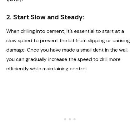
2. Start Slow and Steady:
When drilling into cement, it’s essential to start at a
slow speed to prevent the bit from slipping or causing
damage. Once you have made a small dent in the wall,
you can gradually increase the speed to drill more
efficiently while maintaining control.