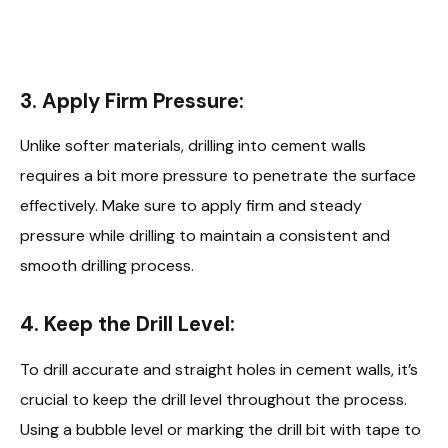
3. Apply Firm Pressure:
Unlike softer materials, drilling into cement walls
requires a bit more pressure to penetrate the surface
effectively. Make sure to apply firm and steady
pressure while drilling to maintain a consistent and
smooth drilling process.
4. Keep the Drill Level:
To drill accurate and straight holes in cement walls, it’s
crucial to keep the drill level throughout the process.
Using a bubble level or marking the drill bit with tape to