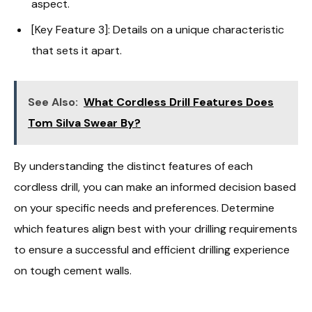
aspect.
[Key Feature 3]: Details on a unique characteristic
that sets it apart.
See Also:
What Cordless Drill Features Does
Tom Silva Swear By?
By understanding the distinct features of each
cordless drill, you can make an informed decision based
on your specific needs and preferences. Determine
which features align best with your drilling requirements
to ensure a successful and efficient drilling experience
on tough cement walls.