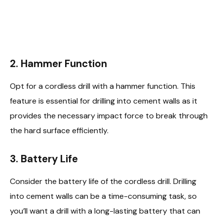
2.
Hammer Function
Opt for a cordless drill with a hammer function. This
feature is essential for drilling into cement walls as it
provides the necessary impact force to break through
the hard surface efficiently.
3.
Battery Life
Consider the battery life of the cordless drill. Drilling
into cement walls can be a time-consuming task, so
you’ll want a drill with a long-lasting battery that can