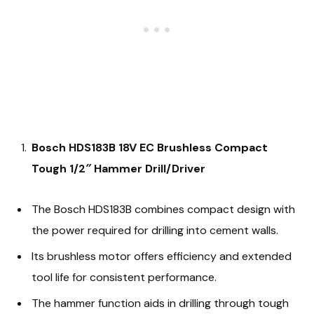
Bosch HDS183B 18V EC Brushless Compact
Tough 1/2″ Hammer Drill/Driver
The Bosch HDS183B combines compact design with
the power required for drilling into cement walls.
Its brushless motor offers efficiency and extended
tool life for consistent performance.
The hammer function aids in drilling through tough