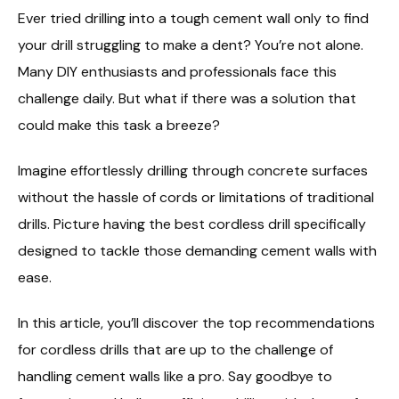
Ever tried drilling into a tough cement wall only to find
your drill struggling to make a dent? You’re not alone.
Many DIY enthusiasts and professionals face this
challenge daily. But what if there was a solution that
could make this task a breeze?
Imagine effortlessly drilling through concrete surfaces
without the hassle of cords or limitations of traditional
drills. Picture having the best cordless drill specifically
designed to tackle those demanding cement walls with
ease.
In this article, you’ll discover the top recommendations
for cordless drills that are up to the challenge of
handling cement walls like a pro. Say goodbye to