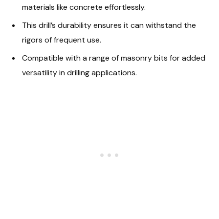
materials like concrete effortlessly.
This drill’s durability ensures it can withstand the
rigors of frequent use.
Compatible with a range of masonry bits for added
versatility in drilling applications.