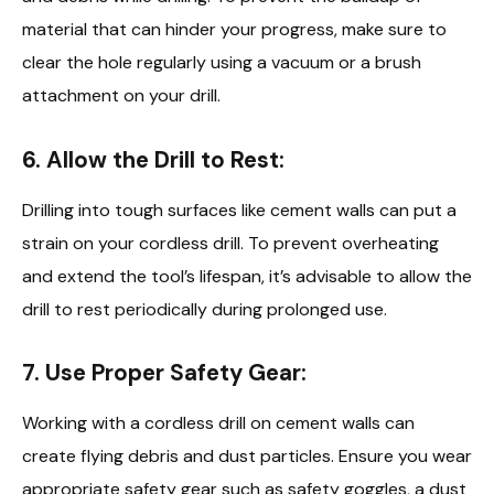
material that can hinder your progress, make sure to
clear the hole regularly using a vacuum or a brush
attachment on your drill.
6. Allow the Drill to Rest:
Drilling into tough surfaces like cement walls can put a
strain on your cordless drill. To prevent overheating
and extend the tool’s lifespan, it’s advisable to allow the
drill to rest periodically during prolonged use.
7. Use Proper Safety Gear:
Working with a cordless drill on cement walls can
create flying debris and dust particles. Ensure you wear
appropriate safety gear such as safety goggles, a dust