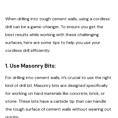
When drilling into tough cement walls, using a cordless
drill can be a game-changer. To ensure you get the
best results while working with these challenging
surfaces, here are some tips to help you use your
cordless drill efficiently:
1. Use Masonry Bits:
For drilling into cement walls, it’s crucial to use the right
kind of drill bit. Masonry bits are designed specifically
for working on hard materials like concrete, brick, or
stone. These bits have a carbide tip that can handle
the tough surface of cement walls without wearing out
quickly.