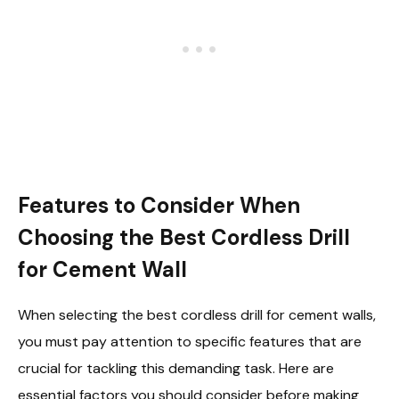
Features to Consider When
Choosing the Best Cordless Drill
for Cement Wall
When selecting the best cordless drill for cement walls,
you must pay attention to specific features that are
crucial for tackling this demanding task. Here are
essential factors you should consider before making