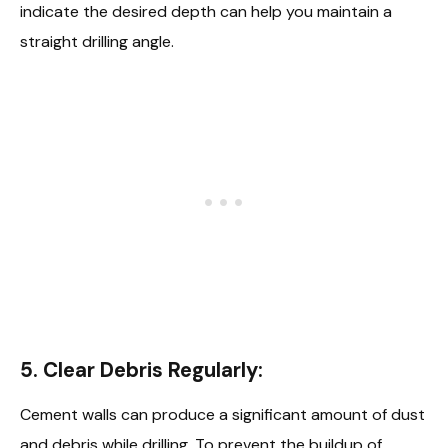
indicate the desired depth can help you maintain a
straight drilling angle.
5. Clear Debris Regularly:
Cement walls can produce a significant amount of dust
and debris while drilling. To prevent the buildup of