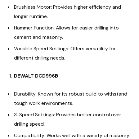
Brushless Motor: Provides higher efficiency and
longer runtime.
Hammer Function: Allows for easier drilling into
cement and masonry.
Variable Speed Settings: Offers versatility for
different drilling needs.
DEWALT DCD996B
Durability: Known for its robust build to withstand
tough work environments.
3-Speed Settings: Provides better control over
drilling speed.
Compatibility: Works well with a variety of masonry