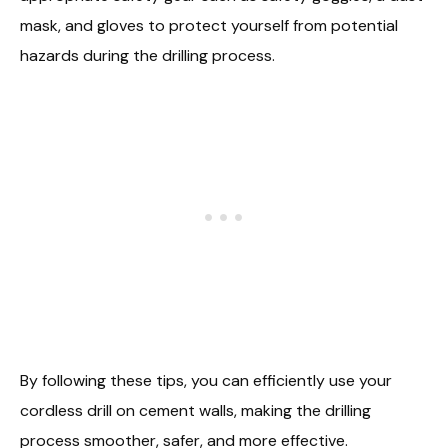
mask, and gloves to protect yourself from potential
hazards during the drilling process.
By following these tips, you can efficiently use your
cordless drill on cement walls, making the drilling
process smoother, safer, and more effective.