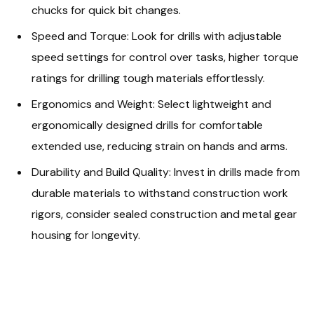
chucks for quick bit changes.
Speed and Torque: Look for drills with adjustable
speed settings for control over tasks, higher torque
ratings for drilling tough materials effortlessly.
Ergonomics and Weight: Select lightweight and
ergonomically designed drills for comfortable
extended use, reducing strain on hands and arms.
Durability and Build Quality: Invest in drills made from
durable materials to withstand construction work
rigors, consider sealed construction and metal gear
housing for longevity.