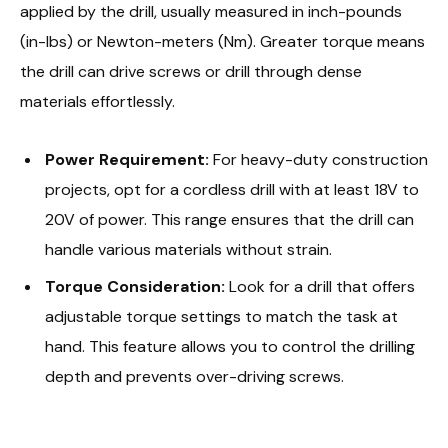
applied by the drill, usually measured in inch-pounds
(in-lbs) or Newton-meters (Nm). Greater torque means
the drill can drive screws or drill through dense
materials effortlessly.
Power Requirement:
For heavy-duty construction
projects, opt for a cordless drill with at least 18V to
20V of power. This range ensures that the drill can
handle various materials without strain.
Torque Consideration:
Look for a drill that offers
adjustable torque settings to match the task at
hand. This feature allows you to control the drilling
depth and prevents over-driving screws.