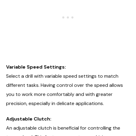
Variable Speed Settings:
Select a drill with variable speed settings to match
different tasks. Having control over the speed allows
you to work more comfortably and with greater
precision, especially in delicate applications.
Adjustable Clutch:
An adjustable clutch is beneficial for controlling the