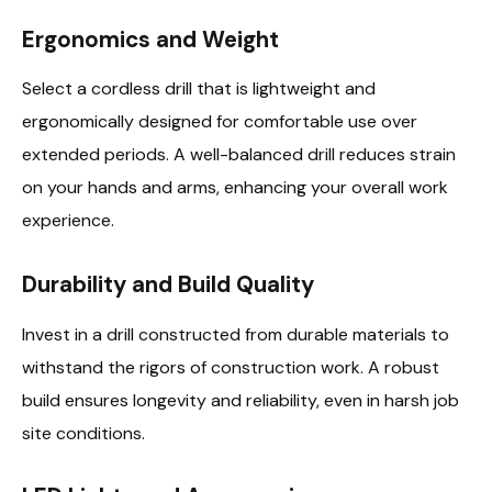
Ergonomics and Weight
Select a cordless drill that is lightweight and
ergonomically designed for comfortable use over
extended periods. A well-balanced drill reduces strain
on your hands and arms, enhancing your overall work
experience.
Durability and Build Quality
Invest in a drill constructed from durable materials to
withstand the rigors of construction work. A robust
build ensures longevity and reliability, even in harsh job
site conditions.