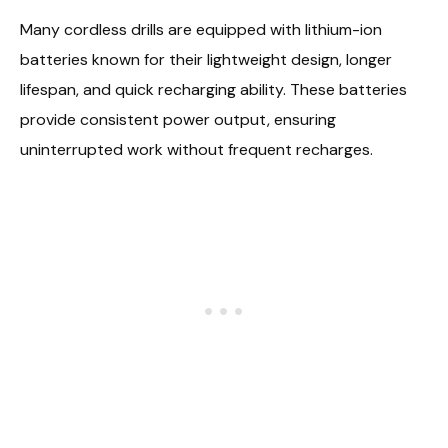
Many cordless drills are equipped with lithium-ion
batteries known for their lightweight design, longer
lifespan, and quick recharging ability. These batteries
provide consistent power output, ensuring
uninterrupted work without frequent recharges.