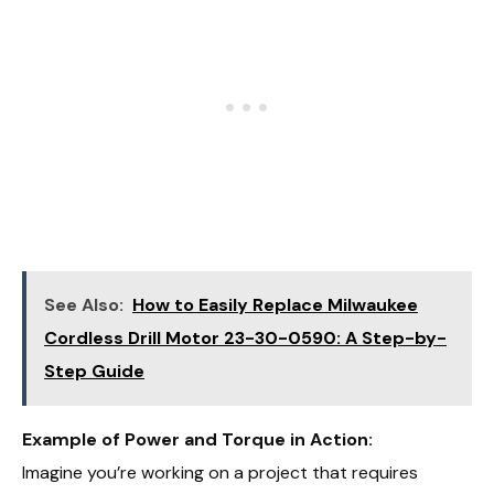
See Also:
How to Easily Replace Milwaukee
Cordless Drill Motor 23-30-0590: A Step-by-
Step Guide
Example of Power and Torque in Action:
Imagine you’re working on a project that requires