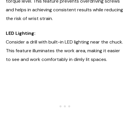
torque level. This feature prevents overdriving screws
and helps in achieving consistent results while reducing
the risk of wrist strain.
LED Lighting:
Consider a drill with built-in LED lighting near the chuck.
This feature illuminates the work area, making it easier
to see and work comfortably in dimly lit spaces.