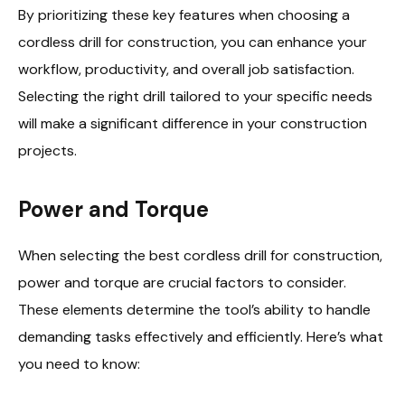
By prioritizing these key features when choosing a
cordless drill for construction, you can enhance your
workflow, productivity, and overall job satisfaction.
Selecting the right drill tailored to your specific needs
will make a significant difference in your construction
projects.
Power and Torque
When selecting the best cordless drill for construction,
power and torque are crucial factors to consider.
These elements determine the tool’s ability to handle
demanding tasks effectively and efficiently. Here’s what
you need to know: