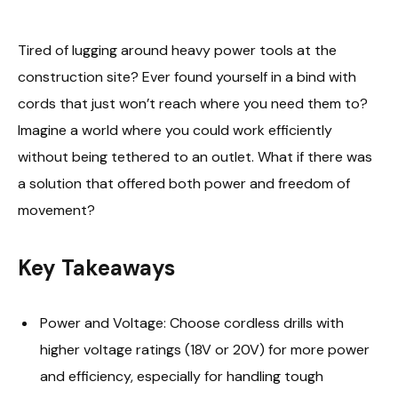
Tired of lugging around heavy power tools at the
construction site? Ever found yourself in a bind with
cords that just won’t reach where you need them to?
Imagine a world where you could work efficiently
without being tethered to an outlet. What if there was
a solution that offered both power and freedom of
movement?
Key Takeaways
Power and Voltage: Choose cordless drills with
higher voltage ratings (18V or 20V) for more power
and efficiency, especially for handling tough