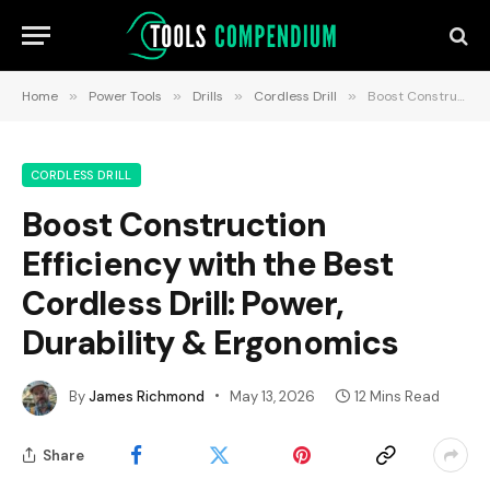
Home
»
Power Tools
»
Drills
»
Cordless Drill
»
Boost Construction Efficiency with the Best Cordless Drill: Power, Durability & Ergonomics
CORDLESS DRILL
Boost Construction
Efficiency with the Best
Cordless Drill: Power,
Durability & Ergonomics
By
James Richmond
May 13, 2026
12 Mins Read
Share