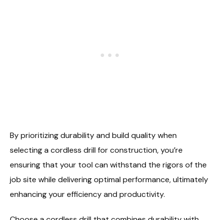
By prioritizing durability and build quality when
selecting a cordless drill for construction, you’re
ensuring that your tool can withstand the rigors of the
job site while delivering optimal performance, ultimately
enhancing your efficiency and productivity.
Choose a cordless drill that combines durability with