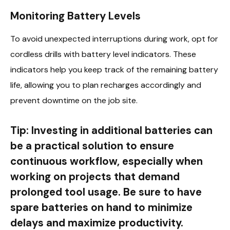
Monitoring Battery Levels
To avoid unexpected interruptions during work, opt for
cordless drills with battery level indicators. These
indicators help you keep track of the remaining battery
life, allowing you to plan recharges accordingly and
prevent downtime on the job site.
Tip: Investing in additional batteries can
be a practical solution to ensure
continuous workflow, especially when
working on projects that demand
prolonged tool usage. Be sure to have
spare batteries on hand to minimize
delays and maximize productivity.