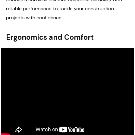
reliable performance to tackle your construction
projects with confidence.
Ergonomics and Comfort