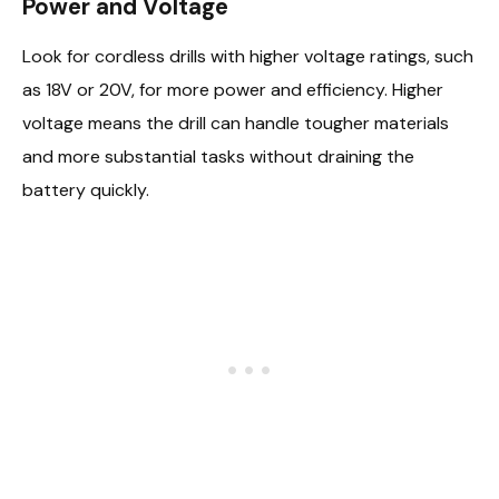
Power and Voltage
Look for cordless drills with higher voltage ratings, such
as 18V or 20V, for more power and efficiency. Higher
voltage means the drill can handle tougher materials
and more substantial tasks without draining the
battery quickly.