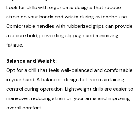
Look for drills with ergonomic designs that reduce
strain on your hands and wrists during extended use.
Comfortable handles with rubberized grips can provide
a secure hold, preventing slippage and minimizing
fatigue.
Balance and Weight:
Opt for a drill that feels well-balanced and comfortable
in your hand. A balanced design helps in maintaining
control during operation. Lightweight drills are easier to
maneuver, reducing strain on your arms and improving
overall comfort.