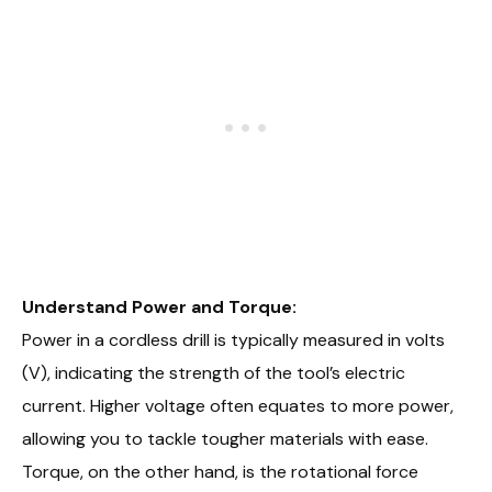
Understand Power and Torque:
Power in a cordless drill is typically measured in volts
(V), indicating the strength of the tool’s electric
current. Higher voltage often equates to more power,
allowing you to tackle tougher materials with ease.
Torque, on the other hand, is the rotational force