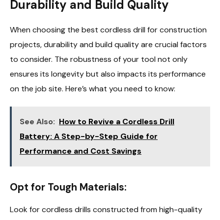
Durability and Build Quality
When choosing the best cordless drill for construction
projects, durability and build quality are crucial factors
to consider. The robustness of your tool not only
ensures its longevity but also impacts its performance
on the job site. Here’s what you need to know:
See Also:
How to Revive a Cordless Drill
Battery: A Step-by-Step Guide for
Performance and Cost Savings
Opt for Tough Materials:
Look for cordless drills constructed from high-quality