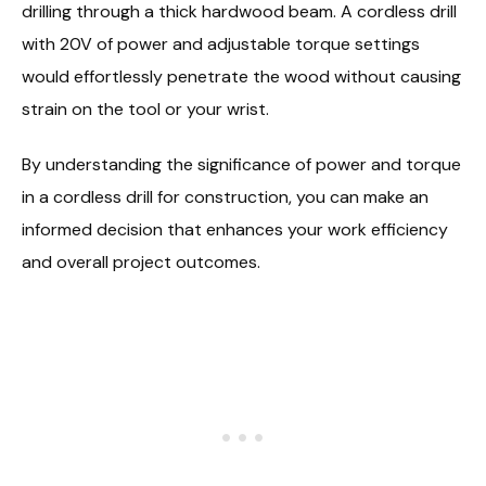
drilling through a thick hardwood beam. A cordless drill
with 20V of power and adjustable torque settings
would effortlessly penetrate the wood without causing
strain on the tool or your wrist.
By understanding the significance of power and torque
in a cordless drill for construction, you can make an
informed decision that enhances your work efficiency
and overall project outcomes.