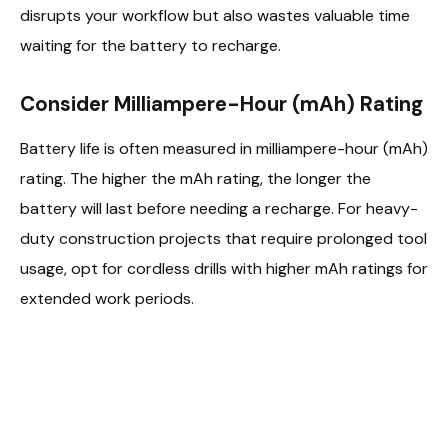
disrupts your workflow but also wastes valuable time
waiting for the battery to recharge.
Consider Milliampere-Hour (mAh) Rating
Battery life is often measured in milliampere-hour (mAh)
rating. The higher the mAh rating, the longer the
battery will last before needing a recharge. For heavy-
duty construction projects that require prolonged tool
usage, opt for cordless drills with higher mAh ratings for
extended work periods.