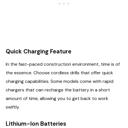
Quick Charging Feature
In the fast-paced construction environment, time is of
the essence. Choose cordless drills that offer quick
charging capabilities. Some models come with rapid
chargers that can recharge the battery in a short
amount of time, allowing you to get back to work
swiftly.
Lithium-Ion Batteries