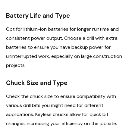
Battery Life and Type
Opt for lithium-ion batteries for longer runtime and
consistent power output. Choose a drill with extra
batteries to ensure you have backup power for
uninterrupted work, especially on large construction
projects.
Chuck Size and Type
Check the chuck size to ensure compatibility with
various drill bits you might need for different
applications. Keyless chucks allow for quick bit
changes, increasing your efficiency on the job site.