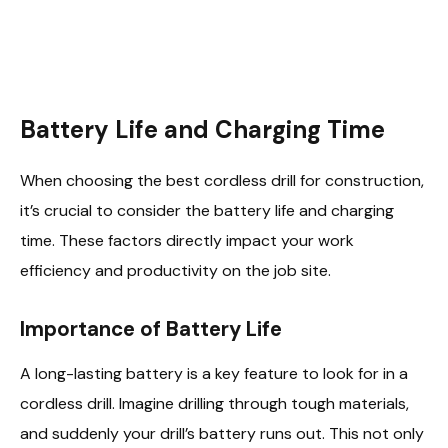
Battery Life and Charging Time
When choosing the best cordless drill for construction,
it’s crucial to consider the battery life and charging
time. These factors directly impact your work
efficiency and productivity on the job site.
Importance of Battery Life
A long-lasting battery is a key feature to look for in a
cordless drill. Imagine drilling through tough materials,
and suddenly your drill’s battery runs out. This not only