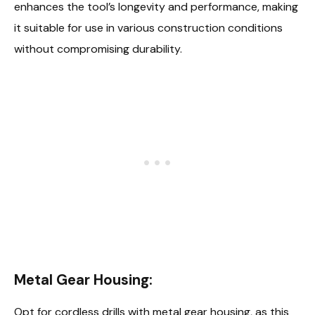
enhances the tool’s longevity and performance, making
it suitable for use in various construction conditions
without compromising durability.
Metal Gear Housing:
Opt for cordless drills with metal gear housing, as this