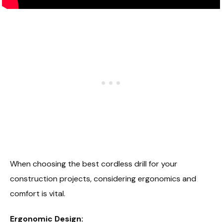
When choosing the best cordless drill for your
construction projects, considering ergonomics and
comfort is vital.
Ergonomic Design: