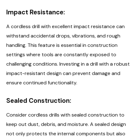
Impact Resistance:
A cordless drill with excellent impact resistance can
withstand accidental drops, vibrations, and rough
handling. This feature is essential in construction
settings where tools are constantly exposed to
challenging conditions. Investing in a drill with a robust
impact-resistant design can prevent damage and
ensure continued functionality.
Sealed Construction:
Consider cordless drills with sealed construction to
keep out dust, debris, and moisture. A sealed design
not only protects the internal components but also