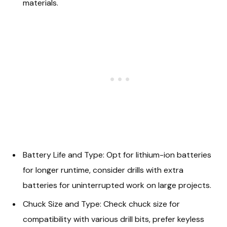
materials.
Battery Life and Type: Opt for lithium-ion batteries
for longer runtime, consider drills with extra
batteries for uninterrupted work on large projects.
Chuck Size and Type: Check chuck size for
compatibility with various drill bits, prefer keyless