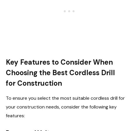
Key Features to Consider When
Choosing the Best Cordless Drill
for Construction
To ensure you select the most suitable cordless drill for
your construction needs, consider the following key
features: