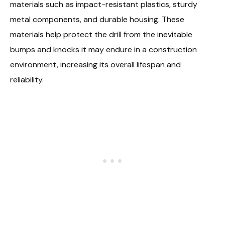
materials such as impact-resistant plastics, sturdy
metal components, and durable housing. These
materials help protect the drill from the inevitable
bumps and knocks it may endure in a construction
environment, increasing its overall lifespan and
reliability.