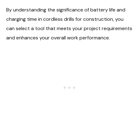
By understanding the significance of battery life and
charging time in cordless drills for construction, you
can select a tool that meets your project requirements
and enhances your overall work performance.