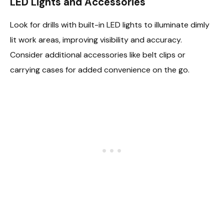
LED Lights and Accessories
Look for drills with built-in LED lights to illuminate dimly
lit work areas, improving visibility and accuracy.
Consider additional accessories like belt clips or
carrying cases for added convenience on the go.