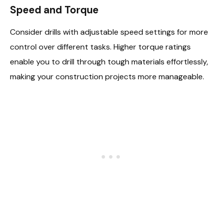
Speed and Torque
Consider drills with adjustable speed settings for more
control over different tasks. Higher torque ratings
enable you to drill through tough materials effortlessly,
making your construction projects more manageable.