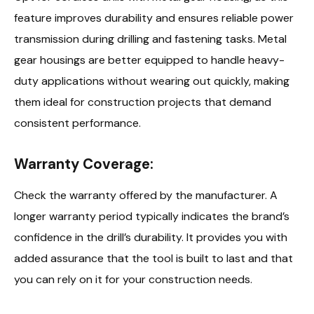
feature improves durability and ensures reliable power
transmission during drilling and fastening tasks. Metal
gear housings are better equipped to handle heavy-
duty applications without wearing out quickly, making
them ideal for construction projects that demand
consistent performance.
Warranty Coverage:
Check the warranty offered by the manufacturer. A
longer warranty period typically indicates the brand’s
confidence in the drill’s durability. It provides you with
added assurance that the tool is built to last and that
you can rely on it for your construction needs.