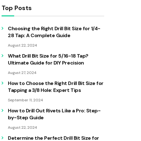
Top Posts
Choosing the Right Drill Bit Size for 1/4-
28 Tap: A Complete Guide
August 22, 2024
What Drill Bit Size for 5/16-18 Tap?
Ultimate Guide for DIY Precision
August 27, 2024
How to Choose the Right Drill Bit Size for
Tapping a 3/8 Hole: Expert Tips
September 11, 2024
How to Drill Out Rivets Like a Pro: Step-
by-Step Guide
August 22, 2024
Determine the Perfect Drill Bit Size for