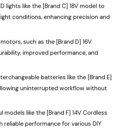
D lights like the [Brand C] 18V model to
light conditions, enhancing precision and
 motors, such as the [Brand D] 16V
durability, improved performance, and
nterchangeable batteries like the [Brand E]
llowing uninterrupted workflow without
 models like the [Brand F] 14V Cordless
th reliable performance for various DIY