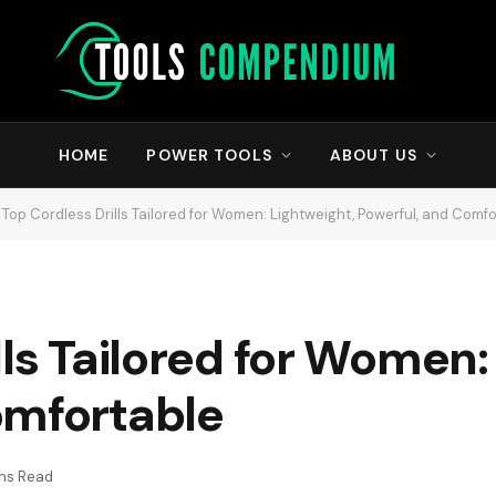
HOME
POWER TOOLS
ABOUT US
Top Cordless Drills Tailored for Women: Lightweight, Powerful, and Comf
lls Tailored for Women:
omfortable
ins Read