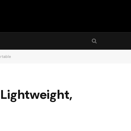
ortable
 Lightweight,