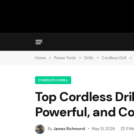
Home
»
Power Tools
»
Drills
»
Cordless Drill
»
CORDLESS DRILL
Top Cordless Dri
Powerful, and C
By
James Richmond
May 13, 2026
11 M