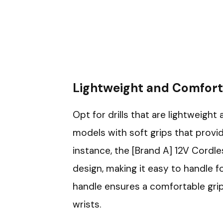
Lightweight and Comfort
Opt for drills that are lightweigh
models with soft grips that provi
instance, the [Brand A] 12V Cordle
design, making it easy to handle f
handle ensures a comfortable grip
wrists.