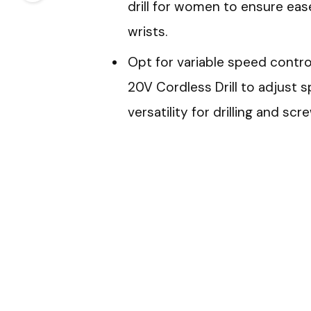
drill for women to ensure ea
wrists.
Opt for variable speed control
20V Cordless Drill to adjust 
versatility for drilling and scr