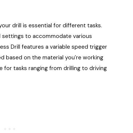
r drill is essential for different tasks.
ed settings to accommodate various
ss Drill features a variable speed trigger
ed based on the material you’re working
e for tasks ranging from drilling to driving