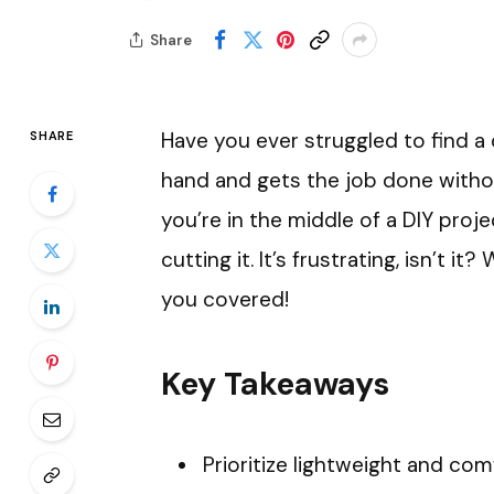
Share
Have you ever struggled to find a c
SHARE
hand and gets the job done witho
you’re in the middle of a DIY projec
cutting it. It’s frustrating, isn’t 
you covered!
Key Takeaways
Prioritize lightweight and co