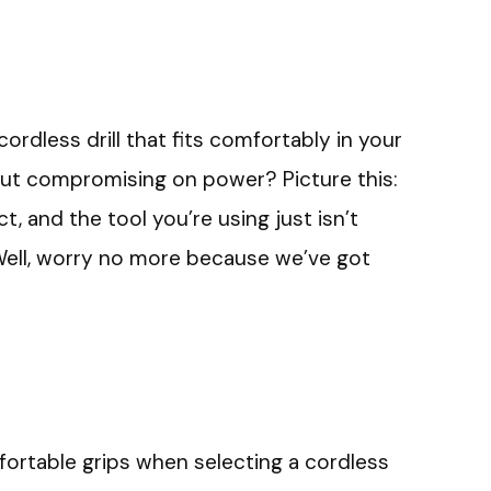
ordless drill that fits comfortably in your
ut compromising on power? Picture this:
t, and the tool you’re using just isn’t
it? Well, worry no more because we’ve got
mfortable grips when selecting a cordless