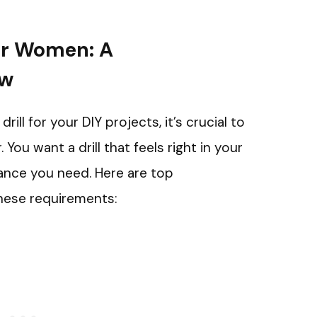
for Women: A
ew
ll for your DIY projects, it’s crucial to
ou want a drill that feels right in your
ance you need. Here are top
hese requirements: