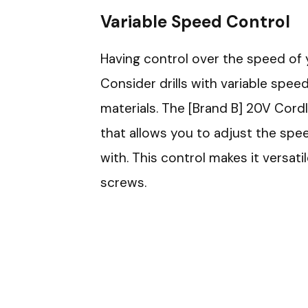
Variable Speed Control
Having control over the speed of you
Consider drills with variable spe
materials. The [Brand B] 20V Cordle
that allows you to adjust the spe
with. This control makes it versatil
screws.