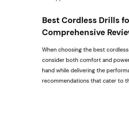
Best Cordless Drills 
Comprehensive Revi
When choosing the best cordless dri
consider both comfort and power. Y
hand while delivering the perform
recommendations that cater to t