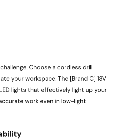
 challenge. Choose a cordless drill
inate your workspace. The [Brand C] 18V
LED lights that effectively light up your
 accurate work even in low-light
bility