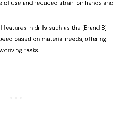
se of use and reduced strain on hands and
 features in drills such as the [Brand B]
speed based on material needs, offering
ewdriving tasks.