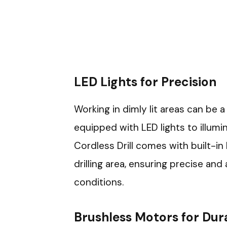
LED Lights for Precision
Working in dimly lit areas can be a
equipped with LED lights to illum
Cordless Drill comes with built-in 
drilling area, ensuring precise and
conditions.
Brushless Motors for Dura