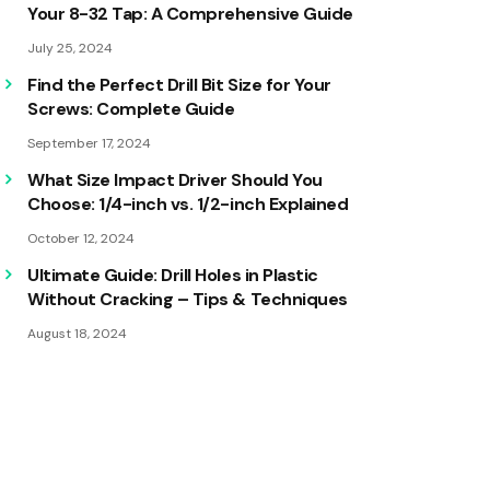
Your 8-32 Tap: A Comprehensive Guide
July 25, 2024
Find the Perfect Drill Bit Size for Your
Screws: Complete Guide
September 17, 2024
What Size Impact Driver Should You
Choose: 1/4-inch vs. 1/2-inch Explained
October 12, 2024
Ultimate Guide: Drill Holes in Plastic
Without Cracking – Tips & Techniques
August 18, 2024