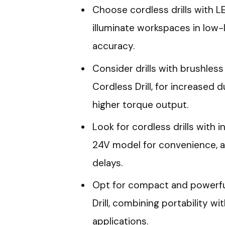
Choose cordless drills with LE
illuminate workspaces in low-
accuracy.
Consider drills with brushless
Cordless Drill, for increased 
higher torque output.
Look for cordless drills with i
24V model for convenience, a
delays.
Opt for compact and powerful
Drill, combining portability wi
applications.