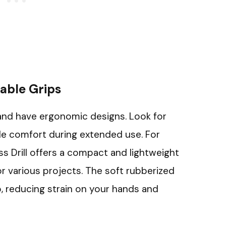
able Grips
t and have ergonomic designs. Look for
de comfort during extended use. For
ss Drill offers a compact and lightweight
or various projects. The soft rubberized
, reducing strain on your hands and