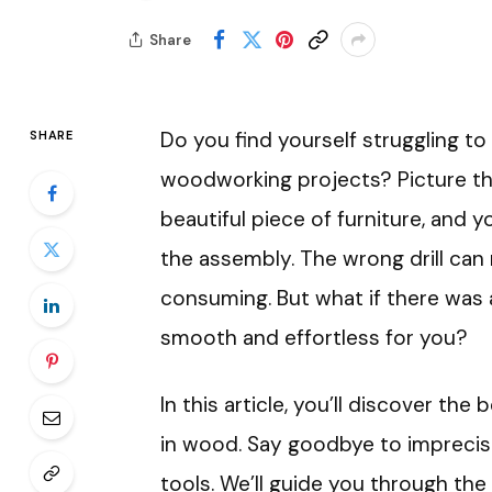
Share
Do you find yourself struggling to 
SHARE
woodworking projects? Picture this
beautiful piece of furniture, and 
the assembly. The wrong drill can 
consuming. But what if there was 
smooth and effortless for you?
In this article, you’ll discover the b
in wood. Say goodbye to imprecis
tools. We’ll guide you through the 