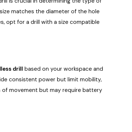
ill is crucial in determining the type of
it size matches the diameter of the hole
s, opt for a drill with a size compatible
ess drill
based on your workspace and
ide consistent power but limit mobility,
om of movement but may require battery