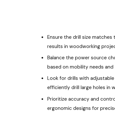
Ensure the drill size matches 
results in woodworking projec
Balance the power source cho
based on mobility needs and 
Look for drills with adjustabl
efficiently drill large holes in
Prioritize accuracy and control
ergonomic designs for precise 