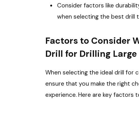
Consider factors like durabili
when selecting the best drill
Factors to Consider 
Drill for Drilling Larg
When selecting the ideal drill for 
ensure that you make the right cho
experience. Here are key factors t