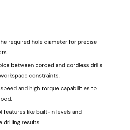
the required hole diameter for precise
ts.
ice between corded and cordless drills
workspace constraints.
e speed and high torque capabilities to
 wood.
 features like built-in levels and
drilling results.