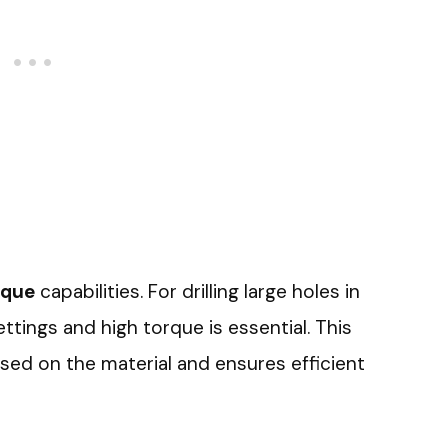
rque
capabilities. For drilling large holes in
ettings and high torque is essential. This
sed on the material and ensures efficient