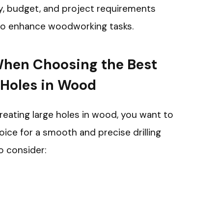
ty, budget, and project requirements
 to enhance woodworking tasks.
When Choosing the Best
e Holes in Wood
creating large holes in wood, you want to
ice for a smooth and precise drilling
o consider: