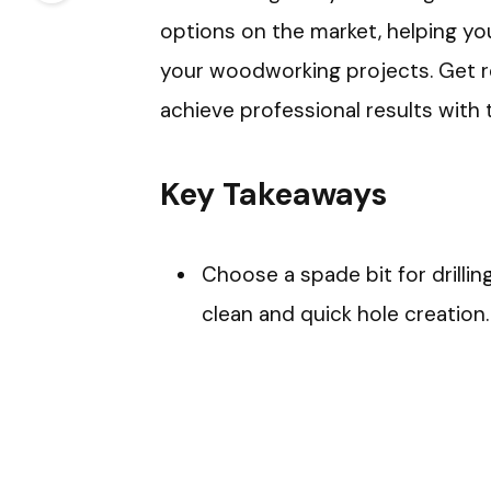
options on the market, helping y
your woodworking projects. Get r
achieve professional results with th
Key Takeaways
Choose a spade bit for drillin
clean and quick hole creation.