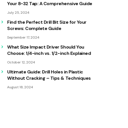
Your 8-32 Tap: A Comprehensive Guide
July 25, 2024
Find the Perfect Drill Bit Size for Your
Screws: Complete Guide
September 17, 2024
What Size Impact Driver Should You
Choose: 1/4-inch vs. 1/2-inch Explained
October 12, 2024
Ultimate Guide: Drill Holes in Plastic
Without Cracking – Tips & Techniques
August 18, 2024