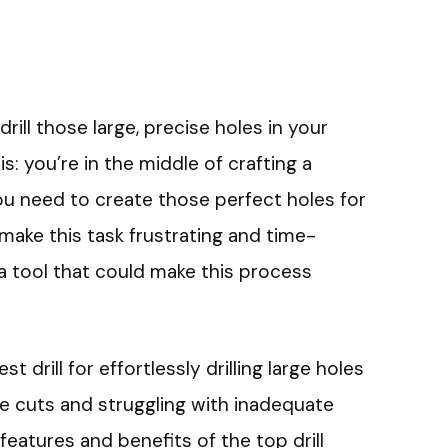
drill those large, precise holes in your
: you’re in the middle of crafting a
you need to create those perfect holes for
make this task frustrating and time-
a tool that could make this process
est drill for effortlessly drilling large holes
e cuts and struggling with inadequate
features and benefits of the top drill