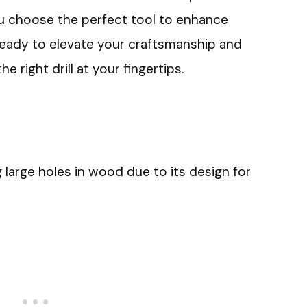
ou choose the perfect tool to enhance
eady to elevate your craftsmanship and
e right drill at your fingertips.
g large holes in wood due to its design for