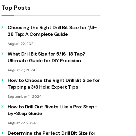
Top Posts
Choosing the Right Drill Bit Size for 1/4-
28 Tap: A Complete Guide
August 22, 2024
What Drill Bit Size for 5/16-18 Tap?
Ultimate Guide for DIY Precision
August 27, 2024
How to Choose the Right Drill Bit Size for
Tapping a 3/8 Hole: Expert Tips
September 11, 2024
How to Drill Out Rivets Like a Pro: Step-
by-Step Guide
August 22, 2024
Determine the Perfect Drill Bit Size for