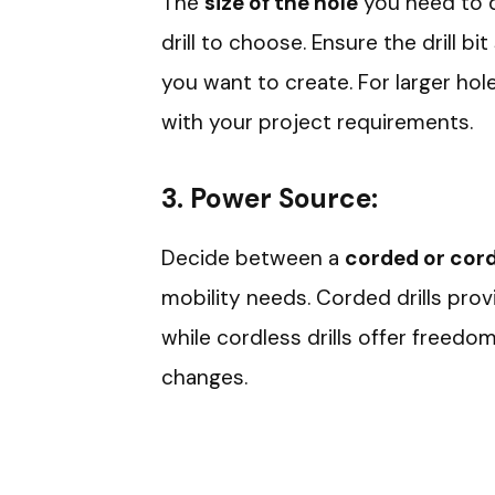
The
size of the hole
you need to dr
drill to choose. Ensure the drill b
you want to create. For larger hole
with your project requirements.
3.
Power Source:
Decide between a
corded or cordl
mobility needs. Corded drills prov
while cordless drills offer freed
changes.