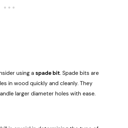
onsider using a
spade bit
. Spade bits are
les in wood quickly and cleanly. They
handle larger diameter holes with ease.