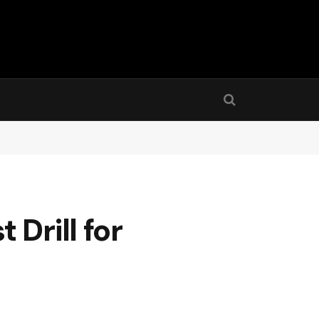
Drill for