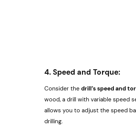
4.
Speed and Torque:
Consider the
drill’s speed and to
wood, a drill with variable speed s
allows you to adjust the speed ba
drilling.