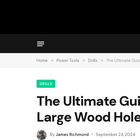
Home
»
Power Tools
»
Drills
»
The Ultimate Guid
DRILLS
The Ultimate Guid
Large Wood Hol
By
James Richmond
September 24, 2024