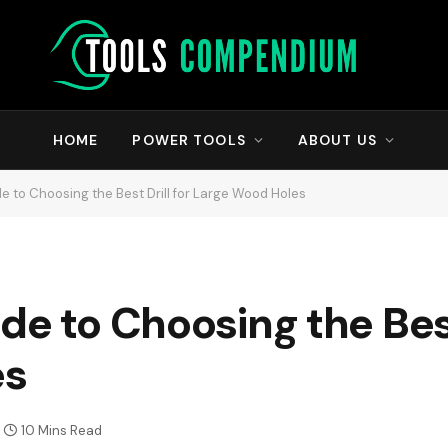
HOME
POWER TOOLS
ABOUT US
e to Choosing the Best Drill for Large Wood Holes
e to Choosing the Best 
es
10 Mins Read