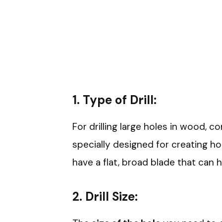
1.
Type of Drill:
For drilling large holes in wood, c
specially designed for creating ho
have a flat, broad blade that can 
2.
Drill Size: