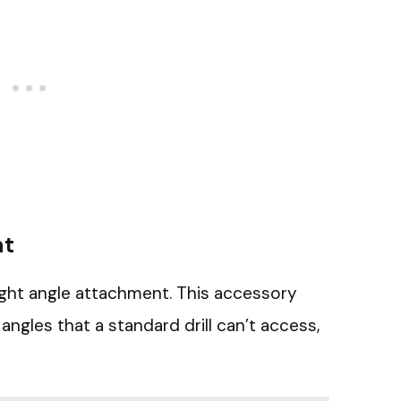
nt
right angle attachment. This accessory
ngles that a standard drill can’t access,