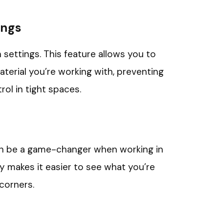
ings
h settings. This feature allows you to
terial you’re working with, preventing
ol in tight spaces.
can be a game-changer when working in
ity makes it easier to see what you’re
 corners.