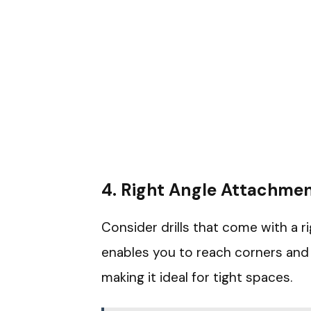
4.
Right Angle Attachme
Consider drills that come with a 
enables you to reach corners and a
making it ideal for tight spaces.