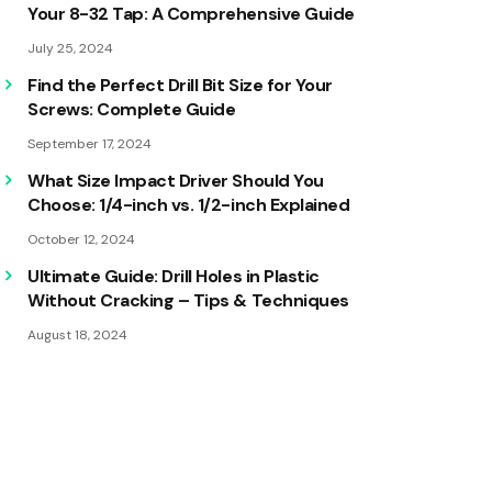
Your 8-32 Tap: A Comprehensive Guide
July 25, 2024
Find the Perfect Drill Bit Size for Your
Screws: Complete Guide
September 17, 2024
What Size Impact Driver Should You
Choose: 1/4-inch vs. 1/2-inch Explained
October 12, 2024
Ultimate Guide: Drill Holes in Plastic
Without Cracking – Tips & Techniques
August 18, 2024