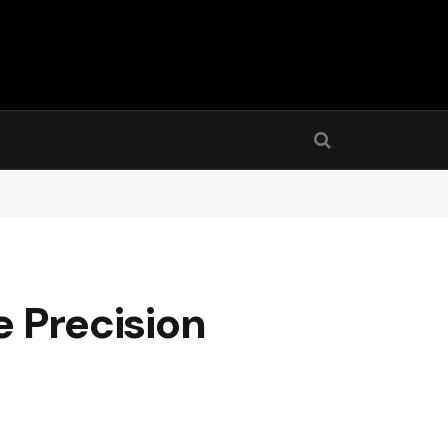
e Precision