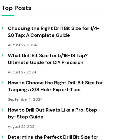
Top Posts
Choosing the Right Drill Bit Size for 1/4-
28 Tap: A Complete Guide
August 22, 2024
What Drill Bit Size for 5/16-18 Tap?
Ultimate Guide for DIY Precision
August 27, 2024
How to Choose the Right Drill Bit Size for
Tapping a 3/8 Hole: Expert Tips
September 11, 2024
How to Drill Out Rivets Like a Pro: Step-
by-Step Guide
August 22, 2024
Determine the Perfect Drill Bit Size for