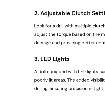
2.
Adjustable Clutch Sett
Look for a drill with multiple clutc
adjust the torque based on the ma
damage and providing better contr
3.
LED Lights
A drill equipped with LED lights 
poorly lit areas. The added visibil
drilling, ensuring precision in tight