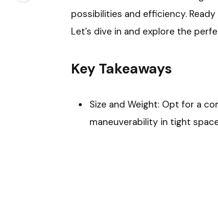
possibilities and efficiency. Ready
Let’s dive in and explore the perf
Key Takeaways
Size and Weight: Opt for a com
maneuverability in tight space