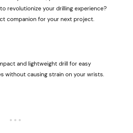
 to revolutionize your drilling experience?
ect companion for your next project.
pact and lightweight drill for easy
s without causing strain on your wrists.