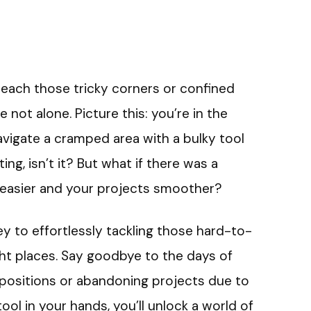
reach those tricky corners or confined
e not alone. Picture this: you’re in the
navigate a cramped area with a bulky tool
ing, isn’t it? But what if there was a
e easier and your projects smoother?
 key to effortlessly tackling those hard-to-
ight places. Say goodbye to the days of
 positions or abandoning projects due to
tool in your hands, you’ll unlock a world of