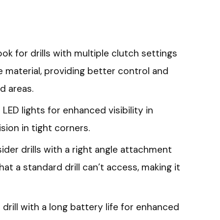
ok for drills with multiple clutch settings
 material, providing better control and
d areas.
 LED lights for enhanced visibility in
ision in tight corners.
der drills with a right angle attachment
at a standard drill can’t access, making it
 drill with a long battery life for enhanced