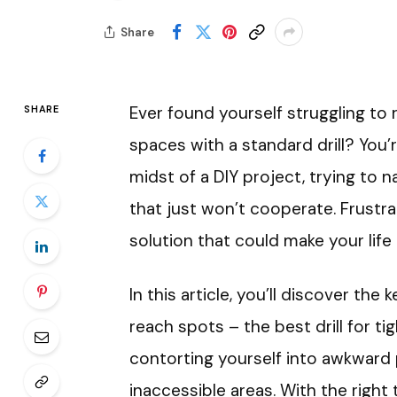
Share
Ever found yourself struggling to 
SHARE
spaces with a standard drill? You’r
midst of a DIY project, trying to 
that just won’t cooperate. Frustrat
solution that could make your lif
In this article, you’ll discover the
reach spots – the best drill for t
contorting yourself into awkward
inaccessible areas. With the right 