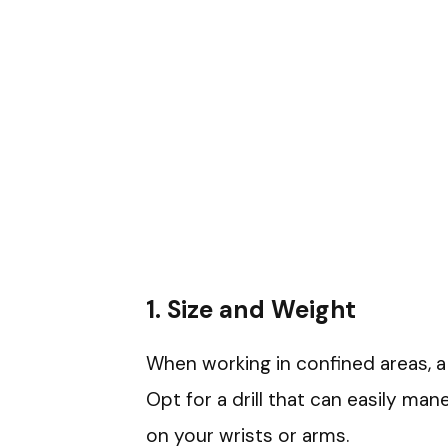
1.
Size and Weight
When working in confined areas, a 
Opt for a drill that can easily man
on your wrists or arms.