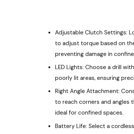
Adjustable Clutch Settings: Lo
to adjust torque based on the
preventing damage in confine
LED Lights: Choose a drill with
poorly lit areas, ensuring prec
Right Angle Attachment: Consi
to reach corners and angles th
ideal for confined spaces.
Battery Life: Select a cordless