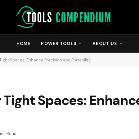
HOME
POWER TOOLS
ABOUT US
r Tight Spaces: Enhance Precision and Portability
or Tight Spaces: Enhanc
ins Read