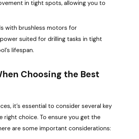
vement in tight spots, allowing you to
ills with brushless motors for
ower suited for drilling tasks in tight
l’s lifespan.
When Choosing the Best
ces, it’s essential to consider several key
e right choice. To ensure you get the
, here are some important considerations: