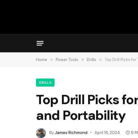
Home
»
Power Tools
»
Drills
»
Top Drill Picks fo
DRILLS
Top Drill Picks f
and Portability
By
James Richmond
April 16, 2024
9 M