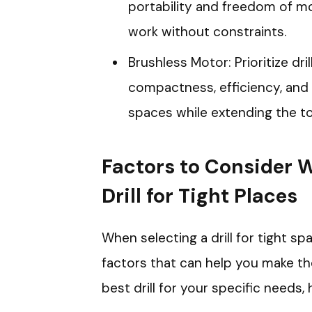
portability and freedom of mo
work without constraints.
Brushless Motor: Prioritize dr
compactness, efficiency, and p
spaces while extending the too
Factors to Consider 
Drill for Tight Places
When selecting a drill for tight spa
factors that can help you make th
best drill for your specific needs