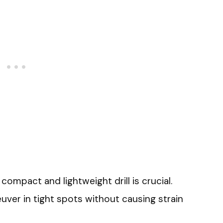
compact and lightweight drill is crucial.
euver in tight spots without causing strain