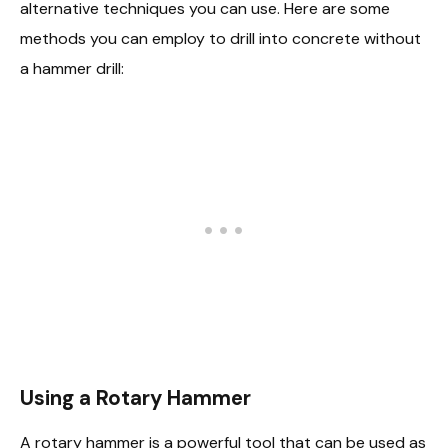
alternative techniques you can use. Here are some
methods you can employ to drill into concrete without
a hammer drill:
Using a Rotary Hammer
A rotary hammer is a powerful tool that can be used as