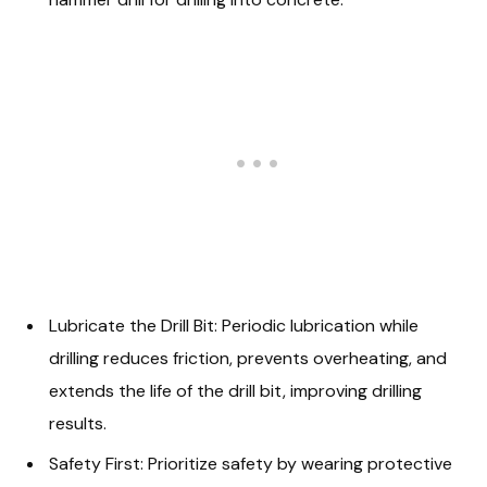
Lubricate the Drill Bit: Periodic lubrication while
drilling reduces friction, prevents overheating, and
extends the life of the drill bit, improving drilling
results.
Safety First: Prioritize safety by wearing protective