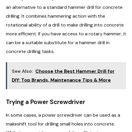
an alternative to a standard hammer drill for concrete
drilling. It combines hammering action with the
rotational ability of a drill to make drilling into concrete
more efficient. If you have access to a rotary hammer, it
can be a suitable substitute for a hammer drill in
concrete drilling tasks.
See Also:
Choose the Best Hammer Drill for
DIY: Top Brands, Maintenance Tips & More
Trying a Power Screwdriver
In some cases, a power screwdriver can be used as a
makeshift tool for drilling small holes into concrete.