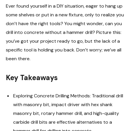
Ever found yourself in a DIY situation, eager to hang up
some shelves or put in a new fixture, only to realize you
don’t have the right tools? You might wonder, can you
drill into concrete without a hammer drill? Picture this:
you’ve got your project ready to go, but the lack of a
specific tool is holding you back. Don’t worry; we’ve all
been there.
Key Takeaways
Exploring Concrete Drilling Methods: Traditional drill
with masonry bit, impact driver with hex shank
masonry bit, rotary hammer drill, and high-quality
carbide drill bits are effective alternatives to a
hammer drill for drilling into concrete.