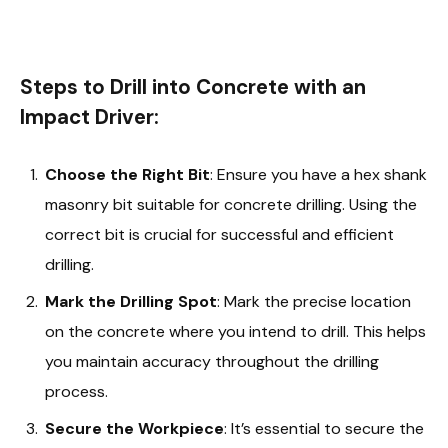
Steps to Drill into Concrete with an
Impact Driver:
Choose the Right Bit
: Ensure you have a hex shank
masonry bit suitable for concrete drilling. Using the
correct bit is crucial for successful and efficient
drilling.
Mark the Drilling Spot
: Mark the precise location
on the concrete where you intend to drill. This helps
you maintain accuracy throughout the drilling
process.
Secure the Workpiece
: It’s essential to secure the