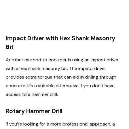
Impact Driver with Hex Shank Masonry
Bit
Another method to consider is using an impact driver
with a hex shank masonry bit. The impact driver
provides extra torque that can aid in drilling through
concrete. It’s a suitable alternative if you don’t have
access to a hammer drill.
Rotary Hammer Drill
If you’re looking for a more professional approach, a