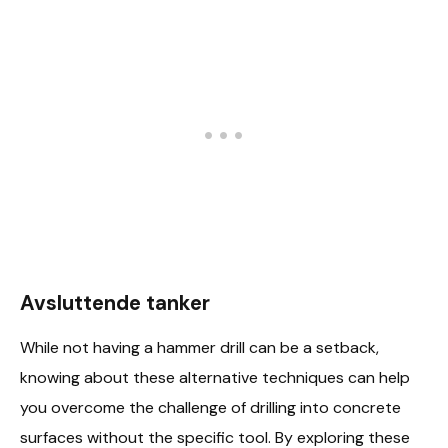
Avsluttende tanker
While not having a hammer drill can be a setback,
knowing about these alternative techniques can help
you overcome the challenge of drilling into concrete
surfaces without the specific tool. By exploring these