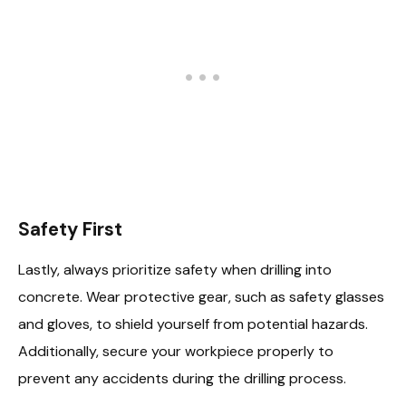
Safety First
Lastly, always prioritize safety when drilling into
concrete. Wear protective gear, such as safety glasses
and gloves, to shield yourself from potential hazards.
Additionally, secure your workpiece properly to
prevent any accidents during the drilling process.