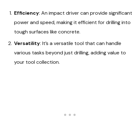
Efficiency
: An impact driver can provide significant
power and speed, making it efficient for drilling into
tough surfaces like concrete.
Versatility
: It’s a versatile tool that can handle
various tasks beyond just drilling, adding value to
your tool collection.