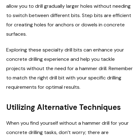
allow you to drill gradually larger holes without needing
to switch between different bits. Step bits are efficient
for creating holes for anchors or dowels in concrete
surfaces.
Exploring these specialty drill bits can enhance your
concrete drilling experience and help you tackle
projects without the need for a hammer drill. Remember
to match the right drill bit with your specific drilling
requirements for optimal results.
Utilizing Alternative Techniques
When you find yourself without a hammer drill for your
concrete drilling tasks, don’t worry; there are