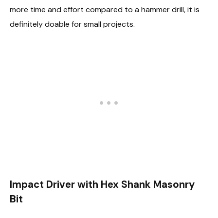
more time and effort compared to a hammer drill, it is
definitely doable for small projects.
Impact Driver with Hex Shank Masonry
Bit