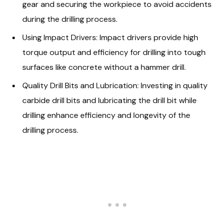
gear and securing the workpiece to avoid accidents
during the drilling process.
Using Impact Drivers: Impact drivers provide high
torque output and efficiency for drilling into tough
surfaces like concrete without a hammer drill.
Quality Drill Bits and Lubrication: Investing in quality
carbide drill bits and lubricating the drill bit while
drilling enhance efficiency and longevity of the
drilling process.