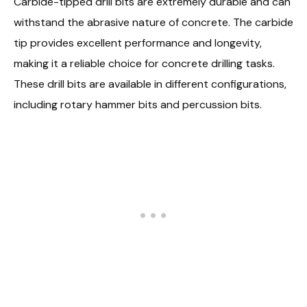
Carbide-tipped drill bits are extremely durable and can
withstand the abrasive nature of concrete. The carbide
tip provides excellent performance and longevity,
making it a reliable choice for concrete drilling tasks.
These drill bits are available in different configurations,
including rotary hammer bits and percussion bits.