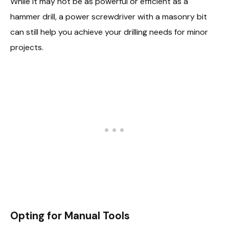
While it may not be as powerful or efficient as a
hammer drill, a power screwdriver with a masonry bit
can still help you achieve your drilling needs for minor
projects.
Opting for Manual Tools