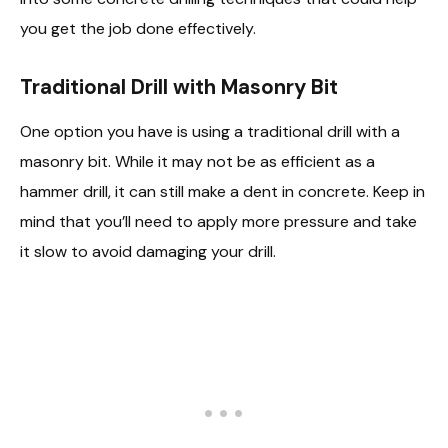
you get the job done effectively.
Traditional Drill with Masonry Bit
One option you have is using a traditional drill with a
masonry bit. While it may not be as efficient as a
hammer drill, it can still make a dent in concrete. Keep in
mind that you’ll need to apply more pressure and take
it slow to avoid damaging your drill.