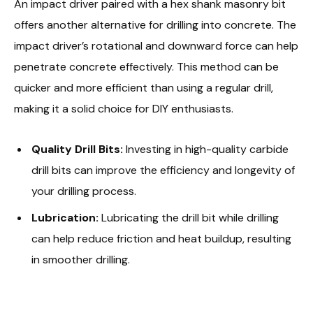
An impact driver paired with a hex shank masonry bit
offers another alternative for drilling into concrete. The
impact driver’s rotational and downward force can help
penetrate concrete effectively. This method can be
quicker and more efficient than using a regular drill,
making it a solid choice for DIY enthusiasts.
Quality Drill Bits:
Investing in high-quality carbide
drill bits can improve the efficiency and longevity of
your drilling process.
Lubrication:
Lubricating the drill bit while drilling
can help reduce friction and heat buildup, resulting
in smoother drilling.