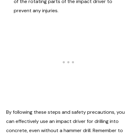
of the rotating parts of the impact driver to
prevent any injuries.
By following these steps and safety precautions, you
can effectively use an impact driver for drilling into
concrete, even without a hammer drill. Remember to