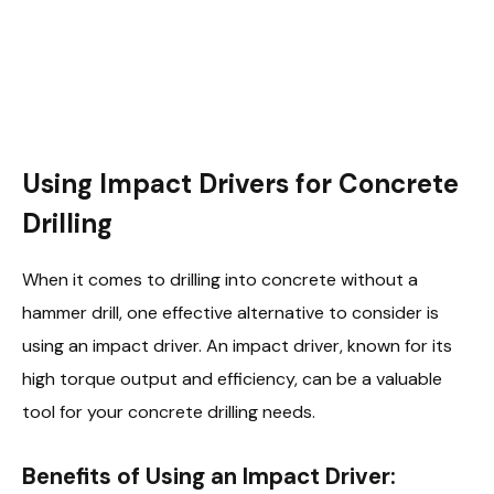
Using Impact Drivers for Concrete
Drilling
When it comes to drilling into concrete without a
hammer drill, one effective alternative to consider is
using an impact driver. An impact driver, known for its
high torque output and efficiency, can be a valuable
tool for your concrete drilling needs.
Benefits of Using an Impact Driver: