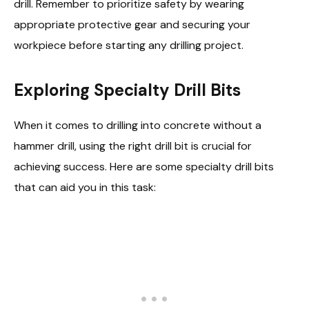
drill. Remember to prioritize safety by wearing
appropriate protective gear and securing your
workpiece before starting any drilling project.
Exploring Specialty Drill Bits
When it comes to drilling into concrete without a
hammer drill, using the right drill bit is crucial for
achieving success. Here are some specialty drill bits
that can aid you in this task: