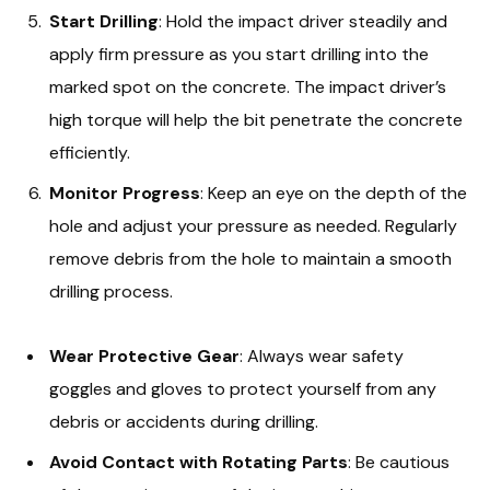
Start Drilling
: Hold the impact driver steadily and
apply firm pressure as you start drilling into the
marked spot on the concrete. The impact driver’s
high torque will help the bit penetrate the concrete
efficiently.
Monitor Progress
: Keep an eye on the depth of the
hole and adjust your pressure as needed. Regularly
remove debris from the hole to maintain a smooth
drilling process.
Wear Protective Gear
: Always wear safety
goggles and gloves to protect yourself from any
debris or accidents during drilling.
Avoid Contact with Rotating Parts
: Be cautious