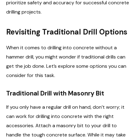
prioritize safety and accuracy for successful concrete
drilling projects.
Revisiting Traditional Drill Options
When it comes to drilling into concrete without a
hammer drill, you might wonder if traditional drills can
get the job done. Let’s explore some options you can
consider for this task.
Traditional Drill with Masonry Bit
If you only have a regular drill on hand, don’t worry; it
can work for drilling into concrete with the right
accessories. Attach a masonry bit to your drill to
handle the tough concrete surface. While it may take