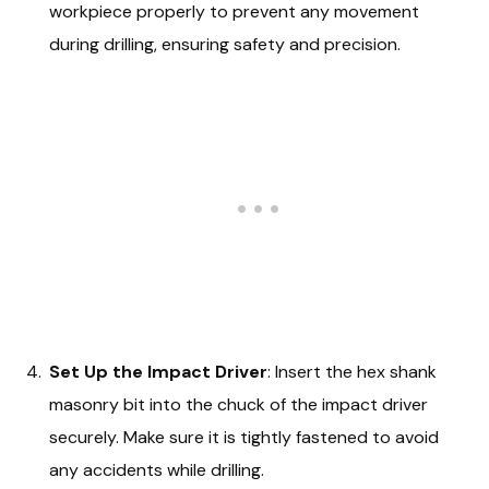
workpiece properly to prevent any movement
during drilling, ensuring safety and precision.
Set Up the Impact Driver
: Insert the hex shank
masonry bit into the chuck of the impact driver
securely. Make sure it is tightly fastened to avoid
any accidents while drilling.