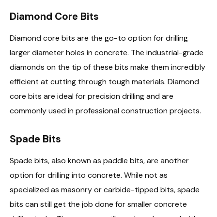
Diamond Core Bits
Diamond core bits are the go-to option for drilling
larger diameter holes in concrete. The industrial-grade
diamonds on the tip of these bits make them incredibly
efficient at cutting through tough materials. Diamond
core bits are ideal for precision drilling and are
commonly used in professional construction projects.
Spade Bits
Spade bits, also known as paddle bits, are another
option for drilling into concrete. While not as
specialized as masonry or carbide-tipped bits, spade
bits can still get the job done for smaller concrete