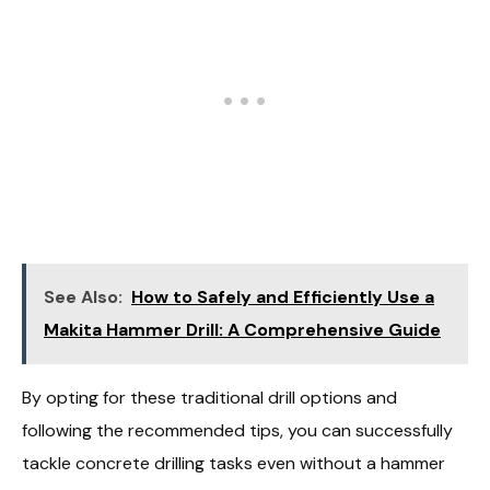
See Also:
How to Safely and Efficiently Use a
Makita Hammer Drill: A Comprehensive Guide
By opting for these traditional drill options and
following the recommended tips, you can successfully
tackle concrete drilling tasks even without a hammer