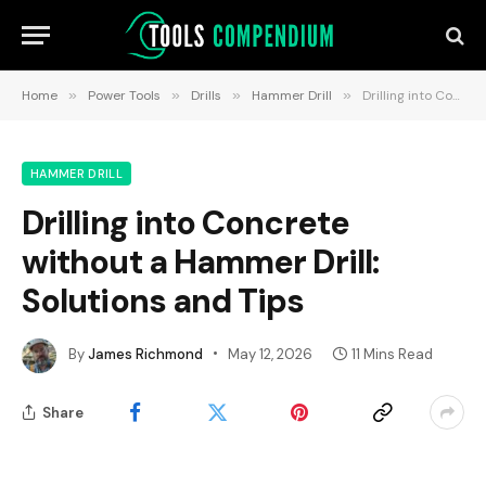
Home
»
Power Tools
»
Drills
»
Hammer Drill
»
Drilling into Concrete without a Hammer Drill: Solutions and Tips
HAMMER DRILL
Drilling into Concrete
without a Hammer Drill:
Solutions and Tips
By
James Richmond
May 12, 2026
11 Mins Read
Share