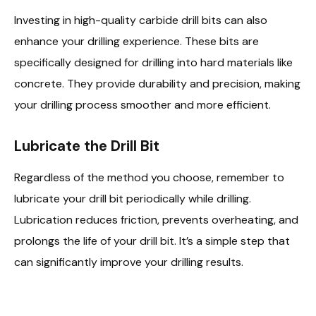
Investing in high-quality carbide drill bits can also
enhance your drilling experience. These bits are
specifically designed for drilling into hard materials like
concrete. They provide durability and precision, making
your drilling process smoother and more efficient.
Lubricate the Drill Bit
Regardless of the method you choose, remember to
lubricate your drill bit periodically while drilling.
Lubrication reduces friction, prevents overheating, and
prolongs the life of your drill bit. It’s a simple step that
can significantly improve your drilling results.