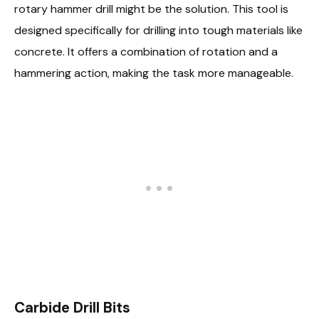
rotary hammer drill might be the solution. This tool is
designed specifically for drilling into tough materials like
concrete. It offers a combination of rotation and a
hammering action, making the task more manageable.
Carbide Drill Bits