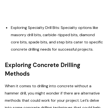
Exploring Specialty Drill Bits: Specialty options like
masonry drill bits, carbide-tipped bits, diamond
core bits, spade bits, and step bits cater to specific
concrete drilling needs for successful projects.
Exploring Concrete Drilling
Methods
When it comes to drilling into concrete without a
hammer drill, you might wonder if there are alternative
methods that could work for your project. Let’s delve
into some concrete drilling techniques that could help