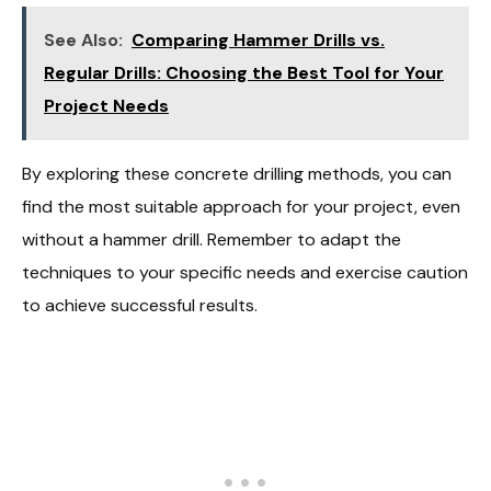
See Also:
Comparing Hammer Drills vs.
Regular Drills: Choosing the Best Tool for Your
Project Needs
By exploring these concrete drilling methods, you can
find the most suitable approach for your project, even
without a hammer drill. Remember to adapt the
techniques to your specific needs and exercise caution
to achieve successful results.