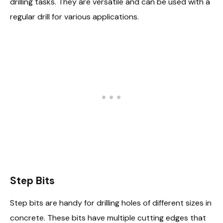
drilling tasks. They are versatile and can be used with a
regular drill for various applications.
Step Bits
Step bits are handy for drilling holes of different sizes in
concrete. These bits have multiple cutting edges that