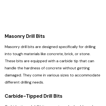
Masonry Drill Bits
Masonry drill bits are designed specifically for drilling
into tough materials like concrete, brick, or stone.
These bits are equipped with a carbide tip that can
handle the hardness of concrete without getting
damaged. They come in various sizes to accommodate
different drilling needs.
Carbide-Tipped Drill Bits