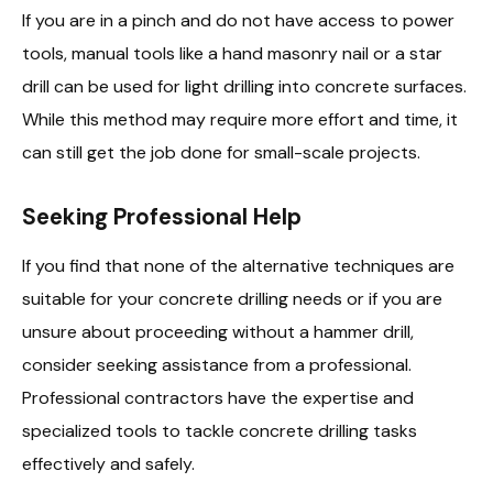
If you are in a pinch and do not have access to power
tools, manual tools like a hand masonry nail or a star
drill can be used for light drilling into concrete surfaces.
While this method may require more effort and time, it
can still get the job done for small-scale projects.
Seeking Professional Help
If you find that none of the alternative techniques are
suitable for your concrete drilling needs or if you are
unsure about proceeding without a hammer drill,
consider seeking assistance from a professional.
Professional contractors have the expertise and
specialized tools to tackle concrete drilling tasks
effectively and safely.