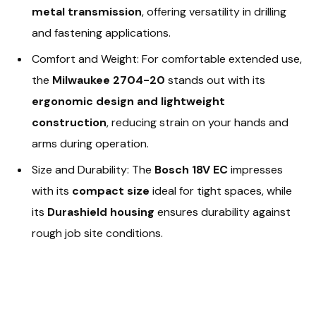
metal transmission
, offering versatility in drilling
and fastening applications.
Comfort and Weight: For comfortable extended use,
the
Milwaukee 2704-20
stands out with its
ergonomic design and lightweight
construction
, reducing strain on your hands and
arms during operation.
Size and Durability: The
Bosch 18V EC
impresses
with its
compact size
ideal for tight spaces, while
its
Durashield housing
ensures durability against
rough job site conditions.