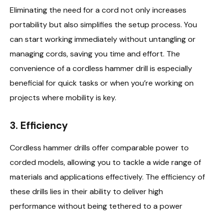
Eliminating the need for a cord not only increases
portability but also simplifies the setup process. You
can start working immediately without untangling or
managing cords, saving you time and effort. The
convenience of a cordless hammer drill is especially
beneficial for quick tasks or when you’re working on
projects where mobility is key.
3.
Efficiency
Cordless hammer drills offer comparable power to
corded models, allowing you to tackle a wide range of
materials and applications effectively. The efficiency of
these drills lies in their ability to deliver high
performance without being tethered to a power