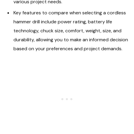
various project needs.
Key features to compare when selecting a cordless
hammer drill include power rating, battery life
technology, chuck size, comfort, weight, size, and
durability, allowing you to make an informed decision
based on your preferences and project demands.