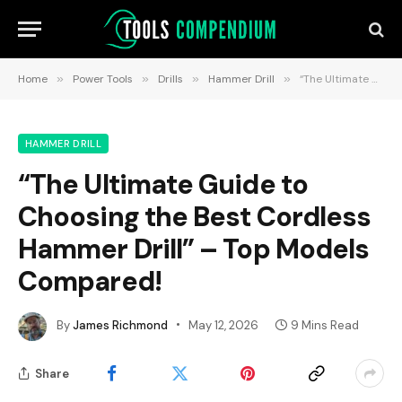
Home
»
Power Tools
»
Drills
»
Hammer Drill
»
“The Ultimate Guide to Choosing the Best Cordless Hammer Drill” – Top Models Compared!
HAMMER DRILL
“The Ultimate Guide to
Choosing the Best Cordless
Hammer Drill” – Top Models
Compared!
By
James Richmond
May 12, 2026
9 Mins Read
Share