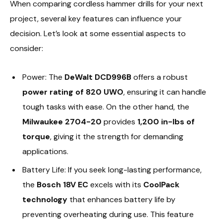
When comparing cordless hammer drills for your next
project, several key features can influence your
decision. Let’s look at some essential aspects to
consider:
Power: The
DeWalt DCD996B
offers a robust
power rating of 820 UWO
, ensuring it can handle
tough tasks with ease. On the other hand, the
Milwaukee 2704-20
provides
1,200 in-lbs of
torque
, giving it the strength for demanding
applications.
Battery Life: If you seek long-lasting performance,
the
Bosch 18V EC
excels with its
CoolPack
technology
that enhances battery life by
preventing overheating during use. This feature