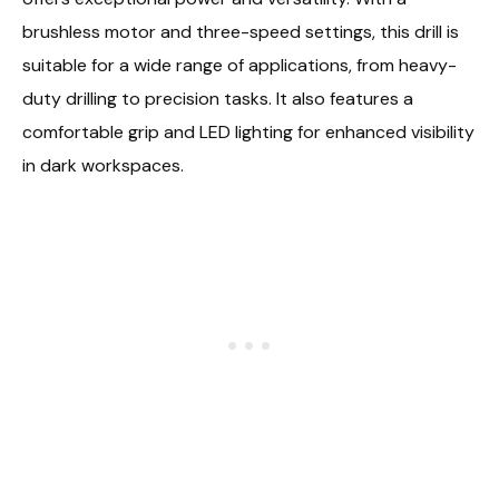
brushless motor and three-speed settings, this drill is
suitable for a wide range of applications, from heavy-
duty drilling to precision tasks. It also features a
comfortable grip and LED lighting for enhanced visibility
in dark workspaces.