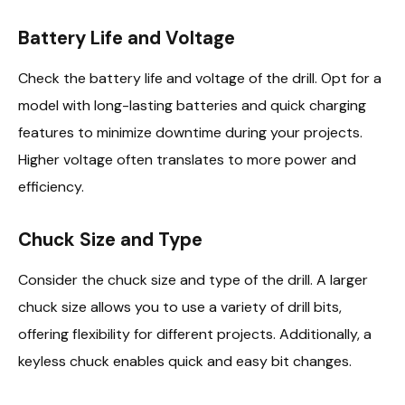
Battery Life and Voltage
Check the battery life and voltage of the drill. Opt for a
model with long-lasting batteries and quick charging
features to minimize downtime during your projects.
Higher voltage often translates to more power and
efficiency.
Chuck Size and Type
Consider the chuck size and type of the drill. A larger
chuck size allows you to use a variety of drill bits,
offering flexibility for different projects. Additionally, a
keyless chuck enables quick and easy bit changes.