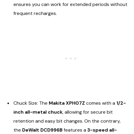
ensures you can work for extended periods without
frequent recharges.
Chuck Size: The
Makita XPH07Z
comes with a
1/2-
inch all-metal chuck
, allowing for secure bit
retention and easy bit changes. On the contrary,
the
DeWalt DCD996B
features a
3-speed all-