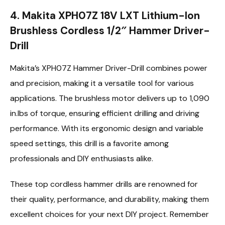
4. Makita XPH07Z 18V LXT Lithium-Ion
Brushless Cordless 1/2″ Hammer Driver-
Drill
Makita’s XPH07Z Hammer Driver-Drill combines power
and precision, making it a versatile tool for various
applications. The brushless motor delivers up to 1,090
in.lbs of torque, ensuring efficient drilling and driving
performance. With its ergonomic design and variable
speed settings, this drill is a favorite among
professionals and DIY enthusiasts alike.
These top cordless hammer drills are renowned for
their quality, performance, and durability, making them
excellent choices for your next DIY project. Remember