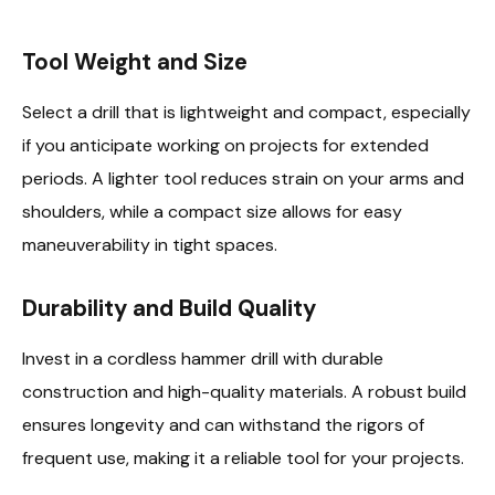
Tool Weight and Size
Select a drill that is lightweight and compact, especially
if you anticipate working on projects for extended
periods. A lighter tool reduces strain on your arms and
shoulders, while a compact size allows for easy
maneuverability in tight spaces.
Durability and Build Quality
Invest in a cordless hammer drill with durable
construction and high-quality materials. A robust build
ensures longevity and can withstand the rigors of
frequent use, making it a reliable tool for your projects.