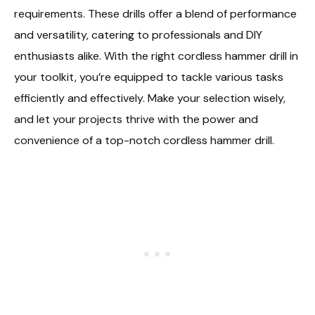
requirements. These drills offer a blend of performance
and versatility, catering to professionals and DIY
enthusiasts alike. With the right cordless hammer drill in
your toolkit, you’re equipped to tackle various tasks
efficiently and effectively. Make your selection wisely,
and let your projects thrive with the power and
convenience of a top-notch cordless hammer drill.