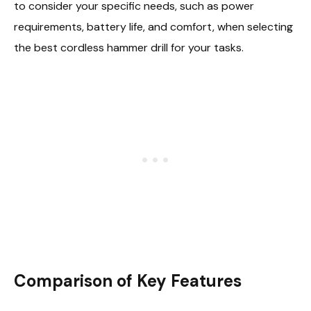
to consider your specific needs, such as power
requirements, battery life, and comfort, when selecting
the best cordless hammer drill for your tasks.
Comparison of Key Features