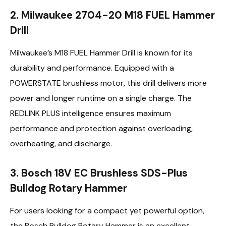
2. Milwaukee 2704-20 M18 FUEL Hammer
Drill
Milwaukee’s M18 FUEL Hammer Drill is known for its
durability and performance. Equipped with a
POWERSTATE brushless motor, this drill delivers more
power and longer runtime on a single charge. The
REDLINK PLUS intelligence ensures maximum
performance and protection against overloading,
overheating, and discharge.
3. Bosch 18V EC Brushless SDS-Plus
Bulldog Rotary Hammer
For users looking for a compact yet powerful option,
the Bosch Bulldog Rotary Hammer is an excellent