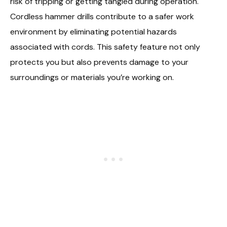
risk of tripping or getting tangled during operation.
Cordless hammer drills contribute to a safer work
environment by eliminating potential hazards
associated with cords. This safety feature not only
protects you but also prevents damage to your
surroundings or materials you’re working on.