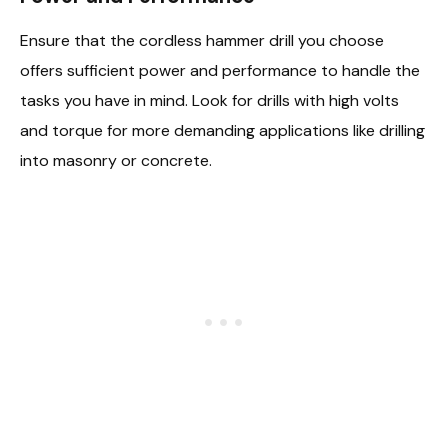
Ensure that the cordless hammer drill you choose
offers sufficient power and performance to handle the
tasks you have in mind. Look for drills with high volts
and torque for more demanding applications like drilling
into masonry or concrete.