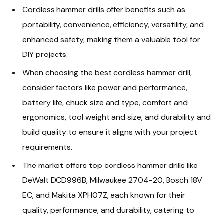
Cordless hammer drills offer benefits such as
portability, convenience, efficiency, versatility, and
enhanced safety, making them a valuable tool for
DIY projects.
When choosing the best cordless hammer drill,
consider factors like power and performance,
battery life, chuck size and type, comfort and
ergonomics, tool weight and size, and durability and
build quality to ensure it aligns with your project
requirements.
The market offers top cordless hammer drills like
DeWalt DCD996B, Milwaukee 2704-20, Bosch 18V
EC, and Makita XPH07Z, each known for their
quality, performance, and durability, catering to