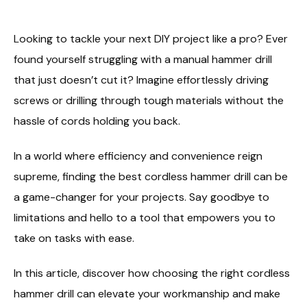
Looking to tackle your next DIY project like a pro? Ever
found yourself struggling with a manual hammer drill
that just doesn’t cut it? Imagine effortlessly driving
screws or drilling through tough materials without the
hassle of cords holding you back.
In a world where efficiency and convenience reign
supreme, finding the best cordless hammer drill can be
a game-changer for your projects. Say goodbye to
limitations and hello to a tool that empowers you to
take on tasks with ease.
In this article, discover how choosing the right cordless
hammer drill can elevate your workmanship and make