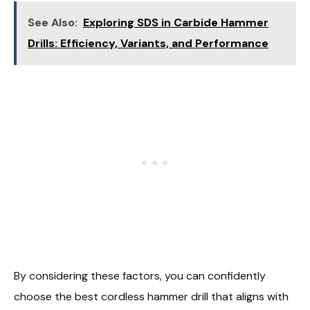
See Also:
Exploring SDS in Carbide Hammer
Drills: Efficiency, Variants, and Performance
By considering these factors, you can confidently
choose the best cordless hammer drill that aligns with