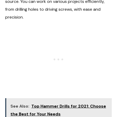
source. You can work on various projects efficiently,
from drilling holes to driving screws, with ease and
precision.
See Also:
Top Hammer Drills for 2021: Choose
the Best for Your Needs