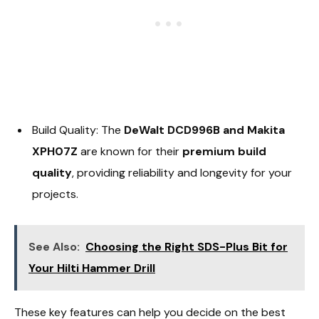
Build Quality: The
DeWalt DCD996B and Makita
XPH07Z
are known for their
premium build
quality
, providing reliability and longevity for your
projects.
See Also:
Choosing the Right SDS-Plus Bit for
Your Hilti Hammer Drill
These key features can help you decide on the best