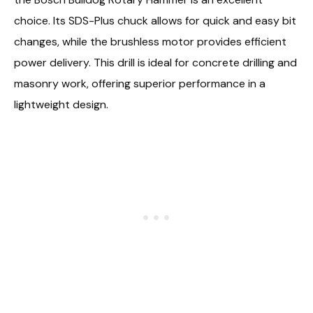
choice. Its SDS-Plus chuck allows for quick and easy bit
changes, while the brushless motor provides efficient
power delivery. This drill is ideal for concrete drilling and
masonry work, offering superior performance in a
lightweight design.