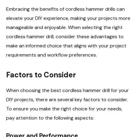
Embracing the benefits of cordless hammer drills can
elevate your DIY experience, making your projects more
manageable and enjoyable. When selecting the right
cordless hammer drill, consider these advantages to
make an informed choice that aligns with your project
requirements and workflow preferences.
Factors to Consider
When choosing the best cordless hammer drill for your
DIY projects, there are several key factors to consider.
To ensure you make the right choice for your needs,
pay attention to the following aspects:
Power and Performance