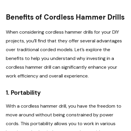
Benefits of Cordless Hammer Drills
When considering cordless hammer drills for your DIY
projects, you’ll find that they offer several advantages
over traditional corded models. Let’s explore the
benefits to help you understand why investing in a
cordless hammer drill can significantly enhance your
work efficiency and overall experience.
1.
Portability
With a cordless hammer drill, you have the freedom to
move around without being constrained by power
cords. This portability allows you to work in various