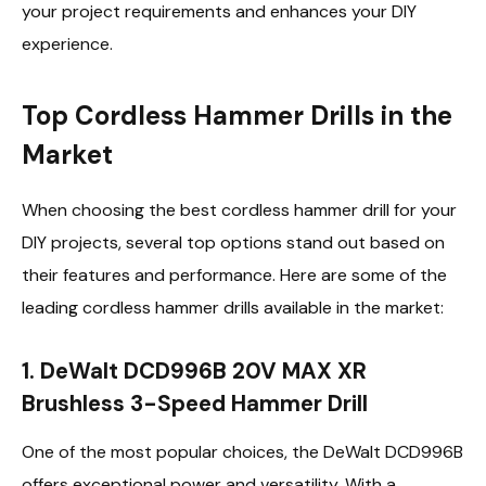
your project requirements and enhances your DIY
experience.
Top Cordless Hammer Drills in the
Market
When choosing the best cordless hammer drill for your
DIY projects, several top options stand out based on
their features and performance. Here are some of the
leading cordless hammer drills available in the market:
1. DeWalt DCD996B 20V MAX XR
Brushless 3-Speed Hammer Drill
One of the most popular choices, the DeWalt DCD996B
offers exceptional power and versatility. With a