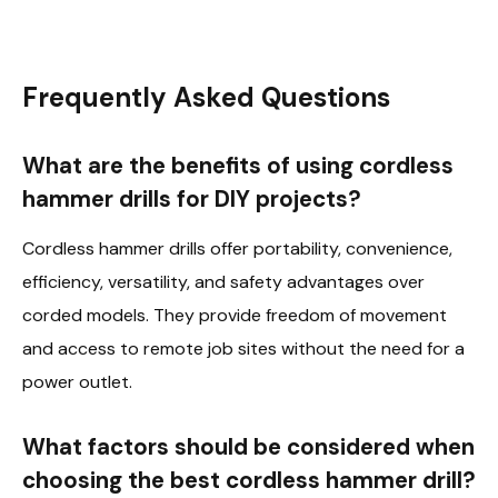
Frequently Asked Questions
What are the benefits of using cordless
hammer drills for DIY projects?
Cordless hammer drills offer portability, convenience,
efficiency, versatility, and safety advantages over
corded models. They provide freedom of movement
and access to remote job sites without the need for a
power outlet.
What factors should be considered when
choosing the best cordless hammer drill?