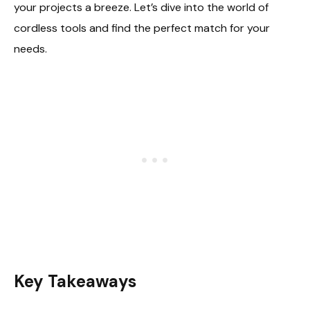
your projects a breeze. Let’s dive into the world of
cordless tools and find the perfect match for your
needs.
Key Takeaways