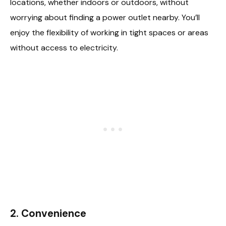
locations, whether indoors or outdoors, without
worrying about finding a power outlet nearby. You’ll
enjoy the flexibility of working in tight spaces or areas
without access to electricity.
2.
Convenience