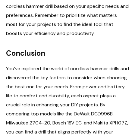
cordless hammer drill based on your specific needs and
preferences. Remember to prioritize what matters
most for your projects to find the ideal tool that
boosts your efficiency and productivity.
Conclusion
You’ve explored the world of cordless hammer drills and
discovered the key factors to consider when choosing
the best one for your needs. From power and battery
life to comfort and durability, each aspect plays a
crucial role in enhancing your DIY projects. By
comparing top models like the DeWalt DCD996B,
Milwaukee 2704-20, Bosch 18V EC, and Makita XPH07Z,
you can find a drill that aligns perfectly with your