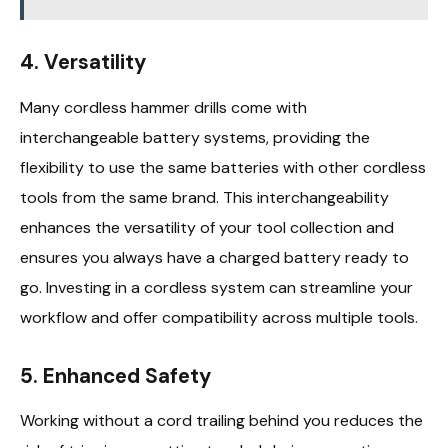
4.
Versatility
Many cordless hammer drills come with
interchangeable battery systems, providing the
flexibility to use the same batteries with other cordless
tools from the same brand. This interchangeability
enhances the versatility of your tool collection and
ensures you always have a charged battery ready to
go. Investing in a cordless system can streamline your
workflow and offer compatibility across multiple tools.
5.
Enhanced Safety
Working without a cord trailing behind you reduces the