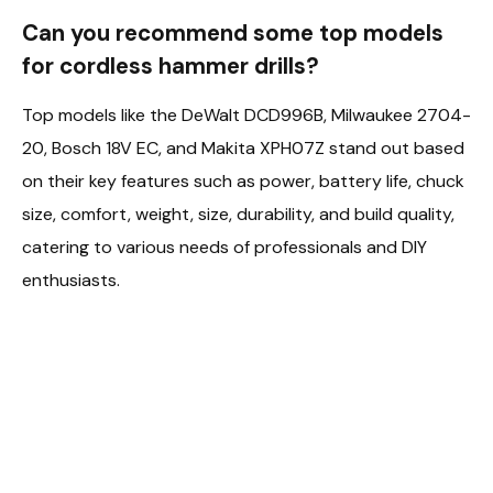
Can you recommend some top models
for cordless hammer drills?
Top models like the DeWalt DCD996B, Milwaukee 2704-
20, Bosch 18V EC, and Makita XPH07Z stand out based
on their key features such as power, battery life, chuck
size, comfort, weight, size, durability, and build quality,
catering to various needs of professionals and DIY
enthusiasts.