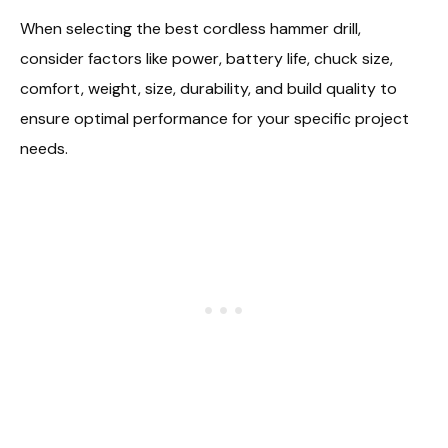
When selecting the best cordless hammer drill,
consider factors like power, battery life, chuck size,
comfort, weight, size, durability, and build quality to
ensure optimal performance for your specific project
needs.