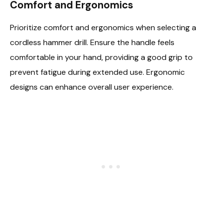
Comfort and Ergonomics
Prioritize comfort and ergonomics when selecting a
cordless hammer drill. Ensure the handle feels
comfortable in your hand, providing a good grip to
prevent fatigue during extended use. Ergonomic
designs can enhance overall user experience.