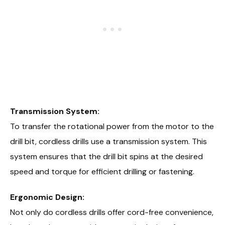
Transmission System:
To transfer the rotational power from the motor to the
drill bit, cordless drills use a transmission system. This
system ensures that the drill bit spins at the desired
speed and torque for efficient drilling or fastening.
Ergonomic Design:
Not only do cordless drills offer cord-free convenience,