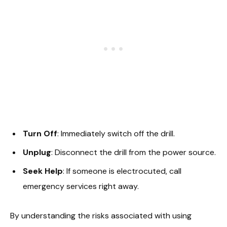
Turn Off
: Immediately switch off the drill.
Unplug
: Disconnect the drill from the power source.
Seek Help
: If someone is electrocuted, call
emergency services right away.
By understanding the risks associated with using