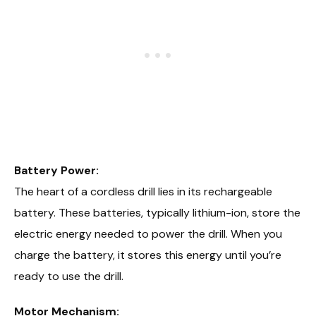
Battery Power:
The heart of a cordless drill lies in its rechargeable
battery. These batteries, typically lithium-ion, store the
electric energy needed to power the drill. When you
charge the battery, it stores this energy until you’re
ready to use the drill.
Motor Mechanism: