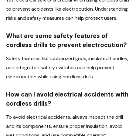
to prevent accidents like electrocution. Understanding
risks and safety measures can help protect users.
What are some safety features of
cordless drills to prevent electrocution?
Safety features like rubberized grips, insulated handles,
and integrated safety switches can help prevent
electrocution while using cordless drills.
How can I avoid electrical accidents with
cordless drills?
To avoid electrical accidents, always inspect the drill
and its components, ensure proper insulation, avoid
wet conditions, and use compatible charging