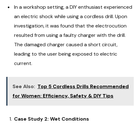
In a workshop setting, a DIY enthusiast experienced
an electric shock while using a cordless drill. Upon
investigation, it was found that the electrocution
resulted from using a faulty charger with the drill.
The damaged charger caused a short circuit,
leading to the user being exposed to electric
current.
See Also:
Top 5 Cordless Drills Recommended
for Women: Efficiency, Safety & DIY Tips
Case Study 2: Wet Conditions