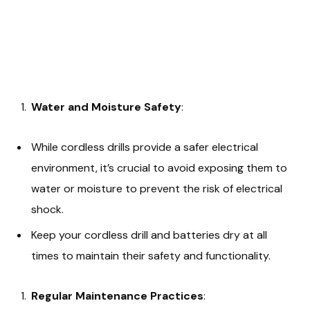
Water and Moisture Safety
:
While cordless drills provide a safer electrical
environment, it’s crucial to avoid exposing them to
water or moisture to prevent the risk of electrical
shock.
Keep your cordless drill and batteries dry at all
times to maintain their safety and functionality.
Regular Maintenance Practices
: