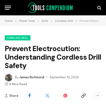
Home
»
Power Tools
»
Drills
»
Cordless Drill
»
Prevent Electrocution: Understanding Cordless Drill Safety
CORDLESS DRILL
Prevent Electrocution:
Understanding Cordless Drill
Safety
By
James Richmond
September 19, 2024
9 Mins Read
Share