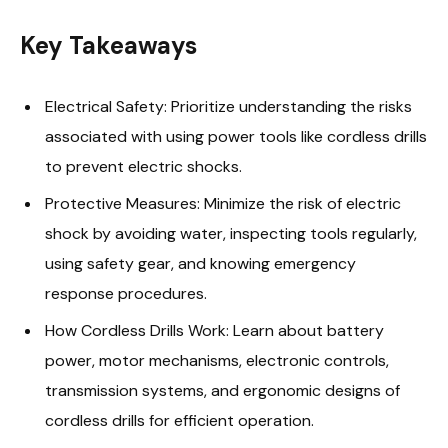
Key Takeaways
Electrical Safety: Prioritize understanding the risks
associated with using power tools like cordless drills
to prevent electric shocks.
Protective Measures: Minimize the risk of electric
shock by avoiding water, inspecting tools regularly,
using safety gear, and knowing emergency
response procedures.
How Cordless Drills Work: Learn about battery
power, motor mechanisms, electronic controls,
transmission systems, and ergonomic designs of
cordless drills for efficient operation.