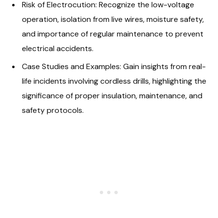
Risk of Electrocution: Recognize the low-voltage
operation, isolation from live wires, moisture safety,
and importance of regular maintenance to prevent
electrical accidents.
Case Studies and Examples: Gain insights from real-
life incidents involving cordless drills, highlighting the
significance of proper insulation, maintenance, and
safety protocols.