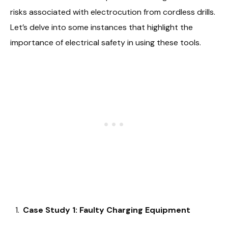
risks associated with electrocution from cordless drills.
Let’s delve into some instances that highlight the
importance of electrical safety in using these tools.
Case Study 1: Faulty Charging Equipment