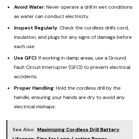
Avoid Water
: Never operate a drill in wet conditions
as water can conduct electricity.
Inspect Regularly
: Check the cordless drill’s cord,
insulation, and plugs for any signs of damage before
each use.
Use GFCI
: If working in damp areas, use a Ground
Fault Circuit Interrupter (GFCI) to prevent electrical
accidents.
Proper Handling
: Hold the cordless drill by the
handle, ensuring your hands are dry to avoid any
electrical mishaps.
See Also:
Maximizing Cordless Drill Battery
Lifespan: Tips for Long-Lasting Power