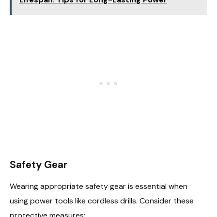
Safety Gear
Wearing appropriate safety gear is essential when
using power tools like cordless drills. Consider these
protective measures: