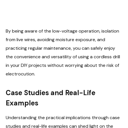
By being aware of the low-voltage operation, isolation
from live wires, avoiding moisture exposure, and
practicing regular maintenance, you can safely enjoy
the convenience and versatility of using a cordless drill
in your DIY projects without worrying about the risk of
electrocution.
Case Studies and Real-Life
Examples
Understanding the practical implications through case
studies and real-life examples can shed light on the