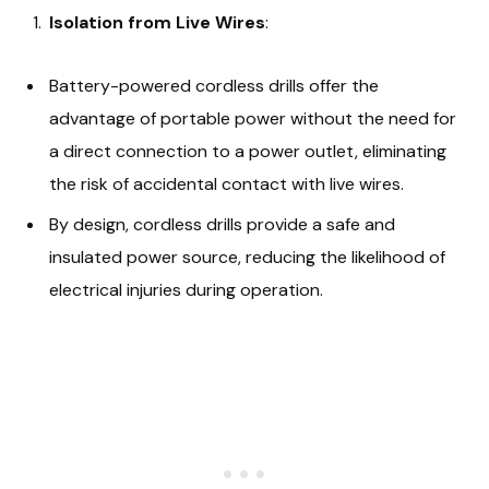
Isolation from Live Wires
:
Battery-powered cordless drills offer the
advantage of portable power without the need for
a direct connection to a power outlet, eliminating
the risk of accidental contact with live wires.
By design, cordless drills provide a safe and
insulated power source, reducing the likelihood of
electrical injuries during operation.