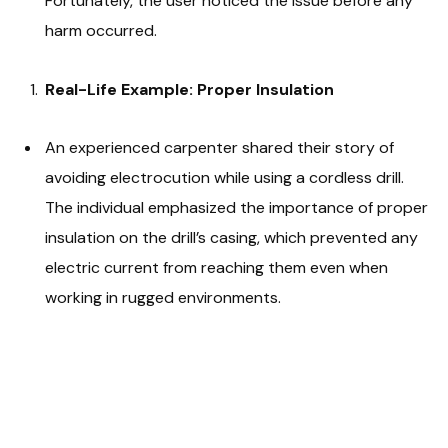
Fortunately, the user noticed the issue before any
harm occurred.
Real-Life Example: Proper Insulation
An experienced carpenter shared their story of
avoiding electrocution while using a cordless drill.
The individual emphasized the importance of proper
insulation on the drill’s casing, which prevented any
electric current from reaching them even when
working in rugged environments.