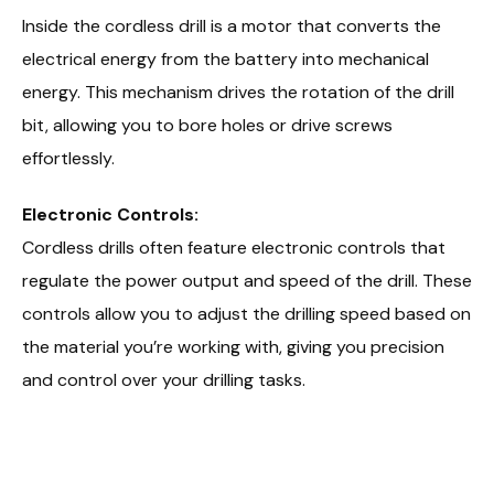
Inside the cordless drill is a motor that converts the
electrical energy from the battery into mechanical
energy. This mechanism drives the rotation of the drill
bit, allowing you to bore holes or drive screws
effortlessly.
Electronic Controls:
Cordless drills often feature electronic controls that
regulate the power output and speed of the drill. These
controls allow you to adjust the drilling speed based on
the material you’re working with, giving you precision
and control over your drilling tasks.