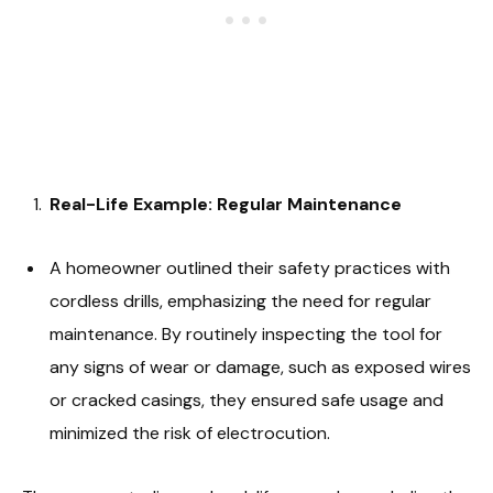
Real-Life Example: Regular Maintenance
A homeowner outlined their safety practices with
cordless drills, emphasizing the need for regular
maintenance. By routinely inspecting the tool for
any signs of wear or damage, such as exposed wires
or cracked casings, they ensured safe usage and
minimized the risk of electrocution.