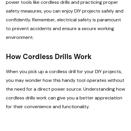
power tools like cordless drills and practicing proper
safety measures, you can enjoy DIY projects safely and
confidently. Remember, electrical safety is paramount
to prevent accidents and ensure a secure working
environment.
How Cordless Drills Work
When you pick up a cordless drill for your DIY projects,
you may wonder how this handy tool operates without
the need for a direct power source. Understanding how
cordless drills work can give you a better appreciation
for their convenience and functionality.