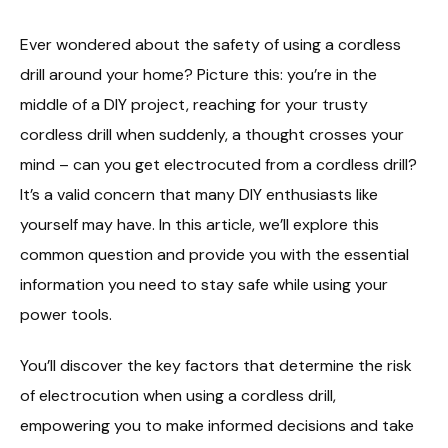
Ever wondered about the safety of using a cordless
drill around your home? Picture this: you’re in the
middle of a DIY project, reaching for your trusty
cordless drill when suddenly, a thought crosses your
mind – can you get electrocuted from a cordless drill?
It’s a valid concern that many DIY enthusiasts like
yourself may have. In this article, we’ll explore this
common question and provide you with the essential
information you need to stay safe while using your
power tools.
You’ll discover the key factors that determine the risk
of electrocution when using a cordless drill,
empowering you to make informed decisions and take