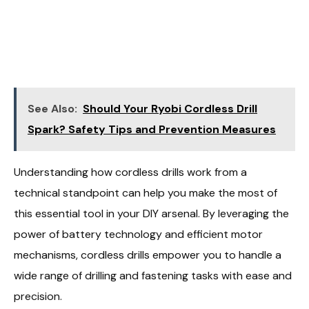
See Also:
Should Your Ryobi Cordless Drill
Spark? Safety Tips and Prevention Measures
Understanding how cordless drills work from a
technical standpoint can help you make the most of
this essential tool in your DIY arsenal. By leveraging the
power of battery technology and efficient motor
mechanisms, cordless drills empower you to handle a
wide range of drilling and fastening tasks with ease and
precision.