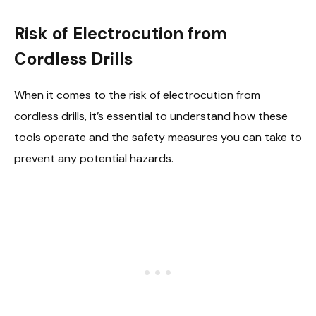
Risk of Electrocution from
Cordless Drills
When it comes to the risk of electrocution from
cordless drills, it’s essential to understand how these
tools operate and the safety measures you can take to
prevent any potential hazards.