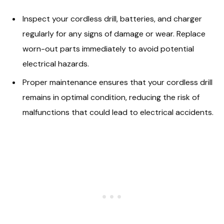
Inspect your cordless drill, batteries, and charger
regularly for any signs of damage or wear. Replace
worn-out parts immediately to avoid potential
electrical hazards.
Proper maintenance ensures that your cordless drill
remains in optimal condition, reducing the risk of
malfunctions that could lead to electrical accidents.