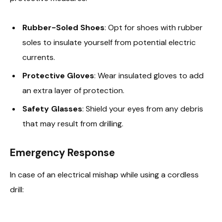
Rubber-Soled Shoes
: Opt for shoes with rubber
soles to insulate yourself from potential electric
currents.
Protective Gloves
: Wear insulated gloves to add
an extra layer of protection.
Safety Glasses
: Shield your eyes from any debris
that may result from drilling.
Emergency Response
In case of an electrical mishap while using a cordless
drill: