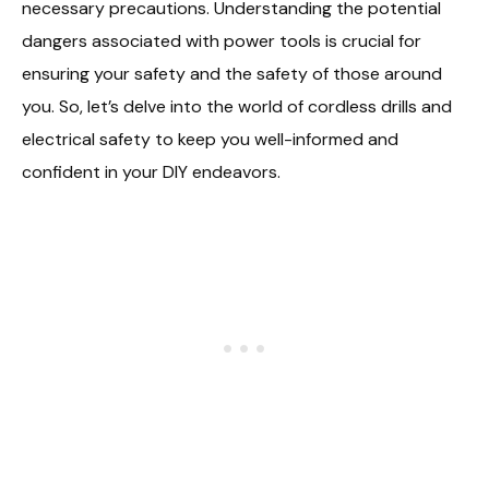
necessary precautions. Understanding the potential
dangers associated with power tools is crucial for
ensuring your safety and the safety of those around
you. So, let’s delve into the world of cordless drills and
electrical safety to keep you well-informed and
confident in your DIY endeavors.