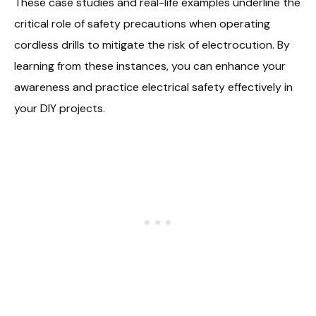
These case studies and real-life examples underline the
critical role of safety precautions when operating
cordless drills to mitigate the risk of electrocution. By
learning from these instances, you can enhance your
awareness and practice electrical safety effectively in
your DIY projects.