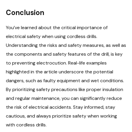
Conclusion
You’ve learned about the critical importance of
electrical safety when using cordless drills.
Understanding the risks and safety measures, as well as
the components and safety features of the drill, is key
to preventing electrocution. Real-life examples
highlighted in the article underscore the potential
dangers, such as faulty equipment and wet conditions.
By prioritizing safety precautions like proper insulation
and regular maintenance, you can significantly reduce
the risk of electrical accidents. Stay informed, stay
cautious, and always prioritize safety when working
with cordless drills.