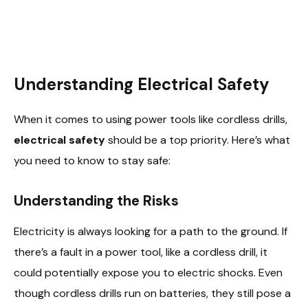
Understanding Electrical Safety
When it comes to using power tools like cordless drills,
electrical safety
should be a top priority. Here’s what
you need to know to stay safe:
Understanding the Risks
Electricity is always looking for a path to the ground. If
there’s a fault in a power tool, like a cordless drill, it
could potentially expose you to electric shocks. Even
though cordless drills run on batteries, they still pose a