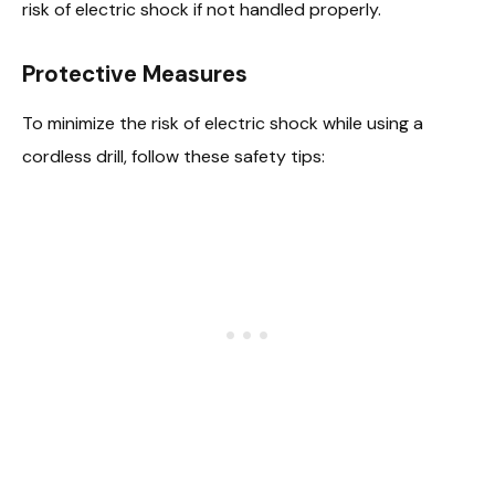
risk of electric shock if not handled properly.
Protective Measures
To minimize the risk of electric shock while using a
cordless drill, follow these safety tips: