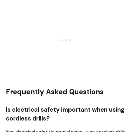
Frequently Asked Questions
Is electrical safety important when using
cordless drills?
Yes, electrical safety is crucial when using cordless drills