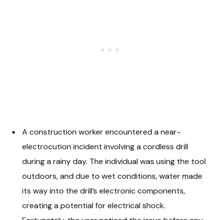
A construction worker encountered a near-
electrocution incident involving a cordless drill
during a rainy day. The individual was using the tool
outdoors, and due to wet conditions, water made
its way into the drill’s electronic components,
creating a potential for electrical shock.