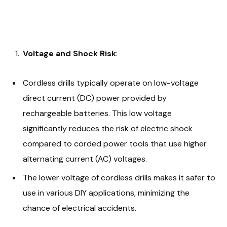
Voltage and Shock Risk
:
Cordless drills typically operate on low-voltage
direct current (DC) power provided by
rechargeable batteries. This low voltage
significantly reduces the risk of electric shock
compared to corded power tools that use higher
alternating current (AC) voltages.
The lower voltage of cordless drills makes it safer to
use in various DIY applications, minimizing the
chance of electrical accidents.