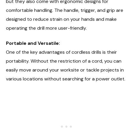
but they also come with ergonomic designs for
comfortable handling. The handle, trigger, and grip are
designed to reduce strain on your hands and make
operating the drill more user-friendly.
Portable and Versatile:
One of the key advantages of cordless drills is their
portability. Without the restriction of a cord, you can
easily move around your worksite or tackle projects in
various locations without searching for a power outlet.