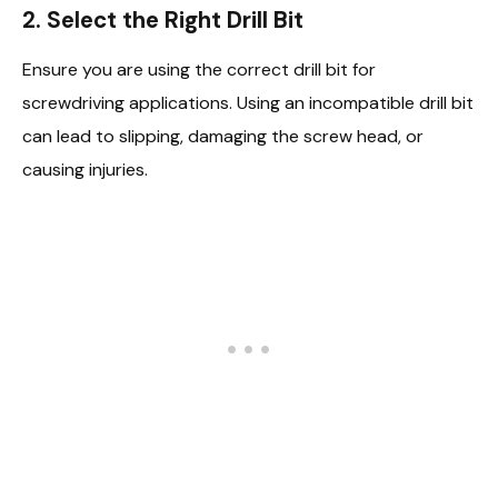
2. Select the Right Drill Bit
Ensure you are using the correct drill bit for
screwdriving applications. Using an incompatible drill bit
can lead to slipping, damaging the screw head, or
causing injuries.