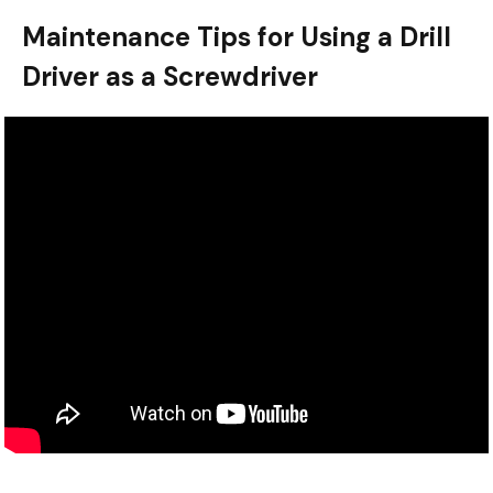
Maintenance Tips for Using a Drill
Driver as a Screwdriver