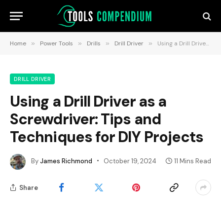
Home
»
Power Tools
»
Drills
»
Drill Driver
»
Using a Drill Driver as a Screwdriver: Tips and Techniques for DIY Projects
DRILL DRIVER
Using a Drill Driver as a
Screwdriver: Tips and
Techniques for DIY Projects
By
James Richmond
October 19, 2024
11 Mins Read
Share