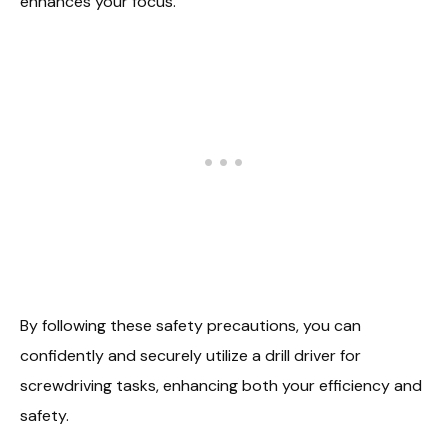
enhances your focus.
By following these safety precautions, you can
confidently and securely utilize a drill driver for
screwdriving tasks, enhancing both your efficiency and
safety.