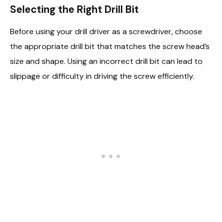
Selecting the Right Drill Bit
Before using your drill driver as a screwdriver, choose
the appropriate drill bit that matches the screw head’s
size and shape. Using an incorrect drill bit can lead to
slippage or difficulty in driving the screw efficiently.