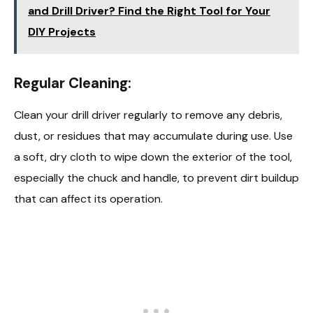
and Drill Driver? Find the Right Tool for Your
DIY Projects
Regular Cleaning:
Clean your drill driver regularly to remove any debris,
dust, or residues that may accumulate during use. Use
a soft, dry cloth to wipe down the exterior of the tool,
especially the chuck and handle, to prevent dirt buildup
that can affect its operation.