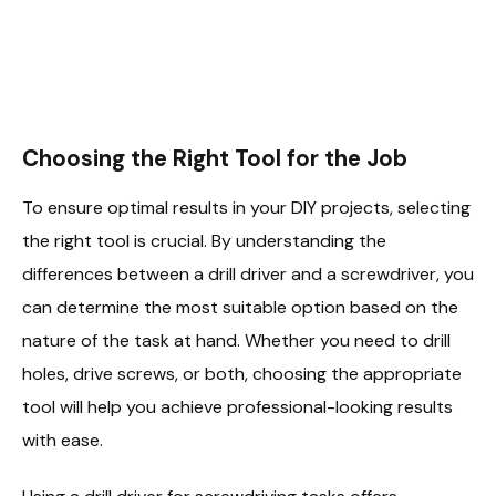
Choosing the Right Tool for the Job
To ensure optimal results in your DIY projects, selecting
the right tool is crucial. By understanding the
differences between a drill driver and a screwdriver, you
can determine the most suitable option based on the
nature of the task at hand. Whether you need to drill
holes, drive screws, or both, choosing the appropriate
tool will help you achieve professional-looking results
with ease.