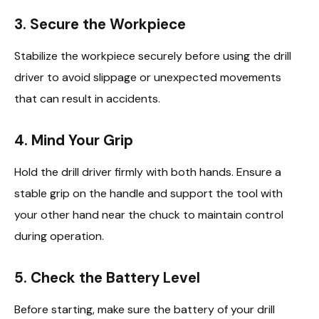
3. Secure the Workpiece
Stabilize the workpiece securely before using the drill
driver to avoid slippage or unexpected movements
that can result in accidents.
4. Mind Your Grip
Hold the drill driver firmly with both hands. Ensure a
stable grip on the handle and support the tool with
your other hand near the chuck to maintain control
during operation.
5. Check the Battery Level
Before starting, make sure the battery of your drill