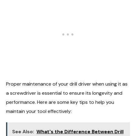
Proper maintenance of your drill driver when using it as
a screwdriver is essential to ensure its longevity and
performance. Here are some key tips to help you
maintain your tool effectively:
See Also:
What's the Difference Between Drill