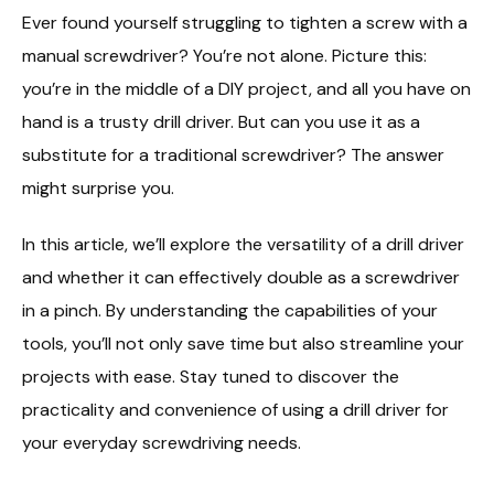
Ever found yourself struggling to tighten a screw with a
manual screwdriver? You’re not alone. Picture this:
you’re in the middle of a DIY project, and all you have on
hand is a trusty drill driver. But can you use it as a
substitute for a traditional screwdriver? The answer
might surprise you.
In this article, we’ll explore the versatility of a drill driver
and whether it can effectively double as a screwdriver
in a pinch. By understanding the capabilities of your
tools, you’ll not only save time but also streamline your
projects with ease. Stay tuned to discover the
practicality and convenience of using a drill driver for
your everyday screwdriving needs.