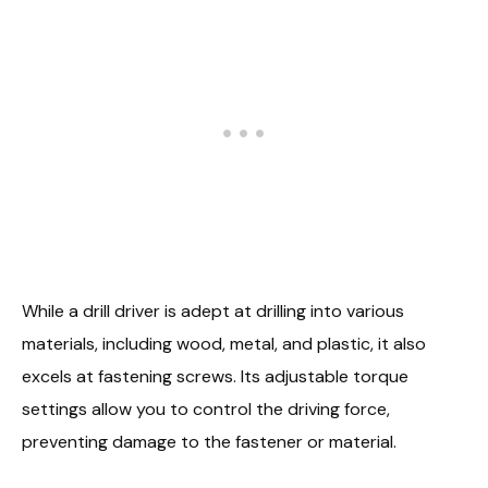
While a drill driver is adept at drilling into various
materials, including wood, metal, and plastic, it also
excels at fastening screws. Its adjustable torque
settings allow you to control the driving force,
preventing damage to the fastener or material.