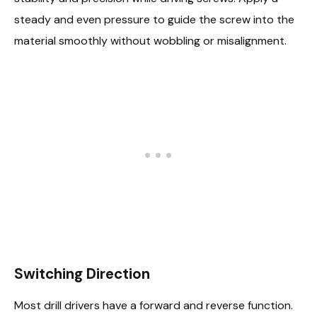
steady and even pressure to guide the screw into the
material smoothly without wobbling or misalignment.
Switching Direction
Most drill drivers have a forward and reverse function.