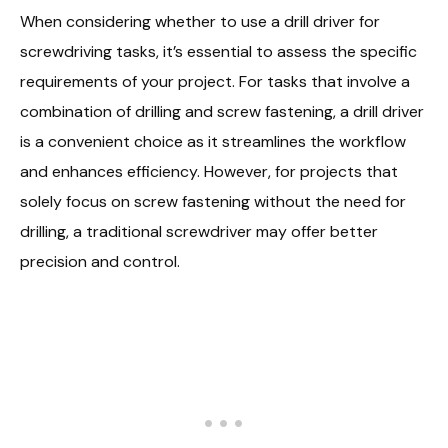
When considering whether to use a drill driver for
screwdriving tasks, it’s essential to assess the specific
requirements of your project. For tasks that involve a
combination of drilling and screw fastening, a drill driver
is a convenient choice as it streamlines the workflow
and enhances efficiency. However, for projects that
solely focus on screw fastening without the need for
drilling, a traditional screwdriver may offer better
precision and control.