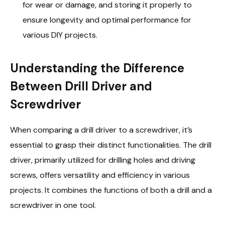
for wear or damage, and storing it properly to
ensure longevity and optimal performance for
various DIY projects.
Understanding the Difference
Between Drill Driver and
Screwdriver
When comparing a drill driver to a screwdriver, it’s
essential to grasp their distinct functionalities. The drill
driver, primarily utilized for drilling holes and driving
screws, offers versatility and efficiency in various
projects. It combines the functions of both a drill and a
screwdriver in one tool.