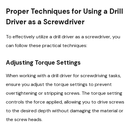
Proper Techniques for Using a Drill
Driver as a Screwdriver
To effectively utilize a drill driver as a screwdriver, you
can follow these practical techniques:
Adjusting Torque Settings
When working with a drill driver for screwdriving tasks,
ensure you adjust the torque settings to prevent
overtightening or stripping screws. The torque setting
controls the force applied, allowing you to drive screws
to the desired depth without damaging the material or
the screw heads.