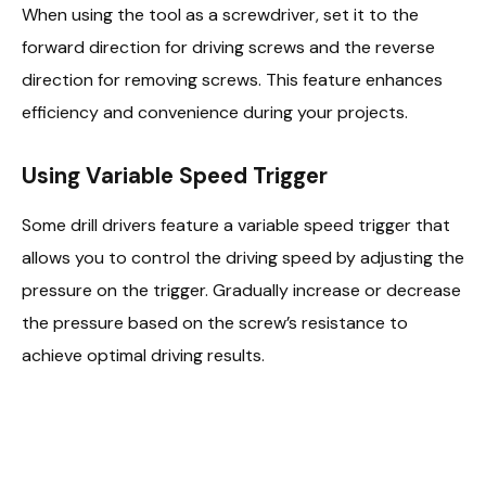
When using the tool as a screwdriver, set it to the
forward direction for driving screws and the reverse
direction for removing screws. This feature enhances
efficiency and convenience during your projects.
Using Variable Speed Trigger
Some drill drivers feature a variable speed trigger that
allows you to control the driving speed by adjusting the
pressure on the trigger. Gradually increase or decrease
the pressure based on the screw’s resistance to
achieve optimal driving results.