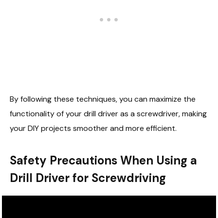
By following these techniques, you can maximize the
functionality of your drill driver as a screwdriver, making
your DIY projects smoother and more efficient.
Safety Precautions When Using a
Drill Driver for Screwdriving