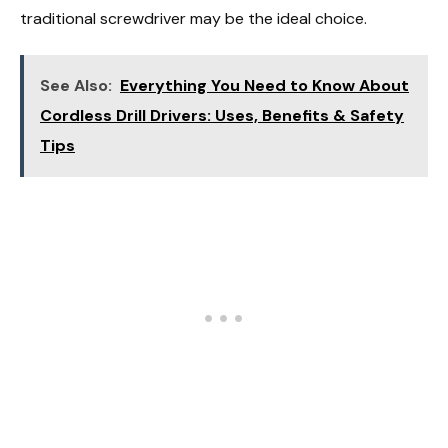
traditional screwdriver may be the ideal choice.
See Also:
Everything You Need to Know About
Cordless Drill Drivers: Uses, Benefits & Safety
Tips