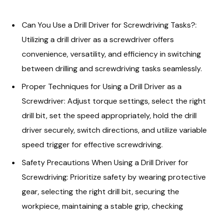
Can You Use a Drill Driver for Screwdriving Tasks?:
Utilizing a drill driver as a screwdriver offers
convenience, versatility, and efficiency in switching
between drilling and screwdriving tasks seamlessly.
Proper Techniques for Using a Drill Driver as a
Screwdriver: Adjust torque settings, select the right
drill bit, set the speed appropriately, hold the drill
driver securely, switch directions, and utilize variable
speed trigger for effective screwdriving.
Safety Precautions When Using a Drill Driver for
Screwdriving: Prioritize safety by wearing protective
gear, selecting the right drill bit, securing the
workpiece, maintaining a stable grip, checking