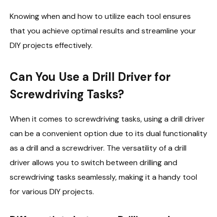
Knowing when and how to utilize each tool ensures
that you achieve optimal results and streamline your
DIY projects effectively.
Can You Use a Drill Driver for
Screwdriving Tasks?
When it comes to screwdriving tasks, using a drill driver
can be a convenient option due to its dual functionality
as a drill and a screwdriver. The versatility of a drill
driver allows you to switch between drilling and
screwdriving tasks seamlessly, making it a handy tool
for various DIY projects.