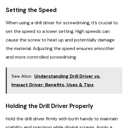
Setting the Speed
When using a drill driver for screwdriving, it’s crucial to
set the speed to a lower setting. High speeds can
cause the screw to heat up and potentially damage
the material. Adjusting the speed ensures smoother
and more controlled screwdriving.
See Also:
Understanding Drill Driver vs.
Impact Driver: Benefits, Uses & Tips
Holding the Drill Driver Properly
Hold the drill driver firmly with both hands to maintain
stability and precision while driving screws. Apply a