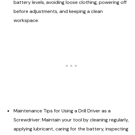
battery levels, avoiding loose clothing, powering off
before adjustments, and keeping a clean
workspace.
Maintenance Tips for Using a Drill Driver as a
Screwdriver: Maintain your tool by cleaning regularly,
applying lubricant, caring for the battery, inspecting