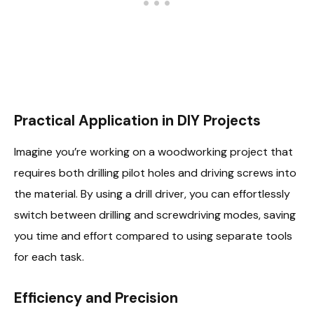
Practical Application in DIY Projects
Imagine you’re working on a woodworking project that
requires both drilling pilot holes and driving screws into
the material. By using a drill driver, you can effortlessly
switch between drilling and screwdriving modes, saving
you time and effort compared to using separate tools
for each task.
Efficiency and Precision