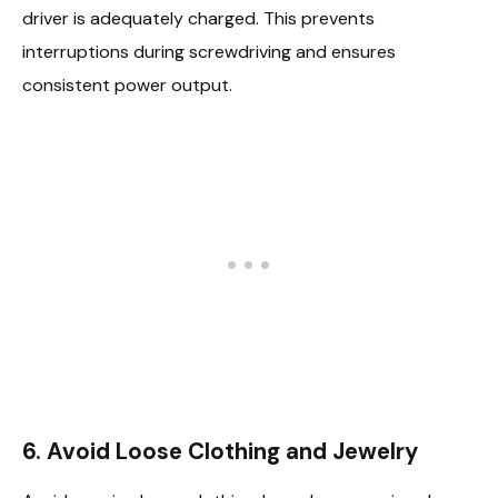
driver is adequately charged. This prevents
interruptions during screwdriving and ensures
consistent power output.
6. Avoid Loose Clothing and Jewelry