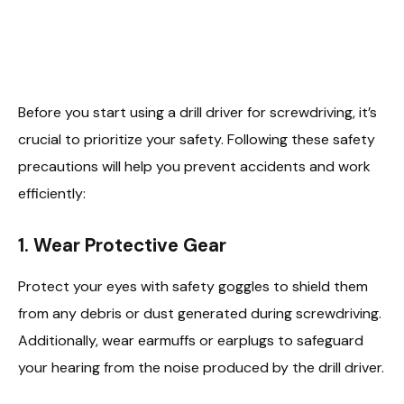
Before you start using a drill driver for screwdriving, it’s
crucial to prioritize your safety. Following these safety
precautions will help you prevent accidents and work
efficiently:
1. Wear Protective Gear
Protect your eyes with safety goggles to shield them
from any debris or dust generated during screwdriving.
Additionally, wear earmuffs or earplugs to safeguard
your hearing from the noise produced by the drill driver.