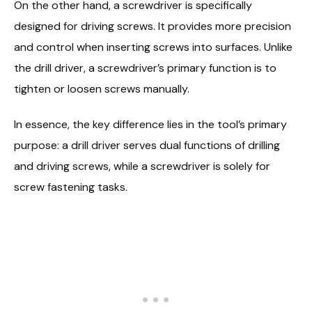
On the other hand, a screwdriver is specifically
designed for driving screws. It provides more precision
and control when inserting screws into surfaces. Unlike
the drill driver, a screwdriver’s primary function is to
tighten or loosen screws manually.
In essence, the key difference lies in the tool’s primary
purpose: a drill driver serves dual functions of drilling
and driving screws, while a screwdriver is solely for
screw fastening tasks.