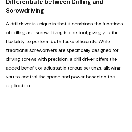
Differentiate between Drilling and
Screwdriving
A drill driver is unique in that it combines the functions
of drilling and screwdriving in one tool, giving you the
flexibility to perform both tasks efficiently. While
traditional screwdrivers are specifically designed for
driving screws with precision, a drill driver offers the
added benefit of adjustable torque settings, allowing
you to control the speed and power based on the
application.