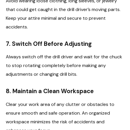
Avoid wearing loose clothing, long sleeves, or jewelry
that could get caught in the drill driver’s moving parts.
Keep your attire minimal and secure to prevent
accidents.
7. Switch Off Before Adjusting
Always switch off the drill driver and wait for the chuck
to stop rotating completely before making any
adjustments or changing drill bits.
8. Maintain a Clean Workspace
Clear your work area of any clutter or obstacles to
ensure smooth and safe operation. An organized
workspace minimizes the risk of accidents and