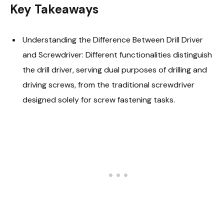
Key Takeaways
Understanding the Difference Between Drill Driver
and Screwdriver: Different functionalities distinguish
the drill driver, serving dual purposes of drilling and
driving screws, from the traditional screwdriver
designed solely for screw fastening tasks.