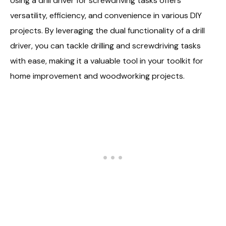
Using a drill driver for screwdriving tasks offers
versatility, efficiency, and convenience in various DIY
projects. By leveraging the dual functionality of a drill
driver, you can tackle drilling and screwdriving tasks
with ease, making it a valuable tool in your toolkit for
home improvement and woodworking projects.