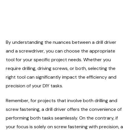
By understanding the nuances between a drill driver
and a screwdriver, you can choose the appropriate
tool for your specific project needs. Whether you
require drilling, driving screws, or both, selecting the
right tool can significantly impact the efficiency and
precision of your DIY tasks.
Remember, for projects that involve both drilling and
screw fastening, a drill driver offers the convenience of
performing both tasks seamlessly. On the contrary, if
your focus is solely on screw fastening with precision, a