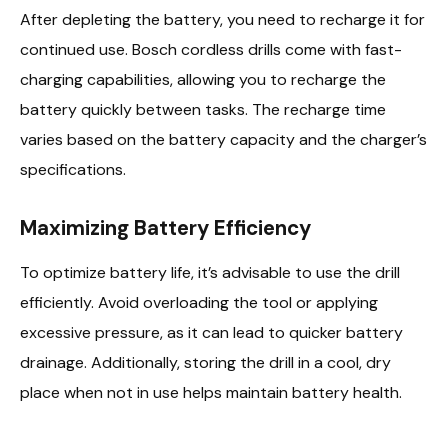
After depleting the battery, you need to recharge it for
continued use. Bosch cordless drills come with fast-
charging capabilities, allowing you to recharge the
battery quickly between tasks. The recharge time
varies based on the battery capacity and the charger’s
specifications.
Maximizing Battery Efficiency
To optimize battery life, it’s advisable to use the drill
efficiently. Avoid overloading the tool or applying
excessive pressure, as it can lead to quicker battery
drainage. Additionally, storing the drill in a cool, dry
place when not in use helps maintain battery health.