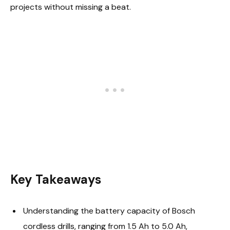
projects without missing a beat.
Key Takeaways
Understanding the battery capacity of Bosch
cordless drills, ranging from 1.5 Ah to 5.0 Ah,