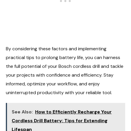
By considering these factors and implementing
practical tips to prolong battery life, you can harness
the full potential of your Bosch cordless drill and tackle
your projects with confidence and efficiency. Stay
informed, optimize your workflow, and enjoy
uninterrupted productivity with your reliable tool.
See Also:
How to Efficiently Recharge Your
Cordless Drill Battery: Tips for Extending
Lifespan