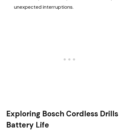
unexpected interruptions.
Exploring Bosch Cordless Drills
Battery Life