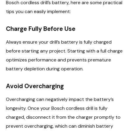
Bosch cordless drill’s battery, here are some practical
tips you can easily implement:
Charge Fully Before Use
Always ensure your drill’s battery is fully charged
before starting any project. Starting with a full charge
optimizes performance and prevents premature
battery depletion during operation.
Avoid Overcharging
Overcharging can negatively impact the battery’s
longevity. Once your Bosch cordless drill is fully
charged, disconnect it from the charger promptly to
prevent overcharging, which can diminish battery