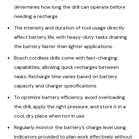
determines how long the drill can operate before
needing a recharge.
The intensity and duration of tool usage directly
affect battery life, with heavy-duty tasks draining
the battery faster than lighter applications.
Bosch cordless drills come with fast-charging
capabilities, allowing quick recharges between
tasks. Recharge time varies based on battery
capacity and charger specifications.
To optimize battery efficiency, avoid overloading
the drill, apply the right pressure, and store it in a
cool, dry place when not in use.
Regularly monitor the battery’s charge level using
indicators provided to plan work effectively without