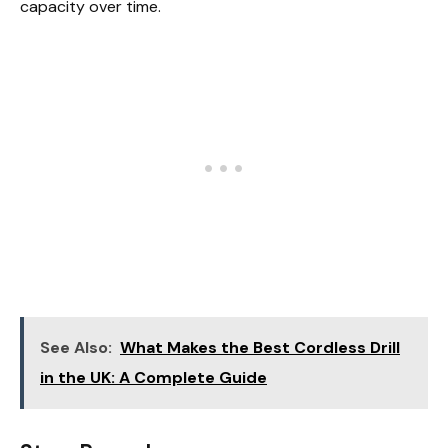
capacity over time.
See Also:
What Makes the Best Cordless Drill
in the UK: A Complete Guide