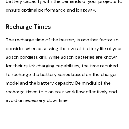
battery capacity with the demands of your projects to
ensure optimal performance and longevity.
Recharge Times
The recharge time of the battery is another factor to
consider when assessing the overall battery life of your
Bosch cordless drill. While Bosch batteries are known
for their quick charging capabilities, the time required
to recharge the battery varies based on the charger
model and the battery capacity. Be mindful of the
recharge times to plan your workflow effectively and
avoid unnecessary downtime.