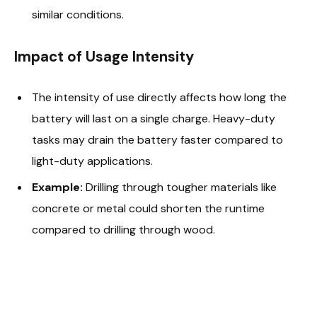
similar conditions.
Impact of Usage Intensity
The intensity of use directly affects how long the
battery will last on a single charge. Heavy-duty
tasks may drain the battery faster compared to
light-duty applications.
Example:
Drilling through tougher materials like
concrete or metal could shorten the runtime
compared to drilling through wood.