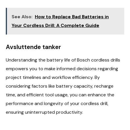
See Also:
How to Replace Bad Batteries in
Your Cordless Drill: A Complete Guide
Avsluttende tanker
Understanding the battery life of Bosch cordless drills
empowers you to make informed decisions regarding
project timelines and workflow efficiency. By
considering factors like battery capacity, recharge
time, and efficient tool usage, you can enhance the
performance and longevity of your cordless drill,
ensuring uninterrupted productivity.