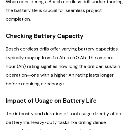
When considering a Bosch cordless drill, understanding
the battery life is crucial for seamless project
completion.
Checking Battery Capacity
Bosch cordless drills offer varying battery capacities,
typically ranging from 1.5 Ah to 5.0 Ah. The ampere-
hour (Ah) rating signifies how long the drill can sustain
operation—one with a higher Ah rating lasts longer
before requiring a recharge.
Impact of Usage on Battery Life
The intensity and duration of tool usage directly affect
battery life. Heavy-duty tasks like drilling dense