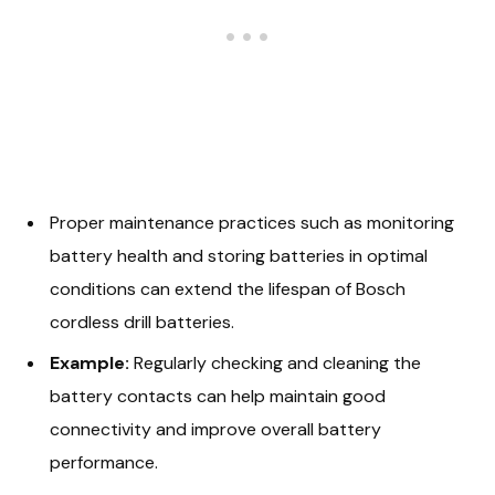
Proper maintenance practices such as monitoring
battery health and storing batteries in optimal
conditions can extend the lifespan of Bosch
cordless drill batteries.
Example:
Regularly checking and cleaning the
battery contacts can help maintain good
connectivity and improve overall battery
performance.