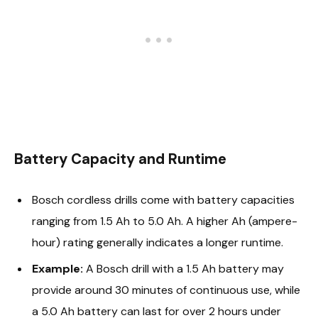
Battery Capacity and Runtime
Bosch cordless drills come with battery capacities
ranging from 1.5 Ah to 5.0 Ah. A higher Ah (ampere-
hour) rating generally indicates a longer runtime.
Example:
A Bosch drill with a 1.5 Ah battery may
provide around 30 minutes of continuous use, while
a 5.0 Ah battery can last for over 2 hours under