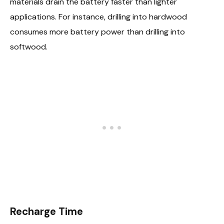
materials drain the battery faster than lighter
applications. For instance, drilling into hardwood
consumes more battery power than drilling into
softwood.
Recharge Time