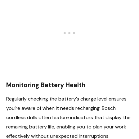
Monitoring Battery Health
Regularly checking the battery’s charge level ensures
you’re aware of when it needs recharging. Bosch
cordless drills often feature indicators that display the
remaining battery life, enabling you to plan your work
effectively without unexpected interruptions.