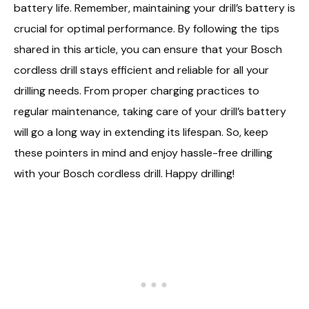
battery life. Remember, maintaining your drill’s battery is
crucial for optimal performance. By following the tips
shared in this article, you can ensure that your Bosch
cordless drill stays efficient and reliable for all your
drilling needs. From proper charging practices to
regular maintenance, taking care of your drill’s battery
will go a long way in extending its lifespan. So, keep
these pointers in mind and enjoy hassle-free drilling
with your Bosch cordless drill. Happy drilling!