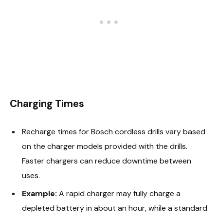
Charging Times
Recharge times for Bosch cordless drills vary based
on the charger models provided with the drills.
Faster chargers can reduce downtime between
uses.
Example:
A rapid charger may fully charge a
depleted battery in about an hour, while a standard