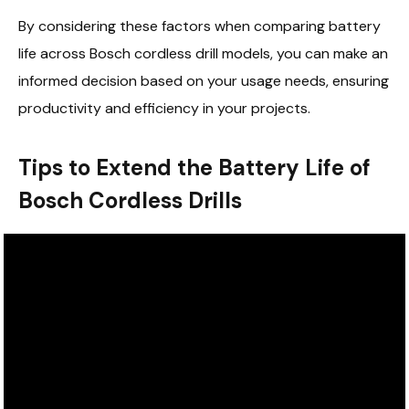
By considering these factors when comparing battery
life across Bosch cordless drill models, you can make an
informed decision based on your usage needs, ensuring
productivity and efficiency in your projects.
Tips to Extend the Battery Life of
Bosch Cordless Drills