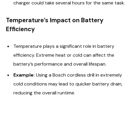
charger could take several hours for the same task.
Temperature’s Impact on Battery
Efficiency
Temperature plays a significant role in battery
efficiency. Extreme heat or cold can affect the
battery’s performance and overall lifespan.
Example:
Using a Bosch cordless drill in extremely
cold conditions may lead to quicker battery drain,
reducing the overall runtime.