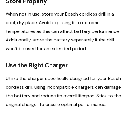
Store Properly
When not in use, store your Bosch cordless drill in a
cool, dry place. Avoid exposing it to extreme
temperatures as this can affect battery performance.
Additionally, store the battery separately if the drill
won’t be used for an extended period.
Use the Right Charger
Utilize the charger specifically designed for your Bosch
cordless drill. Using incompatible chargers can damage
the battery and reduce its overall lifespan. Stick to the
original charger to ensure optimal performance.