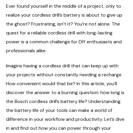
Ever found yourself in the middle of a project, only to
realize your cordless drill’s battery is about to give up
the ghost? Frustrating, isn’t it? You’re not alone. The
quest for a reliable cordless drill with long-lasting
power is a common challenge for DIY enthusiasts and
professionals alike.
Imagine having a cordless drill that can keep up with
your projects without constantly needing a recharge.
How convenient would that be? In this article, you’ll
discover the answer to a burning question: how long is
the Bosch cordless drill’s battery life? Understanding
the battery life of your tools can make a world of
difference in your workflow and productivity. Let’s dive
in and find out how you can power through your