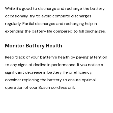
While it’s good to discharge and recharge the battery
occasionally, try to avoid complete discharges
regularly. Partial discharges and recharging help in
extending the battery life compared to full discharges.
Monitor Battery Health
Keep track of your battery’s health by paying attention
to any signs of decline in performance. If you notice a
significant decrease in battery life or efficiency,
consider replacing the battery to ensure optimal
operation of your Bosch cordless drill.