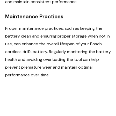
and maintain consistent performance.
Maintenance Practices
Proper maintenance practices, such as keeping the
battery clean and ensuring proper storage when not in
use, can enhance the overall lifespan of your Bosch
cordless drill’s battery. Regularly monitoring the battery
health and avoiding overloading the tool can help
prevent premature wear and maintain optimal
performance over time.