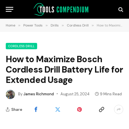
Home
»
Power Tools
»
Drills
»
Cordless Drill
»
How to Maximize Bosch Cordless Drill Battery Life for Extended Usage
CORDLESS DRILL
How to Maximize Bosch
Cordless Drill Battery Life for
Extended Usage
By
James Richmond
August 25, 2024
9 Mins Read
Share