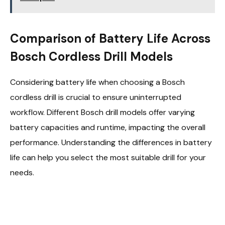
Comparison of Battery Life Across
Bosch Cordless Drill Models
Considering battery life when choosing a Bosch
cordless drill is crucial to ensure uninterrupted
workflow. Different Bosch drill models offer varying
battery capacities and runtime, impacting the overall
performance. Understanding the differences in battery
life can help you select the most suitable drill for your
needs.