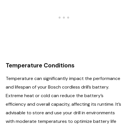
Temperature Conditions
Temperature can significantly impact the performance
and lifespan of your Bosch cordless drill’s battery.
Extreme heat or cold can reduce the battery’s
efficiency and overall capacity, affecting its runtime. It’s
advisable to store and use your drill in environments
with moderate temperatures to optimize battery life