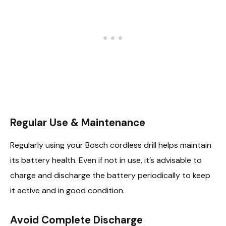
Regular Use & Maintenance
Regularly using your Bosch cordless drill helps maintain
its battery health. Even if not in use, it’s advisable to
charge and discharge the battery periodically to keep
it active and in good condition.
Avoid Complete Discharge