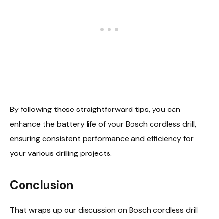
By following these straightforward tips, you can
enhance the battery life of your Bosch cordless drill,
ensuring consistent performance and efficiency for
your various drilling projects.
Conclusion
That wraps up our discussion on Bosch cordless drill