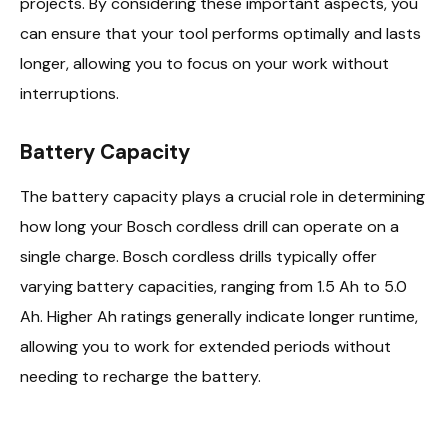
projects. By considering these important aspects, you
can ensure that your tool performs optimally and lasts
longer, allowing you to focus on your work without
interruptions.
Battery Capacity
The battery capacity plays a crucial role in determining
how long your Bosch cordless drill can operate on a
single charge. Bosch cordless drills typically offer
varying battery capacities, ranging from 1.5 Ah to 5.0
Ah. Higher Ah ratings generally indicate longer runtime,
allowing you to work for extended periods without
needing to recharge the battery.