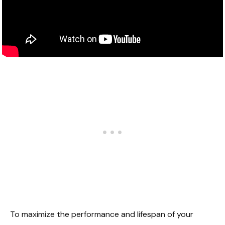
To maximize the performance and lifespan of your