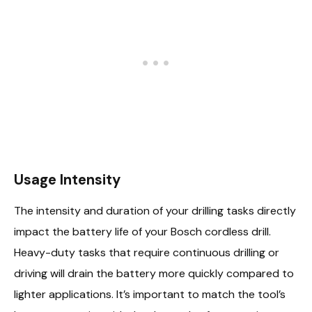
Usage Intensity
The intensity and duration of your drilling tasks directly
impact the battery life of your Bosch cordless drill.
Heavy-duty tasks that require continuous drilling or
driving will drain the battery more quickly compared to
lighter applications. It’s important to match the tool’s