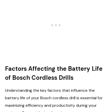
Factors Affecting the Battery Life
of Bosch Cordless Drills
Understanding the key factors that influence the
battery life of your Bosch cordless drill is essential for
maximizing efficiency and productivity during your