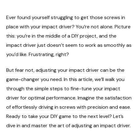
Ever found yourself struggling to get those screws in
place with your impact driver? You’re not alone. Picture
this: you’re in the middle of a DIY project, and the
impact driver just doesn’t seem to work as smoothly as
you’d like. Frustrating, right?
But fear not, adjusting your impact driver can be the
game-changer you need. In this article, we’ll walk you
through the simple steps to fine-tune your impact
driver for optimal performance. Imagine the satisfaction
of effortlessly driving in screws with precision and ease.
Ready to take your DIY game to the next level? Let’s
dive in and master the art of adjusting an impact driver.