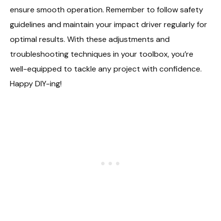
ensure smooth operation. Remember to follow safety
guidelines and maintain your impact driver regularly for
optimal results. With these adjustments and
troubleshooting techniques in your toolbox, you’re
well-equipped to tackle any project with confidence.
Happy DIY-ing!