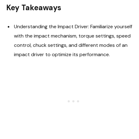
Key Takeaways
Understanding the Impact Driver: Familiarize yourself
with the impact mechanism, torque settings, speed
control, chuck settings, and different modes of an
impact driver to optimize its performance.