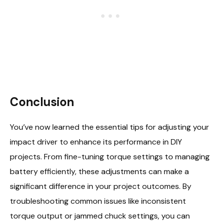
Conclusion
You’ve now learned the essential tips for adjusting your
impact driver to enhance its performance in DIY
projects. From fine-tuning torque settings to managing
battery efficiently, these adjustments can make a
significant difference in your project outcomes. By
troubleshooting common issues like inconsistent
torque output or jammed chuck settings, you can