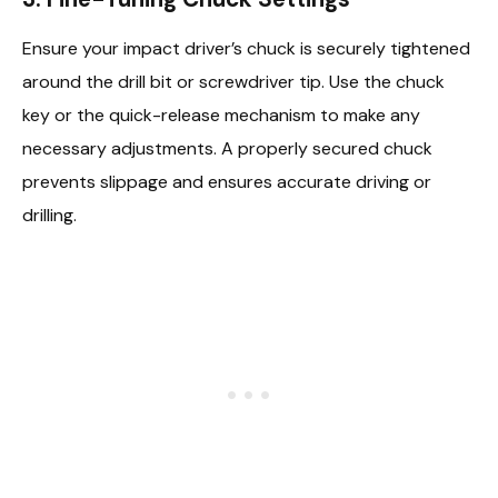
Ensure your impact driver’s chuck is securely tightened
around the drill bit or screwdriver tip. Use the chuck
key or the quick-release mechanism to make any
necessary adjustments. A properly secured chuck
prevents slippage and ensures accurate driving or
drilling.