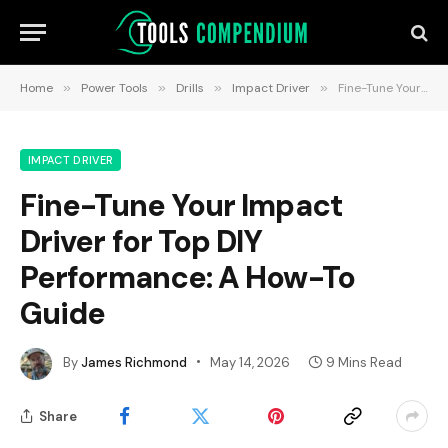
Home
»
Power Tools
»
Drills
»
Impact Driver
»
Fine-Tune Your Impact Driver for Top DIY Performance: A How-To Guide
IMPACT DRIVER
Fine-Tune Your Impact
Driver for Top DIY
Performance: A How-To
Guide
By
James Richmond
May 14, 2026
9 Mins Read
Share