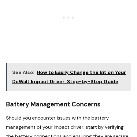
See Also:
How to Easily Change the Bit on Your
DeWalt Impact Driver: Step-by-Step Guide
Battery Management Concerns
Should you encounter issues with the battery
management of your impact driver, start by verifying
the battery connections and ensuring they are secure.