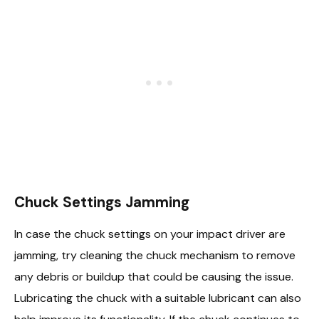
Chuck Settings Jamming
In case the chuck settings on your impact driver are
jamming, try cleaning the chuck mechanism to remove
any debris or buildup that could be causing the issue.
Lubricating the chuck with a suitable lubricant can also