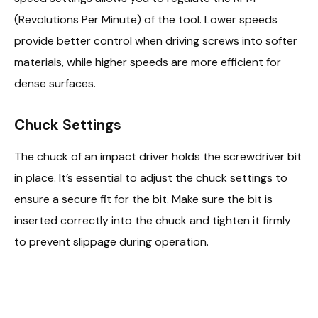
(Revolutions Per Minute) of the tool. Lower speeds
provide better control when driving screws into softer
materials, while higher speeds are more efficient for
dense surfaces.
Chuck Settings
The chuck of an impact driver holds the screwdriver bit
in place. It’s essential to adjust the chuck settings to
ensure a secure fit for the bit. Make sure the bit is
inserted correctly into the chuck and tighten it firmly
to prevent slippage during operation.