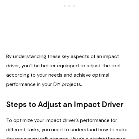
By understanding these key aspects of an impact
driver, you’ll be better equipped to adjust the tool
according to your needs and achieve optimal
performance in your DIY projects.
Steps to Adjust an Impact Driver
To optimize your impact driver’s performance for
different tasks, you need to understand how to make
the necessary adjustments. Here’s a straightforward