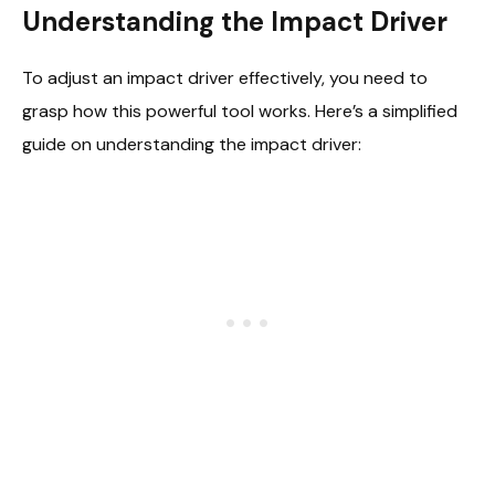
Understanding the Impact Driver
To adjust an impact driver effectively, you need to
grasp how this powerful tool works. Here’s a simplified
guide on understanding the impact driver: