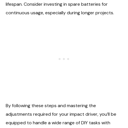
lifespan. Consider investing in spare batteries for
continuous usage, especially during longer projects.
By following these steps and mastering the
adjustments required for your impact driver, you’ll be
equipped to handle a wide range of DIY tasks with