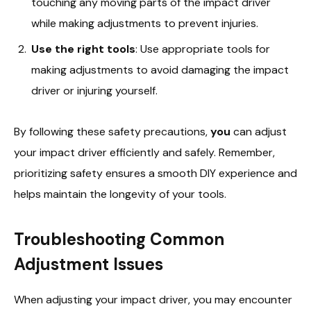
touching any moving parts of the impact driver
while making adjustments to prevent injuries.
Use the right tools
: Use appropriate tools for
making adjustments to avoid damaging the impact
driver or injuring yourself.
By following these safety precautions,
you
can adjust
your impact driver efficiently and safely. Remember,
prioritizing safety ensures a smooth DIY experience and
helps maintain the longevity of your tools.
Troubleshooting Common
Adjustment Issues
When adjusting your impact driver, you may encounter