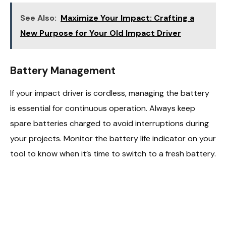
See Also:
Maximize Your Impact: Crafting a
New Purpose for Your Old Impact Driver
Battery Management
If your impact driver is cordless, managing the battery
is essential for continuous operation. Always keep
spare batteries charged to avoid interruptions during
your projects. Monitor the battery life indicator on your
tool to know when it’s time to switch to a fresh battery.