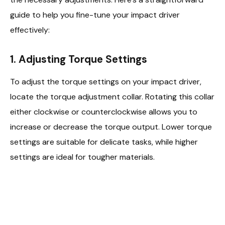
guide to help you fine-tune your impact driver
effectively:
1. Adjusting Torque Settings
To adjust the torque settings on your impact driver,
locate the torque adjustment collar. Rotating this collar
either clockwise or counterclockwise allows you to
increase or decrease the torque output. Lower torque
settings are suitable for delicate tasks, while higher
settings are ideal for tougher materials.