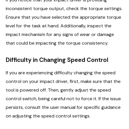
inconsistent torque output, check the torque settings.
Ensure that you have selected the appropriate torque
level for the task at hand. Additionally, inspect the
impact mechanism for any signs of wear or damage
that could be impacting the torque consistency.
Difficulty in Changing Speed Control
If you are experiencing difficulty changing the speed
control on your impact driver, first, make sure that the
tool is powered off. Then, gently adjust the speed
control switch, being careful not to force it. If the issue
persists, consult the user manual for specific guidance
on adjusting the speed control settings.