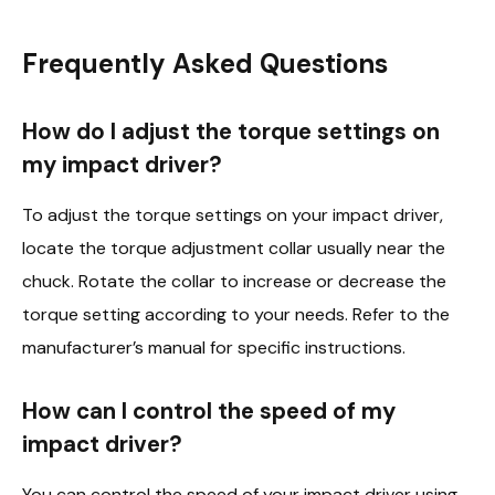
Frequently Asked Questions
How do I adjust the torque settings on
my impact driver?
To adjust the torque settings on your impact driver,
locate the torque adjustment collar usually near the
chuck. Rotate the collar to increase or decrease the
torque setting according to your needs. Refer to the
manufacturer’s manual for specific instructions.
How can I control the speed of my
impact driver?
You can control the speed of your impact driver using