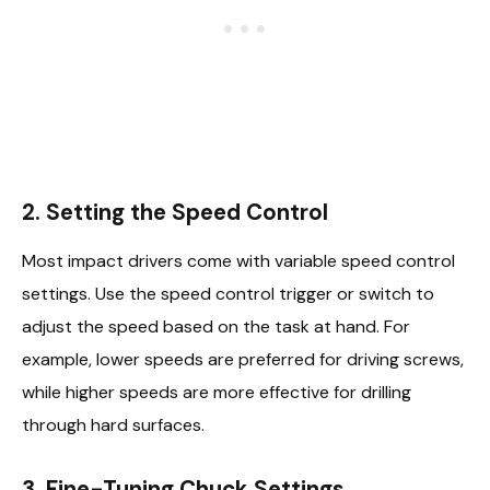
2. Setting the Speed Control
Most impact drivers come with variable speed control
settings. Use the speed control trigger or switch to
adjust the speed based on the task at hand. For
example, lower speeds are preferred for driving screws,
while higher speeds are more effective for drilling
through hard surfaces.
3. Fine-Tuning Chuck Settings