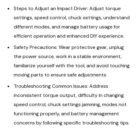
Steps to Adjust an Impact Driver: Adjust torque
settings, speed control, chuck settings, understand
different modes, and manage battery usage for
efficient operation and enhanced DIY experience.
Safety Precautions: Wear protective gear, unplug
the power source, work in a stable environment,
familiarize yourself with the tool, and avoid touching
moving parts to ensure safe adjustments.
Troubleshooting Common Issues: Address
inconsistent torque output, difficulty in changing
speed control, chuck settings jamming, modes not
functioning properly, and battery management
concerns by following specific troubleshooting tips.