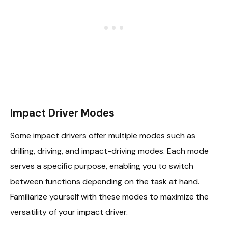
Impact Driver Modes
Some impact drivers offer multiple modes such as
drilling, driving, and impact-driving modes. Each mode
serves a specific purpose, enabling you to switch
between functions depending on the task at hand.
Familiarize yourself with these modes to maximize the
versatility of your impact driver.