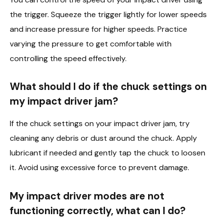
the trigger. Squeeze the trigger lightly for lower speeds
and increase pressure for higher speeds. Practice
varying the pressure to get comfortable with
controlling the speed effectively.
What should I do if the chuck settings on
my impact driver jam?
If the chuck settings on your impact driver jam, try
cleaning any debris or dust around the chuck. Apply
lubricant if needed and gently tap the chuck to loosen
it. Avoid using excessive force to prevent damage.
My impact driver modes are not
functioning correctly, what can I do?