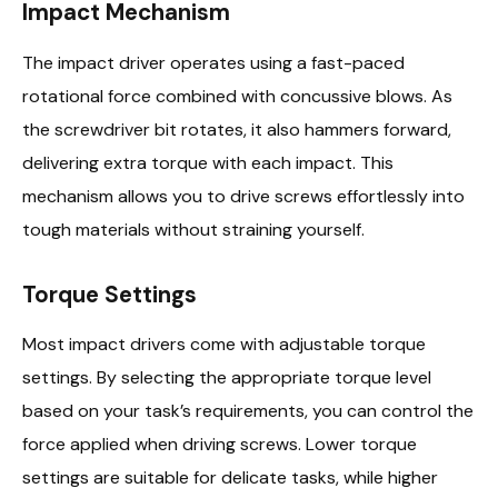
Impact Mechanism
The impact driver operates using a fast-paced
rotational force combined with concussive blows. As
the screwdriver bit rotates, it also hammers forward,
delivering extra torque with each impact. This
mechanism allows you to drive screws effortlessly into
tough materials without straining yourself.
Torque Settings
Most impact drivers come with adjustable torque
settings. By selecting the appropriate torque level
based on your task’s requirements, you can control the
force applied when driving screws. Lower torque
settings are suitable for delicate tasks, while higher