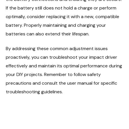
If the battery still does not hold a charge or perform
optimally, consider replacing it with a new, compatible
battery. Properly maintaining and charging your
batteries can also extend their lifespan.
By addressing these common adjustment issues
proactively, you can troubleshoot your impact driver
effectively and maintain its optimal performance during
your DIY projects. Remember to follow safety
precautions and consult the user manual for specific
troubleshooting guidelines.