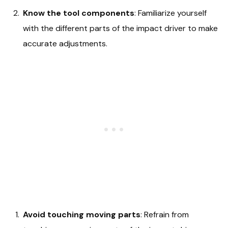
Know the tool components
: Familiarize yourself
with the different parts of the impact driver to make
accurate adjustments.
Avoid touching moving parts
: Refrain from