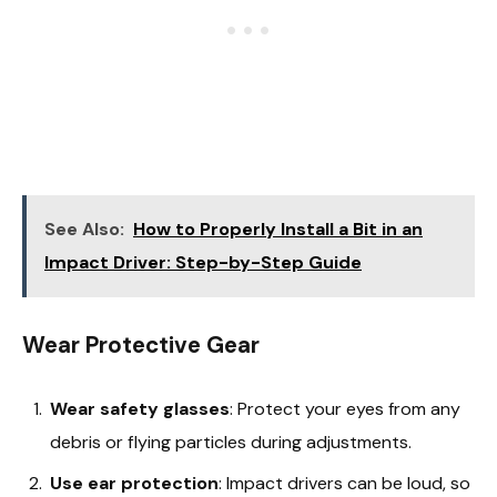
See Also:
How to Properly Install a Bit in an
Impact Driver: Step-by-Step Guide
Wear Protective Gear
Wear safety glasses
: Protect your eyes from any
debris or flying particles during adjustments.
Use ear protection
: Impact drivers can be loud, so