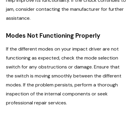
help improve its functionality. If the chuck continues to
jam, consider contacting the manufacturer for further
assistance.
Modes Not Functioning Properly
If the different modes on your impact driver are not
functioning as expected, check the mode selection
switch for any obstructions or damage. Ensure that
the switch is moving smoothly between the different
modes. If the problem persists, perform a thorough
inspection of the internal components or seek
professional repair services.