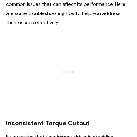
common issues that can affect its performance. Here
are some troubleshooting tips to help you address
these issues effectively:
Inconsistent Torque Output
If you notice that your impact driver is providing