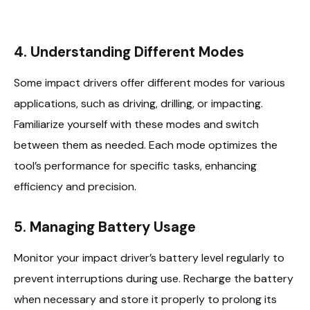
4. Understanding Different Modes
Some impact drivers offer different modes for various
applications, such as driving, drilling, or impacting.
Familiarize yourself with these modes and switch
between them as needed. Each mode optimizes the
tool’s performance for specific tasks, enhancing
efficiency and precision.
5. Managing Battery Usage
Monitor your impact driver’s battery level regularly to
prevent interruptions during use. Recharge the battery
when necessary and store it properly to prolong its