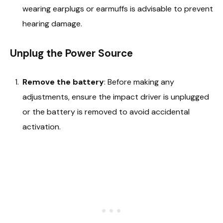
wearing earplugs or earmuffs is advisable to prevent
hearing damage.
Unplug the Power Source
Remove the battery
: Before making any
adjustments, ensure the impact driver is unplugged
or the battery is removed to avoid accidental
activation.