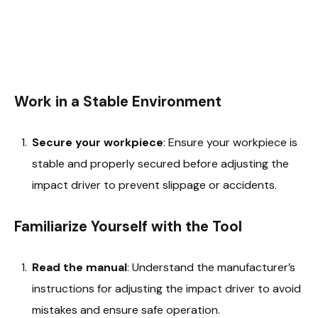
Work in a Stable Environment
Secure your workpiece
: Ensure your workpiece is
stable and properly secured before adjusting the
impact driver to prevent slippage or accidents.
Familiarize Yourself with the Tool
Read the manual
: Understand the manufacturer’s
instructions for adjusting the impact driver to avoid
mistakes and ensure safe operation.