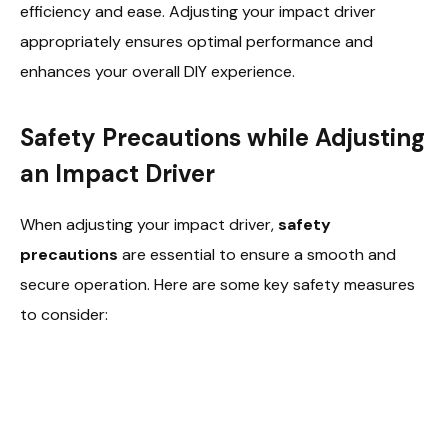
efficiency and ease. Adjusting your impact driver
appropriately ensures optimal performance and
enhances your overall DIY experience.
Safety Precautions while Adjusting
an Impact Driver
When adjusting your impact driver,
safety
precautions
are essential to ensure a smooth and
secure operation. Here are some key safety measures
to consider: