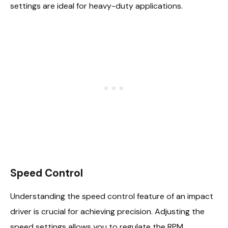
settings are ideal for heavy-duty applications.
Speed Control
Understanding the speed control feature of an impact
driver is crucial for achieving precision. Adjusting the
speed settings allows you to regulate the RPM