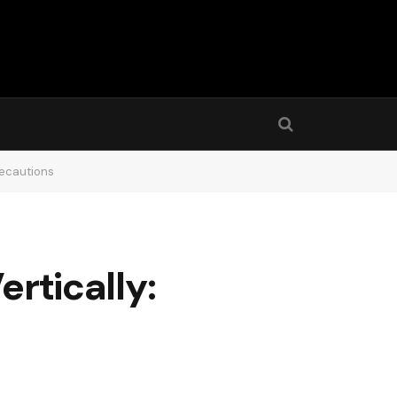
Precautions
ertically: