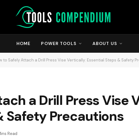
HOME
POWER TOOLS
ABOUT US
 to Safely Attach a Drill Press Vise Vertically: Essential Steps & Safety 
ach a Drill Press Vise V
& Safety Precautions
Mins Read