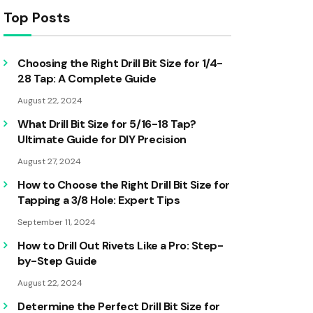
Top Posts
Choosing the Right Drill Bit Size for 1/4-
28 Tap: A Complete Guide
August 22, 2024
What Drill Bit Size for 5/16-18 Tap?
Ultimate Guide for DIY Precision
August 27, 2024
How to Choose the Right Drill Bit Size for
Tapping a 3/8 Hole: Expert Tips
September 11, 2024
How to Drill Out Rivets Like a Pro: Step-
by-Step Guide
August 22, 2024
Determine the Perfect Drill Bit Size for