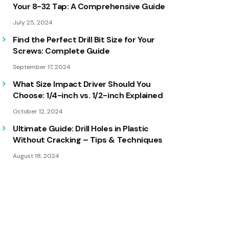
Your 8-32 Tap: A Comprehensive Guide
July 25, 2024
Find the Perfect Drill Bit Size for Your
Screws: Complete Guide
September 17, 2024
What Size Impact Driver Should You
Choose: 1/4-inch vs. 1/2-inch Explained
October 12, 2024
Ultimate Guide: Drill Holes in Plastic
Without Cracking – Tips & Techniques
August 18, 2024