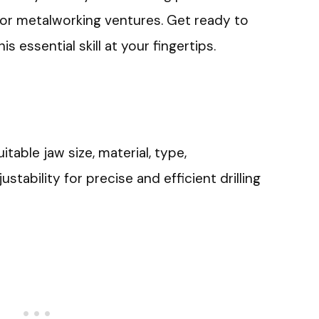
 or metalworking ventures. Get ready to
s essential skill at your fingertips.
uitable jaw size, material, type,
justability for precise and efficient drilling