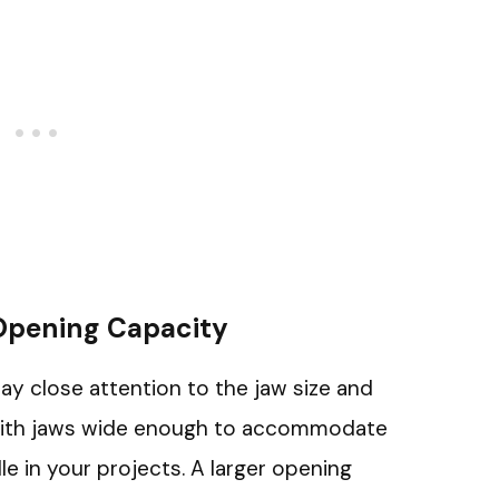
 Opening Capacity
pay close attention to the jaw size and
 with jaws wide enough to accommodate
e in your projects. A larger opening