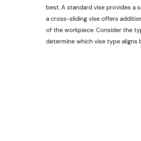
best. A standard vise provides a sec
a cross-sliding vise offers additio
of the workpiece. Consider the ty
determine which vise type aligns 