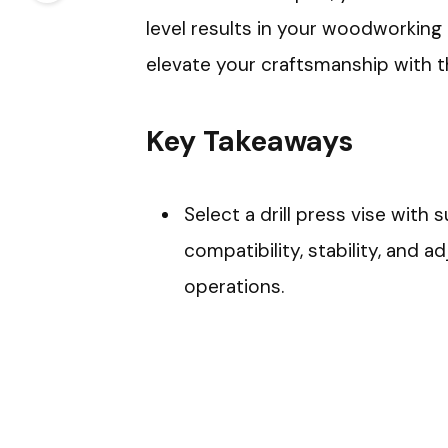
level results in your woodworking
elevate your craftsmanship with thi
Key Takeaways
Select a drill press vise with s
compatibility, stability, and ad
operations.