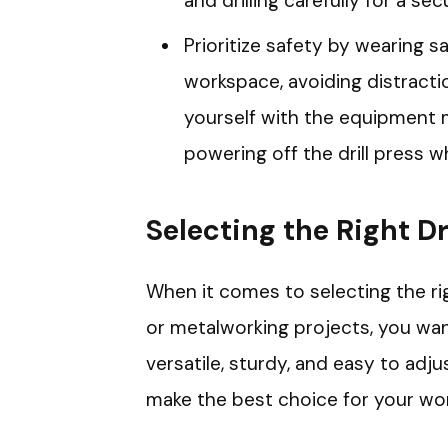
and drilling carefully for a se
Prioritize safety by wearing s
workspace, avoiding distractio
yourself with the equipment 
powering off the drill press w
Selecting the Right Dr
When it comes to selecting the rig
or metalworking projects, you wan
versatile, sturdy, and easy to adj
make the best choice for your wo