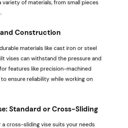
 variety of materials, from small pieces
.
 and Construction
urable materials like cast iron or steel
built vises can withstand the pressure and
 for features like precision-machined
o ensure reliability while working on
se: Standard or Cross-Sliding
 a cross-sliding vise suits your needs