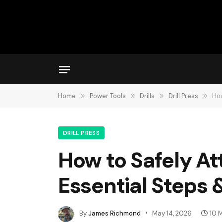
Home
»
Power Tools
»
Drills
»
Drill Press
»
How
DRILL PRESS
How to Safely Att
Essential Steps 
By
James Richmond
May 14, 2026
10 