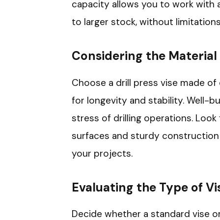
capacity allows you to work with a
to larger stock, without limitations
Considering the Material
Choose a drill press vise made of d
for longevity and stability. Well-
stress of drilling operations. Look
surfaces and sturdy construction t
your projects.
Evaluating the Type of Vi
Decide whether a standard vise or