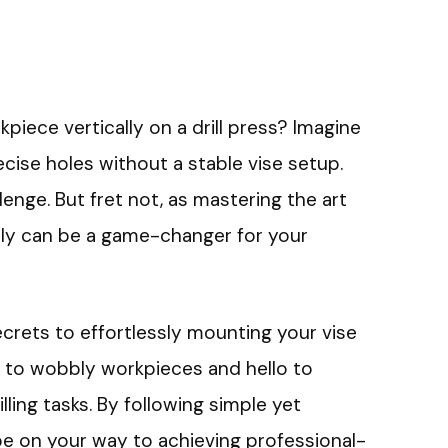
piece vertically on a drill press? Imagine
recise holes without a stable vise setup.
llenge. But fret not, as mastering the art
ically can be a game-changer for your
 secrets to effortlessly mounting your vise
ye to wobbly workpieces and hello to
lling tasks. By following simple yet
 be on your way to achieving professional-