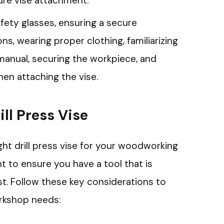
cure vise attachment.
afety glasses, ensuring a secure
ns, wearing proper clothing, familiarizing
manual, securing the workpiece, and
hen attaching the vise.
ill Press Vise
ht drill press vise for your woodworking
t to ensure you have a tool that is
ust. Follow these key considerations to
rkshop needs: