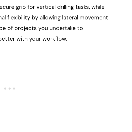
ure grip for vertical drilling tasks, while
nal flexibility by allowing lateral movement
pe of projects you undertake to
better with your workflow.