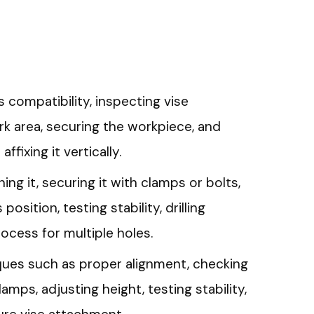
s compatibility, inspecting vise
k area, securing the workpiece, and
ffixing it vertically.
gning it, securing it with clamps or bolts,
 position, testing stability, drilling
rocess for multiple holes.
es such as proper alignment, checking
amps, adjusting height, testing stability,