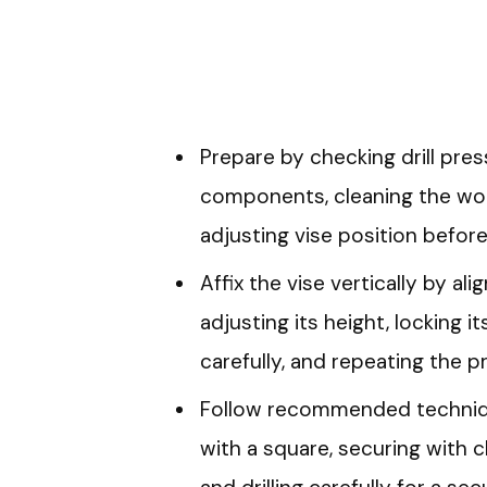
Prepare by checking drill pres
components, cleaning the wor
adjusting vise position before a
Affix the vise vertically by ali
adjusting its height, locking its
carefully, and repeating the p
Follow recommended techniqu
with a square, securing with cl