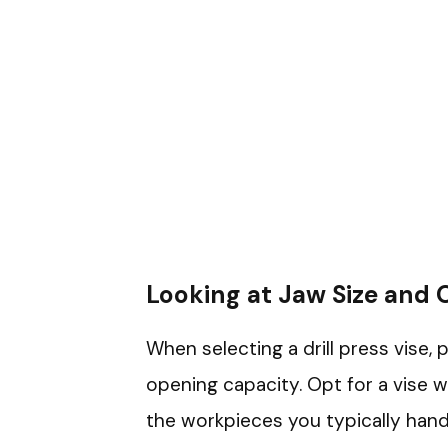
Looking at Jaw Size and
When selecting a drill press vise, 
opening capacity. Opt for a vise
the workpieces you typically handl