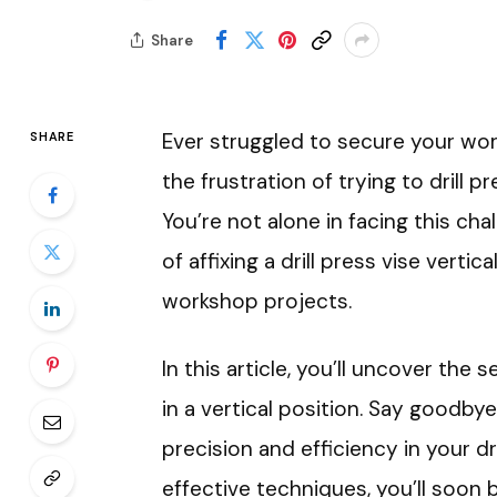
Share
Ever struggled to secure your work
SHARE
the frustration of trying to drill p
You’re not alone in facing this cha
of affixing a drill press vise vert
workshop projects.
In this article, you’ll uncover the
in a vertical position. Say goodb
precision and efficiency in your dri
effective techniques, you’ll soon