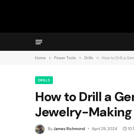
Home
»
Power Tools
»
Drills
»
How to Drill a G
DRILLS
How to Drill a G
Jewelry-Making
By
James Richmond
April 29, 2024
10