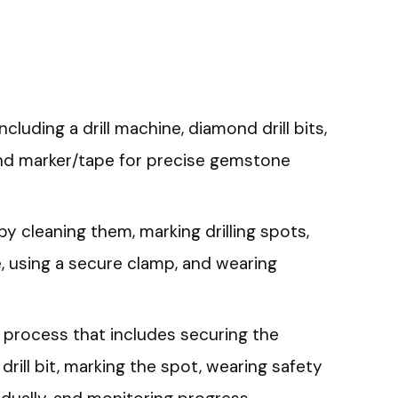
luding a drill machine, diamond drill bits,
and marker/tape for precise gemstone
 cleaning them, marking drilling spots,
ize, using a secure clamp, and wearing
g process that includes securing the
rill bit, marking the spot, wearing safety