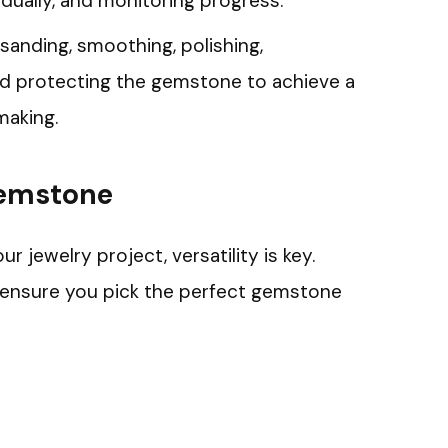
radually, and monitoring progress.
 sanding, smoothing, polishing,
nd protecting the gemstone to achieve a
making.
Gemstone
jewelry project, versatility is key.
o ensure you pick the perfect gemstone