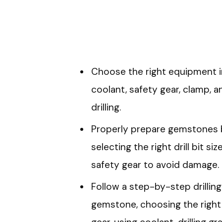
Choose the right equipment inc
coolant, safety gear, clamp, 
drilling.
Properly prepare gemstones by
selecting the right drill bit s
safety gear to avoid damage.
Follow a step-by-step drillin
gemstone, choosing the right d