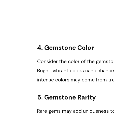
4. Gemstone Color
Consider the color of the gemstone
Bright, vibrant colors can enhance
intense colors may come from tr
5. Gemstone Rarity
Rare gems may add uniqueness to 