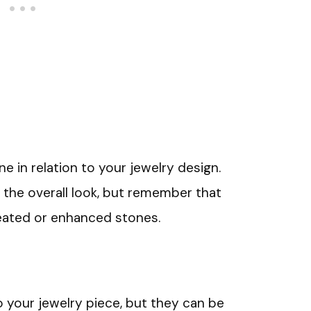
 in relation to your jewelry design.
 the overall look, but remember that
eated or enhanced stones.
your jewelry piece, but they can be