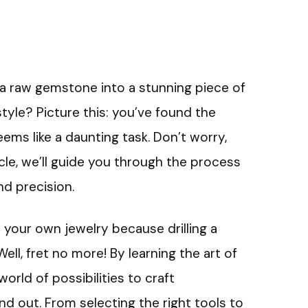
 raw gemstone into a stunning piece of
style? Picture this: you’ve found the
eems like a daunting task. Don’t worry,
icle, we’ll guide you through the process
nd precision.
 your own jewelry because drilling a
l, fret no more! By learning the art of
world of possibilities to craft
d out. From selecting the right tools to