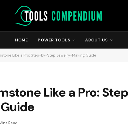
HOME
POWER TOOLS
ABOUT US
emstone Like a Pro: Step-by-Step Jewelry-Making Guide
emstone Like a Pro: St
 Guide
 Mins Read