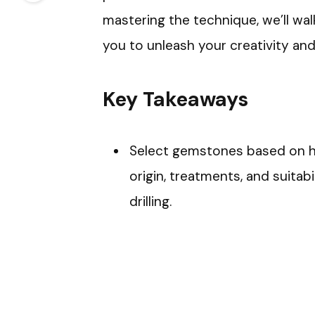
mastering the technique, we’ll w
you to unleash your creativity an
Key Takeaways
Select gemstones based on hard
origin, treatments, and suitab
drilling.