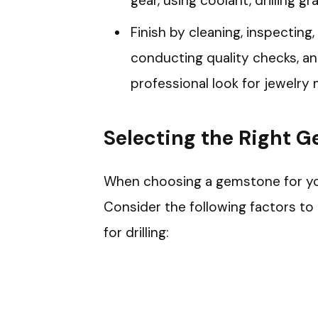
gear, using coolant, drilling g
Finish by cleaning, inspecting,
conducting quality checks, a
professional look for jewelry 
Selecting the Right 
When choosing a gemstone for your 
Consider the following factors t
for drilling: