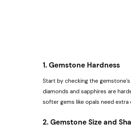
1. Gemstone Hardness
Start by checking the gemstone’s
diamonds and sapphires are harder 
softer gems like opals need extra
2. Gemstone Size and Sh