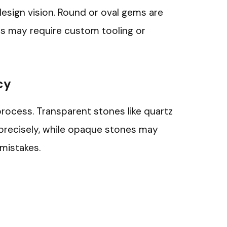
design vision. Round or oval gems are
apes may require custom tooling or
cy
process. Transparent stones like quartz
h precisely, while opaque stones may
mistakes.