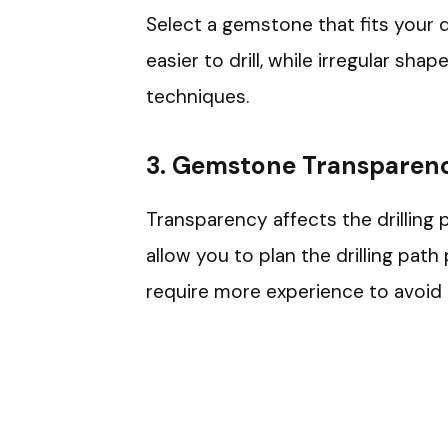
Select a gemstone that fits your 
easier to drill, while irregular sh
techniques.
3. Gemstone Transparen
Transparency affects the drilling 
allow you to plan the drilling pat
require more experience to avoid 