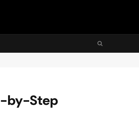
ep-by-Step