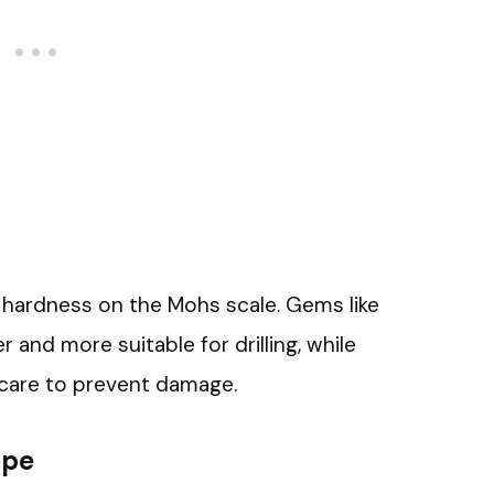
 hardness on the Mohs scale. Gems like
and more suitable for drilling, while
 care to prevent damage.
ape