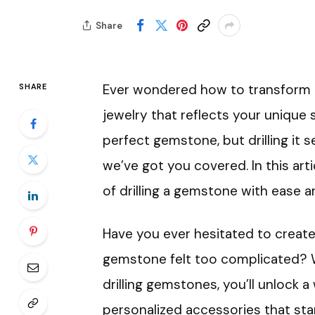
Share
Ever wondered how to transform a
SHARE
jewelry that reflects your unique 
perfect gemstone, but drilling it s
we’ve got you covered. In this art
of drilling a gemstone with ease a
Have you ever hesitated to create
gemstone felt too complicated? Wel
drilling gemstones, you’ll unlock a 
personalized accessories that stan