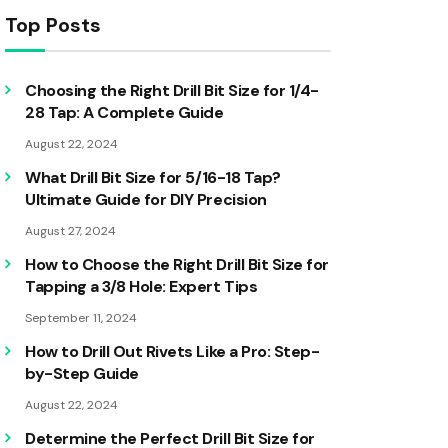
Top Posts
Choosing the Right Drill Bit Size for 1/4-
28 Tap: A Complete Guide
August 22, 2024
What Drill Bit Size for 5/16-18 Tap?
Ultimate Guide for DIY Precision
August 27, 2024
How to Choose the Right Drill Bit Size for
Tapping a 3/8 Hole: Expert Tips
September 11, 2024
How to Drill Out Rivets Like a Pro: Step-
by-Step Guide
August 22, 2024
Determine the Perfect Drill Bit Size for