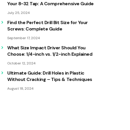
Your 8-32 Tap: A Comprehensive Guide
July 25, 2024
Find the Perfect Drill Bit Size for Your
Screws: Complete Guide
September 17, 2024
What Size Impact Driver Should You
Choose: 1/4-inch vs. 1/2-inch Explained
October 12, 2024
Ultimate Guide: Drill Holes in Plastic
Without Cracking – Tips & Techniques
August 18, 2024