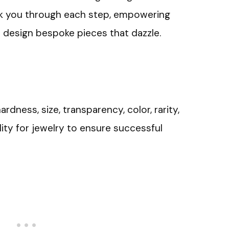
alk you through each step, empowering
d design bespoke pieces that dazzle.
ness, size, transparency, color, rarity,
ility for jewelry to ensure successful