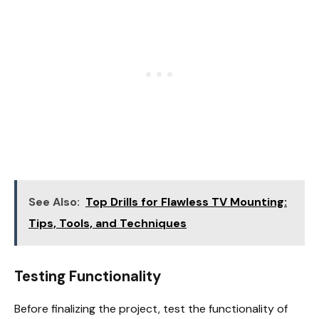
See Also:
Top Drills for Flawless TV Mounting:
Tips, Tools, and Techniques
Testing Functionality
Before finalizing the project, test the functionality of