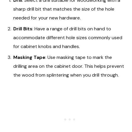
Drill
: Select a drill suitable for woodworking with a
sharp drill bit that matches the size of the hole
needed for your new hardware.
Drill Bits
: Have a range of drill bits on hand to
accommodate different hole sizes commonly used
for cabinet knobs and handles.
Masking Tape
: Use masking tape to mark the
drilling area on the cabinet door. This helps prevent
the wood from splintering when you drill through.