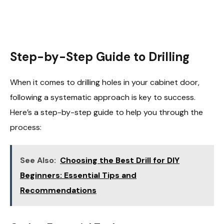
Step-by-Step Guide to Drilling
When it comes to drilling holes in your cabinet door,
following a systematic approach is key to success.
Here’s a step-by-step guide to help you through the
process:
See Also:
Choosing the Best Drill for DIY
Beginners: Essential Tips and
Recommendations