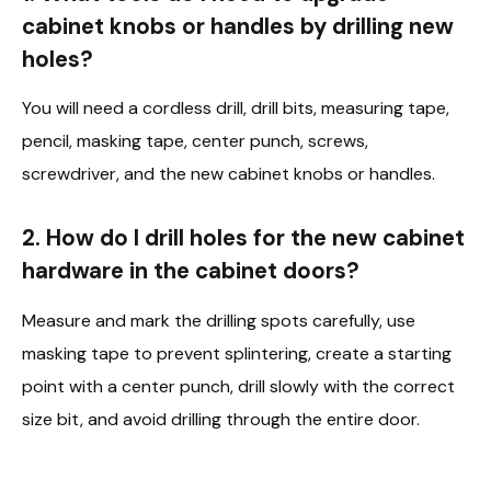
cabinet knobs or handles by drilling new
holes?
You will need a cordless drill, drill bits, measuring tape,
pencil, masking tape, center punch, screws,
screwdriver, and the new cabinet knobs or handles.
2. How do I drill holes for the new cabinet
hardware in the cabinet doors?
Measure and mark the drilling spots carefully, use
masking tape to prevent splintering, create a starting
point with a center punch, drill slowly with the correct
size bit, and avoid drilling through the entire door.