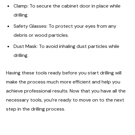
Clamp: To secure the cabinet door in place while
drilling.
Safety Glasses: To protect your eyes from any
debris or wood particles.
Dust Mask: To avoid inhaling dust particles while
drilling.
Having these tools ready before you start drilling will
make the process much more efficient and help you
achieve professional results. Now that you have all the
necessary tools, you’re ready to move on to the next
step in the drilling process.