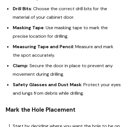
Drill Bits
: Choose the correct drill bits for the
material of your cabinet door.
Masking Tape
: Use masking tape to mark the
precise location for drilling.
Measuring Tape and Pencil
: Measure and mark
the spot accurately.
Clamp
: Secure the door in place to prevent any
movement during drilling.
Safety Glasses and Dust Mask
: Protect your eyes
and lungs from debris while drilling.
Mark the Hole Placement
Start by deciding where you want the hole to be on