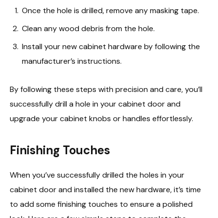
Once the hole is drilled, remove any masking tape.
Clean any wood debris from the hole.
Install your new cabinet hardware by following the
manufacturer’s instructions.
By following these steps with precision and care, you’ll
successfully drill a hole in your cabinet door and
upgrade your cabinet knobs or handles effortlessly.
Finishing Touches
When you’ve successfully drilled the holes in your
cabinet door and installed the new hardware, it’s time
to add some finishing touches to ensure a polished