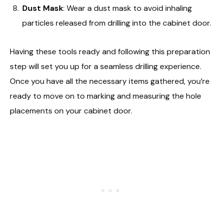
Dust Mask
: Wear a dust mask to avoid inhaling
particles released from drilling into the cabinet door.
Having these tools ready and following this preparation
step will set you up for a seamless drilling experience.
Once you have all the necessary items gathered, you’re
ready to move on to marking and measuring the hole
placements on your cabinet door.