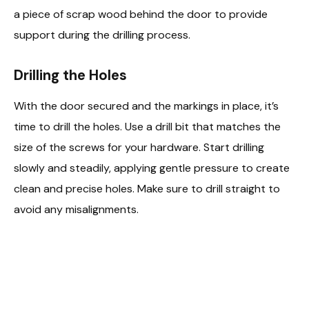
a piece of scrap wood behind the door to provide
support during the drilling process.
Drilling the Holes
With the door secured and the markings in place, it’s
time to drill the holes. Use a drill bit that matches the
size of the screws for your hardware. Start drilling
slowly and steadily, applying gentle pressure to create
clean and precise holes. Make sure to drill straight to
avoid any misalignments.