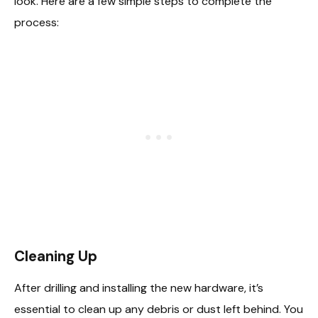
look. Here are a few simple steps to complete the
process:
Cleaning Up
After drilling and installing the new hardware, it’s
essential to clean up any debris or dust left behind. You