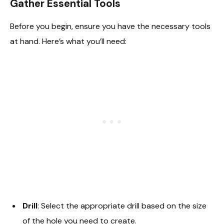
Gather Essential Tools
Before you begin, ensure you have the necessary tools
at hand. Here’s what you’ll need:
Drill
: Select the appropriate drill based on the size
of the hole you need to create.