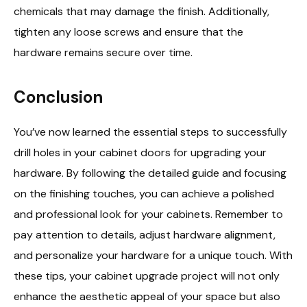
chemicals that may damage the finish. Additionally,
tighten any loose screws and ensure that the
hardware remains secure over time.
Conclusion
You’ve now learned the essential steps to successfully
drill holes in your cabinet doors for upgrading your
hardware. By following the detailed guide and focusing
on the finishing touches, you can achieve a polished
and professional look for your cabinets. Remember to
pay attention to details, adjust hardware alignment,
and personalize your hardware for a unique touch. With
these tips, your cabinet upgrade project will not only
enhance the aesthetic appeal of your space but also