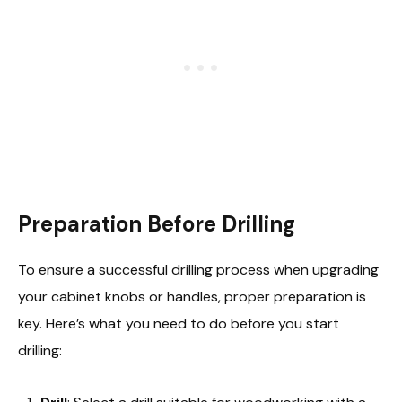
Preparation Before Drilling
To ensure a successful drilling process when upgrading
your cabinet knobs or handles, proper preparation is
key. Here’s what you need to do before you start
drilling: