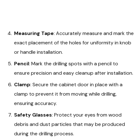
Measuring Tape
: Accurately measure and mark the
exact placement of the holes for uniformity in knob
or handle installation.
Pencil
: Mark the drilling spots with a pencil to
ensure precision and easy cleanup after installation.
Clamp
: Secure the cabinet door in place with a
clamp to prevent it from moving while drilling,
ensuring accuracy.
Safety Glasses
: Protect your eyes from wood
debris and dust particles that may be produced
during the drilling process.