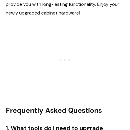
provide you with long-lasting functionality. Enjoy your
newly upgraded cabinet hardware!
Frequently Asked Questions
1. What tools do I need to upgrade