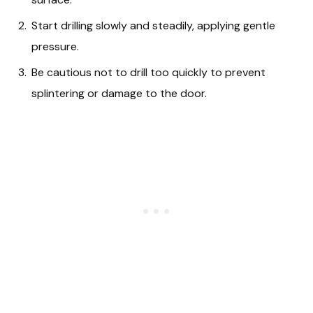
Start drilling slowly and steadily, applying gentle
pressure.
Be cautious not to drill too quickly to prevent
splintering or damage to the door.