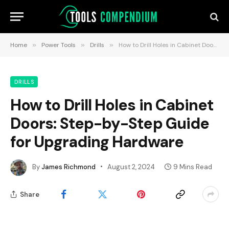
Home
»
Power Tools
»
Drills
»
How to Drill Holes in Cabinet Doors: Step-by-Step Guide for Upgrading Hardware
DRILLS
How to Drill Holes in Cabinet
Doors: Step-by-Step Guide
for Upgrading Hardware
By
James Richmond
August 2, 2024
9 Mins Read
Share