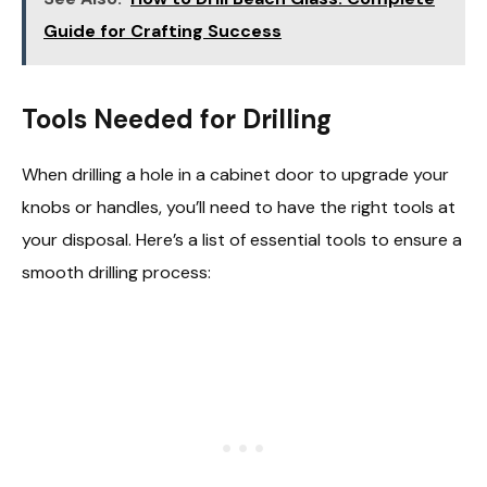
Guide for Crafting Success
Tools Needed for Drilling
When drilling a hole in a cabinet door to upgrade your
knobs or handles, you’ll need to have the right tools at
your disposal. Here’s a list of essential tools to ensure a
smooth drilling process: