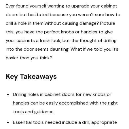
Ever found yourself wanting to upgrade your cabinet
doors but hesitated because you weren’t sure how to
drill a hole in them without causing damage? Picture
this: you have the perfect knobs or handles to give
your cabinets a fresh look, but the thought of drilling
into the door seems daunting. What if we told you it’s
easier than you think?
Key Takeaways
Drilling holes in cabinet doors for new knobs or
handles can be easily accomplished with the right
tools and guidance.
Essential tools needed include a drill, appropriate