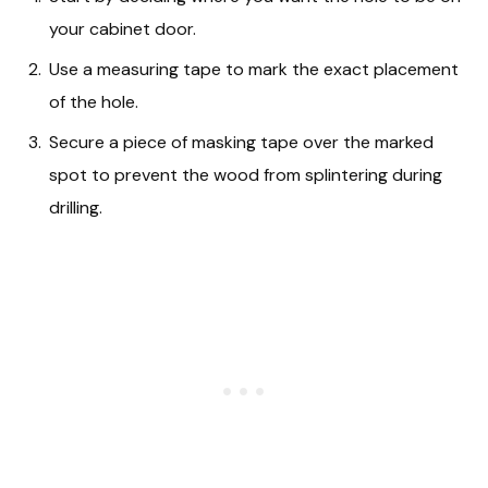
your cabinet door.
Use a measuring tape to mark the exact placement
of the hole.
Secure a piece of masking tape over the marked
spot to prevent the wood from splintering during
drilling.