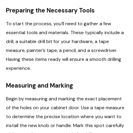
Preparing the Necessary Tools
To start the process, you’ll need to gather a few
essential tools and materials. These typically include a
drill, a suitable drill bit for your hardware, a tape
measure, painter’s tape, a pencil, and a screwdriver.
Having these items ready will ensure a smooth drilling
experience.
Measuring and Marking
Begin by measuring and marking the exact placement
of the holes on your cabinet door. Use a tape measure
to determine the precise location where you want to
install the new knob or handle. Mark this spot carefully