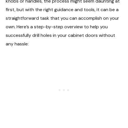
knobs or handles, the process might seem daunting at
first, but with the right guidance and tools, it can be a
straightforward task that you can accomplish on your
own. Here’s a step-by-step overview to help you
successfully drill holes in your cabinet doors without
any hassle: