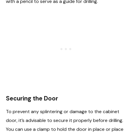
with a pencil to serve as a guide for drilling.
Securing the Door
To prevent any splintering or damage to the cabinet
door, it’s advisable to secure it properly before drilling.
You can use a clamp to hold the door in place or place