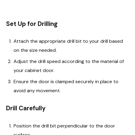
Set Up for Drilling
Attach the appropriate drill bit to your drill based
on the size needed.
Adjust the drill speed according to the material of
your cabinet door.
Ensure the door is clamped securely in place to
avoid any movement.
Drill Carefully
Position the drill bit perpendicular to the door
surface.