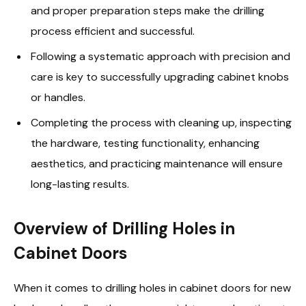
and proper preparation steps make the drilling
process efficient and successful.
Following a systematic approach with precision and
care is key to successfully upgrading cabinet knobs
or handles.
Completing the process with cleaning up, inspecting
the hardware, testing functionality, enhancing
aesthetics, and practicing maintenance will ensure
long-lasting results.
Overview of Drilling Holes in
Cabinet Doors
When it comes to drilling holes in cabinet doors for new