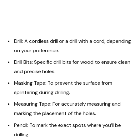
Drill: A cordless drill or a drill with a cord, depending
on your preference.
Drill Bits: Specific drill bits for wood to ensure clean
and precise holes.
Masking Tape: To prevent the surface from
splintering during drilling.
Measuring Tape: For accurately measuring and
marking the placement of the holes.
Pencil: To mark the exact spots where you’ll be
drilling.