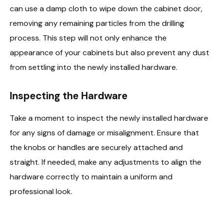
can use a damp cloth to wipe down the cabinet door,
removing any remaining particles from the drilling
process. This step will not only enhance the
appearance of your cabinets but also prevent any dust
from settling into the newly installed hardware.
Inspecting the Hardware
Take a moment to inspect the newly installed hardware
for any signs of damage or misalignment. Ensure that
the knobs or handles are securely attached and
straight. If needed, make any adjustments to align the
hardware correctly to maintain a uniform and
professional look.