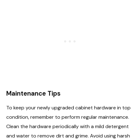
Maintenance Tips
To keep your newly upgraded cabinet hardware in top
condition, remember to perform regular maintenance.
Clean the hardware periodically with a mild detergent
and water to remove dirt and grime. Avoid using harsh