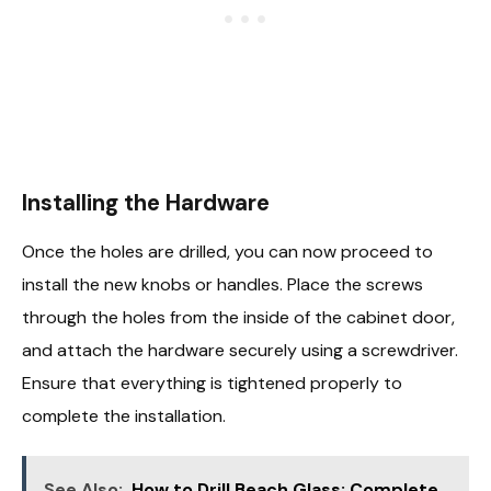
Installing the Hardware
Once the holes are drilled, you can now proceed to
install the new knobs or handles. Place the screws
through the holes from the inside of the cabinet door,
and attach the hardware securely using a screwdriver.
Ensure that everything is tightened properly to
complete the installation.
See Also:
How to Drill Beach Glass: Complete