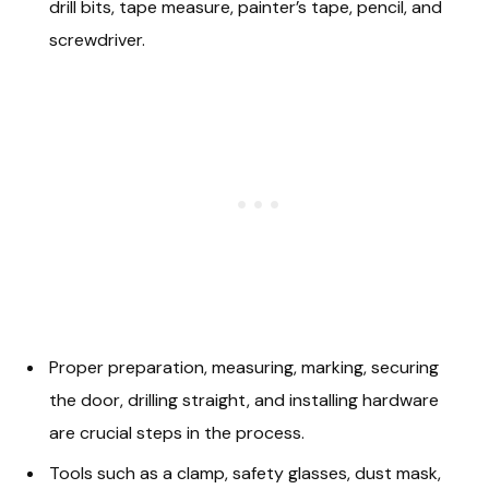
drill bits, tape measure, painter’s tape, pencil, and
screwdriver.
Proper preparation, measuring, marking, securing
the door, drilling straight, and installing hardware
are crucial steps in the process.
Tools such as a clamp, safety glasses, dust mask,