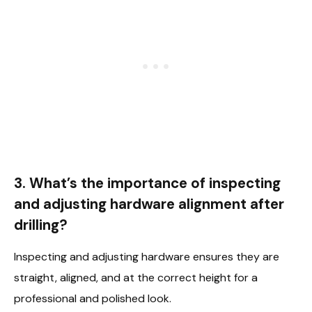
3. What’s the importance of inspecting
and adjusting hardware alignment after
drilling?
Inspecting and adjusting hardware ensures they are
straight, aligned, and at the correct height for a
professional and polished look.