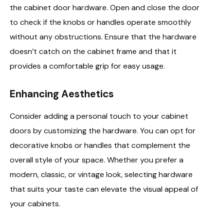
the cabinet door hardware. Open and close the door
to check if the knobs or handles operate smoothly
without any obstructions. Ensure that the hardware
doesn’t catch on the cabinet frame and that it
provides a comfortable grip for easy usage.
Enhancing Aesthetics
Consider adding a personal touch to your cabinet
doors by customizing the hardware. You can opt for
decorative knobs or handles that complement the
overall style of your space. Whether you prefer a
modern, classic, or vintage look, selecting hardware
that suits your taste can elevate the visual appeal of
your cabinets.