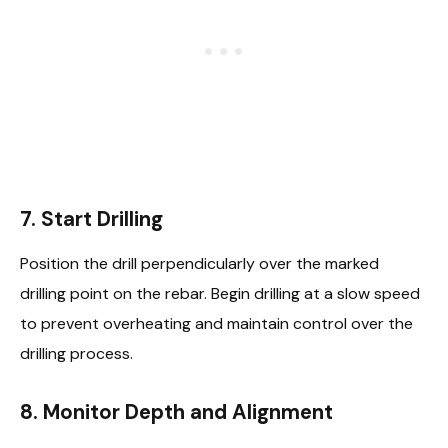
7.
Start Drilling
Position the drill perpendicularly over the marked
drilling point on the rebar. Begin drilling at a slow speed
to prevent overheating and maintain control over the
drilling process.
8.
Monitor Depth and Alignment