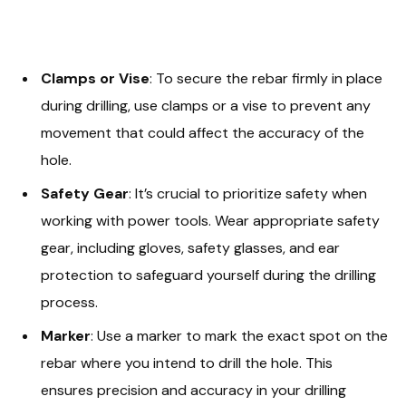
Clamps or Vise
: To secure the rebar firmly in place
during drilling, use clamps or a vise to prevent any
movement that could affect the accuracy of the
hole.
Safety Gear
: It’s crucial to prioritize safety when
working with power tools. Wear appropriate safety
gear, including gloves, safety glasses, and ear
protection to safeguard yourself during the drilling
process.
Marker
: Use a marker to mark the exact spot on the
rebar where you intend to drill the hole. This
ensures precision and accuracy in your drilling