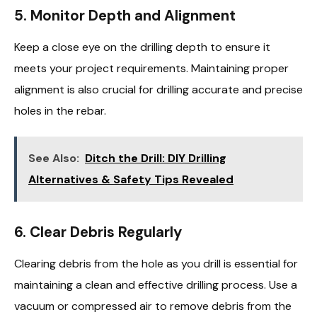
5.
Monitor Depth and Alignment
Keep a close eye on the drilling depth to ensure it
meets your project requirements. Maintaining proper
alignment is also crucial for drilling accurate and precise
holes in the rebar.
See Also:
Ditch the Drill: DIY Drilling
Alternatives & Safety Tips Revealed
6.
Clear Debris Regularly
Clearing debris from the hole as you drill is essential for
maintaining a clean and effective drilling process. Use a
vacuum or compressed air to remove debris from the