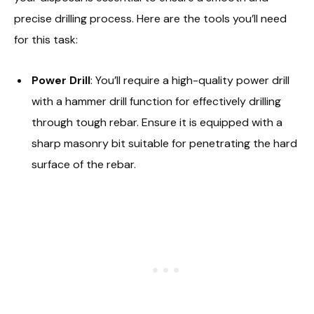
precise drilling process. Here are the tools you’ll need
for this task:
Power Drill
: You’ll require a high-quality power drill
with a hammer drill function for effectively drilling
through tough rebar. Ensure it is equipped with a
sharp masonry bit suitable for penetrating the hard
surface of the rebar.