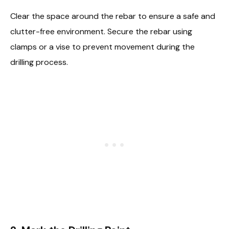
Clear the space around the rebar to ensure a safe and
clutter-free environment. Secure the rebar using
clamps or a vise to prevent movement during the
drilling process.