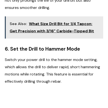
not only prolongs the life of your drill bit but also
ensures smoother drilling.
See Also:
What Size Drill Bit for 1/4 Tapcon:
Get Precision with 3/16" Carbide-Tipped Bit
6.
Set the Drill to Hammer Mode
Switch your power drill to the hammer mode setting,
which allows the drill to deliver rapid, short hammering
motions while rotating. This feature is essential for
effectively drilling through rebar.