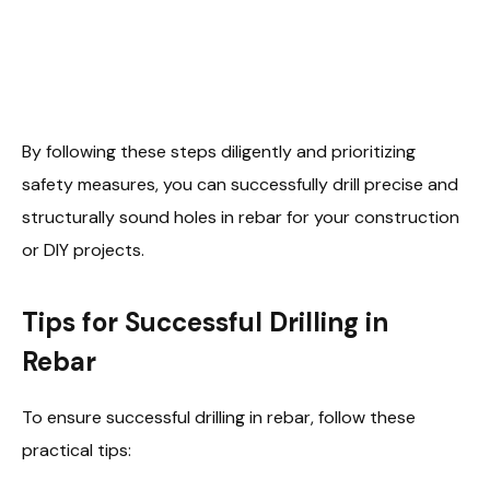
By following these steps diligently and prioritizing
safety measures, you can successfully drill precise and
structurally sound holes in rebar for your construction
or DIY projects.
Tips for Successful Drilling in
Rebar
To ensure successful drilling in rebar, follow these
practical tips: