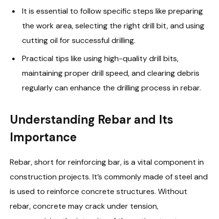
It is essential to follow specific steps like preparing
the work area, selecting the right drill bit, and using
cutting oil for successful drilling.
Practical tips like using high-quality drill bits,
maintaining proper drill speed, and clearing debris
regularly can enhance the drilling process in rebar.
Understanding Rebar and Its
Importance
Rebar, short for reinforcing bar, is a vital component in
construction projects. It’s commonly made of steel and
is used to reinforce concrete structures. Without
rebar, concrete may crack under tension,