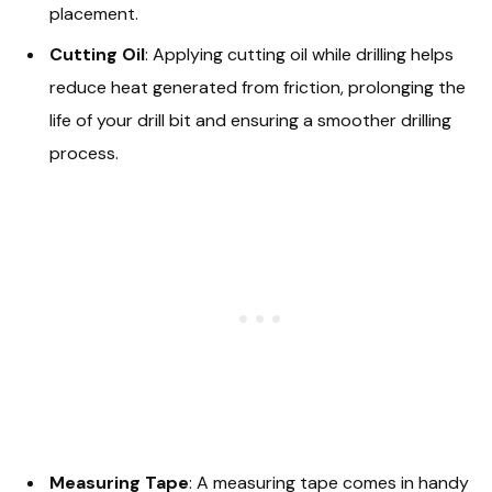
placement.
Cutting Oil
: Applying cutting oil while drilling helps
reduce heat generated from friction, prolonging the
life of your drill bit and ensuring a smoother drilling
process.
Measuring Tape
: A measuring tape comes in handy