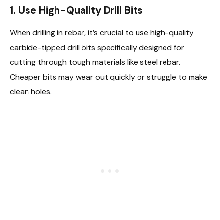
1.
Use High-Quality Drill Bits
When drilling in rebar, it’s crucial to use high-quality
carbide-tipped drill bits specifically designed for
cutting through tough materials like steel rebar.
Cheaper bits may wear out quickly or struggle to make
clean holes.