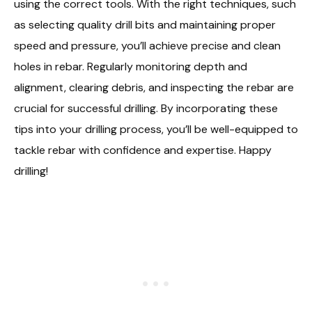
using the correct tools. With the right techniques, such
as selecting quality drill bits and maintaining proper
speed and pressure, you’ll achieve precise and clean
holes in rebar. Regularly monitoring depth and
alignment, clearing debris, and inspecting the rebar are
crucial for successful drilling. By incorporating these
tips into your drilling process, you’ll be well-equipped to
tackle rebar with confidence and expertise. Happy
drilling!