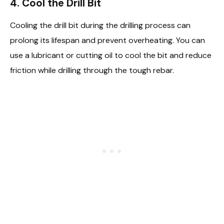
4.
Cool the Drill Bit
Cooling the drill bit during the drilling process can
prolong its lifespan and prevent overheating. You can
use a lubricant or cutting oil to cool the bit and reduce
friction while drilling through the tough rebar.