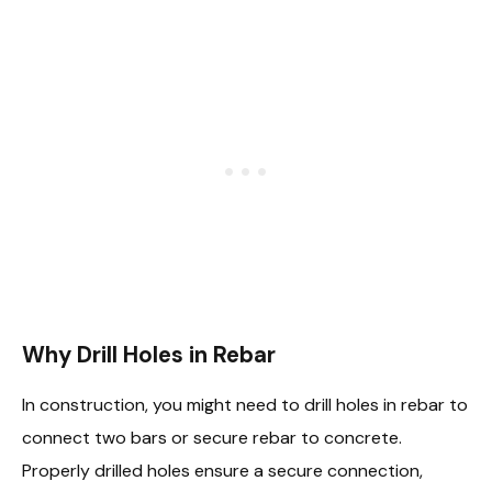
Why Drill Holes in Rebar
In construction, you might need to drill holes in rebar to
connect two bars or secure rebar to concrete.
Properly drilled holes ensure a secure connection,