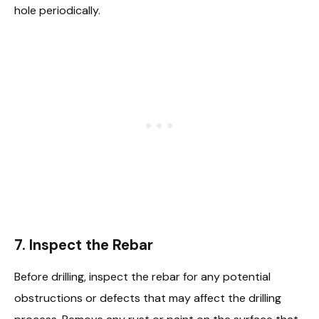
hole periodically.
7.
Inspect the Rebar
Before drilling, inspect the rebar for any potential
obstructions or defects that may affect the drilling