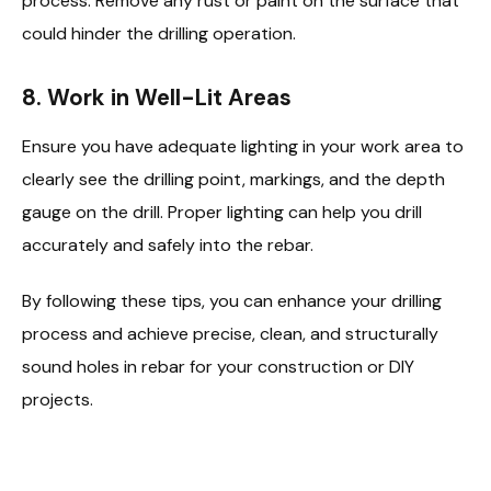
process. Remove any rust or paint on the surface that
could hinder the drilling operation.
8.
Work in Well-Lit Areas
Ensure you have adequate lighting in your work area to
clearly see the drilling point, markings, and the depth
gauge on the drill. Proper lighting can help you drill
accurately and safely into the rebar.
By following these tips, you can enhance your drilling
process and achieve precise, clean, and structurally
sound holes in rebar for your construction or DIY
projects.