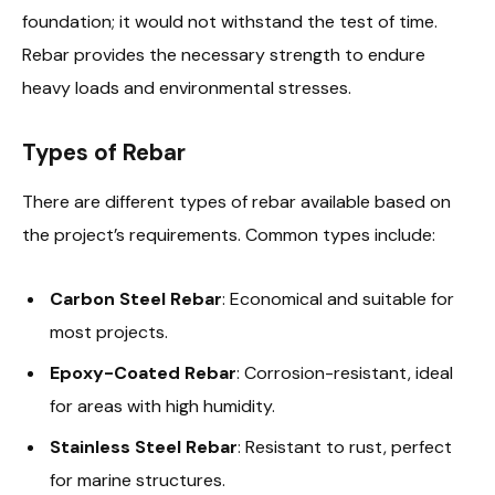
foundation; it would not withstand the test of time.
Rebar provides the necessary strength to endure
heavy loads and environmental stresses.
Types of Rebar
There are different types of rebar available based on
the project’s requirements. Common types include:
Carbon Steel Rebar
: Economical and suitable for
most projects.
Epoxy-Coated Rebar
: Corrosion-resistant, ideal
for areas with high humidity.
Stainless Steel Rebar
: Resistant to rust, perfect
for marine structures.