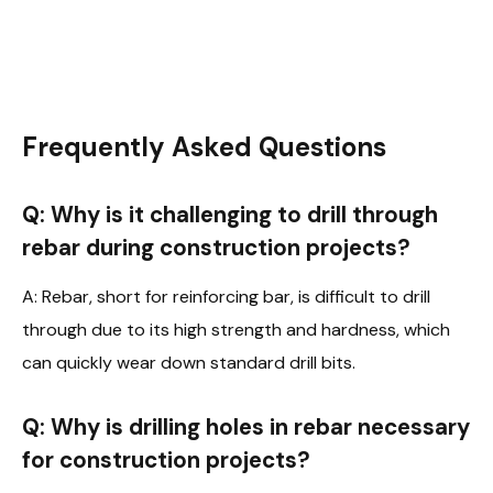
Frequently Asked Questions
Q: Why is it challenging to drill through
rebar during construction projects?
A: Rebar, short for reinforcing bar, is difficult to drill
through due to its high strength and hardness, which
can quickly wear down standard drill bits.
Q: Why is drilling holes in rebar necessary
for construction projects?