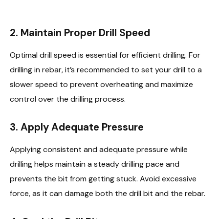
2.
Maintain Proper Drill Speed
Optimal drill speed is essential for efficient drilling. For
drilling in rebar, it’s recommended to set your drill to a
slower speed to prevent overheating and maximize
control over the drilling process.
3.
Apply Adequate Pressure
Applying consistent and adequate pressure while
drilling helps maintain a steady drilling pace and
prevents the bit from getting stuck. Avoid excessive
force, as it can damage both the drill bit and the rebar.