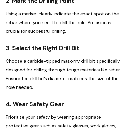
2.
Mark the Drilling Point
Using a marker, clearly indicate the exact spot on the
rebar where you need to drill the hole. Precision is
crucial for successful drilling.
3.
Select the Right Drill Bit
Choose a carbide-tipped masonry drill bit specifically
designed for drilling through tough materials like rebar.
Ensure the drill bit’s diameter matches the size of the
hole needed.
4.
Wear Safety Gear
Prioritize your safety by wearing appropriate
protective gear such as safety glasses, work gloves,