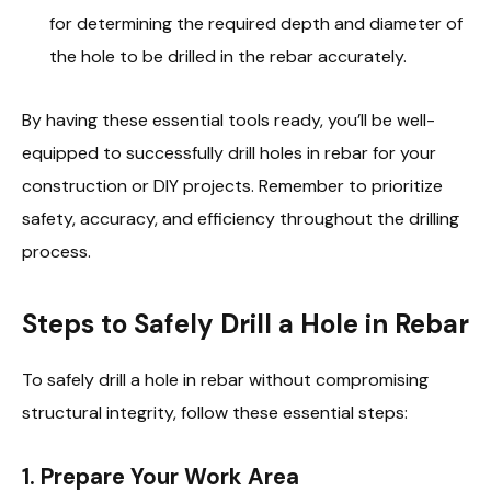
for determining the required depth and diameter of
the hole to be drilled in the rebar accurately.
By having these essential tools ready, you’ll be well-
equipped to successfully drill holes in rebar for your
construction or DIY projects. Remember to prioritize
safety, accuracy, and efficiency throughout the drilling
process.
Steps to Safely Drill a Hole in Rebar
To safely drill a hole in rebar without compromising
structural integrity, follow these essential steps:
1.
Prepare Your Work Area