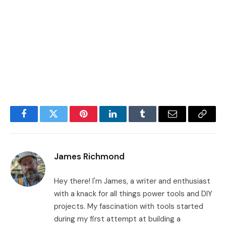
Facebook
Twitter
Pinterest
LinkedIn
Tumblr
Email
Copy
Link
James Richmond
Hey there! I'm James, a writer and enthusiast
with a knack for all things power tools and DIY
projects. My fascination with tools started
during my first attempt at building a