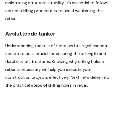
maintaining structural stability. It’s essential to follow
correct drilling procedures to avoid weakening the
rebar.
Avsluttende tanker
Understanding the role of rebar and its significance in
construction is crucial for ensuring the strength and
durability of structures. Knowing why drilling holes in
rebar is necessary will help you execute your
construction projects effectively. Next, let’s delve into
the practical steps of drilling holes in rebar.