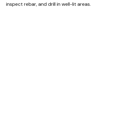
inspect rebar, and drill in well-lit areas.