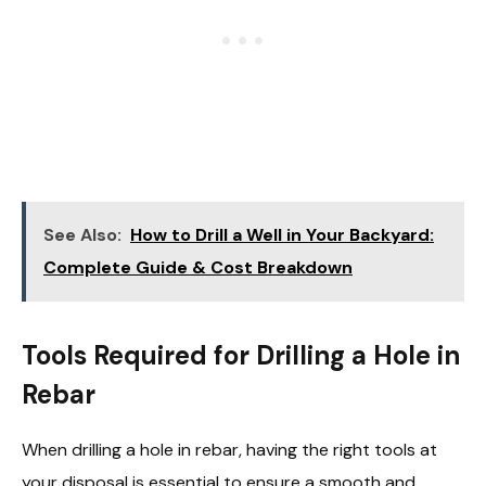
See Also:
How to Drill a Well in Your Backyard:
Complete Guide & Cost Breakdown
Tools Required for Drilling a Hole in
Rebar
When drilling a hole in rebar, having the right tools at
your disposal is essential to ensure a smooth and