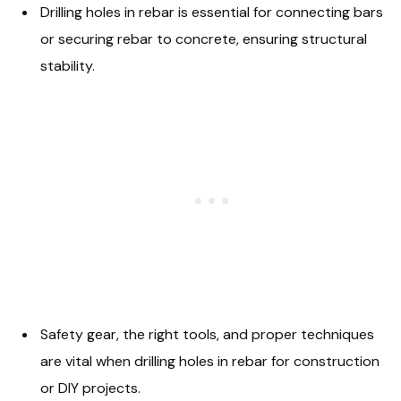
Drilling holes in rebar is essential for connecting bars
or securing rebar to concrete, ensuring structural
stability.
Safety gear, the right tools, and proper techniques
are vital when drilling holes in rebar for construction
or DIY projects.