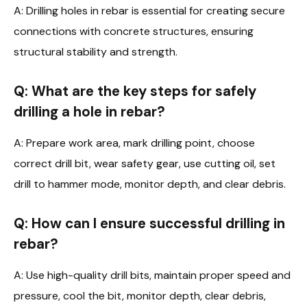
A: Drilling holes in rebar is essential for creating secure
connections with concrete structures, ensuring
structural stability and strength.
Q: What are the key steps for safely
drilling a hole in rebar?
A: Prepare work area, mark drilling point, choose
correct drill bit, wear safety gear, use cutting oil, set
drill to hammer mode, monitor depth, and clear debris.
Q: How can I ensure successful drilling in
rebar?
A: Use high-quality drill bits, maintain proper speed and
pressure, cool the bit, monitor depth, clear debris,