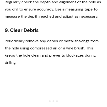
Regularly check the depth and alignment of the hole as
you drill to ensure accuracy. Use a measuring tape to
measure the depth reached and adjust as necessary.
9.
Clear Debris
Periodically remove any debris or metal shavings from
the hole using compressed air or a wire brush. This
keeps the hole clean and prevents blockages during
drilling.