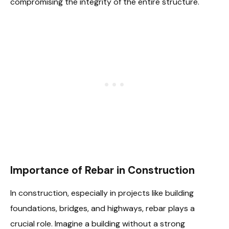
compromising the integrity of the entire structure.
Importance of Rebar in Construction
In construction, especially in projects like building
foundations, bridges, and highways, rebar plays a
crucial role. Imagine a building without a strong