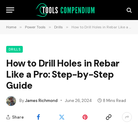
Home
»
Power Tools
»
Drills
»
How to Drill Holes in Rebar Like a Pro: Step-by-Step Guide
DRILLS
How to Drill Holes in Rebar
Like a Pro: Step-by-Step
Guide
By
James Richmond
June 26, 2024
8 Mins Read
Share