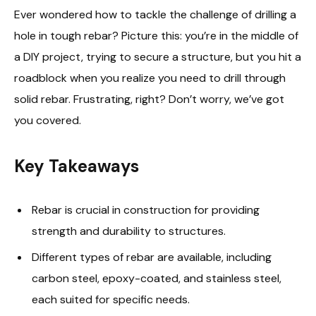
Ever wondered how to tackle the challenge of drilling a
hole in tough rebar? Picture this: you’re in the middle of
a DIY project, trying to secure a structure, but you hit a
roadblock when you realize you need to drill through
solid rebar. Frustrating, right? Don’t worry, we’ve got
you covered.
Key Takeaways
Rebar is crucial in construction for providing
strength and durability to structures.
Different types of rebar are available, including
carbon steel, epoxy-coated, and stainless steel,
each suited for specific needs.