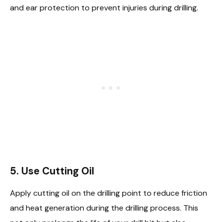
and ear protection to prevent injuries during drilling.
5.
Use Cutting Oil
Apply cutting oil on the drilling point to reduce friction
and heat generation during the drilling process. This