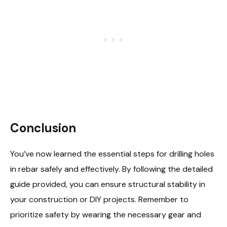
Conclusion
You’ve now learned the essential steps for drilling holes
in rebar safely and effectively. By following the detailed
guide provided, you can ensure structural stability in
your construction or DIY projects. Remember to
prioritize safety by wearing the necessary gear and