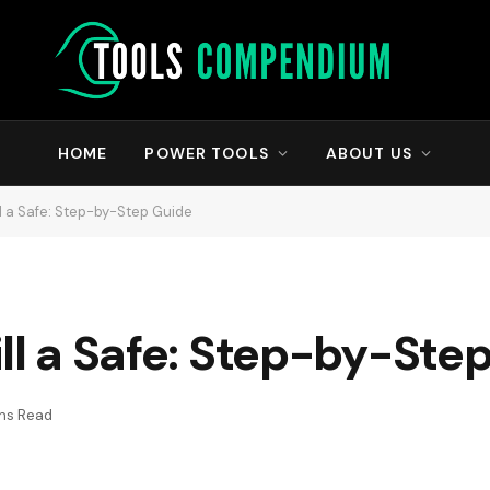
HOME
POWER TOOLS
ABOUT US
ll a Safe: Step-by-Step Guide
ill a Safe: Step-by-Ste
ns Read