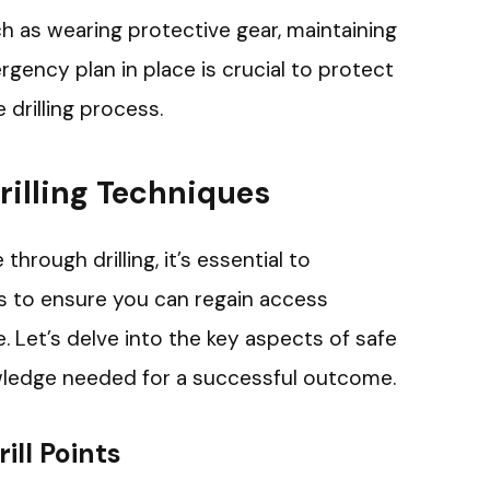
 as wearing protective gear, maintaining
rgency plan in place is crucial to protect
 drilling process.
rilling Techniques
hrough drilling, it’s essential to
 to ensure you can regain access
 Let’s delve into the key aspects of safe
owledge needed for a successful outcome.
ill Points