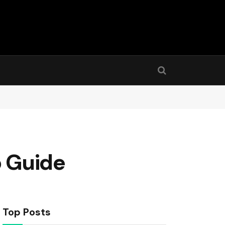
p Guide
Top Posts