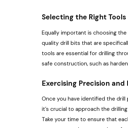
Selecting the Right Tools
Equally important is choosing the 
quality drill bits that are specific
tools are essential for drilling th
safe construction, such as harden
Exercising Precision and
Once you have identified the drill
it’s crucial to approach the drilli
Take your time to ensure that each 