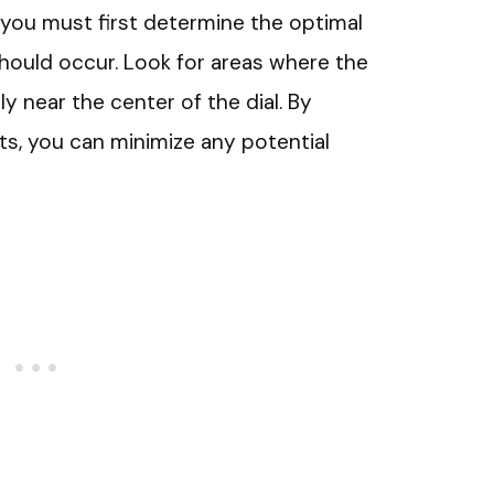
, you must first determine the optimal
should occur. Look for areas where the
y near the center of the dial. By
nts, you can minimize any potential