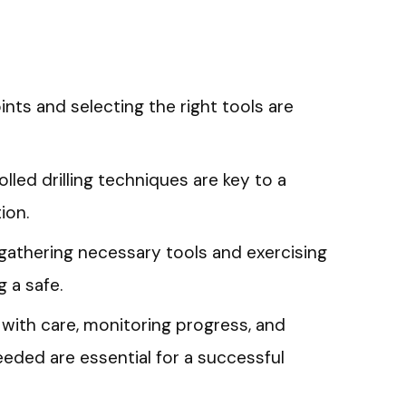
oints and selecting the right tools are
olled drilling techniques are key to a
ion.
 gathering necessary tools and exercising
g a safe.
 with care, monitoring progress, and
eeded are essential for a successful