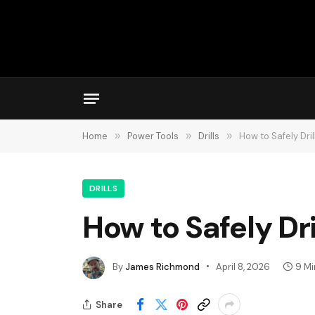
Home
»
Power Tools
»
Drills
»
How to Safely Dri
DRILLS
How to Safely Dr
By
James Richmond
April 8, 2026
9 Mi
Share