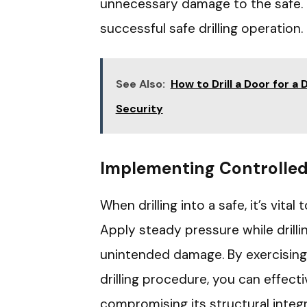
unnecessary damage to the safe. 
successful safe drilling operation.
See Also:
How to Drill a Door for 
Security
Implementing Controlled 
When drilling into a safe, it’s vita
Apply steady pressure while drilli
unintended damage. By exercising
drilling procedure, you can effect
compromising its structural integr