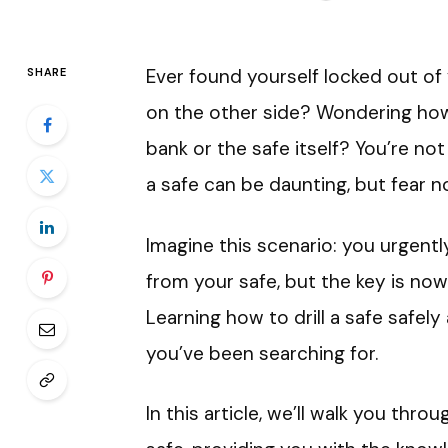
Ever found yourself locked out of 
SHARE
on the other side? Wondering how
bank or the safe itself? You’re not 
a safe can be daunting, but fear 
Imagine this scenario: you urgent
from your safe, but the key is no
Learning how to drill a safe safely
you’ve been searching for.
In this article, we’ll walk you thr