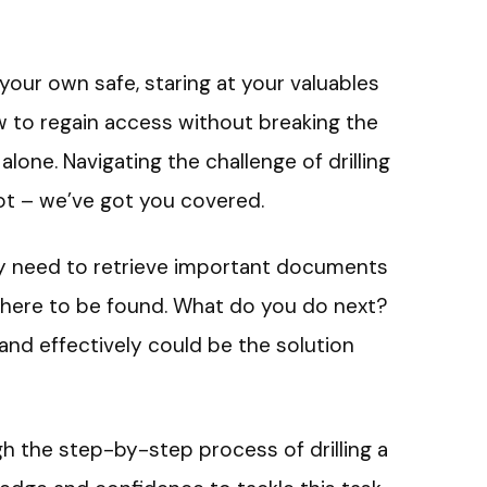
your own safe, staring at your valuables
 to regain access without breaking the
alone. Navigating the challenge of drilling
not – we’ve got you covered.
ly need to retrieve important documents
where to be found. What do you do next?
 and effectively could be the solution
ough the step-by-step process of drilling a