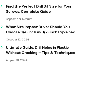
Find the Perfect Drill Bit Size for Your
Screws: Complete Guide
September 17, 2024
What Size Impact Driver Should You
Choose: 1/4-inch vs. 1/2-inch Explained
October 12, 2024
Ultimate Guide: Drill Holes in Plastic
Without Cracking – Tips & Techniques
August 18, 2024