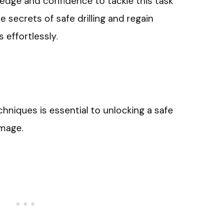
ledge and confidence to tackle this task
 secrets of safe drilling and regain
 effortlessly.
chniques is essential to unlocking a safe
mage.