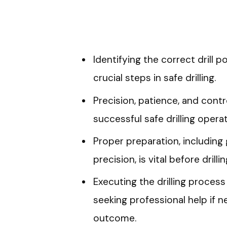
Identifying the correct drill p
crucial steps in safe drilling.
Precision, patience, and contr
successful safe drilling operat
Proper preparation, including
precision, is vital before drillin
Executing the drilling process
seeking professional help if n
outcome.