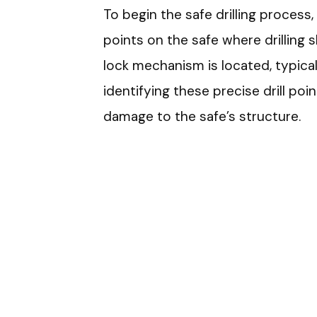
To begin the safe drilling process
points on the safe where drilling 
lock mechanism is located, typicall
identifying these precise drill poi
damage to the safe’s structure.