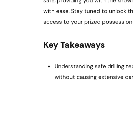
safe, providing you with the know
with ease. Stay tuned to unlock the
access to your prized possessions
Key Takeaways
Understanding safe drilling te
without causing extensive da