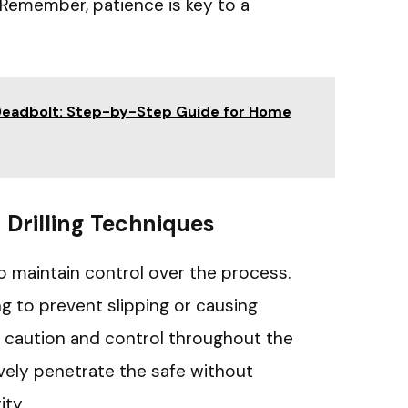
Remember, patience is key to a
a Deadbolt: Step-by-Step Guide for Home
Drilling Techniques
l to maintain control over the process.
ng to prevent slipping or causing
 caution and control throughout the
ively penetrate the safe without
ity.