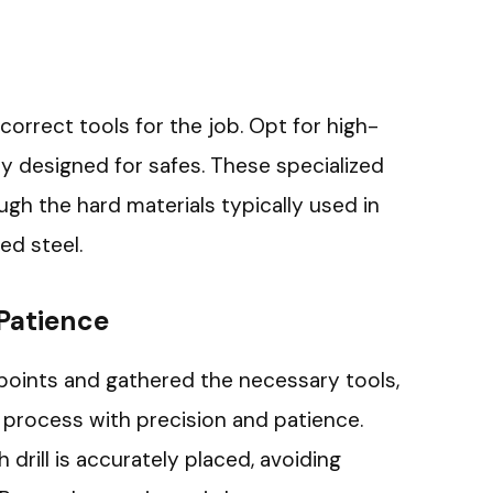
correct tools for the job. Opt for high-
ally designed for safes. These specialized
rough the hard materials typically used in
ed steel.
 Patience
 points and gathered the necessary tools,
ng process with precision and patience.
drill is accurately placed, avoiding