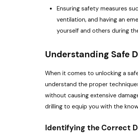
Ensuring safety measures such
ventilation, and having an eme
yourself and others during the
Understanding Safe D
When it comes to unlocking a safe t
understand the proper techniques
without causing extensive damage.
drilling to equip you with the kn
Identifying the Correct Dr