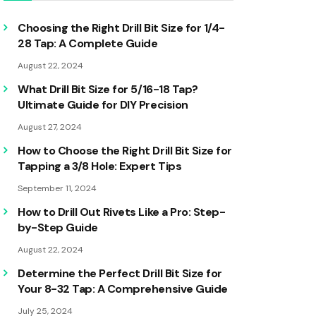
Choosing the Right Drill Bit Size for 1/4-
28 Tap: A Complete Guide
August 22, 2024
What Drill Bit Size for 5/16-18 Tap?
Ultimate Guide for DIY Precision
August 27, 2024
How to Choose the Right Drill Bit Size for
Tapping a 3/8 Hole: Expert Tips
September 11, 2024
How to Drill Out Rivets Like a Pro: Step-
by-Step Guide
August 22, 2024
Determine the Perfect Drill Bit Size for
Your 8-32 Tap: A Comprehensive Guide
July 25, 2024