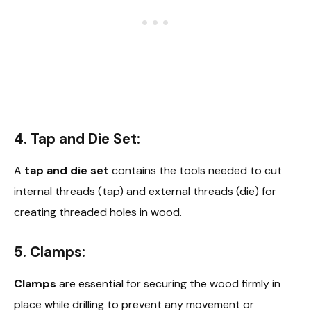
4. Tap and Die Set:
A
tap and die set
contains the tools needed to cut
internal threads (tap) and external threads (die) for
creating threaded holes in wood.
5. Clamps:
Clamps
are essential for securing the wood firmly in
place while drilling to prevent any movement or