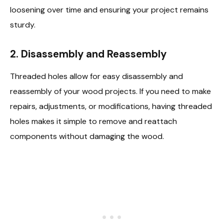
loosening over time and ensuring your project remains
sturdy.
2. Disassembly and Reassembly
Threaded holes allow for easy disassembly and
reassembly of your wood projects. If you need to make
repairs, adjustments, or modifications, having threaded
holes makes it simple to remove and reattach
components without damaging the wood.