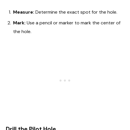
Measure:
Determine the exact spot for the hole.
Mark:
Use a pencil or marker to mark the center of
the hole.
Drill the Pilot Hole