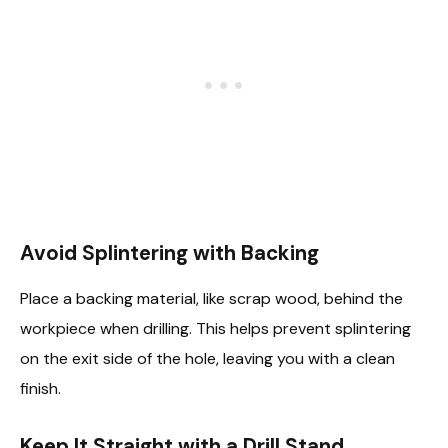
Avoid Splintering with Backing
Place a backing material, like scrap wood, behind the
workpiece when drilling. This helps prevent splintering
on the exit side of the hole, leaving you with a clean
finish.
Keep It Straight with a Drill Stand