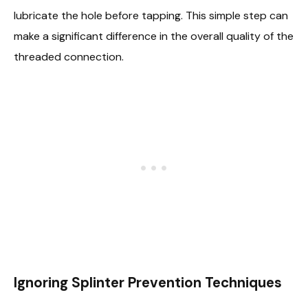
lubricate the hole before tapping. This simple step can
make a significant difference in the overall quality of the
threaded connection.
Ignoring Splinter Prevention Techniques