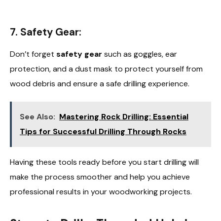
7. Safety Gear:
Don’t forget
safety gear
such as goggles, ear
protection, and a dust mask to protect yourself from
wood debris and ensure a safe drilling experience.
See Also:
Mastering Rock Drilling: Essential
Tips for Successful Drilling Through Rocks
Having these tools ready before you start drilling will
make the process smoother and help you achieve
professional results in your woodworking projects.