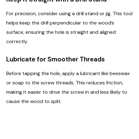
For precision, consider using a drill stand or jig. This tool
helps keep the drill perpendicular to the wood’s
surface, ensuring the hole is straight and aligned
correctly.
Lubricate for Smoother Threads
Before tapping the hole, apply a lubricant like beeswax
or soap to the screw threads. This reduces friction,
making it easier to drive the screw in and less likely to
cause the wood to split.