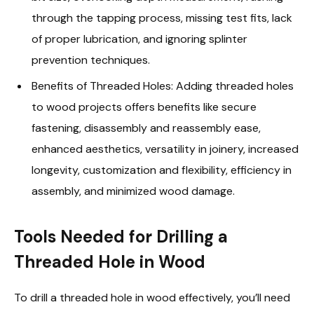
through the tapping process, missing test fits, lack
of proper lubrication, and ignoring splinter
prevention techniques.
Benefits of Threaded Holes: Adding threaded holes
to wood projects offers benefits like secure
fastening, disassembly and reassembly ease,
enhanced aesthetics, versatility in joinery, increased
longevity, customization and flexibility, efficiency in
assembly, and minimized wood damage.
Tools Needed for Drilling a
Threaded Hole in Wood
To drill a threaded hole in wood effectively, you’ll need