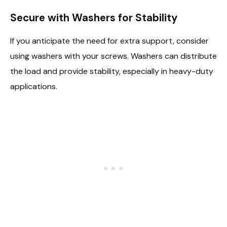
Secure with Washers for Stability
If you anticipate the need for extra support, consider
using washers with your screws. Washers can distribute
the load and provide stability, especially in heavy-duty
applications.