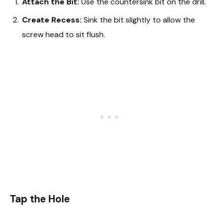
Attach the Bit:
Use the countersink bit on the drill.
Create Recess:
Sink the bit slightly to allow the
screw head to sit flush.
Tap the Hole