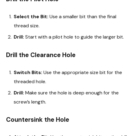
Select the Bit:
Use a smaller bit than the final
thread size.
Drill:
Start with a pilot hole to guide the larger bit.
Drill the Clearance Hole
Switch Bits:
Use the appropriate size bit for the
threaded hole.
Drill:
Make sure the hole is deep enough for the
screw’s length.
Countersink the Hole