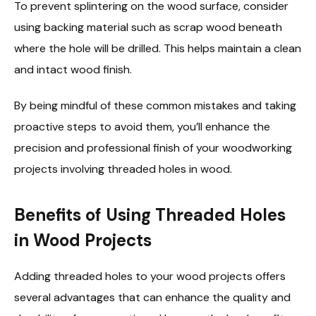
To prevent splintering on the wood surface, consider
using backing material such as scrap wood beneath
where the hole will be drilled. This helps maintain a clean
and intact wood finish.
By being mindful of these common mistakes and taking
proactive steps to avoid them, you’ll enhance the
precision and professional finish of your woodworking
projects involving threaded holes in wood.
Benefits of Using Threaded Holes
in Wood Projects
Adding threaded holes to your wood projects offers
several advantages that can enhance the quality and