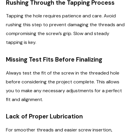
Rushing Through the Tapping Process
Tapping the hole requires patience and care. Avoid
rushing this step to prevent damaging the threads and
compromising the screw’s grip. Slow and steady
tapping is key.
Missing Test Fits Before Finalizing
Always test the fit of the screw in the threaded hole
before considering the project complete. This allows
you to make any necessary adjustments for a perfect
fit and alignment.
Lack of Proper Lubrication
For smoother threads and easier screw insertion,