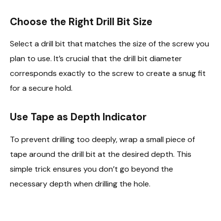
Choose the Right Drill Bit Size
Select a drill bit that matches the size of the screw you
plan to use. It’s crucial that the drill bit diameter
corresponds exactly to the screw to create a snug fit
for a secure hold.
Use Tape as Depth Indicator
To prevent drilling too deeply, wrap a small piece of
tape around the drill bit at the desired depth. This
simple trick ensures you don’t go beyond the
necessary depth when drilling the hole.