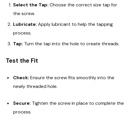
Select the Tap:
Choose the correct size tap for
the screw.
Lubricate:
Apply lubricant to help the tapping
process.
Tap:
Turn the tap into the hole to create threads.
Test the Fit
Check:
Ensure the screw fits smoothly into the
newly threaded hole.
Secure:
Tighten the screw in place to complete the
process.