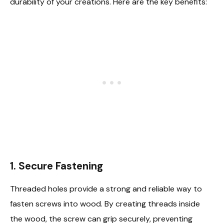
durability of your creations. Here are the key benefits:
1. Secure Fastening
Threaded holes provide a strong and reliable way to
fasten screws into wood. By creating threads inside
the wood, the screw can grip securely, preventing