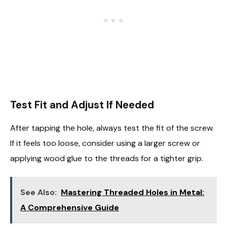
Test Fit and Adjust If Needed
After tapping the hole, always test the fit of the screw.
If it feels too loose, consider using a larger screw or
applying wood glue to the threads for a tighter grip.
See Also:
Mastering Threaded Holes in Metal:
A Comprehensive Guide