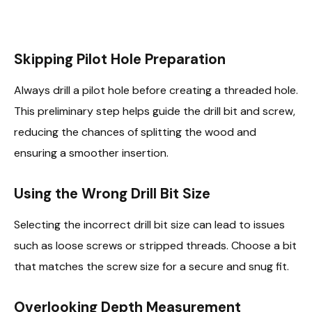
Skipping Pilot Hole Preparation
Always drill a pilot hole before creating a threaded hole.
This preliminary step helps guide the drill bit and screw,
reducing the chances of splitting the wood and
ensuring a smoother insertion.
Using the Wrong Drill Bit Size
Selecting the incorrect drill bit size can lead to issues
such as loose screws or stripped threads. Choose a bit
that matches the screw size for a secure and snug fit.
Overlooking Depth Measurement