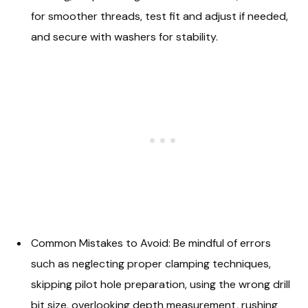
for smoother threads, test fit and adjust if needed,
and secure with washers for stability.
Common Mistakes to Avoid: Be mindful of errors
such as neglecting proper clamping techniques,
skipping pilot hole preparation, using the wrong drill
bit size, overlooking depth measurement, rushing