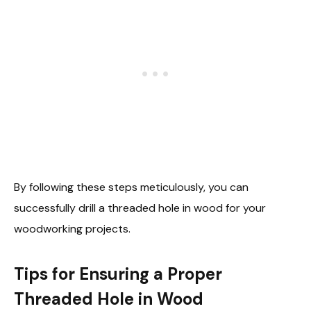
By following these steps meticulously, you can
successfully drill a threaded hole in wood for your
woodworking projects.
Tips for Ensuring a Proper
Threaded Hole in Wood