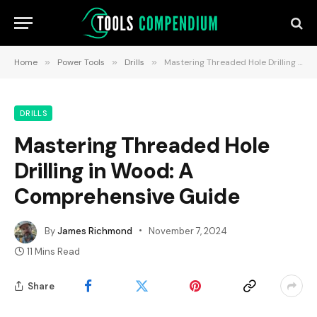
Home
»
Power Tools
»
Drills
»
Mastering Threaded Hole Drilling in Wood: A Comprehensive Guide
DRILLS
Mastering Threaded Hole
Drilling in Wood: A
Comprehensive Guide
By
James Richmond
November 7, 2024
11 Mins Read
Share