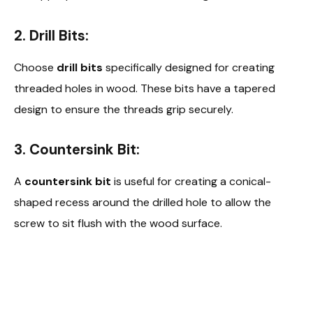
2. Drill Bits:
Choose
drill bits
specifically designed for creating
threaded holes in wood. These bits have a tapered
design to ensure the threads grip securely.
3. Countersink Bit:
A
countersink bit
is useful for creating a conical-
shaped recess around the drilled hole to allow the
screw to sit flush with the wood surface.