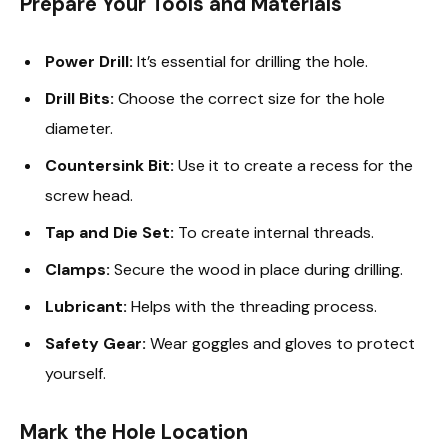
Prepare Your Tools and Materials
Power Drill:
It’s essential for drilling the hole.
Drill Bits:
Choose the correct size for the hole
diameter.
Countersink Bit:
Use it to create a recess for the
screw head.
Tap and Die Set:
To create internal threads.
Clamps:
Secure the wood in place during drilling.
Lubricant:
Helps with the threading process.
Safety Gear:
Wear goggles and gloves to protect
yourself.
Mark the Hole Location