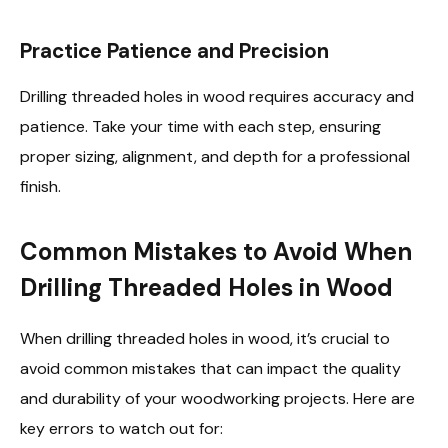
Practice Patience and Precision
Drilling threaded holes in wood requires accuracy and
patience. Take your time with each step, ensuring
proper sizing, alignment, and depth for a professional
finish.
Common Mistakes to Avoid When
Drilling Threaded Holes in Wood
When drilling threaded holes in wood, it’s crucial to
avoid common mistakes that can impact the quality
and durability of your woodworking projects. Here are
key errors to watch out for: