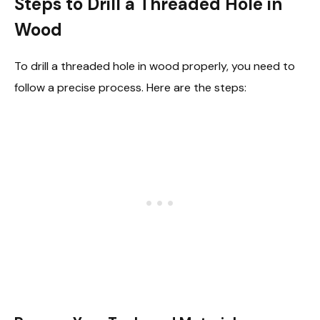
Steps to Drill a Threaded Hole in
Wood
To drill a threaded hole in wood properly, you need to
follow a precise process. Here are the steps: