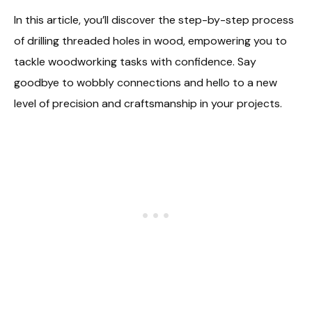
In this article, you’ll discover the step-by-step process
of drilling threaded holes in wood, empowering you to
tackle woodworking tasks with confidence. Say
goodbye to wobbly connections and hello to a new
level of precision and craftsmanship in your projects.