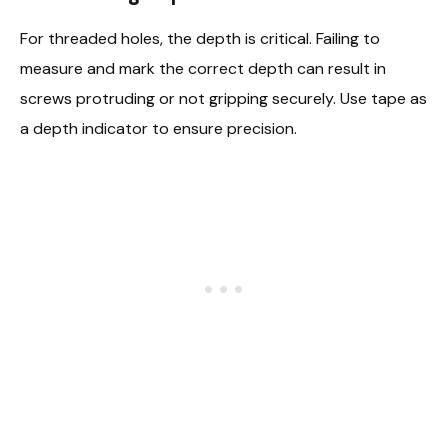
For threaded holes, the depth is critical. Failing to
measure and mark the correct depth can result in
screws protruding or not gripping securely. Use tape as
a depth indicator to ensure precision.