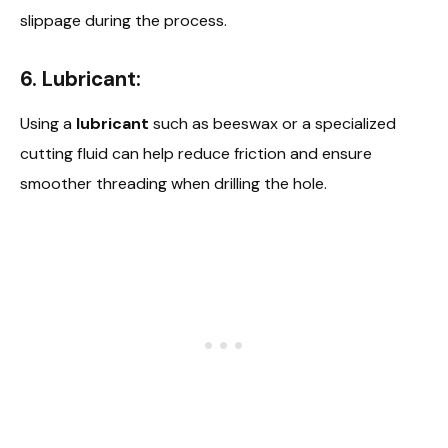
slippage during the process.
6. Lubricant:
Using a
lubricant
such as beeswax or a specialized
cutting fluid can help reduce friction and ensure
smoother threading when drilling the hole.