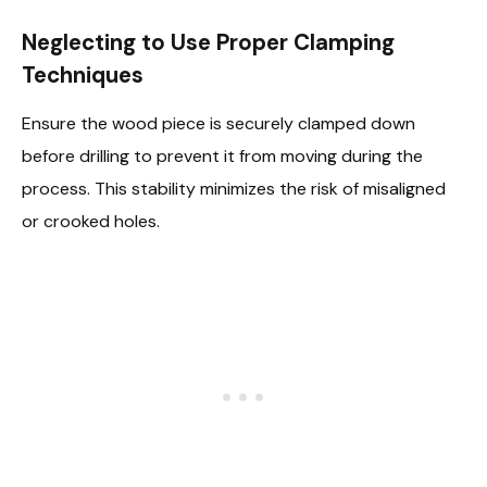
Neglecting to Use Proper Clamping
Techniques
Ensure the wood piece is securely clamped down
before drilling to prevent it from moving during the
process. This stability minimizes the risk of misaligned
or crooked holes.