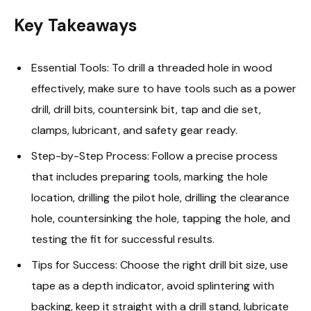
Key Takeaways
Essential Tools: To drill a threaded hole in wood
effectively, make sure to have tools such as a power
drill, drill bits, countersink bit, tap and die set,
clamps, lubricant, and safety gear ready.
Step-by-Step Process: Follow a precise process
that includes preparing tools, marking the hole
location, drilling the pilot hole, drilling the clearance
hole, countersinking the hole, tapping the hole, and
testing the fit for successful results.
Tips for Success: Choose the right drill bit size, use
tape as a depth indicator, avoid splintering with
backing, keep it straight with a drill stand, lubricate