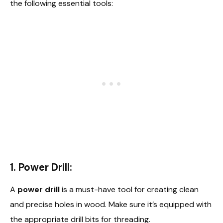
the following essential tools:
1. Power Drill:
A
power drill
is a must-have tool for creating clean
and precise holes in wood. Make sure it’s equipped with
the appropriate drill bits for threading.