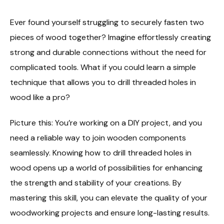
Ever found yourself struggling to securely fasten two
pieces of wood together? Imagine effortlessly creating
strong and durable connections without the need for
complicated tools. What if you could learn a simple
technique that allows you to drill threaded holes in
wood like a pro?
Picture this: You’re working on a DIY project, and you
need a reliable way to join wooden components
seamlessly. Knowing how to drill threaded holes in
wood opens up a world of possibilities for enhancing
the strength and stability of your creations. By
mastering this skill, you can elevate the quality of your
woodworking projects and ensure long-lasting results.