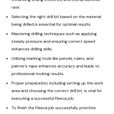
rate.
Selecting the right drill bit based on the material
being drilled is essential for optimal results.
Mastering drilling techniques such as applying
steady pressure and ensuring correct speed
enhances drilling skills.
Utilizing marking tools like pencils, rulers, and
painter’s tape enhances accuracy and leads to
professional-looking results.
Proper preparation, including setting up the work
area and choosing the correct drill bit, is vital for
executing a successful Fleeca job.
To finish the Fleeca job successfully, prioritize