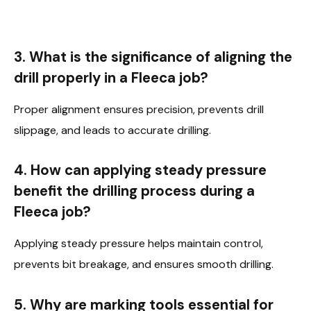
3. What is the significance of aligning the
drill properly in a Fleeca job?
Proper alignment ensures precision, prevents drill
slippage, and leads to accurate drilling.
4. How can applying steady pressure
benefit the drilling process during a
Fleeca job?
Applying steady pressure helps maintain control,
prevents bit breakage, and ensures smooth drilling.
5. Why are marking tools essential for