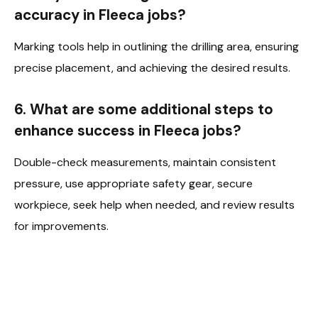
accuracy in Fleeca jobs?
Marking tools help in outlining the drilling area, ensuring
precise placement, and achieving the desired results.
6. What are some additional steps to
enhance success in Fleeca jobs?
Double-check measurements, maintain consistent
pressure, use appropriate safety gear, secure
workpiece, seek help when needed, and review results
for improvements.