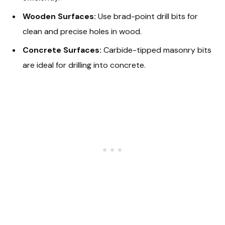
Wooden Surfaces:
Use brad-point drill bits for
clean and precise holes in wood.
Concrete Surfaces:
Carbide-tipped masonry bits
are ideal for drilling into concrete.