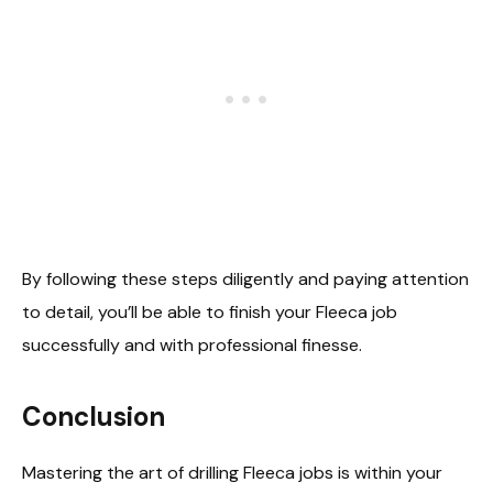
By following these steps diligently and paying attention
to detail, you’ll be able to finish your Fleeca job
successfully and with professional finesse.
Conclusion
Mastering the art of drilling Fleeca jobs is within your