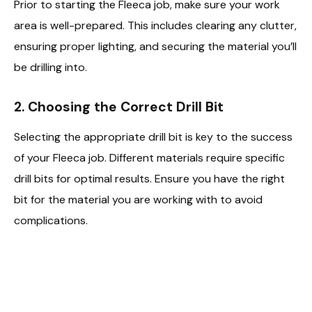
Prior to starting the Fleeca job, make sure your work
area is well-prepared. This includes clearing any clutter,
ensuring proper lighting, and securing the material you’ll
be drilling into.
2. Choosing the Correct Drill Bit
Selecting the appropriate drill bit is key to the success
of your Fleeca job. Different materials require specific
drill bits for optimal results. Ensure you have the right
bit for the material you are working with to avoid
complications.