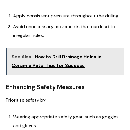
Apply consistent pressure throughout the drilling.
Avoid unnecessary movements that can lead to
irregular holes.
See Also:
How to Drill Drainage Holes in
Ceramic Pots: Tips for Success
Enhancing Safety Measures
Prioritize safety by:
Wearing appropriate safety gear, such as goggles
and gloves.