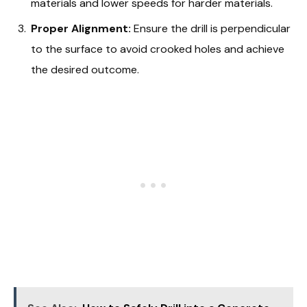
materials and lower speeds for harder materials.
Proper Alignment:
Ensure the drill is perpendicular
to the surface to avoid crooked holes and achieve
the desired outcome.