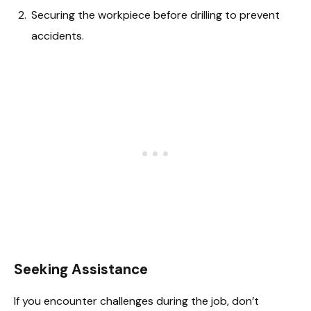
Securing the workpiece before drilling to prevent
accidents.
Seeking Assistance
If you encounter challenges during the job, don’t