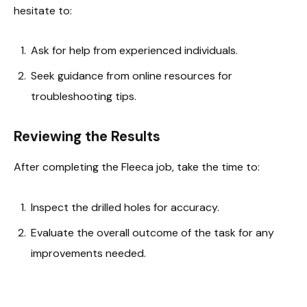
hesitate to:
Ask for help from experienced individuals.
Seek guidance from online resources for
troubleshooting tips.
Reviewing the Results
After completing the Fleeca job, take the time to:
Inspect the drilled holes for accuracy.
Evaluate the overall outcome of the task for any
improvements needed.