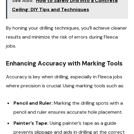
See Also:
How to Safely Drill into a Concrete
Ceiling: DIY Tips and Techniques
By honing your drilling techniques, you’ll achieve cleaner
results and minimize the risk of errors during Fleeca
jobs.
Enhancing Accuracy with Marking Tools
Accuracy is key when drilling, especially in Fleeca jobs
where precision is crucial. Using marking tools such as:
Pencil and Ruler:
Marking the drilling spots with a
pencil and ruler ensures accurate hole placement.
Painter’s Tape:
Using painter’s tape as a guide
prevents slippage and aids in drilling at the correct