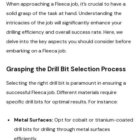
When approaching a Fleeca job, it’s crucial to have a
solid grasp of the task at hand. Understanding the
intricacies of the job will significantly enhance your
drilling efficiency and overall success rate. Here, we
delve into the key aspects you should consider before
embarking on a Fleeca job.
Grasping the Drill Bit Selection Process
Selecting the right drill bit is paramount in ensuring a
successful Fleeca job. Different materials require
specific drill bits for optimal results. For instance:
Metal Surfaces:
Opt for cobalt or titanium-coated
drill bits for drilling through metal surfaces
efficiently.