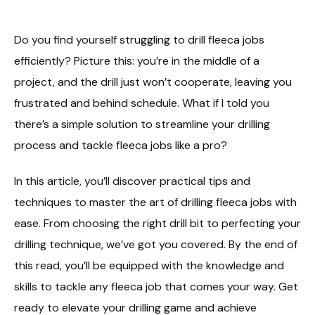
Do you find yourself struggling to drill fleeca jobs
efficiently? Picture this: you’re in the middle of a
project, and the drill just won’t cooperate, leaving you
frustrated and behind schedule. What if I told you
there’s a simple solution to streamline your drilling
process and tackle fleeca jobs like a pro?
In this article, you’ll discover practical tips and
techniques to master the art of drilling fleeca jobs with
ease. From choosing the right drill bit to perfecting your
drilling technique, we’ve got you covered. By the end of
this read, you’ll be equipped with the knowledge and
skills to tackle any fleeca job that comes your way. Get
ready to elevate your drilling game and achieve