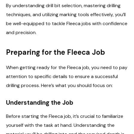
By understanding drill bit selection, mastering drilling
techniques, and utilizing marking tools effectively, you’ll
be well-equipped to tackle Fleeca jobs with confidence
and precision.
Preparing for the Fleeca Job
When getting ready for the Fleeca job, you need to pay
attention to specific details to ensure a successful
drilling process. Here’s what you should focus on:
Understanding the Job
Before starting the Fleeca job, it’s crucial to familiarize
yourself with the task at hand. Understanding the