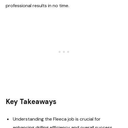
professional results in no time.
Key Takeaways
Understanding the Fleeca job is crucial for
enhancing drilling efficiency and overall success