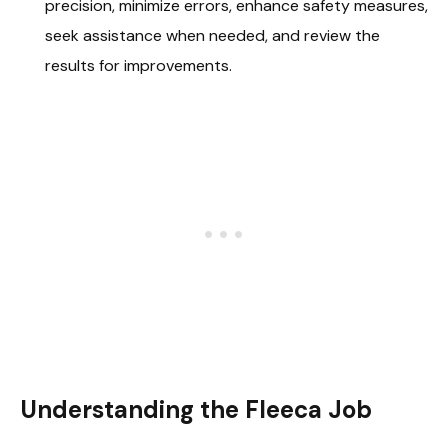
precision, minimize errors, enhance safety measures,
seek assistance when needed, and review the
results for improvements.
Understanding the Fleeca Job