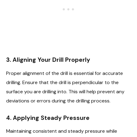
3. Aligning Your Drill Properly
Proper alignment of the drill is essential for accurate
drilling. Ensure that the drill is perpendicular to the
surface you are drilling into. This will help prevent any
deviations or errors during the drilling process.
4. Applying Steady Pressure
Maintaining consistent and steady pressure while