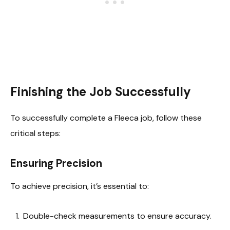
Finishing the Job Successfully
To successfully complete a Fleeca job, follow these
critical steps:
Ensuring Precision
To achieve precision, it’s essential to:
Double-check measurements to ensure accuracy.