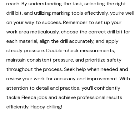
reach. By understanding the task, selecting the right
drill bit, and utilizing marking tools effectively, you’re well
on your way to success. Remember to set up your
work area meticulously, choose the correct drill bit for
each material, align the drill accurately, and apply
steady pressure. Double-check measurements,
maintain consistent pressure, and prioritize safety
throughout the process. Seek help when needed and
review your work for accuracy and improvement. With
attention to detail and practice, you’ll confidently
tackle Fleeca jobs and achieve professional results
efficiently. Happy drilling!