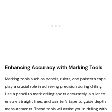
Enhancing Accuracy with Marking Tools
Marking tools such as pencils, rulers, and painter’s tape
play a crucial role in achieving precision during drilling.
Use a pencil to mark drilling spots accurately, a ruler to
ensure straight lines, and painter’s tape to guide depth
measurements. These tools will assist you in drilling with