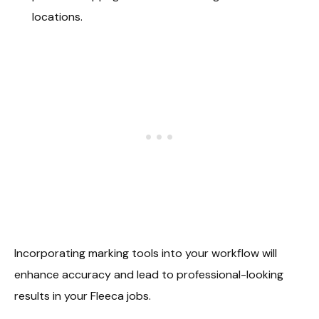
locations.
Incorporating marking tools into your workflow will
enhance accuracy and lead to professional-looking
results in your Fleeca jobs.