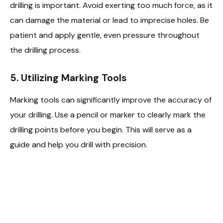
drilling is important. Avoid exerting too much force, as it
can damage the material or lead to imprecise holes. Be
patient and apply gentle, even pressure throughout
the drilling process.
5. Utilizing Marking Tools
Marking tools can significantly improve the accuracy of
your drilling. Use a pencil or marker to clearly mark the
drilling points before you begin. This will serve as a
guide and help you drill with precision.