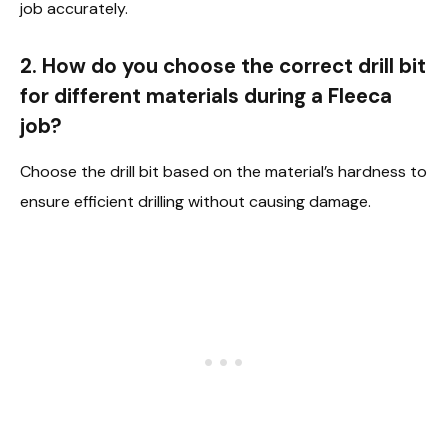
job accurately.
2. How do you choose the correct drill bit
for different materials during a Fleeca
job?
Choose the drill bit based on the material’s hardness to
ensure efficient drilling without causing damage.