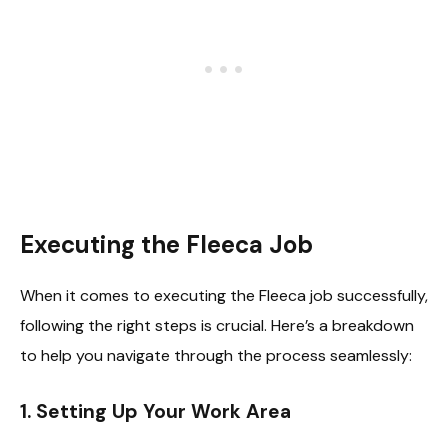
Executing the Fleeca Job
When it comes to executing the Fleeca job successfully,
following the right steps is crucial. Here’s a breakdown
to help you navigate through the process seamlessly:
1. Setting Up Your Work Area