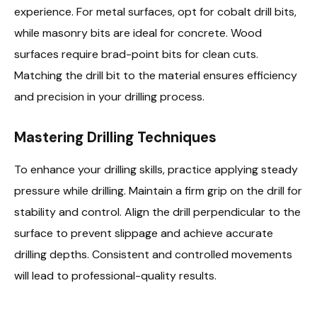
experience. For metal surfaces, opt for cobalt drill bits,
while masonry bits are ideal for concrete. Wood
surfaces require brad-point bits for clean cuts.
Matching the drill bit to the material ensures efficiency
and precision in your drilling process.
Mastering Drilling Techniques
To enhance your drilling skills, practice applying steady
pressure while drilling. Maintain a firm grip on the drill for
stability and control. Align the drill perpendicular to the
surface to prevent slippage and achieve accurate
drilling depths. Consistent and controlled movements
will lead to professional-quality results.