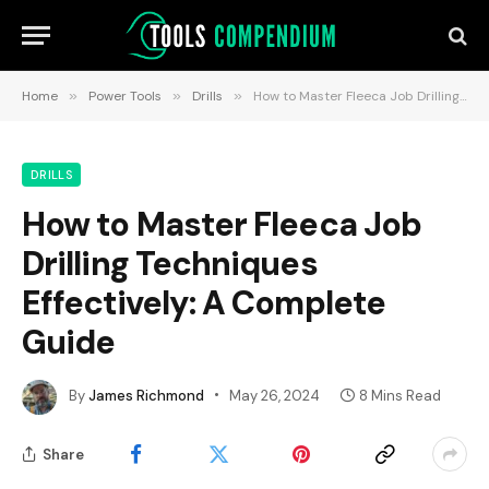
Home
»
Power Tools
»
Drills
»
How to Master Fleeca Job Drilling Techniques Effectively: A Complete Guide
DRILLS
How to Master Fleeca Job
Drilling Techniques
Effectively: A Complete
Guide
By
James Richmond
May 26, 2024
8 Mins Read
Share