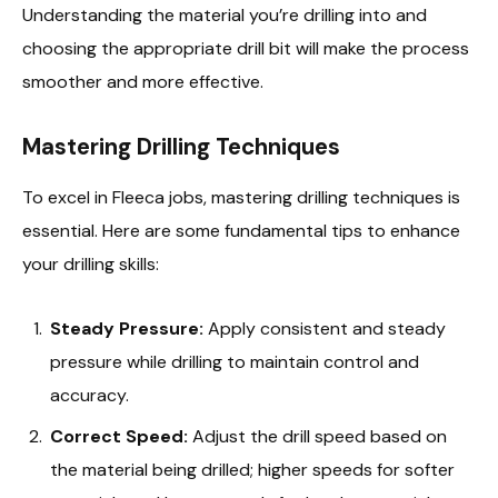
Understanding the material you’re drilling into and
choosing the appropriate drill bit will make the process
smoother and more effective.
Mastering Drilling Techniques
To excel in Fleeca jobs, mastering drilling techniques is
essential. Here are some fundamental tips to enhance
your drilling skills:
Steady Pressure:
Apply consistent and steady
pressure while drilling to maintain control and
accuracy.
Correct Speed:
Adjust the drill speed based on
the material being drilled; higher speeds for softer