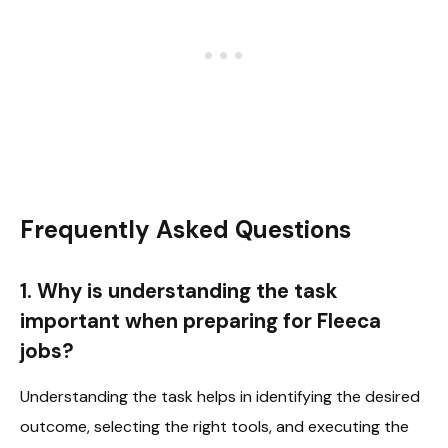
Frequently Asked Questions
1. Why is understanding the task
important when preparing for Fleeca
jobs?
Understanding the task helps in identifying the desired
outcome, selecting the right tools, and executing the