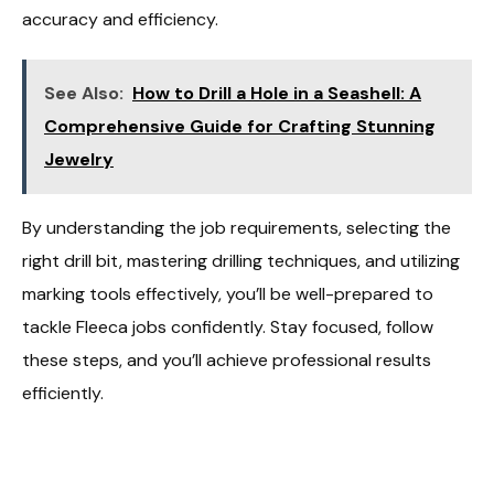
accuracy and efficiency.
See Also:
How to Drill a Hole in a Seashell: A
Comprehensive Guide for Crafting Stunning
Jewelry
By understanding the job requirements, selecting the
right drill bit, mastering drilling techniques, and utilizing
marking tools effectively, you’ll be well-prepared to
tackle Fleeca jobs confidently. Stay focused, follow
these steps, and you’ll achieve professional results
efficiently.