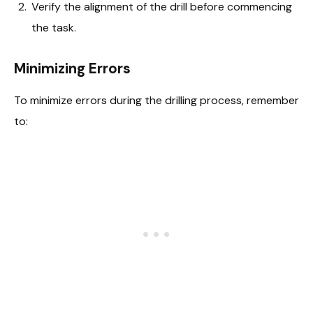
Verify the alignment of the drill before commencing
the task.
Minimizing Errors
To minimize errors during the drilling process, remember
to: