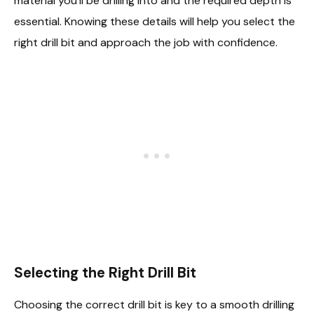
material you’ll be drilling into and the required depth is
essential. Knowing these details will help you select the
right drill bit and approach the job with confidence.
Selecting the Right Drill Bit
Choosing the correct drill bit is key to a smooth drilling