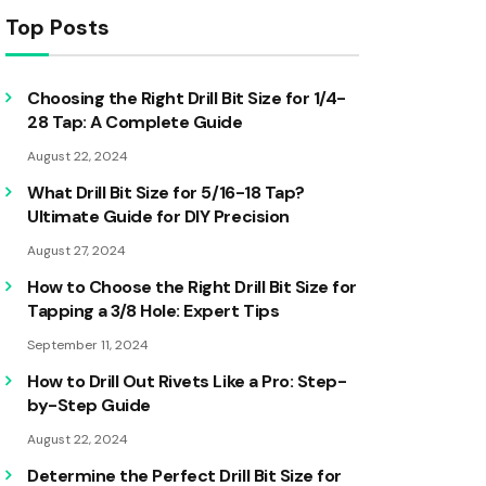
Top Posts
Choosing the Right Drill Bit Size for 1/4-
28 Tap: A Complete Guide
August 22, 2024
What Drill Bit Size for 5/16-18 Tap?
Ultimate Guide for DIY Precision
August 27, 2024
How to Choose the Right Drill Bit Size for
Tapping a 3/8 Hole: Expert Tips
September 11, 2024
How to Drill Out Rivets Like a Pro: Step-
by-Step Guide
August 22, 2024
Determine the Perfect Drill Bit Size for