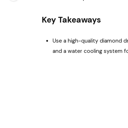
Key Takeaways
Use a high-quality diamond dril
and a water cooling system for 