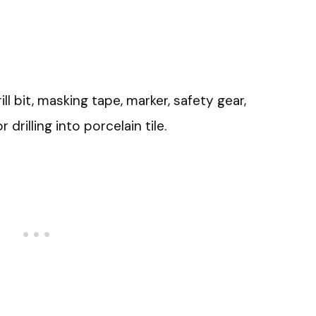
l bit, masking tape, marker, safety gear,
drilling into porcelain tile.