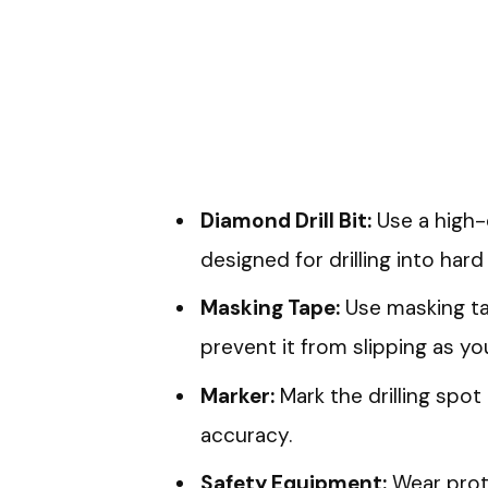
Diamond Drill Bit:
Use a high-q
designed for drilling into hard 
Masking Tape:
Use masking tap
prevent it from slipping as you 
Marker:
Mark the drilling spot
accuracy.
Safety Equipment:
Wear prot