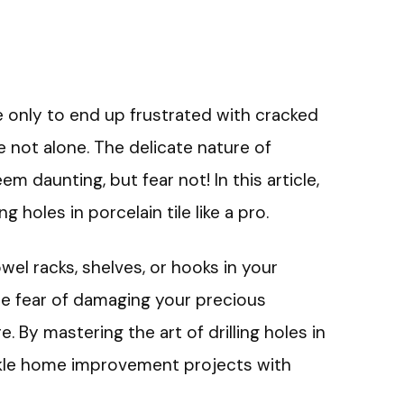
ile only to end up frustrated with cracked
 not alone. The delicate nature of
em daunting, but fear not! In this article,
ng holes in porcelain tile like a pro.
wel racks, shelves, or hooks in your
e fear of damaging your precious
. By mastering the art of drilling holes in
tackle home improvement projects with