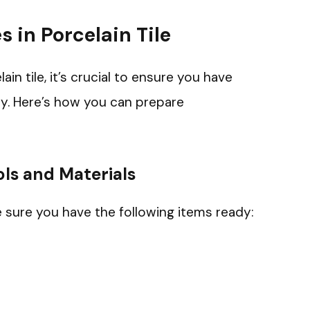
s in Porcelain Tile
lain tile, it’s crucial to ensure you have
ly. Here’s how you can prepare
ls and Materials
e sure you have the following items ready: