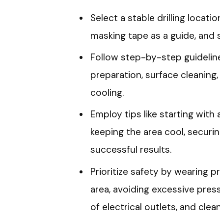
Select a stable drilling locat
masking tape as a guide, and s
Follow step-by-step guidelines 
preparation, surface cleaning,
cooling.
Employ tips like starting with 
keeping the area cool, securing
successful results.
Prioritize safety by wearing p
area, avoiding excessive pressu
of electrical outlets, and clea