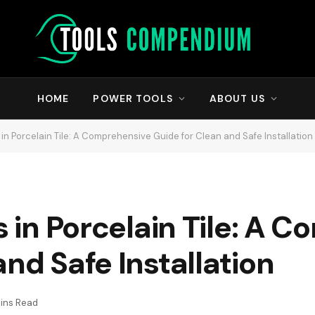
HOME
POWER TOOLS
ABOUT US
s in Porcelain Tile: A Comprehensive Guide for Clean and Safe Installation
es in Porcelain Tile: A
nd Safe Installation
ins Read