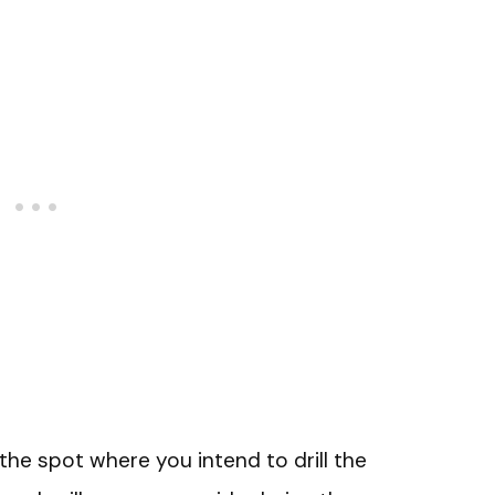
the spot where you intend to drill the