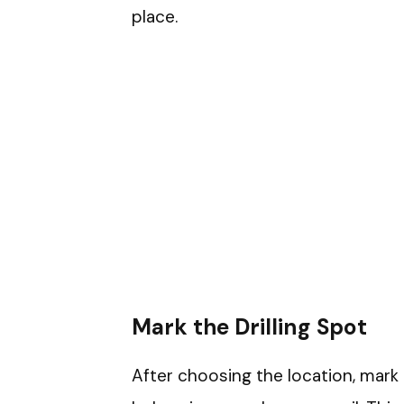
place.
Mark the Drilling Spot
After choosing the location, mark 