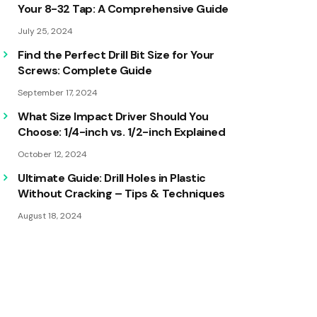
Your 8-32 Tap: A Comprehensive Guide
July 25, 2024
Find the Perfect Drill Bit Size for Your
Screws: Complete Guide
September 17, 2024
What Size Impact Driver Should You
Choose: 1/4-inch vs. 1/2-inch Explained
October 12, 2024
Ultimate Guide: Drill Holes in Plastic
Without Cracking – Tips & Techniques
August 18, 2024