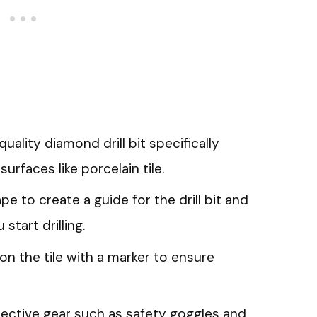
uality diamond drill bit specifically
surfaces like porcelain tile.
e to create a guide for the drill bit and
start drilling.
 on the tile with a marker to ensure
ective gear such as safety goggles and