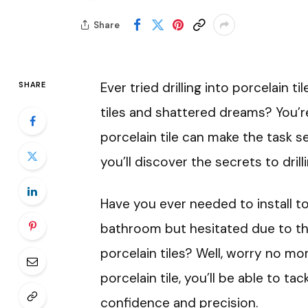
Share
Ever tried drilling into porcelain t
SHARE
tiles and shattered dreams? You’re
porcelain tile can make the task se
you’ll discover the secrets to drilli
Have you ever needed to install to
bathroom but hesitated due to th
porcelain tiles? Well, worry no more
porcelain tile, you’ll be able to 
confidence and precision.