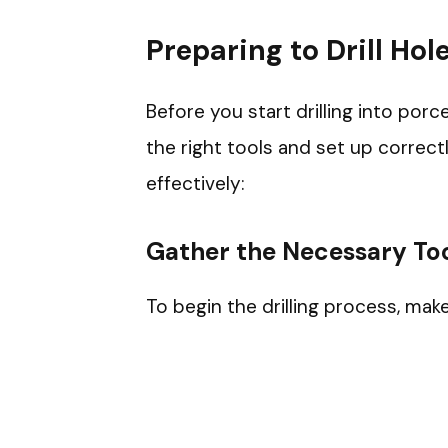
Preparing to Drill Hole
Before you start drilling into porce
the right tools and set up correct
effectively:
Gather the Necessary Too
To begin the drilling process, mak