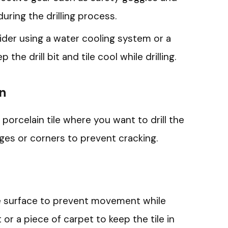
uring the drilling process.
der using a water cooling system or a
the drill bit and tile cool while drilling.
on
porcelain tile where you want to drill the
ges or corners to prevent cracking.
ble surface to prevent movement while
 or a piece of carpet to keep the tile in