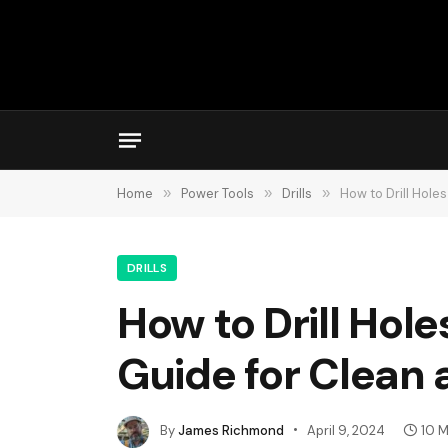
Home
»
Power Tools
»
Drills
»
How to Drill Hole
DRILLS
How to Drill Hol
Guide for Clean a
By
James Richmond
April 9, 2024
10 M