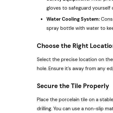
gloves to safeguard yourself d
Water Cooling System:
Consi
spray bottle with water to keep 
Choose the Right Locati
Select the precise location on the 
hole. Ensure it’s away from any ed
Secure the Tile Properly
Place the porcelain tile on a sta
drilling. You can use a non-slip mat