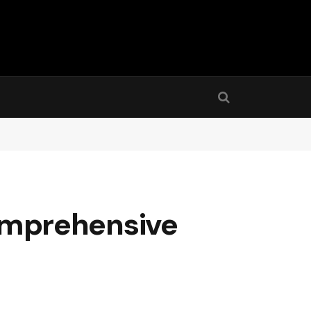
 Comprehensive