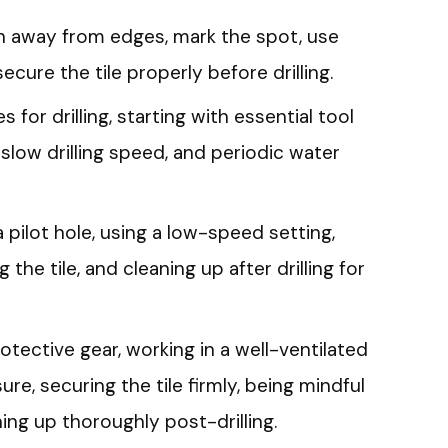
ion away from edges, mark the spot, use
ecure the tile properly before drilling.
for drilling, starting with essential tool
 slow drilling speed, and periodic water
a pilot hole, using a low-speed setting,
 the tile, and cleaning up after drilling for
rotective gear, working in a well-ventilated
re, securing the tile firmly, being mindful
ning up thoroughly post-drilling.