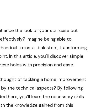
nhance the look of your staircase but
effectively? Imagine being able to
r handrail to install balusters, transforming
nt. In this article, you’ll discover simple
these holes with precision and ease.
 thought of tackling a home improvement
 by the technical aspects? By following
 here, you’ll learn the necessary skills
With the knowledge gained from this