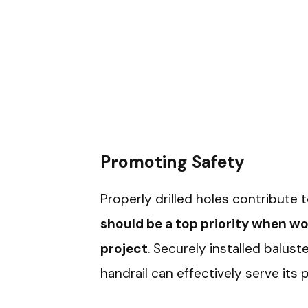
Promoting Safety
Properly drilled holes contribute t
should be a top priority when 
project
. Securely installed balus
handrail can effectively serve its 