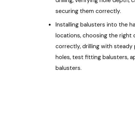
drilling, verifying hole depth, 
securing them correctly.
Installing balusters into the 
locations, choosing the right dr
correctly, drilling with steady
holes, test fitting balusters,
balusters.