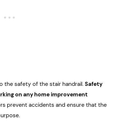
o the safety of the stair handrail.
Safety
working on any home improvement
ters prevent accidents and ensure that the
purpose.