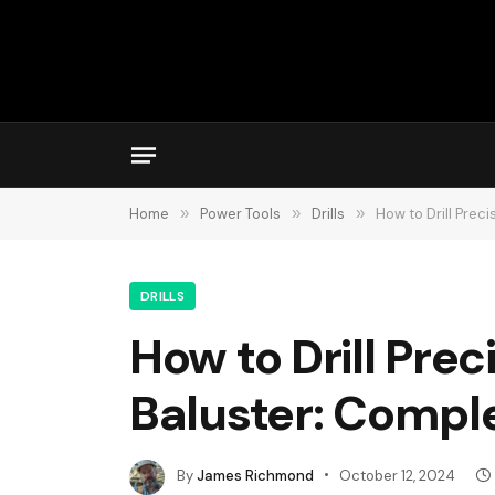
Home
»
Power Tools
»
Drills
»
How to Drill Prec
DRILLS
How to Drill Prec
Baluster: Compl
By
James Richmond
October 12, 2024