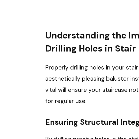
Understanding the Im
Drilling Holes in Stair
Properly drilling holes in your stai
aesthetically pleasing baluster ins
vital will ensure your staircase no
for regular use.
Ensuring Structural Integ