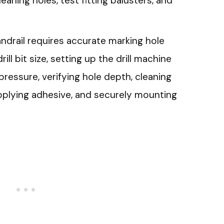
cleaning holes, test fitting balusters, and
handrail requires accurate marking hole
ill bit size, setting up the drill machine
 pressure, verifying hole depth, cleaning
 applying adhesive, and securely mounting