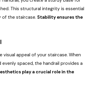
ir handrail, you create a sturdy base for
ed. This structural integrity is essential
y of the staircase.
Stability ensures the
l
e visual appeal of your staircase. When
nd evenly spaced, the handrail provides a
esthetics play a crucial role in the