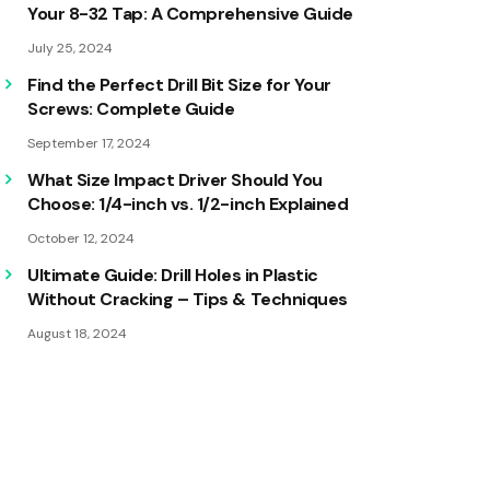
Your 8-32 Tap: A Comprehensive Guide
July 25, 2024
Find the Perfect Drill Bit Size for Your
Screws: Complete Guide
September 17, 2024
What Size Impact Driver Should You
Choose: 1/4-inch vs. 1/2-inch Explained
October 12, 2024
Ultimate Guide: Drill Holes in Plastic
Without Cracking – Tips & Techniques
August 18, 2024