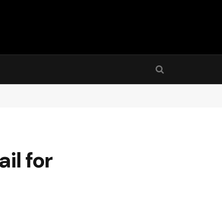
il for