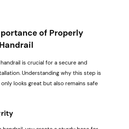
portance of Properly
 Handrail
r handrail is crucial for a secure and
tallation. Understanding why this step is
t only looks great but also remains safe
rity