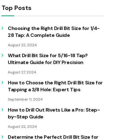
Top Posts
Choosing the Right Drill Bit Size for 1/4-
28 Tap: A Complete Guide
August 22, 2024
What Drill Bit Size for 5/16-18 Tap?
Ultimate Guide for DIY Precision
August 27, 2024
How to Choose the Right Drill Bit Size for
Tapping a 3/8 Hole: Expert Tips
September 11, 2024
How to Drill Out Rivets Like a Pro: Step-
by-Step Guide
August 22, 2024
Determine the Perfect Drill Bit Size for