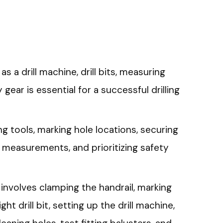
as a drill machine, drill bits, measuring
 gear is essential for a successful drilling
ng tools, marking hole locations, securing
 measurements, and prioritizing safety
 involves clamping the handrail, marking
ht drill bit, setting up the drill machine,