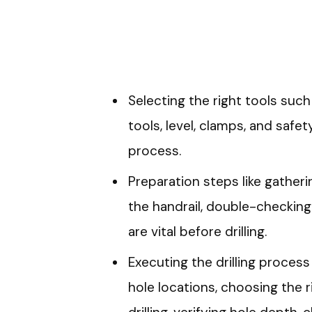
Selecting the right tools such 
tools, level, clamps, and safety
process.
Preparation steps like gatheri
the handrail, double-checking
are vital before drilling.
Executing the drilling process
hole locations, choosing the rig