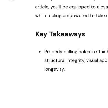
article, you’ll be equipped to elev
while feeling empowered to take on
Key Takeaways
Properly drilling holes in stair
structural integrity, visual ap
longevity.