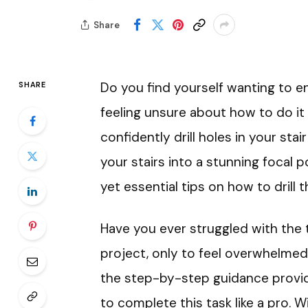
Share
Do you find yourself wanting to e
SHARE
feeling unsure about how to do it 
confidently drill holes in your stai
your stairs into a stunning focal poi
yet essential tips on how to drill 
Have you ever struggled with the
project, only to feel overwhelmed
the step-by-step guidance provided
to complete this task like a pro. 