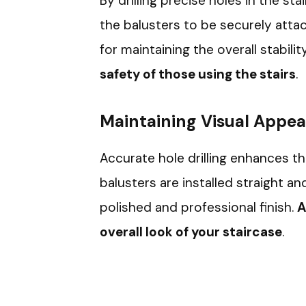
By drilling precise holes in the sta
the balusters to be securely attach
for maintaining the overall stabilit
safety of those using the stairs
.
Maintaining Visual Appea
Accurate hole drilling enhances th
balusters are installed straight a
polished and professional finish.
A
overall look of your staircase
.