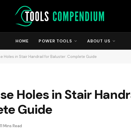
HOME
POWER TOOLS
ABOUT US
ise Holes in Stair Handrail for Baluster: Complete Guide
ise Holes in Stair Handra
ete Guide
11 Mins Read