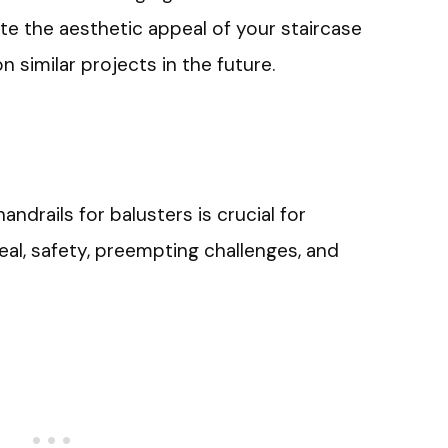
ate the aesthetic appeal of your staircase
 similar projects in the future.
 handrails for balusters is crucial for
peal, safety, preempting challenges, and