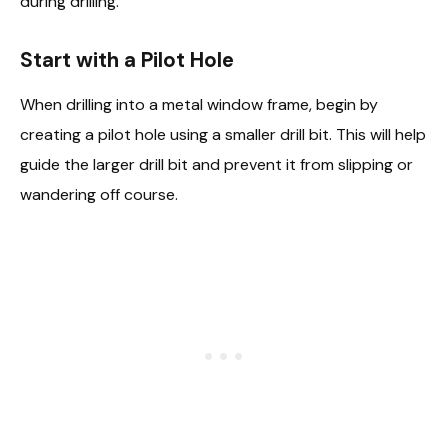
during drilling.
Start with a Pilot Hole
When drilling into a metal window frame, begin by
creating a pilot hole using a smaller drill bit. This will help
guide the larger drill bit and prevent it from slipping or
wandering off course.