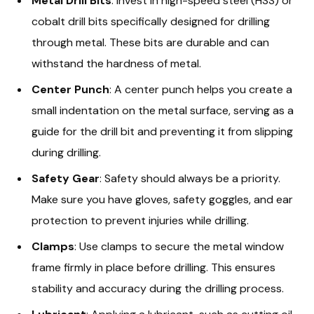
Metal Drill Bits
: Invest in high-speed steel (HSS) or
cobalt drill bits specifically designed for drilling
through metal. These bits are durable and can
withstand the hardness of metal.
Center Punch
: A center punch helps you create a
small indentation on the metal surface, serving as a
guide for the drill bit and preventing it from slipping
during drilling.
Safety Gear
: Safety should always be a priority.
Make sure you have gloves, safety goggles, and ear
protection to prevent injuries while drilling.
Clamps
: Use clamps to secure the metal window
frame firmly in place before drilling. This ensures
stability and accuracy during the drilling process.