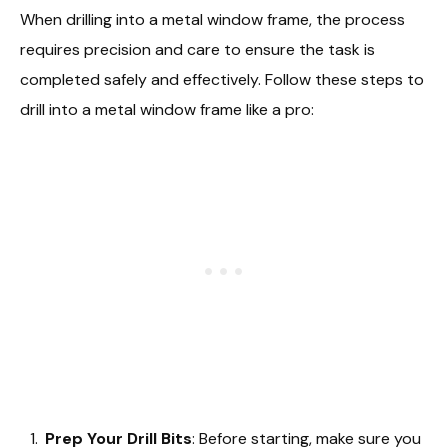
When drilling into a metal window frame, the process
requires precision and care to ensure the task is
completed safely and effectively. Follow these steps to
drill into a metal window frame like a pro:
Prep Your Drill Bits
: Before starting, make sure you