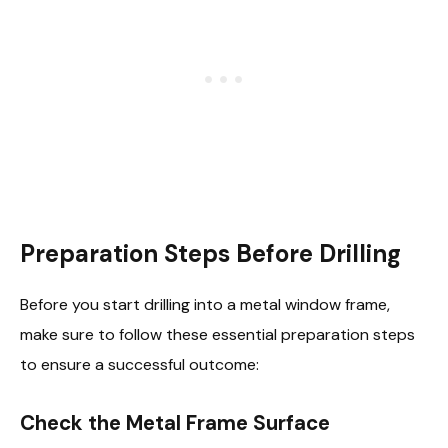
Preparation Steps Before Drilling
Before you start drilling into a metal window frame,
make sure to follow these essential preparation steps
to ensure a successful outcome:
Check the Metal Frame Surface