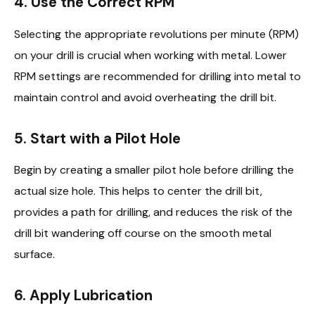
4. Use the Correct RPM
Selecting the appropriate revolutions per minute (RPM)
on your drill is crucial when working with metal. Lower
RPM settings are recommended for drilling into metal to
maintain control and avoid overheating the drill bit.
5. Start with a Pilot Hole
Begin by creating a smaller pilot hole before drilling the
actual size hole. This helps to center the drill bit,
provides a path for drilling, and reduces the risk of the
drill bit wandering off course on the smooth metal
surface.
6. Apply Lubrication