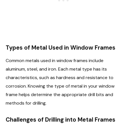
Types of Metal Used in Window Frames
Common metals used in window frames include
aluminum, steel, and iron. Each metal type has its
characteristics, such as hardness and resistance to
corrosion. Knowing the type of metal in your window
frame helps determine the appropriate drill bits and
methods for drilling.
Challenges of Drilling into Metal Frames