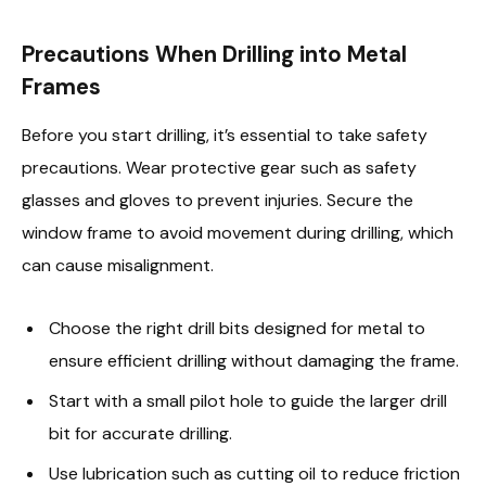
Precautions When Drilling into Metal
Frames
Before you start drilling, it’s essential to take safety
precautions. Wear protective gear such as safety
glasses and gloves to prevent injuries. Secure the
window frame to avoid movement during drilling, which
can cause misalignment.
Choose the right drill bits designed for metal to
ensure efficient drilling without damaging the frame.
Start with a small pilot hole to guide the larger drill
bit for accurate drilling.
Use lubrication such as cutting oil to reduce friction