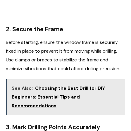
2. Secure the Frame
Before starting, ensure the window frame is securely
fixed in place to prevent it from moving while drilling.
Use clamps or braces to stabilize the frame and
minimize vibrations that could affect drilling precision.
See Also:
Choosing the Best Drill for DIY
Beginners: Essential Tips and
Recommendations
3. Mark Drilling Points Accurately