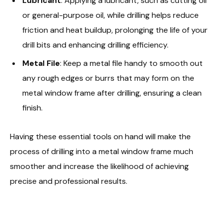
Lubricant
: Applying a lubricant, such as cutting oil
or general-purpose oil, while drilling helps reduce
friction and heat buildup, prolonging the life of your
drill bits and enhancing drilling efficiency.
Metal File
: Keep a metal file handy to smooth out
any rough edges or burrs that may form on the
metal window frame after drilling, ensuring a clean
finish.
Having these essential tools on hand will make the
process of drilling into a metal window frame much
smoother and increase the likelihood of achieving
precise and professional results.