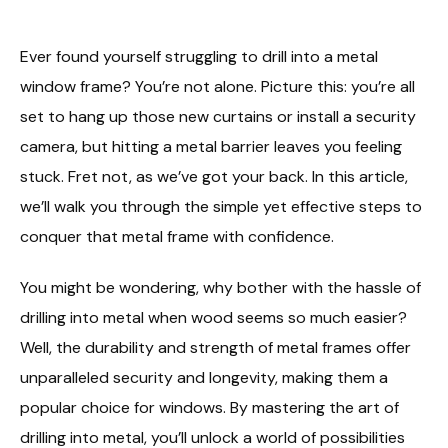
Ever found yourself struggling to drill into a metal
window frame? You’re not alone. Picture this: you’re all
set to hang up those new curtains or install a security
camera, but hitting a metal barrier leaves you feeling
stuck. Fret not, as we’ve got your back. In this article,
we’ll walk you through the simple yet effective steps to
conquer that metal frame with confidence.
You might be wondering, why bother with the hassle of
drilling into metal when wood seems so much easier?
Well, the durability and strength of metal frames offer
unparalleled security and longevity, making them a
popular choice for windows. By mastering the art of
drilling into metal, you’ll unlock a world of possibilities