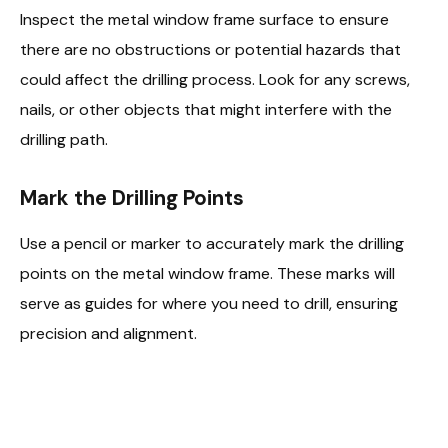
Inspect the metal window frame surface to ensure
there are no obstructions or potential hazards that
could affect the drilling process. Look for any screws,
nails, or other objects that might interfere with the
drilling path.
Mark the Drilling Points
Use a pencil or marker to accurately mark the drilling
points on the metal window frame. These marks will
serve as guides for where you need to drill, ensuring
precision and alignment.