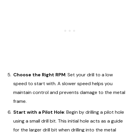
Choose the Right RPM
: Set your drill to a low
speed to start with. A slower speed helps you
maintain control and prevents damage to the metal
frame.
Start with a Pilot Hole
: Begin by drilling a pilot hole
using a small drill bit. This initial hole acts as a guide
for the larger drill bit when drilling into the metal