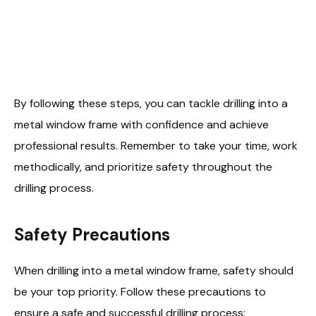
By following these steps, you can tackle drilling into a
metal window frame with confidence and achieve
professional results. Remember to take your time, work
methodically, and prioritize safety throughout the
drilling process.
Safety Precautions
When drilling into a metal window frame, safety should
be your top priority. Follow these precautions to
ensure a safe and successful drilling process: