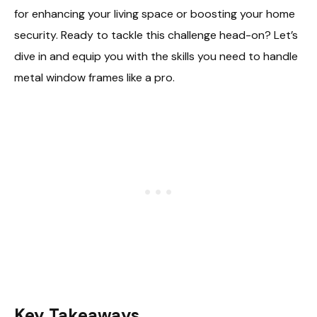
for enhancing your living space or boosting your home
security. Ready to tackle this challenge head-on? Let’s
dive in and equip you with the skills you need to handle
metal window frames like a pro.
Key Takeaways