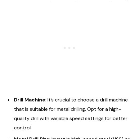
Drill Machine
: It’s crucial to choose a drill machine
that is suitable for metal drilling. Opt for a high-
quality drill with variable speed settings for better
control.