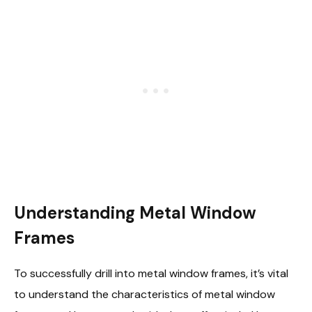
Understanding Metal Window
Frames
To successfully drill into metal window frames, it’s vital
to understand the characteristics of metal window