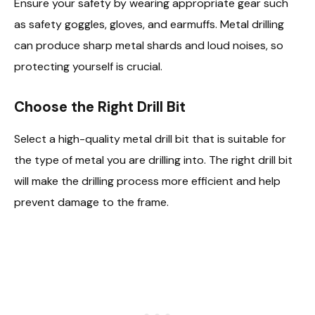
Ensure your safety by wearing appropriate gear such
as safety goggles, gloves, and earmuffs. Metal drilling
can produce sharp metal shards and loud noises, so
protecting yourself is crucial.
Choose the Right Drill Bit
Select a high-quality metal drill bit that is suitable for
the type of metal you are drilling into. The right drill bit
will make the drilling process more efficient and help
prevent damage to the frame.