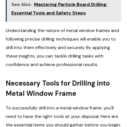
See Also:
Mastering Particle Board Drilling:
Essential Tools and Safety Steps
Understanding the nature of metal window frames and
following precise drilling techniques will enable you to
drill into them effectively and securely. By applying
these insights, you can tackle drilling tasks with
confidence and achieve professional results.
Necessary Tools for Drilling into
Metal Window Frame
To successfully drill into a metal window frame, you’ll
need to have the right tools at your disposal. Here are
the essential items you should gather before you begin: