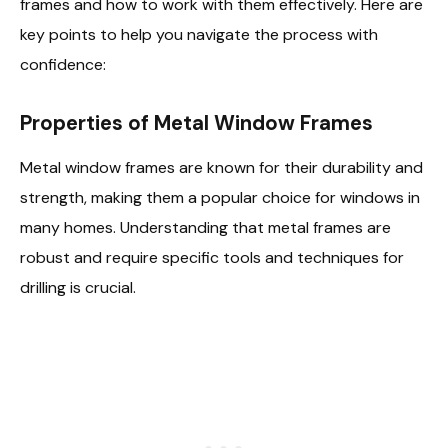
frames and how to work with them effectively. Here are
key points to help you navigate the process with
confidence:
Properties of Metal Window Frames
Metal window frames are known for their durability and
strength, making them a popular choice for windows in
many homes. Understanding that metal frames are
robust and require specific tools and techniques for
drilling is crucial.