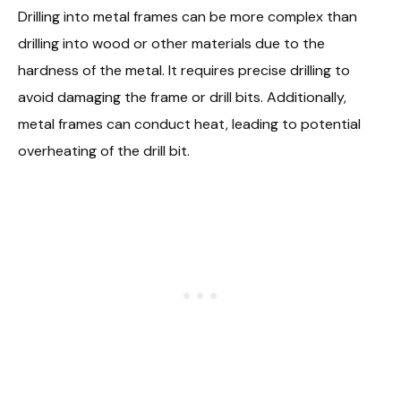
Drilling into metal frames can be more complex than
drilling into wood or other materials due to the
hardness of the metal. It requires precise drilling to
avoid damaging the frame or drill bits. Additionally,
metal frames can conduct heat, leading to potential
overheating of the drill bit.