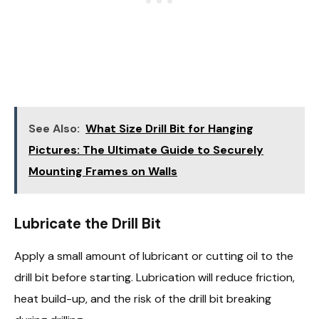
See Also:
What Size Drill Bit for Hanging
Pictures: The Ultimate Guide to Securely
Mounting Frames on Walls
Lubricate the Drill Bit
Apply a small amount of lubricant or cutting oil to the
drill bit before starting. Lubrication will reduce friction,
heat build-up, and the risk of the drill bit breaking