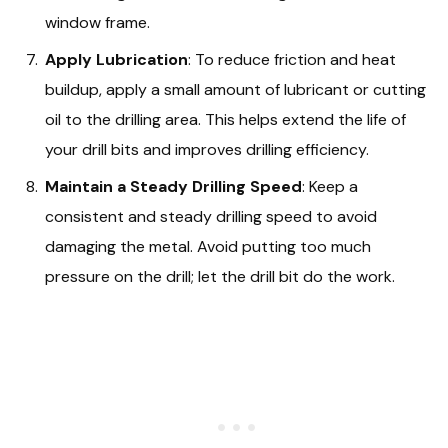
window frame.
Apply Lubrication
: To reduce friction and heat
buildup, apply a small amount of lubricant or cutting
oil to the drilling area. This helps extend the life of
your drill bits and improves drilling efficiency.
Maintain a Steady Drilling Speed
: Keep a
consistent and steady drilling speed to avoid
damaging the metal. Avoid putting too much
pressure on the drill; let the drill bit do the work.