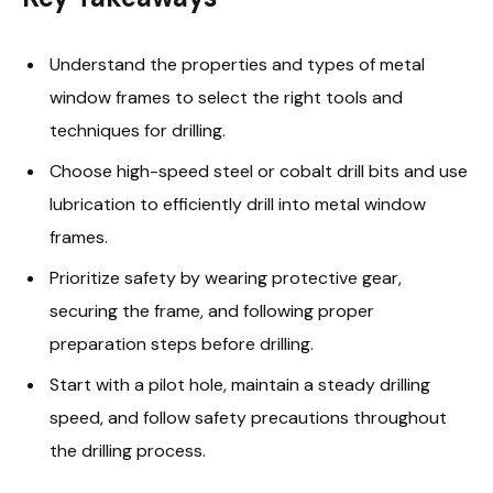
Understand the properties and types of metal
window frames to select the right tools and
techniques for drilling.
Choose high-speed steel or cobalt drill bits and use
lubrication to efficiently drill into metal window
frames.
Prioritize safety by wearing protective gear,
securing the frame, and following proper
preparation steps before drilling.
Start with a pilot hole, maintain a steady drilling
speed, and follow safety precautions throughout
the drilling process.