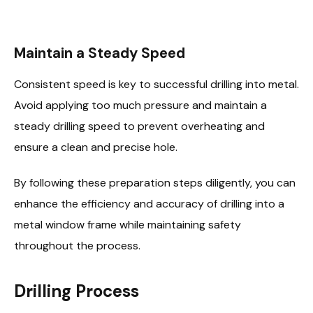
Maintain a Steady Speed
Consistent speed is key to successful drilling into metal.
Avoid applying too much pressure and maintain a
steady drilling speed to prevent overheating and
ensure a clean and precise hole.
By following these preparation steps diligently, you can
enhance the efficiency and accuracy of drilling into a
metal window frame while maintaining safety
throughout the process.
Drilling Process