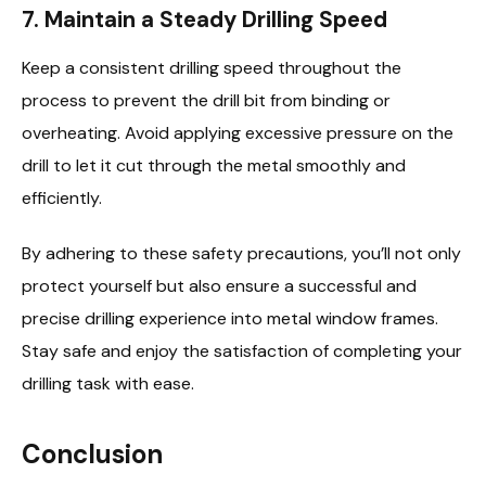
7. Maintain a Steady Drilling Speed
Keep a consistent drilling speed throughout the
process to prevent the drill bit from binding or
overheating. Avoid applying excessive pressure on the
drill to let it cut through the metal smoothly and
efficiently.
By adhering to these safety precautions, you’ll not only
protect yourself but also ensure a successful and
precise drilling experience into metal window frames.
Stay safe and enjoy the satisfaction of completing your
drilling task with ease.
Conclusion