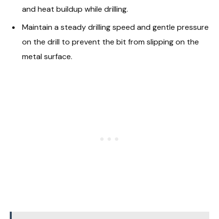
and heat buildup while drilling.
Maintain a steady drilling speed and gentle pressure
on the drill to prevent the bit from slipping on the
metal surface.