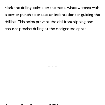
Mark the drilling points on the metal window frame with
a center punch to create an indentation for guiding the
drill bit. This helps prevent the drill from slipping and
ensures precise drilling at the designated spots.