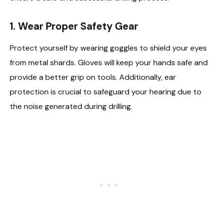
1. Wear Proper Safety Gear
Protect yourself by wearing goggles to shield your eyes
from metal shards. Gloves will keep your hands safe and
provide a better grip on tools. Additionally, ear
protection is crucial to safeguard your hearing due to
the noise generated during drilling.