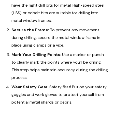
have the right drill bits for metal. High-speed steel
(HSS) or cobalt bits are suitable for drilling into
metal window frames.
Secure the Frame
: To prevent any movement
during drilling, secure the metal window frame in
place using clamps or a vice.
Mark Your Drilling Points
: Use a marker or punch
to clearly mark the points where you’ll be drilling.
This step helps maintain accuracy during the drilling
process.
Wear Safety Gear
: Safety first! Put on your safety
goggles and work gloves to protect yourself from
potential metal shards or debris.