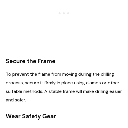
Secure the Frame
To prevent the frame from moving during the drilling
process, secure it firmly in place using clamps or other
suitable methods. A stable frame will make drilling easier
and safer.
Wear Safety Gear