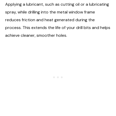
Applying a lubricant, such as cutting oil or a lubricating
spray, while drilling into the metal window frame
reduces friction and heat generated during the
process. This extends the life of your drill bits and helps
achieve cleaner, smoother holes.