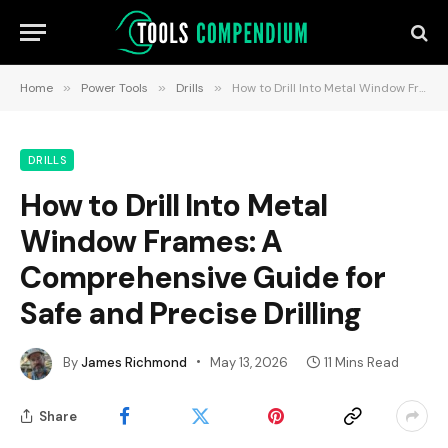
Home
»
Power Tools
»
Drills
»
How to Drill Into Metal Window Frames: A Comprehensive Guide for Safe and Precise Drilling
DRILLS
How to Drill Into Metal
Window Frames: A
Comprehensive Guide for
Safe and Precise Drilling
By
James Richmond
May 13, 2026
11 Mins Read
Share