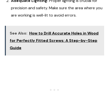
Adequate Lighting:
Proper lighting is crucial for
precision and safety. Make sure the area where you
are working is well-lit to avoid errors.
See Also:
How to Drill Accurate Holes in Wood
for Perfectly Fitted Screws: A Step-by-Step
Guide