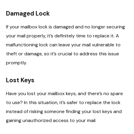
Damaged Lock
If your mailbox lock is damaged and no longer securing
your mail properly, it’s definitely time to replace it. A
malfunctioning lock can leave your mail vulnerable to
theft or damage, so it’s crucial to address this issue
promptly.
Lost Keys
Have you lost your mailbox keys, and there’s no spare
to use? In this situation, it’s safer to replace the lock
instead of risking someone finding your lost keys and
gaining unauthorized access to your mail.