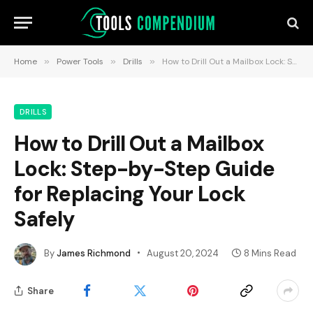
Home
»
Power Tools
»
Drills
»
How to Drill Out a Mailbox Lock: Step-by-Step Guide for Replacing Your Lock Safely
DRILLS
How to Drill Out a Mailbox
Lock: Step-by-Step Guide
for Replacing Your Lock
Safely
By
James Richmond
August 20, 2024
8 Mins Read
Share