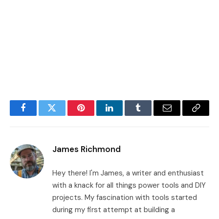
Facebook
Twitter
Pinterest
LinkedIn
Tumblr
Email
Copy
Link
James Richmond
Hey there! I'm James, a writer and enthusiast
with a knack for all things power tools and DIY
projects. My fascination with tools started
during my first attempt at building a