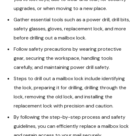
upgrades, or when moving to a new place.
Gather essential tools such as a power drill, drill bits,
safety glasses, gloves, replacement lock, and more
before drilling out a mailbox lock.
Follow safety precautions by wearing protective
gear, securing the workspace, handling tools
carefully, and maintaining power drill safety.
Steps to drill out a mailbox lock include identifying
the lock, preparing it for drilling, drilling through the
lock, removing the old lock, and installing the
replacement lock with precision and caution.
By following the step-by-step process and safety
guidelines, you can efficiently replace a mailbox lock
and regain access to your mail securely.