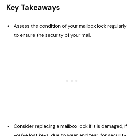
Key Takeaways
Assess the condition of your mailbox lock regularly
to ensure the security of your mail.
Consider replacing a mailbox lock if it is damaged, if
you’ve lost keys, due to wear and tear, for security