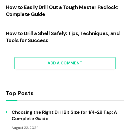
How to Easily Drill Out a Tough Master Padlock:
Complete Guide
How to Drill a Shell Safely: Tips, Techniques, and
Tools for Success
ADD A COMMENT
Top Posts
Choosing the Right Drill Bit Size for 1/4-28 Tap: A
Complete Guide
August 22, 2024