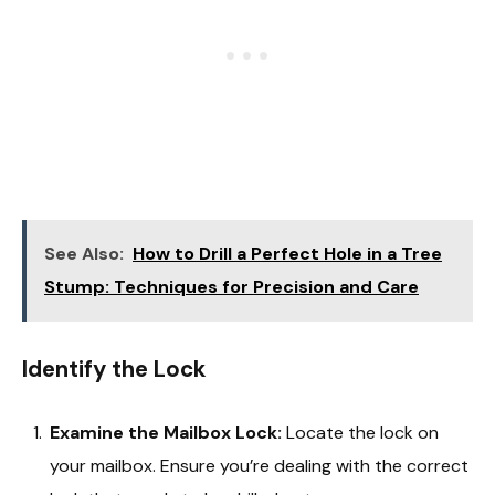
See Also:
How to Drill a Perfect Hole in a Tree
Stump: Techniques for Precision and Care
Identify the Lock
Examine the Mailbox Lock:
Locate the lock on
your mailbox. Ensure you’re dealing with the correct