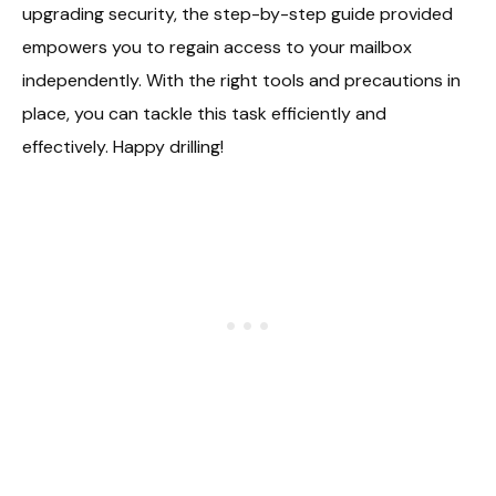
upgrading security, the step-by-step guide provided
empowers you to regain access to your mailbox
independently. With the right tools and precautions in
place, you can tackle this task efficiently and
effectively. Happy drilling!