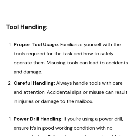
Tool Handling:
Proper Tool Usage:
Familiarize yourself with the
tools required for the task and how to safely
operate them. Misusing tools can lead to accidents
and damage.
Careful Handling:
Always handle tools with care
and attention. Accidental slips or misuse can result
in injuries or damage to the mailbox.
Power Drill Handling:
If you’re using a power drill,
ensure it’s in good working condition with no