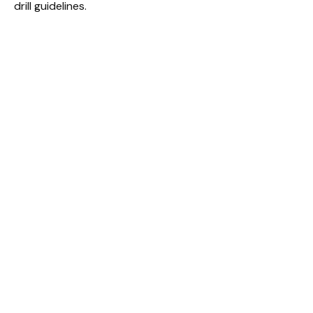
drill guidelines.