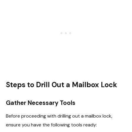
Steps to Drill Out a Mailbox Lock
Gather Necessary Tools
Before proceeding with drilling out a mailbox lock,
ensure you have the following tools ready: