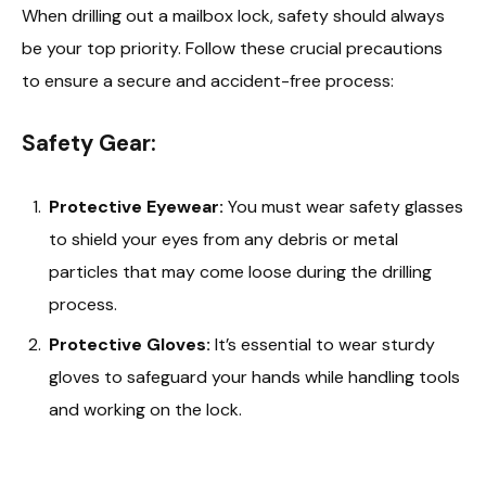
When drilling out a mailbox lock, safety should always
be your top priority. Follow these crucial precautions
to ensure a secure and accident-free process:
Safety Gear:
Protective Eyewear:
You must wear safety glasses
to shield your eyes from any debris or metal
particles that may come loose during the drilling
process.
Protective Gloves:
It’s essential to wear sturdy
gloves to safeguard your hands while handling tools
and working on the lock.