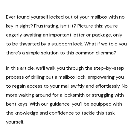
Ever found yourself locked out of your mailbox with no
key in sight? Frustrating, isn’t it? Picture this: you’re
eagerly awaiting an important letter or package, only
to be thwarted by a stubborn lock. What if we told you
there’s a simple solution to this common dilemma?
In this article, we’ll walk you through the step-by-step
process of drilling out a mailbox lock, empowering you
to regain access to your mail swiftly and effortlessly. No
more waiting around for a locksmith or struggling with
bent keys. With our guidance, you’ll be equipped with
the knowledge and confidence to tackle this task
yourself.