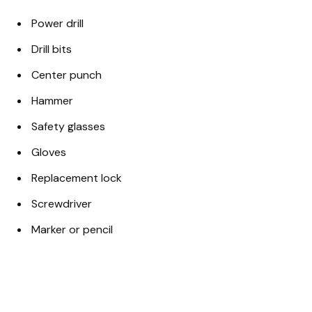
Power drill
Drill bits
Center punch
Hammer
Safety glasses
Gloves
Replacement lock
Screwdriver
Marker or pencil