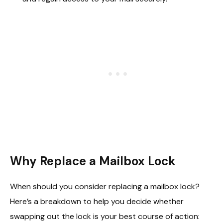
Why Replace a Mailbox Lock
When should you consider replacing a mailbox lock?
Here’s a breakdown to help you decide whether
swapping out the lock is your best course of action: