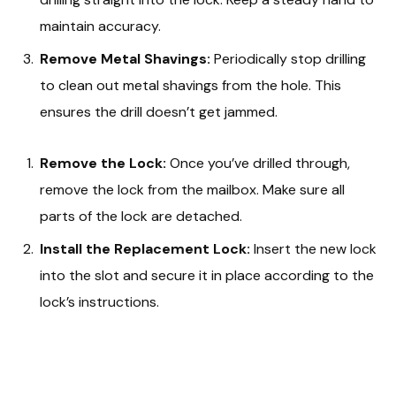
maintain accuracy.
Remove Metal Shavings:
Periodically stop drilling
to clean out metal shavings from the hole. This
ensures the drill doesn’t get jammed.
Remove the Lock:
Once you’ve drilled through,
remove the lock from the mailbox. Make sure all
parts of the lock are detached.
Install the Replacement Lock:
Insert the new lock
into the slot and secure it in place according to the
lock’s instructions.