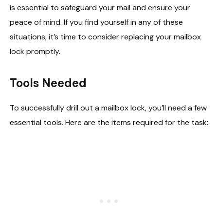
is essential to safeguard your mail and ensure your
peace of mind. If you find yourself in any of these
situations, it’s time to consider replacing your mailbox
lock promptly.
Tools Needed
To successfully drill out a mailbox lock, you’ll need a few
essential tools. Here are the items required for the task: