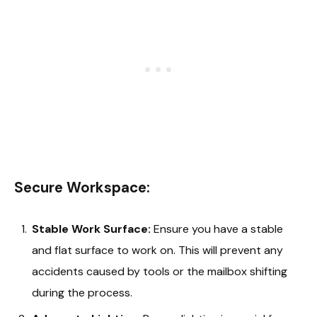
Secure Workspace:
Stable Work Surface:
Ensure you have a stable
and flat surface to work on. This will prevent any
accidents caused by tools or the mailbox shifting
during the process.