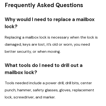
Frequently Asked Questions
Why would I need to replace a mailbox
lock?
Replacing a mailbox lock is necessary when the lock is
damaged, keys are lost, it’s old or worn, you need
better security, or when moving.
What tools do I need to drill out a
mailbox lock?
Tools needed include a power drill, drill bits, center
punch, hammer, safety glasses, gloves, replacement
lock, screwdriver, and marker.