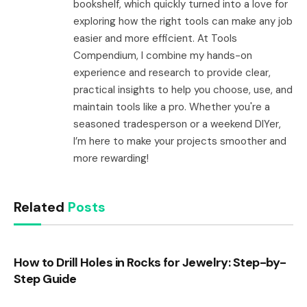
bookshelf, which quickly turned into a love for
exploring how the right tools can make any job
easier and more efficient. At Tools
Compendium, I combine my hands-on
experience and research to provide clear,
practical insights to help you choose, use, and
maintain tools like a pro. Whether you're a
seasoned tradesperson or a weekend DIYer,
I’m here to make your projects smoother and
more rewarding!
Related
Posts
How to Drill Holes in Rocks for Jewelry: Step-by-
Step Guide