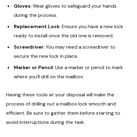
Gloves
: Wear gloves to safeguard your hands
during the process.
Replacement Lock
: Ensure you have a new lock
ready to install once the old one is removed.
Screwdriver
: You may need a screwdriver to
secure the new lock in place.
Marker or Pencil
: Use a marker or pencil to mark
where you’ll drill on the mailbox.
Having these tools at your disposal will make the
process of drilling out a mailbox lock smooth and
efficient. Be sure to gather them before starting to
avoid interruptions during the task.