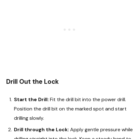
Drill Out the Lock
Start the Drill:
Fit the drill bit into the power drill.
Position the drill bit on the marked spot and start
drilling slowly.
Drill through the Lock:
Apply gentle pressure while
drilling straight into the lock. Keep a steady hand to