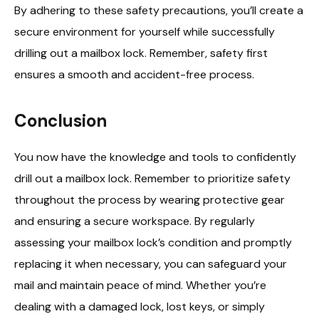
By adhering to these safety precautions, you’ll create a
secure environment for yourself while successfully
drilling out a mailbox lock. Remember, safety first
ensures a smooth and accident-free process.
Conclusion
You now have the knowledge and tools to confidently
drill out a mailbox lock. Remember to prioritize safety
throughout the process by wearing protective gear
and ensuring a secure workspace. By regularly
assessing your mailbox lock’s condition and promptly
replacing it when necessary, you can safeguard your
mail and maintain peace of mind. Whether you’re
dealing with a damaged lock, lost keys, or simply