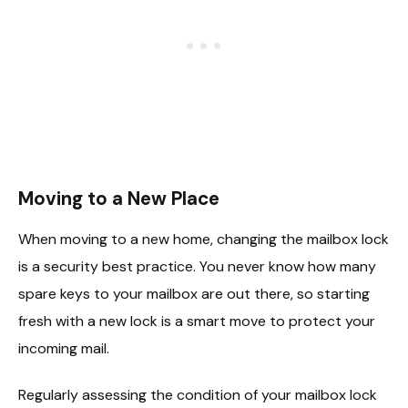
Moving to a New Place
When moving to a new home, changing the mailbox lock
is a security best practice. You never know how many
spare keys to your mailbox are out there, so starting
fresh with a new lock is a smart move to protect your
incoming mail.
Regularly assessing the condition of your mailbox lock