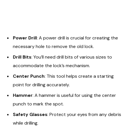
Power Drill
: A power drill is crucial for creating the
necessary hole to remove the old lock.
Drill Bits
: You’ll need drill bits of various sizes to
accommodate the lock’s mechanism.
Center Punch
: This tool helps create a starting
point for drilling accurately.
Hammer
: A hammer is useful for using the center
punch to mark the spot.
Safety Glasses
: Protect your eyes from any debris
while drilling.