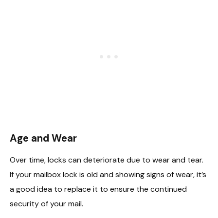
Age and Wear
Over time, locks can deteriorate due to wear and tear.
If your mailbox lock is old and showing signs of wear, it’s
a good idea to replace it to ensure the continued
security of your mail.