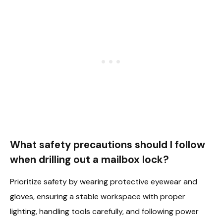
What safety precautions should I follow
when drilling out a mailbox lock?
Prioritize safety by wearing protective eyewear and
gloves, ensuring a stable workspace with proper
lighting, handling tools carefully, and following power