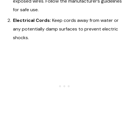
exposed wires. Follow the manufacturer’s guidelines
for safe use.
Electrical Cords:
Keep cords away from water or
any potentially damp surfaces to prevent electric
shocks.