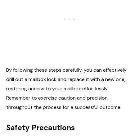
By following these steps carefully, you can effectively
drill out a mailbox lock and replace it with a new one,
restoring access to your mailbox effortlessly.
Remember to exercise caution and precision
throughout the process for a successful outcome.
Safety Precautions