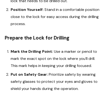
lock that needs to be drilled out.
Position Yourself:
Stand in a comfortable position
close to the lock for easy access during the drilling
process.
Prepare the Lock for Drilling
Mark the Drilling Point:
Use a marker or pencil to
mark the exact spot on the lock where you’ll drill.
This mark helps in keeping your drilling focused.
Put on Safety Gear:
Prioritize safety by wearing
safety glasses to protect your eyes and gloves to
shield your hands during the operation.