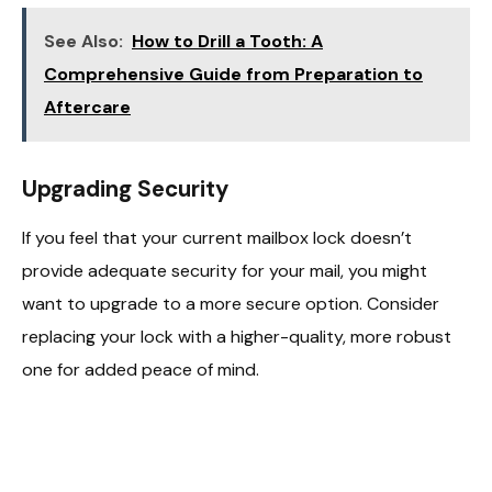
See Also:
How to Drill a Tooth: A
Comprehensive Guide from Preparation to
Aftercare
Upgrading Security
If you feel that your current mailbox lock doesn’t
provide adequate security for your mail, you might
want to upgrade to a more secure option. Consider
replacing your lock with a higher-quality, more robust
one for added peace of mind.