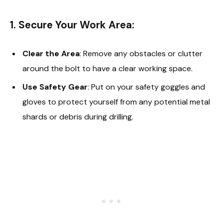
1. Secure Your Work Area:
Clear the Area
: Remove any obstacles or clutter
around the bolt to have a clear working space.
Use Safety Gear
: Put on your safety goggles and
gloves to protect yourself from any potential metal
shards or debris during drilling.