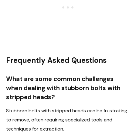
Frequently Asked Questions
What are some common challenges
when dealing with stubborn bolts with
stripped heads?
Stubborn bolts with stripped heads can be frustrating
to remove, often requiring specialized tools and
techniques for extraction.