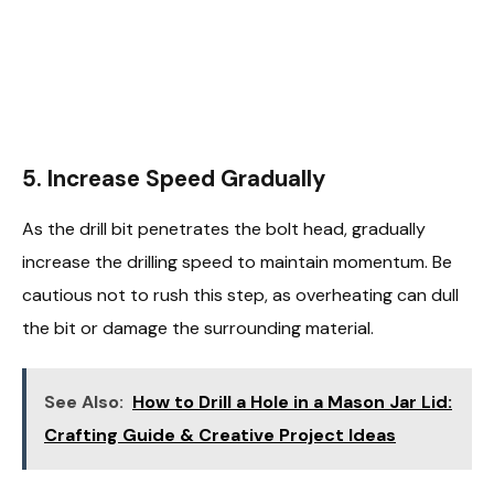
5. Increase Speed Gradually
As the drill bit penetrates the bolt head, gradually
increase the drilling speed to maintain momentum. Be
cautious not to rush this step, as overheating can dull
the bit or damage the surrounding material.
See Also:
How to Drill a Hole in a Mason Jar Lid:
Crafting Guide & Creative Project Ideas