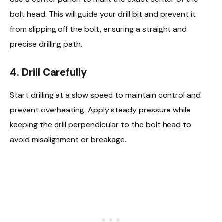
bolt head. This will guide your drill bit and prevent it
from slipping off the bolt, ensuring a straight and
precise drilling path.
4. Drill Carefully
Start drilling at a slow speed to maintain control and
prevent overheating. Apply steady pressure while
keeping the drill perpendicular to the bolt head to
avoid misalignment or breakage.