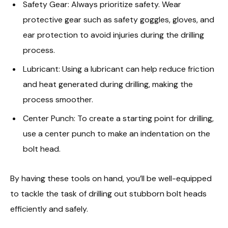
Safety Gear: Always prioritize safety. Wear
protective gear such as safety goggles, gloves, and
ear protection to avoid injuries during the drilling
process.
Lubricant: Using a lubricant can help reduce friction
and heat generated during drilling, making the
process smoother.
Center Punch: To create a starting point for drilling,
use a center punch to make an indentation on the
bolt head.
By having these tools on hand, you’ll be well-equipped
to tackle the task of drilling out stubborn bolt heads
efficiently and safely.