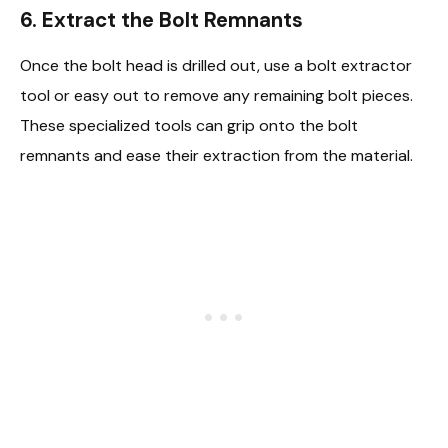
6. Extract the Bolt Remnants
Once the bolt head is drilled out, use a bolt extractor
tool or easy out to remove any remaining bolt pieces.
These specialized tools can grip onto the bolt
remnants and ease their extraction from the material.