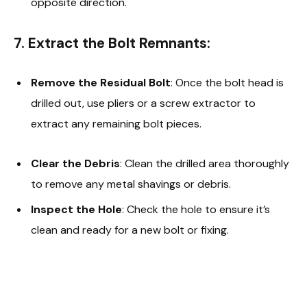
opposite direction.
7. Extract the Bolt Remnants:
Remove the Residual Bolt
: Once the bolt head is
drilled out, use pliers or a screw extractor to
extract any remaining bolt pieces.
Clear the Debris
: Clean the drilled area thoroughly
to remove any metal shavings or debris.
Inspect the Hole
: Check the hole to ensure it’s
clean and ready for a new bolt or fixing.