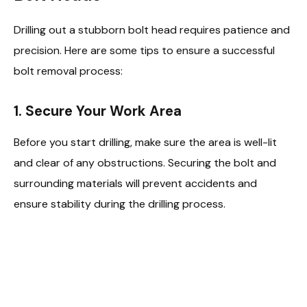
Drilling out a stubborn bolt head requires patience and
precision. Here are some tips to ensure a successful
bolt removal process:
1. Secure Your Work Area
Before you start drilling, make sure the area is well-lit
and clear of any obstructions. Securing the bolt and
surrounding materials will prevent accidents and
ensure stability during the drilling process.