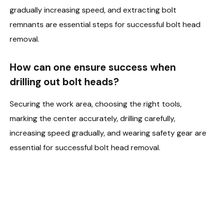
gradually increasing speed, and extracting bolt
remnants are essential steps for successful bolt head
removal.
How can one ensure success when
drilling out bolt heads?
Securing the work area, choosing the right tools,
marking the center accurately, drilling carefully,
increasing speed gradually, and wearing safety gear are
essential for successful bolt head removal.