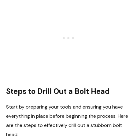
Steps to Drill Out a Bolt Head
Start by preparing your tools and ensuring you have
everything in place before beginning the process. Here
are the steps to effectively drill out a stubborn bolt
head: