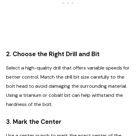
2. Choose the Right Drill and Bit
Select a high-quality drill that offers variable speeds for
better control. Match the drill bit size carefully to the
bolt head to avoid damaging the surrounding material.
Using a titanium or cobalt bit can help withstand the
hardness of the bolt.
3. Mark the Center
Use a center punch to mark the exact center of the