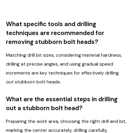
What specific tools and drilling
techniques are recommended for
removing stubborn bolt heads?
Matching drill bit sizes, considering material hardness,
drilling at precise angles, and using gradual speed
increments are key techniques for effectively drilling
out stubborn bolt heads.
What are the essential steps in drilling
out a stubborn bolt head?
Preparing the work area, choosing the right drill and bit,
marking the center accurately, drilling carefully,