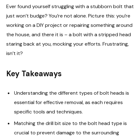
Ever found yourself struggling with a stubborn bolt that
just won’t budge? You’re not alone. Picture this: you’re
working on a DIY project or repairing something around
the house, and there it is – a bolt with a stripped head
staring back at you, mocking your efforts. Frustrating,
isn’t it?
Key Takeaways
Understanding the different types of bolt heads is
essential for effective removal, as each requires
specific tools and techniques.
Matching the drill bit size to the bolt head type is
crucial to prevent damage to the surrounding