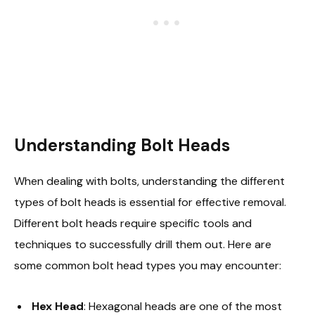
Understanding Bolt Heads
When dealing with bolts, understanding the different
types of bolt heads is essential for effective removal.
Different bolt heads require specific tools and
techniques to successfully drill them out. Here are
some common bolt head types you may encounter:
Hex Head
: Hexagonal heads are one of the most