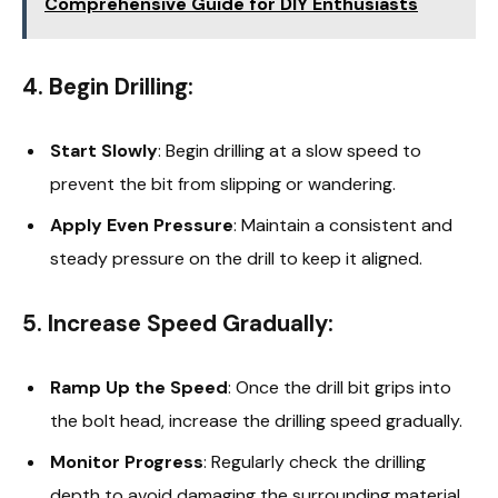
Comprehensive Guide for DIY Enthusiasts
4. Begin Drilling:
Start Slowly
: Begin drilling at a slow speed to
prevent the bit from slipping or wandering.
Apply Even Pressure
: Maintain a consistent and
steady pressure on the drill to keep it aligned.
5. Increase Speed Gradually:
Ramp Up the Speed
: Once the drill bit grips into
the bolt head, increase the drilling speed gradually.
Monitor Progress
: Regularly check the drilling
depth to avoid damaging the surrounding material.