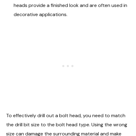
heads provide a finished look and are often used in
decorative applications.
To effectively drill out a bolt head, you need to match
the drill bit size to the bolt head type. Using the wrong
size can damage the surrounding material and make