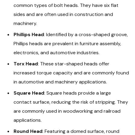
common types of bolt heads. They have six flat
sides and are often used in construction and
machinery.
Phillips Head
: Identified by a cross-shaped groove,
Phillips heads are prevalent in furniture assembly,
electronics, and automotive industries.
Torx Head
: These star-shaped heads offer
increased torque capacity and are commonly found
in automotive and machinery applications.
Square Head
: Square heads provide a large
contact surface, reducing the risk of stripping. They
are commonly used in woodworking and railroad
applications.
Round Head
: Featuring a domed surface, round