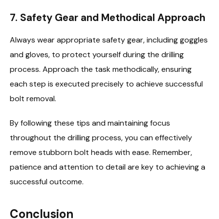
7. Safety Gear and Methodical Approach
Always wear appropriate safety gear, including goggles
and gloves, to protect yourself during the drilling
process. Approach the task methodically, ensuring
each step is executed precisely to achieve successful
bolt removal.
By following these tips and maintaining focus
throughout the drilling process, you can effectively
remove stubborn bolt heads with ease. Remember,
patience and attention to detail are key to achieving a
successful outcome.
Conclusion