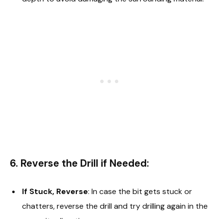
6. Reverse the Drill if Needed:
If Stuck, Reverse
: In case the bit gets stuck or
chatters, reverse the drill and try drilling again in the