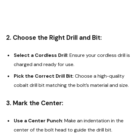
2. Choose the Right Drill and Bit:
Select a Cordless Drill
: Ensure your cordless drill is
charged and ready for use.
Pick the Correct Drill Bit
: Choose a high-quality
cobalt drill bit matching the bolt’s material and size.
3. Mark the Center:
Use a Center Punch
: Make an indentation in the
center of the bolt head to guide the drill bit.