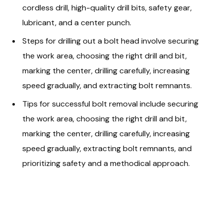
cordless drill, high-quality drill bits, safety gear,
lubricant, and a center punch.
Steps for drilling out a bolt head involve securing
the work area, choosing the right drill and bit,
marking the center, drilling carefully, increasing
speed gradually, and extracting bolt remnants.
Tips for successful bolt removal include securing
the work area, choosing the right drill and bit,
marking the center, drilling carefully, increasing
speed gradually, extracting bolt remnants, and
prioritizing safety and a methodical approach.