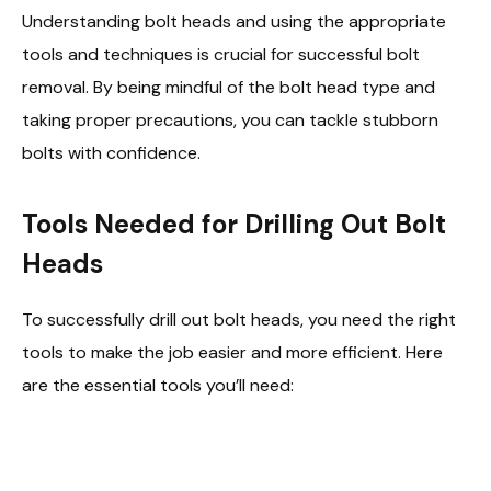
Understanding bolt heads and using the appropriate
tools and techniques is crucial for successful bolt
removal. By being mindful of the bolt head type and
taking proper precautions, you can tackle stubborn
bolts with confidence.
Tools Needed for Drilling Out Bolt
Heads
To successfully drill out bolt heads, you need the right
tools to make the job easier and more efficient. Here
are the essential tools you’ll need: