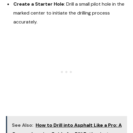
Create a Starter Hole
: Drill a small pilot hole in the
marked center to initiate the drilling process
accurately.
See Also:
How to Drill into Asphalt Like a Pro: A