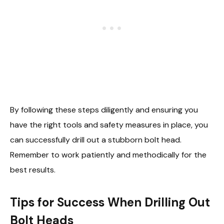
By following these steps diligently and ensuring you
have the right tools and safety measures in place, you
can successfully drill out a stubborn bolt head.
Remember to work patiently and methodically for the
best results.
Tips for Success When Drilling Out
Bolt Heads