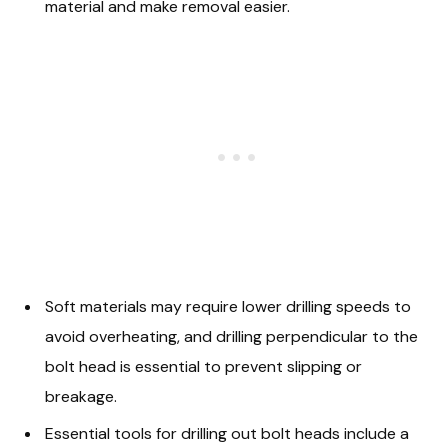
material and make removal easier.
Soft materials may require lower drilling speeds to
avoid overheating, and drilling perpendicular to the
bolt head is essential to prevent slipping or
breakage.
Essential tools for drilling out bolt heads include a