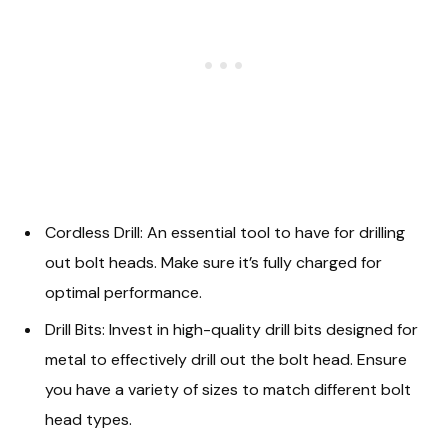
Cordless Drill: An essential tool to have for drilling
out bolt heads. Make sure it’s fully charged for
optimal performance.
Drill Bits: Invest in high-quality drill bits designed for
metal to effectively drill out the bolt head. Ensure
you have a variety of sizes to match different bolt
head types.