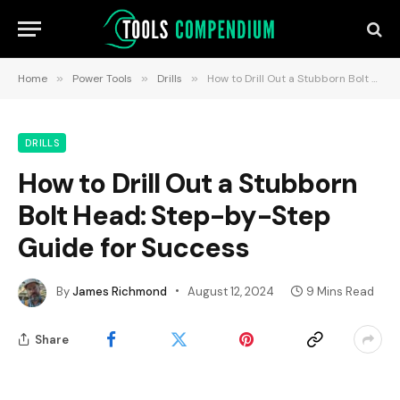
Home
»
Power Tools
»
Drills
»
How to Drill Out a Stubborn Bolt Head: Step-by-Step Guide for Success
DRILLS
How to Drill Out a Stubborn
Bolt Head: Step-by-Step
Guide for Success
By
James Richmond
August 12, 2024
9 Mins Read
Share