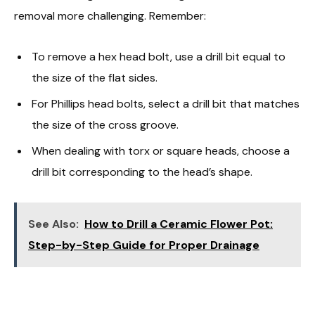
removal more challenging. Remember:
To remove a hex head bolt, use a drill bit equal to
the size of the flat sides.
For Phillips head bolts, select a drill bit that matches
the size of the cross groove.
When dealing with torx or square heads, choose a
drill bit corresponding to the head’s shape.
See Also:
How to Drill a Ceramic Flower Pot:
Step-by-Step Guide for Proper Drainage