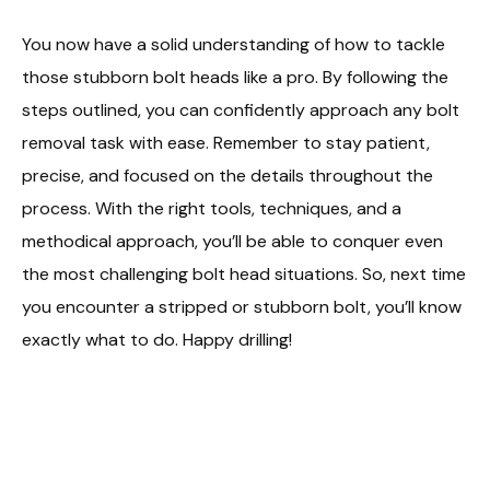
You now have a solid understanding of how to tackle
those stubborn bolt heads like a pro. By following the
steps outlined, you can confidently approach any bolt
removal task with ease. Remember to stay patient,
precise, and focused on the details throughout the
process. With the right tools, techniques, and a
methodical approach, you’ll be able to conquer even
the most challenging bolt head situations. So, next time
you encounter a stripped or stubborn bolt, you’ll know
exactly what to do. Happy drilling!