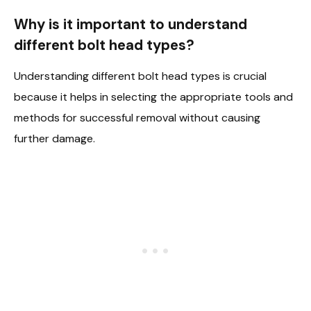
Why is it important to understand
different bolt head types?
Understanding different bolt head types is crucial
because it helps in selecting the appropriate tools and
methods for successful removal without causing
further damage.