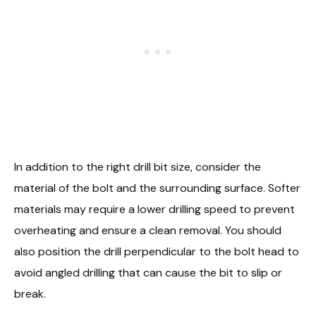
In addition to the right drill bit size, consider the
material of the bolt and the surrounding surface. Softer
materials may require a lower drilling speed to prevent
overheating and ensure a clean removal. You should
also position the drill perpendicular to the bolt head to
avoid angled drilling that can cause the bit to slip or
break.