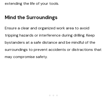
extending the life of your tools.
Mind the Surroundings
Ensure a clear and organized work area to avoid
tripping hazards or interference during drilling. Keep
bystanders at a safe distance and be mindful of the
surroundings to prevent accidents or distractions that
may compromise safety.