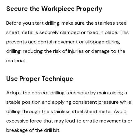
Secure the Workpiece Properly
Before you start drilling, make sure the stainless steel
sheet metal is securely clamped or fixed in place. This
prevents accidental movement or slippage during
drilling, reducing the risk of injuries or damage to the
material.
Use Proper Technique
Adopt the correct drilling technique by maintaining a
stable position and applying consistent pressure while
drilling through the stainless steel sheet metal. Avoid
excessive force that may lead to erratic movements or
breakage of the drill bit.