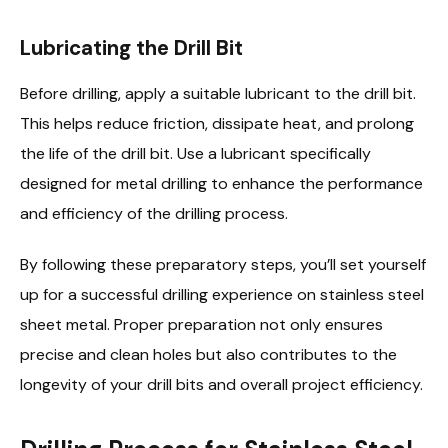
Lubricating the Drill Bit
Before drilling, apply a suitable lubricant to the drill bit.
This helps reduce friction, dissipate heat, and prolong
the life of the drill bit. Use a lubricant specifically
designed for metal drilling to enhance the performance
and efficiency of the drilling process.
By following these preparatory steps, you’ll set yourself
up for a successful drilling experience on stainless steel
sheet metal. Proper preparation not only ensures
precise and clean holes but also contributes to the
longevity of your drill bits and overall project efficiency.