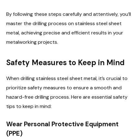
By following these steps carefully and attentively, you’ll
master the drilling process on stainless steel sheet
metal, achieving precise and efficient results in your
metalworking projects.
Safety Measures to Keep in Mind
When drilling stainless steel sheet metal, it’s crucial to
prioritize safety measures to ensure a smooth and
hazard-free drilling process. Here are essential safety
tips to keep in mind:
Wear Personal Protective Equipment
(PPE)