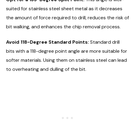
suited for stainless steel sheet metal as it decreases
the amount of force required to drill, reduces the risk of
bit walking, and enhances the chip removal process.
Avoid 118-Degree Standard Points:
Standard drill
bits with a 118-degree point angle are more suitable for
softer materials. Using them on stainless steel can lead
to overheating and dulling of the bit.