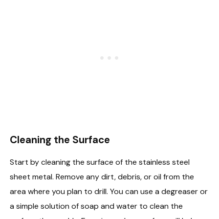
Cleaning the Surface
Start by cleaning the surface of the stainless steel
sheet metal. Remove any dirt, debris, or oil from the
area where you plan to drill. You can use a degreaser or
a simple solution of soap and water to clean the