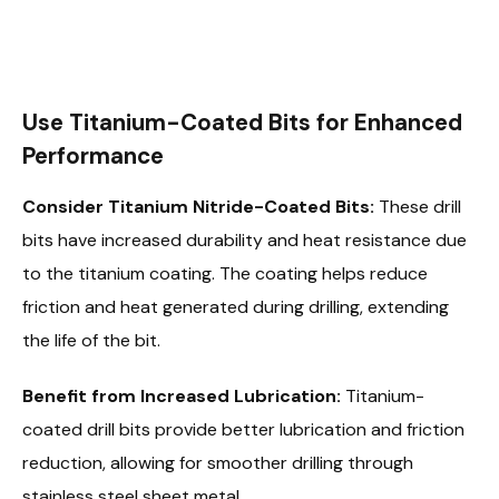
Use Titanium-Coated Bits for Enhanced
Performance
Consider Titanium Nitride-Coated Bits:
These drill
bits have increased durability and heat resistance due
to the titanium coating. The coating helps reduce
friction and heat generated during drilling, extending
the life of the bit.
Benefit from Increased Lubrication:
Titanium-
coated drill bits provide better lubrication and friction
reduction, allowing for smoother drilling through
stainless steel sheet metal.