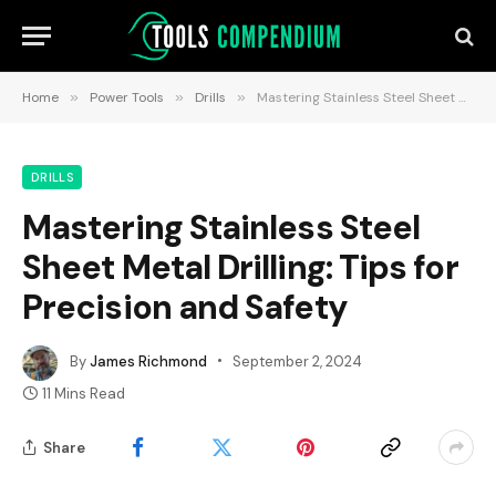
Home
»
Power Tools
»
Drills
»
Mastering Stainless Steel Sheet Metal Drilling: Tips for Precision and Safety
DRILLS
Mastering Stainless Steel
Sheet Metal Drilling: Tips for
Precision and Safety
By
James Richmond
September 2, 2024
11 Mins Read
Share