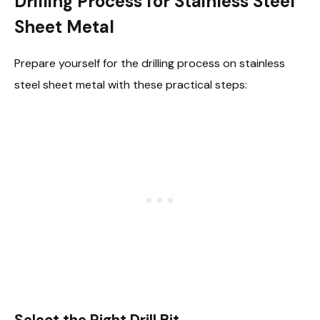
Drilling Process for Stainless Steel
Sheet Metal
Prepare yourself for the drilling process on stainless
steel sheet metal with these practical steps:
Select the Right Drill Bit