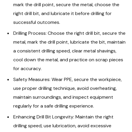
mark the drill point, secure the metal, choose the
right drill bit, and lubricate it before drilling for
successful outcomes.
Drilling Process: Choose the right drill bit, secure the
metal, mark the drill point, lubricate the bit, maintain
a consistent drilling speed, clear metal shavings,
cool down the metal, and practice on scrap pieces
for accuracy.
Safety Measures: Wear PPE, secure the workpiece,
use proper drilling technique, avoid overheating,
maintain surroundings, and inspect equipment
regularly for a safe drilling experience.
Enhancing Drill Bit Longevity: Maintain the right
drilling speed, use lubrication, avoid excessive