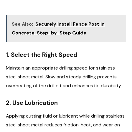
See Also:
Securely Install Fence Post in
Concrete: Step-by-Step Guide
1. Select the Right Speed
Maintain an appropriate drilling speed for stainless
steel sheet metal. Slow and steady drilling prevents
overheating of the drill bit and enhances its durability.
2. Use Lubrication
Applying cutting fluid or lubricant while drilling stainless
steel sheet metal reduces friction, heat, and wear on