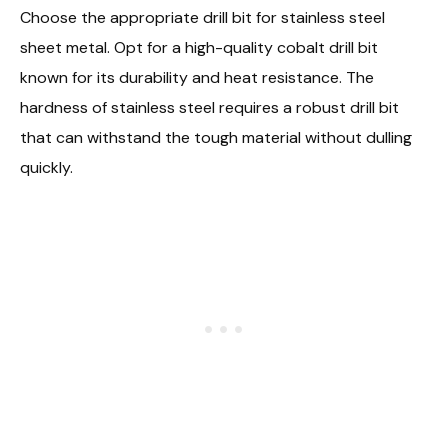
Choose the appropriate drill bit for stainless steel
sheet metal. Opt for a high-quality cobalt drill bit
known for its durability and heat resistance. The
hardness of stainless steel requires a robust drill bit
that can withstand the tough material without dulling
quickly.