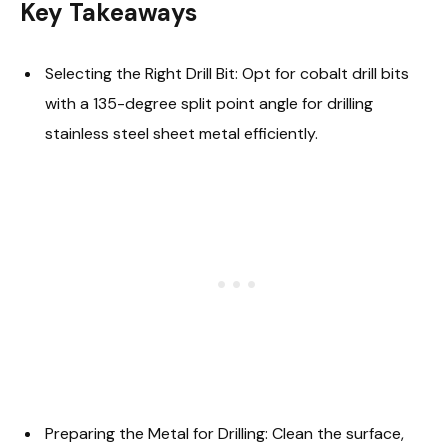
Key Takeaways
Selecting the Right Drill Bit: Opt for cobalt drill bits
with a 135-degree split point angle for drilling
stainless steel sheet metal efficiently.
Preparing the Metal for Drilling: Clean the surface,