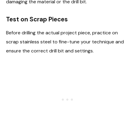
damaging the material or the drill bit.
Test on Scrap Pieces
Before drilling the actual project piece, practice on
scrap stainless steel to fine-tune your technique and
ensure the correct drill bit and settings.