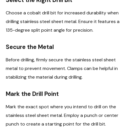
Choose a cobalt drill bit for increased durability when
drilling stainless steel sheet metal. Ensure it features a
135-degree split point angle for precision.
Secure the Metal
Before drilling, firmly secure the stainless steel sheet
metal to prevent movement. Clamps can be helpful in
stabilizing the material during drilling.
Mark the Drill Point
Mark the exact spot where you intend to drill on the
stainless steel sheet metal. Employ a punch or center
punch to create a starting point for the drill bit.