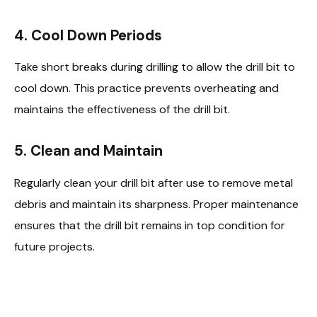
4. Cool Down Periods
Take short breaks during drilling to allow the drill bit to
cool down. This practice prevents overheating and
maintains the effectiveness of the drill bit.
5. Clean and Maintain
Regularly clean your drill bit after use to remove metal
debris and maintain its sharpness. Proper maintenance
ensures that the drill bit remains in top condition for
future projects.