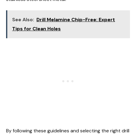
See Also:
Drill Melamine Chip-Free: Expert
Tips for Clean Holes
By following these guidelines and selecting the right drill