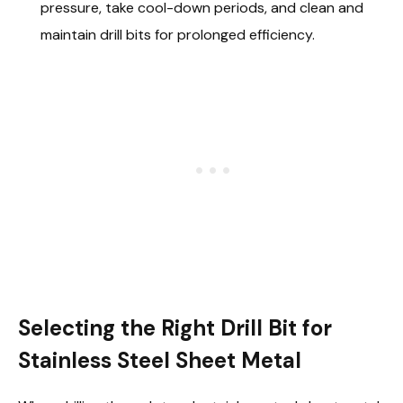
pressure, take cool-down periods, and clean and
maintain drill bits for prolonged efficiency.
Selecting the Right Drill Bit for
Stainless Steel Sheet Metal