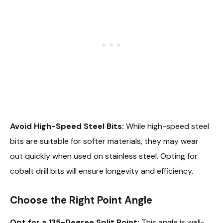
Avoid High-Speed Steel Bits:
While high-speed steel
bits are suitable for softer materials, they may wear
out quickly when used on stainless steel. Opting for
cobalt drill bits will ensure longevity and efficiency.
Choose the Right Point Angle
Opt for a 135-Degree Split Point:
This angle is well-