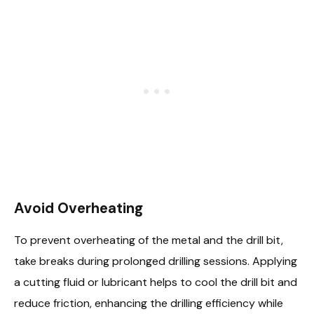
Avoid Overheating
To prevent overheating of the metal and the drill bit,
take breaks during prolonged drilling sessions. Applying
a cutting fluid or lubricant helps to cool the drill bit and
reduce friction, enhancing the drilling efficiency while