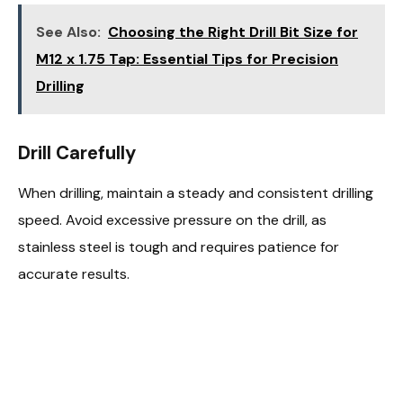
See Also:
Choosing the Right Drill Bit Size for
M12 x 1.75 Tap: Essential Tips for Precision
Drilling
Drill Carefully
When drilling, maintain a steady and consistent drilling
speed. Avoid excessive pressure on the drill, as
stainless steel is tough and requires patience for
accurate results.