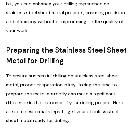
bit, you can enhance your drilling experience on
stainless steel sheet metal projects, ensuring precision
and efficiency without compromising on the quality of
your work.
Preparing the Stainless Steel Sheet
Metal for Drilling
To ensure successful drilling on stainless steel sheet
metal, proper preparation is key. Taking the time to
prepare the metal correctly can make a significant
difference in the outcome of your drilling project. Here
are some essential steps to get your stainless steel
sheet metal ready for drilling: