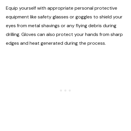
Equip yourself with appropriate personal protective
equipment like safety glasses or goggles to shield your
eyes from metal shavings or any flying debris during
drilling. Gloves can also protect your hands from sharp
edges and heat generated during the process.