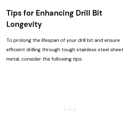
Tips for Enhancing Drill Bit
Longevity
To prolong the lifespan of your drill bit and ensure
efficient drilling through tough stainless steel sheet
metal, consider the following tips: