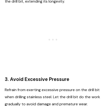
the drill bit, extending its longevity.
3. Avoid Excessive Pressure
Refrain from exerting excessive pressure on the drill bit
when drilling stainless steel. Let the drill bit do the work
gradually to avoid damage and premature wear.