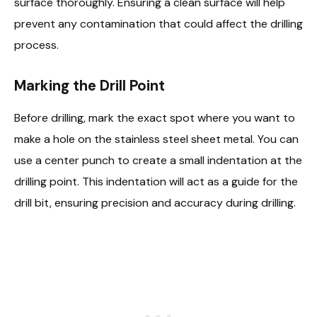
surface thoroughly. Ensuring a clean surface will help
prevent any contamination that could affect the drilling
process.
Marking the Drill Point
Before drilling, mark the exact spot where you want to
make a hole on the stainless steel sheet metal. You can
use a center punch to create a small indentation at the
drilling point. This indentation will act as a guide for the
drill bit, ensuring precision and accuracy during drilling.