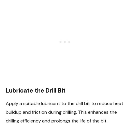
Lubricate the Drill Bit
Apply a suitable lubricant to the drill bit to reduce heat
buildup and friction during drilling. This enhances the
drilling efficiency and prolongs the life of the bit.