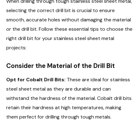
When drilling through tough stainless steel sheet metal,
selecting the correct drill bit is crucial to ensure
smooth, accurate holes without damaging the material
or the drill bit. Follow these essential tips to choose the
right drill bit for your stainless steel sheet metal
projects:
Consider the Material of the Drill Bit
Opt for Cobalt Drill Bits:
These are ideal for stainless
steel sheet metal as they are durable and can
withstand the hardness of the material. Cobalt drill bits
retain their hardness at high temperatures, making
them perfect for drilling through tough metals.