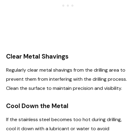
Clear Metal Shavings
Regularly clear metal shavings from the drilling area to
prevent them from interfering with the drilling process.
Clean the surface to maintain precision and visibility.
Cool Down the Metal
If the stainless steel becomes too hot during drilling,
cool it down with a lubricant or water to avoid