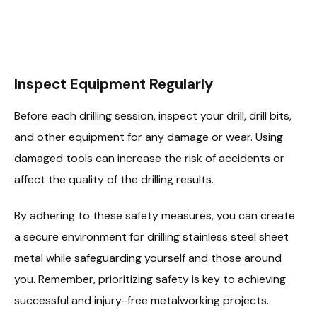
Inspect Equipment Regularly
Before each drilling session, inspect your drill, drill bits,
and other equipment for any damage or wear. Using
damaged tools can increase the risk of accidents or
affect the quality of the drilling results.
By adhering to these safety measures, you can create
a secure environment for drilling stainless steel sheet
metal while safeguarding yourself and those around
you. Remember, prioritizing safety is key to achieving
successful and injury-free metalworking projects.