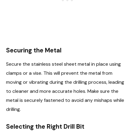
Securing the Metal
Secure the stainless steel sheet metal in place using
clamps or a vise. This will prevent the metal from
moving or vibrating during the drilling process, leading
to cleaner and more accurate holes. Make sure the
metal is securely fastened to avoid any mishaps while
drilling.
Selecting the Right Drill Bit