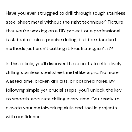
Have you ever struggled to drill through tough stainless
steel sheet metal without the right technique? Picture
this: you’re working on a DIY project or a professional
task that requires precise drilling, but the standard
methods just aren’t cutting it. Frustrating, isn’t it?
In this article, you’ll discover the secrets to effectively
drilling stainless steel sheet metal like a pro. No more
wasted time, broken drill bits, or botched holes. By
following simple yet crucial steps, you’ll unlock the key
to smooth, accurate drilling every time. Get ready to
elevate your metalworking skills and tackle projects
with confidence.