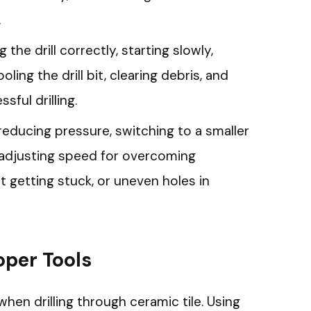
.
 the drill correctly, starting slowly,
ling the drill bit, clearing debris, and
ful drilling.
reducing pressure, switching to a smaller
and adjusting speed for overcoming
bit getting stuck, or uneven holes in
oper Tools
 when drilling through ceramic tile. Using