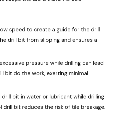
a low speed to create a guide for the drill
the drill bit from slipping and ensures a
excessive pressure while drilling can lead
rill bit do the work, exerting minimal
 drill bit in water or lubricant while drilling
drill bit reduces the risk of tile breakage.