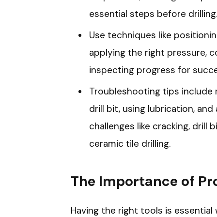
essential steps before drilling
Use techniques like positioning
applying the right pressure, coo
inspecting progress for success
Troubleshooting tips include 
drill bit, using lubrication, 
challenges like cracking, drill 
ceramic tile drilling.
The Importance of Pr
Having the right tools is essential