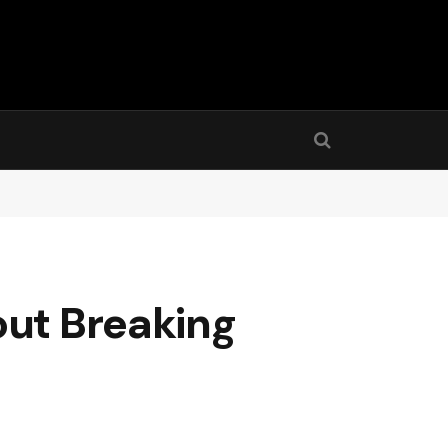
out Breaking