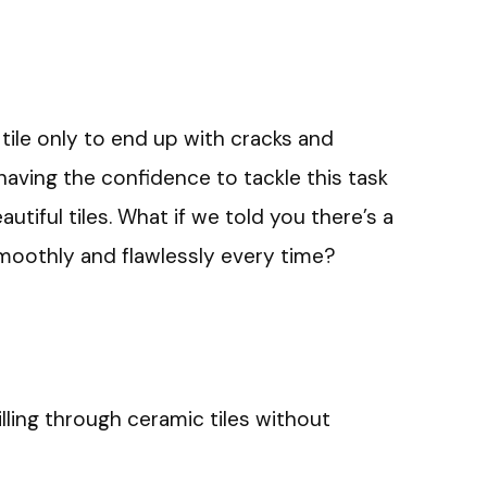
 tile only to end up with cracks and
 having the confidence to tackle this task
autiful tiles. What if we told you there’s a
smoothly and flawlessly every time?
illing through ceramic tiles without