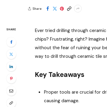
Share
Ever tried drilling through ceramic
SHARE
chips? Frustrating, right? Imagine
without the fear of ruining your be
way to drill through ceramic tile 
Key Takeaways
Proper tools are crucial for dr
causing damage.