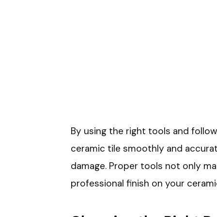
By using the right tools and follow
ceramic tile smoothly and accurat
damage. Proper tools not only mak
professional finish on your ceramic