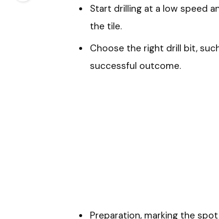
Start drilling at a low speed a
the tile.
Choose the right drill bit, su
successful outcome.
Preparation, marking the spot 