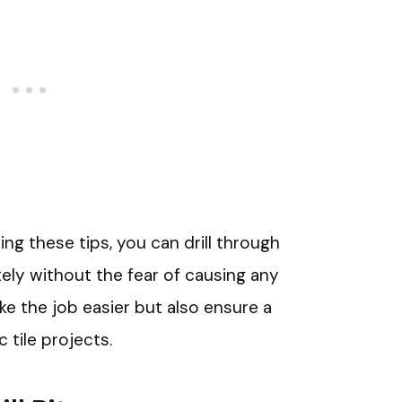
ing these tips, you can drill through
ely without the fear of causing any
e the job easier but also ensure a
 tile projects.