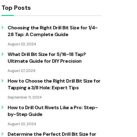
Top Posts
Choosing the Right Drill Bit Size for 1/4-
28 Tap: A Complete Guide
August 22, 2024
What Drill Bit Size for 5/16-18 Tap?
Ultimate Guide for DIY Precision
August 27, 2024
How to Choose the Right Drill Bit Size for
Tapping a 3/8 Hole: Expert Tips
September 11, 2024
How to Drill Out Rivets Like a Pro: Step-
by-Step Guide
August 22, 2024
Determine the Perfect Drill Bit Size for