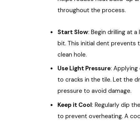
throughout the process.
Start Slow
: Begin drilling at 
bit. This initial dent prevents 
clean hole.
Use Light Pressure
: Applying 
to cracks in the tile. Let the d
pressure to avoid damage.
Keep it Cool
: Regularly dip the
to prevent overheating. A cool 