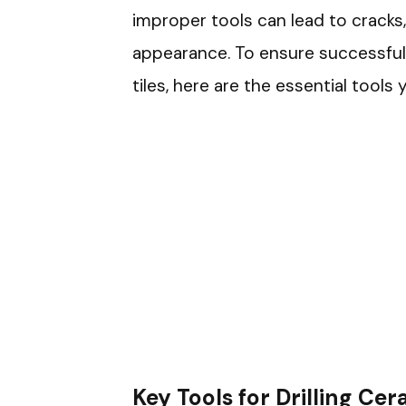
improper tools can lead to cracks, 
appearance. To ensure successful 
tiles, here are the essential tools y
Key Tools for Drilling Cer