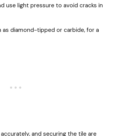
nd use light pressure to avoid cracks in
ch as diamond-tipped or carbide, for a
accurately, and securing the tile are