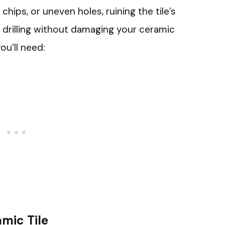
chips, or uneven holes, ruining the tile’s
drilling without damaging your ceramic
ou’ll need:
amic Tile