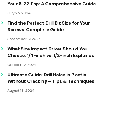
Your 8-32 Tap: A Comprehensive Guide
July 25, 2024
Find the Perfect Drill Bit Size for Your
Screws: Complete Guide
September 17, 2024
What Size Impact Driver Should You
Choose: 1/4-inch vs. 1/2-inch Explained
October 12, 2024
Ultimate Guide: Drill Holes in Plastic
Without Cracking – Tips & Techniques
August 18, 2024