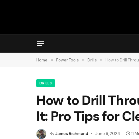
Home
»
Power Tools
»
Drills
»
How to Drill Thro
DRILLS
How to Drill Thr
It: Pro Tips for C
By
James Richmond
June 8, 2024
11 M