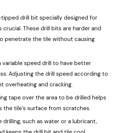
tipped drill bit specially designed for
s crucial. These drill bits are harder and
o penetrate the tile without causing
a variable speed drill to have better
ess. Adjusting the drill speed according to
nt overheating and cracking.
ng tape over the area to be drilled helps
 the tile’s surface from scratches.
 drilling, such as water or a lubricant,
 keeps the drill bit and tile cool