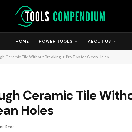
HOME
POWER TOOLS
ABOUT US
ugh Ceramic Tile Without Breaking It: Pro Tips for Clean Holes
ough Ceramic Tile With
lean Holes
ins Read