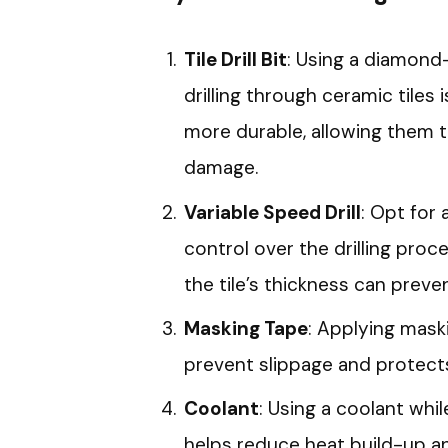
Tile Drill Bit
: Using a diamond-
drilling through ceramic tiles i
more durable, allowing them t
damage.
Variable Speed Drill
: Opt for 
control over the drilling proc
the tile’s thickness can preve
Masking Tape
: Applying maski
prevent slippage and protects
Coolant
: Using a coolant while
helps reduce heat build-up and