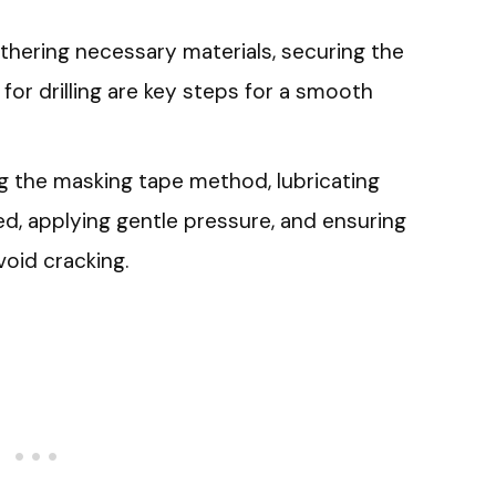
athering necessary materials, securing the
 for drilling are key steps for a smooth
zing the masking tape method, lubricating
speed, applying gentle pressure, and ensuring
void cracking.