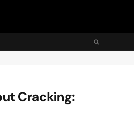
out Cracking: