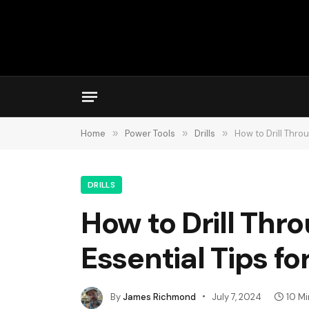
Home
»
Power Tools
»
Drills
»
How to Drill Thro
DRILLS
How to Drill Thr
Essential Tips fo
By
James Richmond
July 7, 2024
10 M