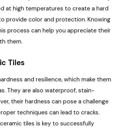
ed at high temperatures to create a hard
 to provide color and protection. Knowing
this process can help you appreciate their
th them.
c Tiles
 hardness and resilience, which make them
as. They are also waterproof, stain-
ver, their hardness can pose a challenge
proper techniques can lead to cracks.
eramic tiles is key to successfully