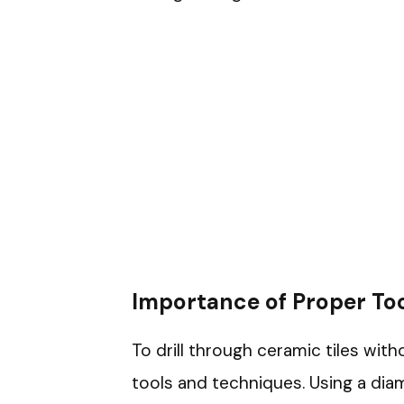
Importance of Proper To
To drill through ceramic tiles wit
tools and techniques. Using a diam