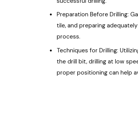
successful drilling.
Preparation Before Drilling: G
tile, and preparing adequately
process.
Techniques for Drilling: Utili
the drill bit, drilling at low 
proper positioning can help a