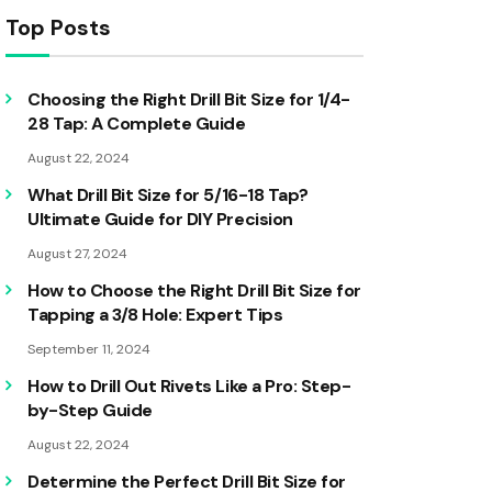
Top Posts
Choosing the Right Drill Bit Size for 1/4-
28 Tap: A Complete Guide
August 22, 2024
What Drill Bit Size for 5/16-18 Tap?
Ultimate Guide for DIY Precision
August 27, 2024
How to Choose the Right Drill Bit Size for
Tapping a 3/8 Hole: Expert Tips
September 11, 2024
How to Drill Out Rivets Like a Pro: Step-
by-Step Guide
August 22, 2024
Determine the Perfect Drill Bit Size for