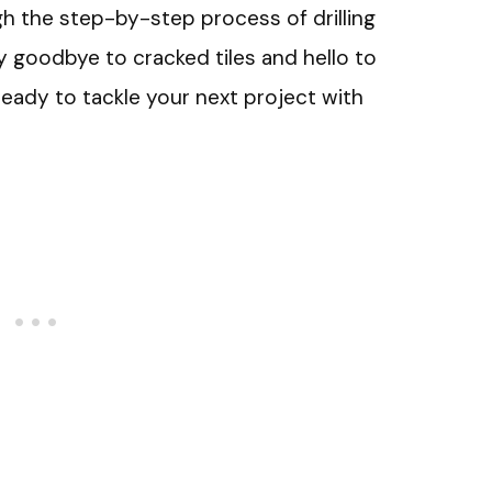
ough the step-by-step process of drilling
ay goodbye to cracked tiles and hello to
ready to tackle your next project with