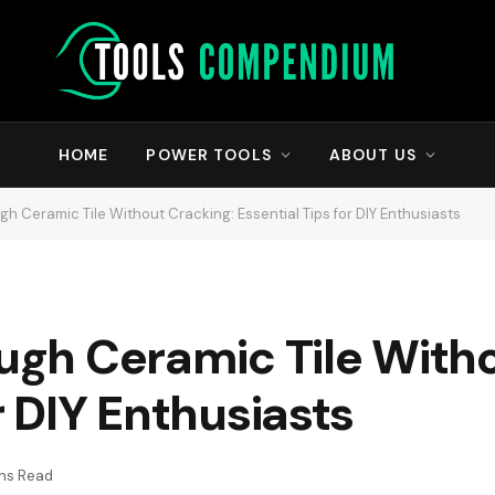
HOME
POWER TOOLS
ABOUT US
ugh Ceramic Tile Without Cracking: Essential Tips for DIY Enthusiasts
ough Ceramic Tile With
r DIY Enthusiasts
ins Read