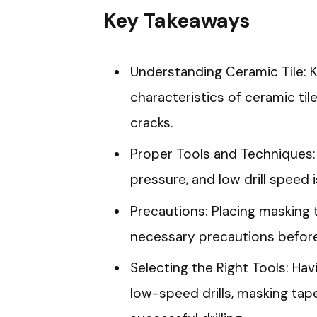
Key Takeaways
Understanding Ceramic Tile:
characteristics of ceramic tile
cracks.
Proper Tools and Techniques: 
pressure, and low drill speed 
Precautions: Placing masking t
necessary precautions before 
Selecting the Right Tools: Havi
low-speed drills, masking tape