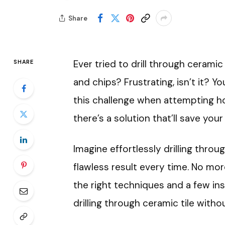
Share
Ever tried to drill through ceramic
SHARE
and chips? Frustrating, isn’t it? Y
this challenge when attempting h
there’s a solution that’ll save your
Imagine effortlessly drilling throug
flawless result every time. No mor
the right techniques and a few ins
drilling through ceramic tile withou