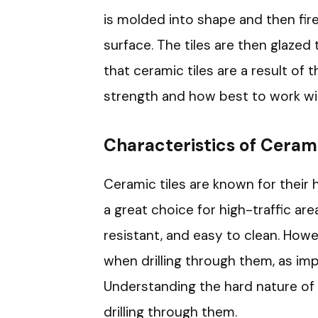
is molded into shape and then fir
surface. The tiles are then glazed
that ceramic tiles are a result of 
strength and how best to work wi
Characteristics of Cerami
Ceramic tiles are known for their
a great choice for high-traffic are
resistant, and easy to clean. Howe
when drilling through them, as im
Understanding the hard nature of c
drilling through them.