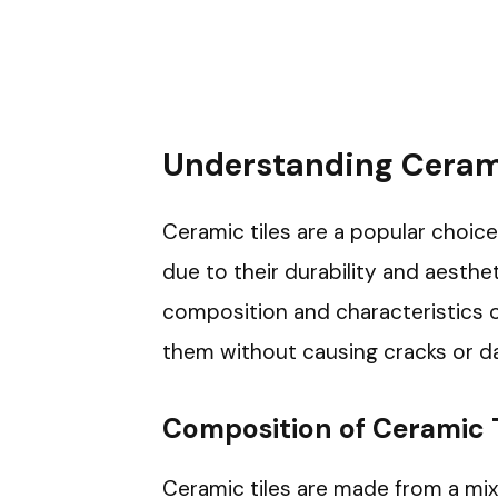
Understanding Cerami
Ceramic tiles are a popular choic
due to their durability and aesthe
composition and characteristics of
them without causing cracks or d
Composition of Ceramic T
Ceramic tiles are made from a mixt