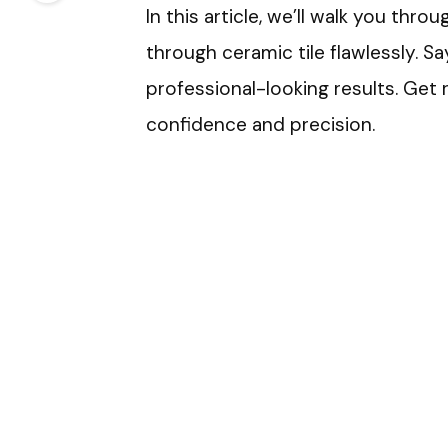
In this article, we’ll walk you thr
through ceramic tile flawlessly. S
professional-looking results. Get 
confidence and precision.