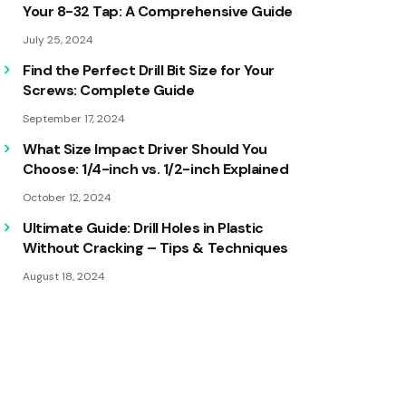
Your 8-32 Tap: A Comprehensive Guide
July 25, 2024
Find the Perfect Drill Bit Size for Your
Screws: Complete Guide
September 17, 2024
What Size Impact Driver Should You
Choose: 1/4-inch vs. 1/2-inch Explained
October 12, 2024
Ultimate Guide: Drill Holes in Plastic
Without Cracking – Tips & Techniques
August 18, 2024