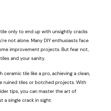
 tile only to end up with unsightly cracks
ou’re not alone. Many DIY enthusiasts face
ome improvement projects. But fear not,
 tiles and your sanity.
h ceramic tile like a pro, achieving a clean,
e ruined tiles or botched projects. With
ider tips, you can master the art of
t a single crack in sight.