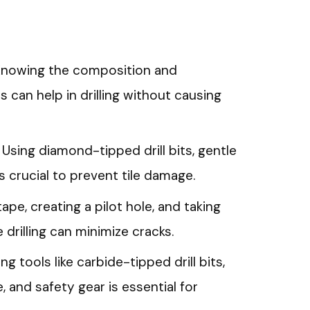
 Knowing the composition and
s can help in drilling without causing
Using diamond-tipped drill bits, gentle
is crucial to prevent tile damage.
ape, creating a pilot hole, and taking
drilling can minimize cracks.
ng tools like carbide-tipped drill bits,
, and safety gear is essential for