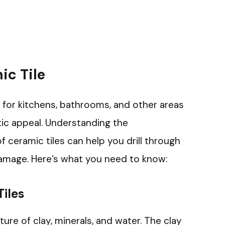
c Tile
e for kitchens, bathrooms, and other areas
tic appeal. Understanding the
 ceramic tiles can help you drill through
amage. Here’s what you need to know:
iles
ure of clay, minerals, and water. The clay