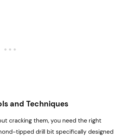
ols and Techniques
hout cracking them, you need the right
ond-tipped drill bit specifically designed