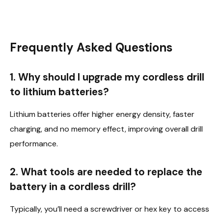
Frequently Asked Questions
1. Why should I upgrade my cordless drill
to lithium batteries?
Lithium batteries offer higher energy density, faster
charging, and no memory effect, improving overall drill
performance.
2. What tools are needed to replace the
battery in a cordless drill?
Typically, you’ll need a screwdriver or hex key to access