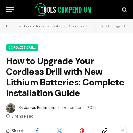
Home
»
Power Tools
»
Drills
»
Cordless Drill
»
How to Upgrade Your Cordless Drill with New Lithium Batteries: Complete Installation Guide
CORDLESS DRILL
How to Upgrade Your
Cordless Drill with New
Lithium Batteries: Complete
Installation Guide
By
James Richmond
December 21, 2024
8 Mins Read
Share