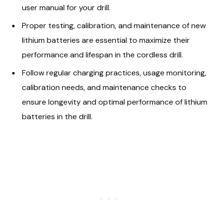
user manual for your drill.
Proper testing, calibration, and maintenance of new
lithium batteries are essential to maximize their
performance and lifespan in the cordless drill.
Follow regular charging practices, usage monitoring,
calibration needs, and maintenance checks to
ensure longevity and optimal performance of lithium
batteries in the drill.