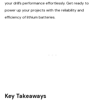
your drill’s performance effortlessly. Get ready to
power up your projects with the reliability and
efficiency of lithium batteries.
Key Takeaways