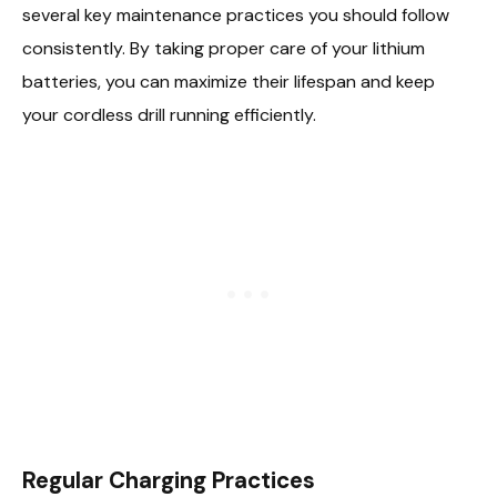
several key maintenance practices you should follow
consistently. By taking proper care of your lithium
batteries, you can maximize their lifespan and keep
your cordless drill running efficiently.
Regular Charging Practices