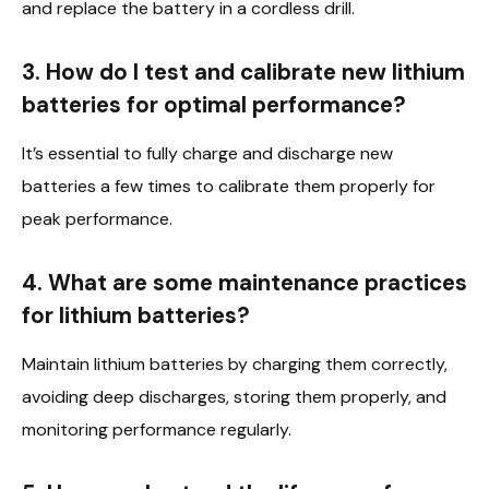
and replace the battery in a cordless drill.
3. How do I test and calibrate new lithium
batteries for optimal performance?
It’s essential to fully charge and discharge new
batteries a few times to calibrate them properly for
peak performance.
4. What are some maintenance practices
for lithium batteries?
Maintain lithium batteries by charging them correctly,
avoiding deep discharges, storing them properly, and
monitoring performance regularly.