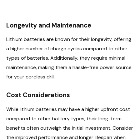
Longevity and Maintenance
Lithium batteries are known for their longevity, offering
a higher number of charge cycles compared to other
types of batteries. Additionally, they require minimal
maintenance, making them a hassle-free power source
for your cordless drill.
Cost Considerations
While lithium batteries may have a higher upfront cost
compared to other battery types, their long-term
benefits often outweigh the initial investment. Consider
the improved performance and longer lifespan when