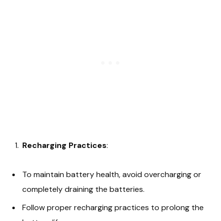
Recharging Practices
:
To maintain battery health, avoid overcharging or
completely draining the batteries.
Follow proper recharging practices to prolong the