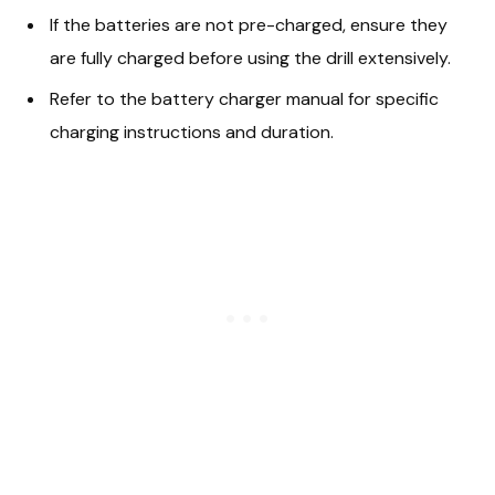
If the batteries are not pre-charged, ensure they
are fully charged before using the drill extensively.
Refer to the battery charger manual for specific
charging instructions and duration.