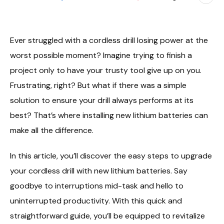
Ever struggled with a cordless drill losing power at the
worst possible moment? Imagine trying to finish a
project only to have your trusty tool give up on you.
Frustrating, right? But what if there was a simple
solution to ensure your drill always performs at its
best? That’s where installing new lithium batteries can
make all the difference.
In this article, you’ll discover the easy steps to upgrade
your cordless drill with new lithium batteries. Say
goodbye to interruptions mid-task and hello to
uninterrupted productivity. With this quick and
straightforward guide, you’ll be equipped to revitalize