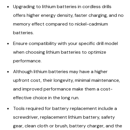
Upgrading to lithium batteries in cordless drills
offers higher energy density, faster charging, and no
memory effect compared to nickel-cadmium
batteries.
Ensure compatibility with your specific drill model
when choosing lithium batteries to optimize
performance.
Although lithium batteries may have a higher
upfront cost, their longevity, minimal maintenance,
and improved performance make them a cost-
effective choice in the long run.
Tools required for battery replacement include a
screwdriver, replacement lithium battery, safety
gear, clean cloth or brush, battery charger, and the