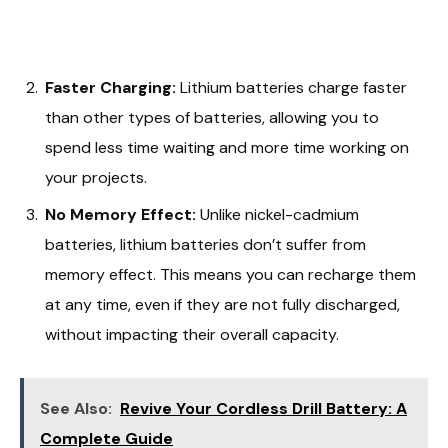
Faster Charging:
Lithium batteries charge faster
than other types of batteries, allowing you to
spend less time waiting and more time working on
your projects.
No Memory Effect:
Unlike nickel-cadmium
batteries, lithium batteries don’t suffer from
memory effect. This means you can recharge them
at any time, even if they are not fully discharged,
without impacting their overall capacity.
See Also:
Revive Your Cordless Drill Battery: A
Complete Guide