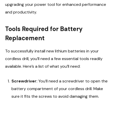
upgrading your power tool for enhanced performance
and productivity.
Tools Required for Battery
Replacement
To successfully install new lithium batteries in your
cordless drill, you’ll need a few essential tools readily
available. Here’s a list of what you’ll need:
Screwdriver:
You’ll need a screwdriver to open the
battery compartment of your cordless drill. Make
sure it fits the screws to avoid damaging them.