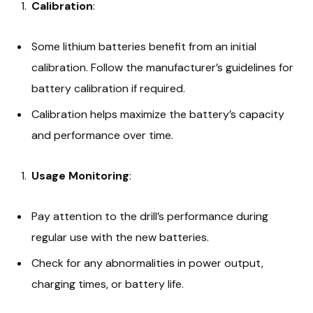
Calibration
:
Some lithium batteries benefit from an initial
calibration. Follow the manufacturer’s guidelines for
battery calibration if required.
Calibration helps maximize the battery’s capacity
and performance over time.
Usage Monitoring
:
Pay attention to the drill’s performance during
regular use with the new batteries.
Check for any abnormalities in power output,
charging times, or battery life.