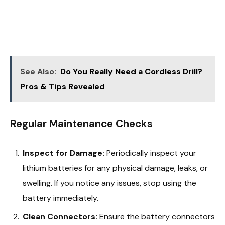
See Also:
Do You Really Need a Cordless Drill?
Pros & Tips Revealed
Regular Maintenance Checks
Inspect for Damage:
Periodically inspect your
lithium batteries for any physical damage, leaks, or
swelling. If you notice any issues, stop using the
battery immediately.
Clean Connectors:
Ensure the battery connectors