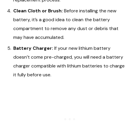
Clean Cloth or Brush:
Before installing the new
battery, it’s a good idea to clean the battery
compartment to remove any dust or debris that
may have accumulated.
Battery Charger:
If your new lithium battery
doesn’t come pre-charged, you will need a battery
charger compatible with lithium batteries to charge
it fully before use.