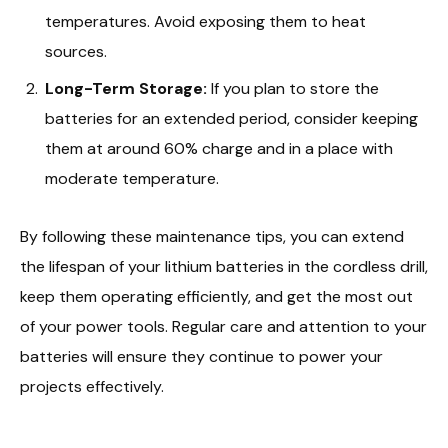
temperatures. Avoid exposing them to heat
sources.
Long-Term Storage:
If you plan to store the
batteries for an extended period, consider keeping
them at around 60% charge and in a place with
moderate temperature.
By following these maintenance tips, you can extend
the lifespan of your lithium batteries in the cordless drill,
keep them operating efficiently, and get the most out
of your power tools. Regular care and attention to your
batteries will ensure they continue to power your
projects effectively.