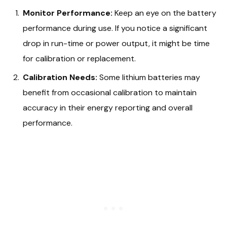
Monitor Performance:
Keep an eye on the battery
performance during use. If you notice a significant
drop in run-time or power output, it might be time
for calibration or replacement.
Calibration Needs:
Some lithium batteries may
benefit from occasional calibration to maintain
accuracy in their energy reporting and overall
performance.