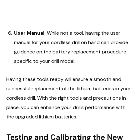
User Manual:
While not a tool, having the user
manual for your cordless drill on hand can provide
guidance on the battery replacement procedure
specific to your drill model.
Having these tools ready will ensure a smooth and
successful replacement of the lithium batteries in your
cordless drill. With the right tools and precautions in
place, you can enhance your drill’s performance with
the upgraded lithium batteries.
Testing and Calibrating the New