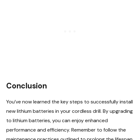
Conclusion
You’ve now learned the key steps to successfully install
new lithium batteries in your cordless drill. By upgrading
to lithium batteries, you can enjoy enhanced
performance and efficiency. Remember to follow the
maintenance practices outlined to prolong the lifespan