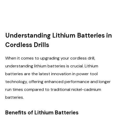
Understanding Lithium Batteries in
Cordless Drills
When it comes to upgrading your cordless drill,
understanding lithium batteries is crucial. Lithium
batteries are the latest innovation in power tool
technology, offering enhanced performance and longer
run times compared to traditional nickel-cadmium
batteries.
Benefits of Lithium Batteries