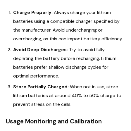
Charge Properly:
Always charge your lithium
batteries using a compatible charger specified by
the manufacturer. Avoid undercharging or
overcharging, as this can impact battery efficiency.
Avoid Deep Discharges:
Try to avoid fully
depleting the battery before recharging. Lithium
batteries prefer shallow discharge cycles for
optimal performance.
Store Partially Charged:
When not in use, store
lithium batteries at around 40% to 50% charge to
prevent stress on the cells.
Usage Monitoring and Calibration