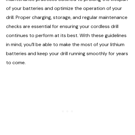
of your batteries and optimize the operation of your
drill. Proper charging, storage, and regular maintenance
checks are essential for ensuring your cordless drill
continues to perform at its best. With these guidelines
in mind, you’ll be able to make the most of your lithium
batteries and keep your drill running smoothly for years
to come.