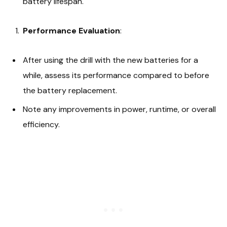
battery lifespan.
Performance Evaluation
:
After using the drill with the new batteries for a
while, assess its performance compared to before
the battery replacement.
Note any improvements in power, runtime, or overall
efficiency.