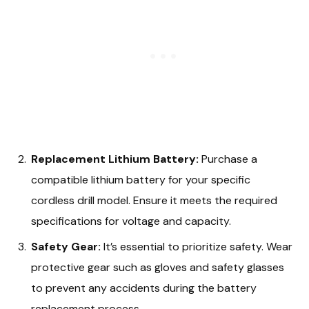
Replacement Lithium Battery:
Purchase a
compatible lithium battery for your specific
cordless drill model. Ensure it meets the required
specifications for voltage and capacity.
Safety Gear:
It’s essential to prioritize safety. Wear
protective gear such as gloves and safety glasses
to prevent any accidents during the battery
replacement process.