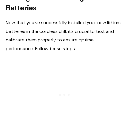
Batteries
Now that you’ve successfully installed your new lithium
batteries in the cordless drill, it’s crucial to test and
calibrate them properly to ensure optimal
performance. Follow these steps: