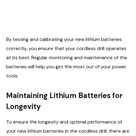
By testing and calibrating your new lithium batteries
correctly, you ensure that your cordless drill operates
at its best. Regular monitoring and maintenance of the
batteries will help you get the most out of your power
tools.
Maintaining Lithium Batteries for
Longevity
To ensure the longevity and optimal performance of
your new lithium batteries in the cordless drill, there are