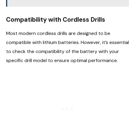
Compatibility with Cordless Drills
Most modern cordless drills are designed to be
compatible with lithium batteries. However, it’s essential
to check the compatibility of the battery with your
specific drill model to ensure optimal performance.