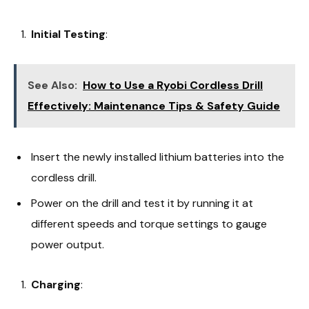
Initial Testing
:
See Also:
How to Use a Ryobi Cordless Drill
Effectively: Maintenance Tips & Safety Guide
Insert the newly installed lithium batteries into the
cordless drill.
Power on the drill and test it by running it at
different speeds and torque settings to gauge
power output.
Charging
: