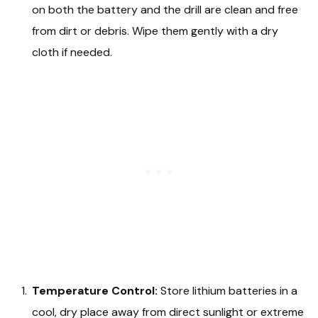
on both the battery and the drill are clean and free
from dirt or debris. Wipe them gently with a dry
cloth if needed.
Temperature Control:
Store lithium batteries in a
cool, dry place away from direct sunlight or extreme