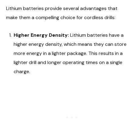
Lithium batteries provide several advantages that
make them a compelling choice for cordless drills:
Higher Energy Density:
Lithium batteries have a
higher energy density, which means they can store
more energy in a lighter package. This results in a
lighter drill and longer operating times on a single
charge.