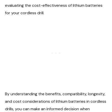
evaluating the cost-effectiveness of lithium batteries
for your cordless drill.
By understanding the benefits, compatibility, longevity,
and cost considerations of lithium batteries in cordless
drills, you can make an informed decision when