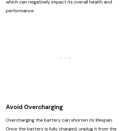
which can negatively impact its overall health and
performance.
Avoid Overcharging
Overcharging the battery can shorten its lifespan.
Once the battery is fully charged, unplug it from the