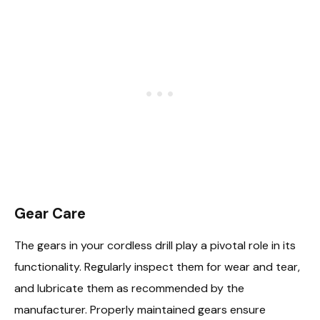
Gear Care
The gears in your cordless drill play a pivotal role in its
functionality. Regularly inspect them for wear and tear,
and lubricate them as recommended by the
manufacturer. Properly maintained gears ensure