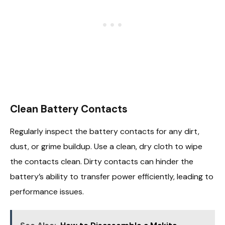
Clean Battery Contacts
Regularly inspect the battery contacts for any dirt,
dust, or grime buildup. Use a clean, dry cloth to wipe
the contacts clean. Dirty contacts can hinder the
battery’s ability to transfer power efficiently, leading to
performance issues.