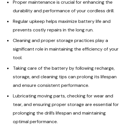
Proper maintenance is crucial for enhancing the
durability and performance of your cordless drill.
Regular upkeep helps maximize battery life and
prevents costly repairs in the long run.
Cleaning and proper storage practices play a
significant role in maintaining the efficiency of your
tool.
Taking care of the battery by following recharge,
storage, and cleaning tips can prolong its lifespan
and ensure consistent performance.
Lubricating moving parts, checking for wear and
tear, and ensuring proper storage are essential for
prolonging the drill’s lifespan and maintaining
optimal performance.