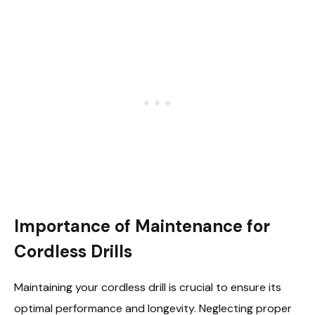
Importance of Maintenance for
Cordless Drills
Maintaining your cordless drill is crucial to ensure its
optimal performance and longevity. Neglecting proper