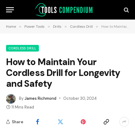
Home
»
Power Tools
»
Drills
»
Cordless Drill
»
How to Maintain Your Cordless Drill for Longevity and Safety
CORDLESS DRILL
How to Maintain Your
Cordless Drill for Longevity
and Safety
By
James Richmond
October 30, 2024
11 Mins Read
Share