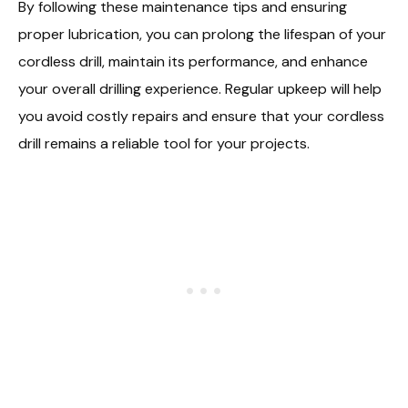
By following these maintenance tips and ensuring
proper lubrication, you can prolong the lifespan of your
cordless drill, maintain its performance, and enhance
your overall drilling experience. Regular upkeep will help
you avoid costly repairs and ensure that your cordless
drill remains a reliable tool for your projects.