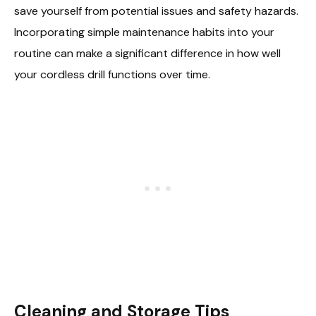
save yourself from potential issues and safety hazards.
Incorporating simple maintenance habits into your
routine can make a significant difference in how well
your cordless drill functions over time.
Cleaning and Storage Tips