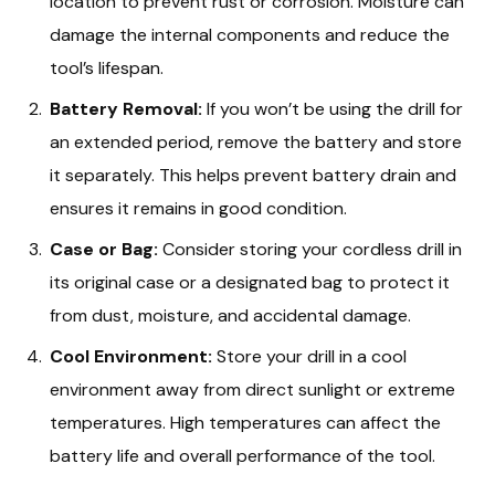
location to prevent rust or corrosion. Moisture can
damage the internal components and reduce the
tool’s lifespan.
Battery Removal:
If you won’t be using the drill for
an extended period, remove the battery and store
it separately. This helps prevent battery drain and
ensures it remains in good condition.
Case or Bag:
Consider storing your cordless drill in
its original case or a designated bag to protect it
from dust, moisture, and accidental damage.
Cool Environment:
Store your drill in a cool
environment away from direct sunlight or extreme
temperatures. High temperatures can affect the
battery life and overall performance of the tool.