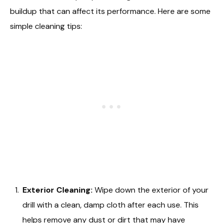
buildup that can affect its performance. Here are some
simple cleaning tips:
Exterior Cleaning:
Wipe down the exterior of your
drill with a clean, damp cloth after each use. This
helps remove any dust or dirt that may have