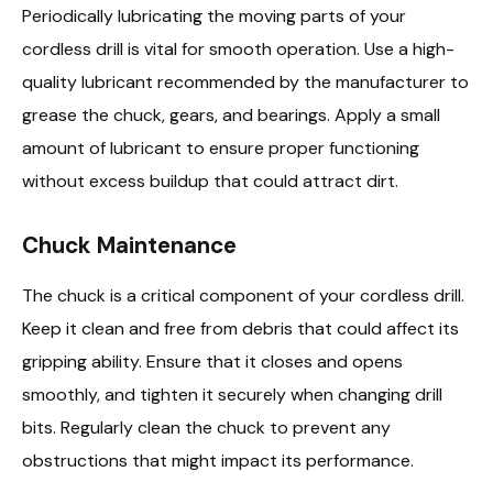
Periodically lubricating the moving parts of your
cordless drill is vital for smooth operation. Use a high-
quality lubricant recommended by the manufacturer to
grease the chuck, gears, and bearings. Apply a small
amount of lubricant to ensure proper functioning
without excess buildup that could attract dirt.
Chuck Maintenance
The chuck is a critical component of your cordless drill.
Keep it clean and free from debris that could affect its
gripping ability. Ensure that it closes and opens
smoothly, and tighten it securely when changing drill
bits. Regularly clean the chuck to prevent any
obstructions that might impact its performance.