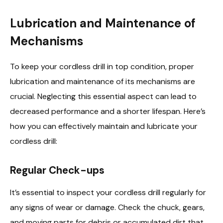
Lubrication and Maintenance of
Mechanisms
To keep your cordless drill in top condition, proper
lubrication and maintenance of its mechanisms are
crucial. Neglecting this essential aspect can lead to
decreased performance and a shorter lifespan. Here’s
how you can effectively maintain and lubricate your
cordless drill:
Regular Check-ups
It’s essential to inspect your cordless drill regularly for
any signs of wear or damage. Check the chuck, gears,
and moving parts for debris or accumulated dirt that