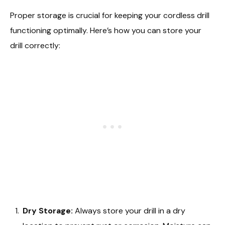
Proper storage is crucial for keeping your cordless drill
functioning optimally. Here’s how you can store your
drill correctly:
Dry Storage:
Always store your drill in a dry