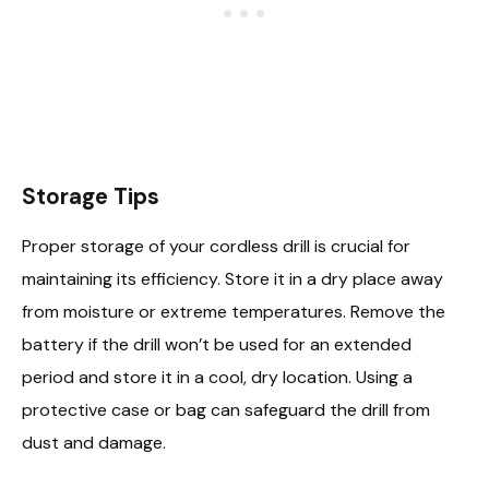
Storage Tips
Proper storage of your cordless drill is crucial for
maintaining its efficiency. Store it in a dry place away
from moisture or extreme temperatures. Remove the
battery if the drill won’t be used for an extended
period and store it in a cool, dry location. Using a
protective case or bag can safeguard the drill from
dust and damage.