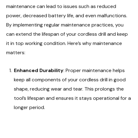
maintenance can lead to issues such as reduced
power, decreased battery life, and even malfunctions.
By implementing regular maintenance practices, you
can extend the lifespan of your cordless drill and keep
it in top working condition. Here’s why maintenance
matters:
Enhanced Durability
: Proper maintenance helps
keep all components of your cordless drill in good
shape, reducing wear and tear. This prolongs the
tool’s lifespan and ensures it stays operational for a
longer period.