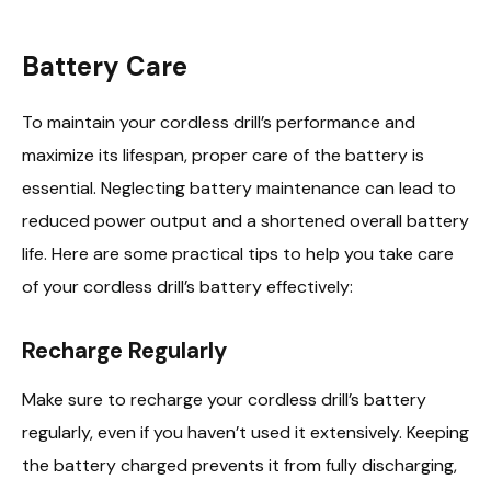
Battery Care
To maintain your cordless drill’s performance and
maximize its lifespan, proper care of the battery is
essential. Neglecting battery maintenance can lead to
reduced power output and a shortened overall battery
life. Here are some practical tips to help you take care
of your cordless drill’s battery effectively:
Recharge Regularly
Make sure to recharge your cordless drill’s battery
regularly, even if you haven’t used it extensively. Keeping
the battery charged prevents it from fully discharging,