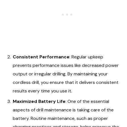
Consistent Performance
: Regular upkeep
prevents performance issues like decreased power
output or irregular drilling. By maintaining your
cordless drill, you ensure that it delivers consistent
results every time you use it.
Maximized Battery Life
: One of the essential
aspects of drill maintenance is taking care of the
battery. Routine maintenance, such as proper
charging practices and storage, helps preserve the