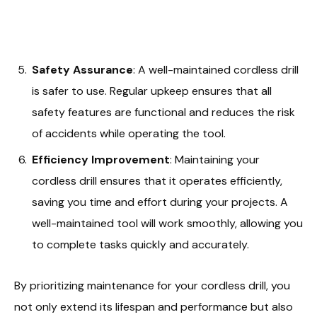
Safety Assurance
: A well-maintained cordless drill
is safer to use. Regular upkeep ensures that all
safety features are functional and reduces the risk
of accidents while operating the tool.
Efficiency Improvement
: Maintaining your
cordless drill ensures that it operates efficiently,
saving you time and effort during your projects. A
well-maintained tool will work smoothly, allowing you
to complete tasks quickly and accurately.
By prioritizing maintenance for your cordless drill, you
not only extend its lifespan and performance but also