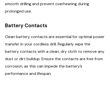
smooth drilling and prevent overheating during
prolonged use.
Battery Contacts
Clean battery contacts are essential for optimal power
transfer in your cordless drill. Regularly wipe the
battery contacts with a clean, dry cloth to remove any
dust or dirt buildup. Ensure the contacts are free from
corrosion, as this can impede the battery’s
performance and lifespan.