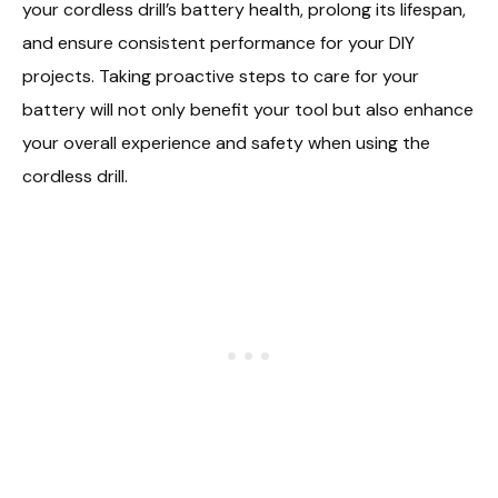
your cordless drill’s battery health, prolong its lifespan,
and ensure consistent performance for your DIY
projects. Taking proactive steps to care for your
battery will not only benefit your tool but also enhance
your overall experience and safety when using the
cordless drill.