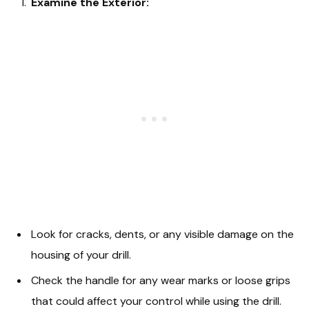
Examine the Exterior:
Look for cracks, dents, or any visible damage on the
housing of your drill.
Check the handle for any wear marks or loose grips
that could affect your control while using the drill.