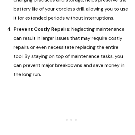
battery life of your cordless drill, allowing you to use
it for extended periods without interruptions.
Prevent Costly Repairs
: Neglecting maintenance
can result in larger issues that may require costly
repairs or even necessitate replacing the entire
tool. By staying on top of maintenance tasks, you
can prevent major breakdowns and save money in
the long run.