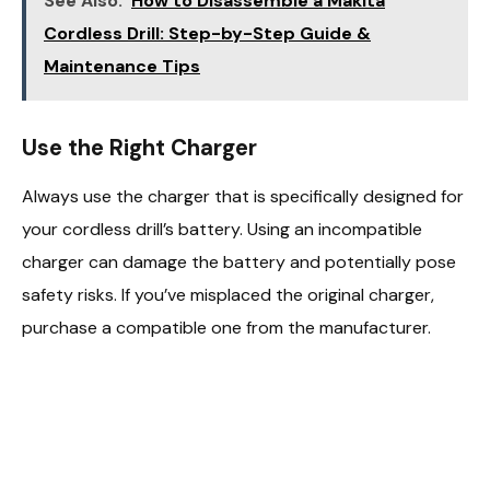
See Also:
How to Disassemble a Makita
Cordless Drill: Step-by-Step Guide &
Maintenance Tips
Use the Right Charger
Always use the charger that is specifically designed for
your cordless drill’s battery. Using an incompatible
charger can damage the battery and potentially pose
safety risks. If you’ve misplaced the original charger,
purchase a compatible one from the manufacturer.