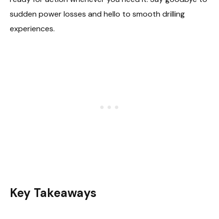
sudden power losses and hello to smooth drilling
experiences.
Key Takeaways