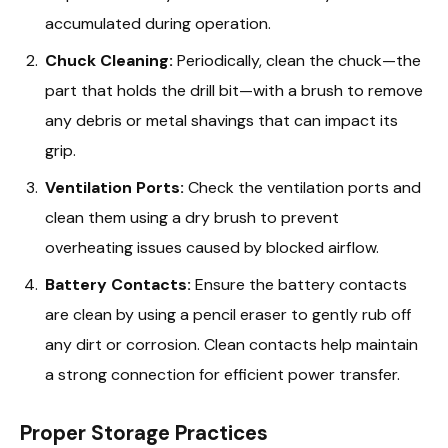
accumulated during operation.
Chuck Cleaning:
Periodically, clean the chuck—the
part that holds the drill bit—with a brush to remove
any debris or metal shavings that can impact its
grip.
Ventilation Ports:
Check the ventilation ports and
clean them using a dry brush to prevent
overheating issues caused by blocked airflow.
Battery Contacts:
Ensure the battery contacts
are clean by using a pencil eraser to gently rub off
any dirt or corrosion. Clean contacts help maintain
a strong connection for efficient power transfer.
Proper Storage Practices