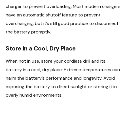
charger to prevent overloading. Most modern chargers
have an automatic shutoff feature to prevent
overcharging, but it’s still good practice to disconnect
the battery promptly.
Store in a Cool, Dry Place
When not in use, store your cordless drill and its
battery in a cool, dry place. Extreme temperatures can
harm the battery’s performance and longevity. Avoid
exposing the battery to direct sunlight or storing it in
overly humid environments.