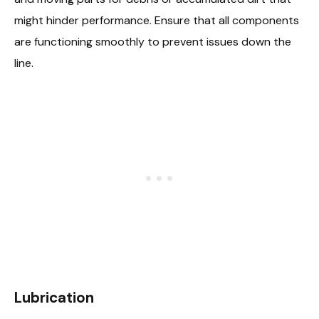
might hinder performance. Ensure that all components
are functioning smoothly to prevent issues down the
line.
Lubrication