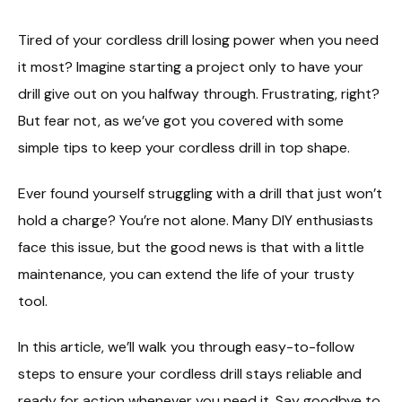
Tired of your cordless drill losing power when you need
it most? Imagine starting a project only to have your
drill give out on you halfway through. Frustrating, right?
But fear not, as we’ve got you covered with some
simple tips to keep your cordless drill in top shape.
Ever found yourself struggling with a drill that just won’t
hold a charge? You’re not alone. Many DIY enthusiasts
face this issue, but the good news is that with a little
maintenance, you can extend the life of your trusty
tool.
In this article, we’ll walk you through easy-to-follow
steps to ensure your cordless drill stays reliable and
ready for action whenever you need it. Say goodbye to