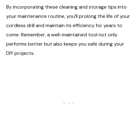
By incorporating these cleaning and storage tips into
your maintenance routine, you’ll prolong the life of your
cordless drill and maintain its efficiency for years to
come. Remember, a well-maintained tool not only
performs better but also keeps you safe during your
DIY projects.