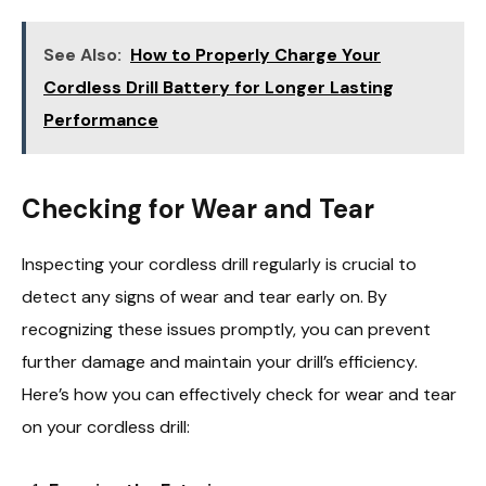
See Also:
How to Properly Charge Your
Cordless Drill Battery for Longer Lasting
Performance
Checking for Wear and Tear
Inspecting your cordless drill regularly is crucial to
detect any signs of wear and tear early on. By
recognizing these issues promptly, you can prevent
further damage and maintain your drill’s efficiency.
Here’s how you can effectively check for wear and tear
on your cordless drill: