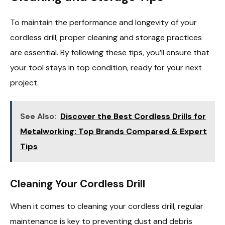
To maintain the performance and longevity of your
cordless drill, proper cleaning and storage practices
are essential. By following these tips, you’ll ensure that
your tool stays in top condition, ready for your next
project.
See Also:
Discover the Best Cordless Drills for
Metalworking: Top Brands Compared & Expert
Tips
Cleaning Your Cordless Drill
When it comes to cleaning your cordless drill, regular
maintenance is key to preventing dust and debris