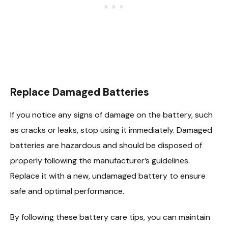
Replace Damaged Batteries
If you notice any signs of damage on the battery, such
as cracks or leaks, stop using it immediately. Damaged
batteries are hazardous and should be disposed of
properly following the manufacturer’s guidelines.
Replace it with a new, undamaged battery to ensure
safe and optimal performance.
By following these battery care tips, you can maintain