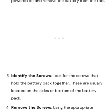
powered off and remove the battery from the tool.
Identify the Screws
: Look for the screws that
hold the battery pack together. These are usually
located on the sides or bottom of the battery
pack.
Remove the Screws
: Using the appropriate