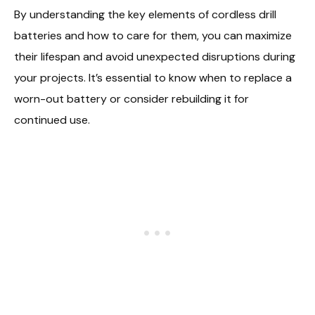
By understanding the key elements of cordless drill
batteries and how to care for them, you can maximize
their lifespan and avoid unexpected disruptions during
your projects. It’s essential to know when to replace a
worn-out battery or consider rebuilding it for
continued use.