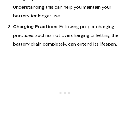
Understanding this can help you maintain your
battery for longer use.
Charging Practices
: Following proper charging
practices, such as not overcharging or letting the
battery drain completely, can extend its lifespan.