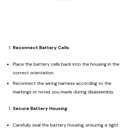
Reconnect Battery Cells
Place the battery cells back into the housing in the
correct orientation.
Reconnect the wiring harness according to the
markings or notes you made during disassembly.
Secure Battery Housing
Carefully seal the battery housing, ensuring a tight