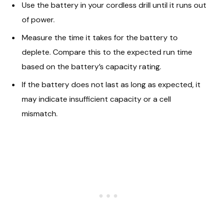
Use the battery in your cordless drill until it runs out
of power.
Measure the time it takes for the battery to
deplete. Compare this to the expected run time
based on the battery’s capacity rating.
If the battery does not last as long as expected, it
may indicate insufficient capacity or a cell
mismatch.