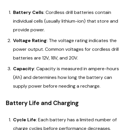
Battery Cells
: Cordless drill batteries contain
individual cells (usually lithium-ion) that store and
provide power.
Voltage Rating
: The voltage rating indicates the
power output. Common voltages for cordless drill
batteries are 12V, 18V, and 20V.
Capacity
: Capacity is measured in ampere-hours
(Ah) and determines how long the battery can
supply power before needing a recharge.
Battery Life and Charging
Cycle Life
: Each battery has a limited number of
charge cycles before performance decreases.