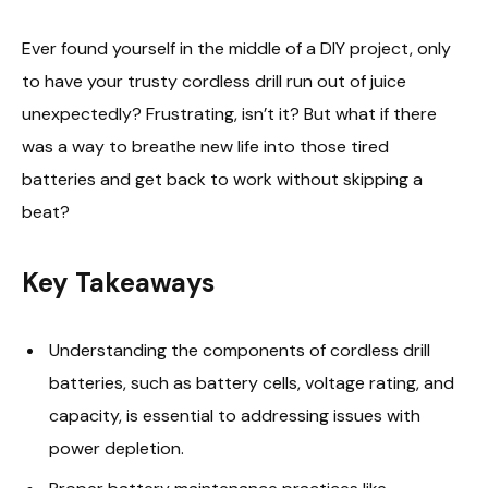
Ever found yourself in the middle of a DIY project, only
to have your trusty cordless drill run out of juice
unexpectedly? Frustrating, isn’t it? But what if there
was a way to breathe new life into those tired
batteries and get back to work without skipping a
beat?
Key Takeaways
Understanding the components of cordless drill
batteries, such as battery cells, voltage rating, and
capacity, is essential to addressing issues with
power depletion.