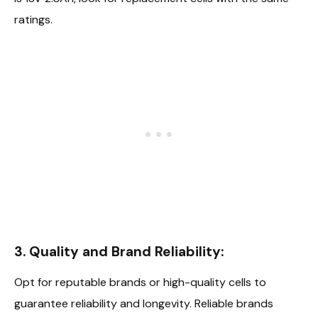
ratings.
3. Quality and Brand Reliability:
Opt for reputable brands or high-quality cells to
guarantee reliability and longevity. Reliable brands