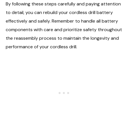
By following these steps carefully and paying attention
to detail, you can rebuild your cordless drill battery
effectively and safely. Remember to handle all battery
components with care and prioritize safety throughout
the reassembly process to maintain the longevity and
performance of your cordless drill.