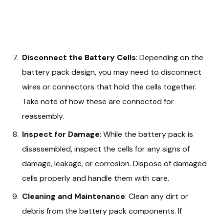
Disconnect the Battery Cells
: Depending on the
battery pack design, you may need to disconnect
wires or connectors that hold the cells together.
Take note of how these are connected for
reassembly.
Inspect for Damage
: While the battery pack is
disassembled, inspect the cells for any signs of
damage, leakage, or corrosion. Dispose of damaged
cells properly and handle them with care.
Cleaning and Maintenance
: Clean any dirt or
debris from the battery pack components. If