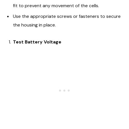
fit to prevent any movement of the cells.
Use the appropriate screws or fasteners to secure
the housing in place.
Test Battery Voltage