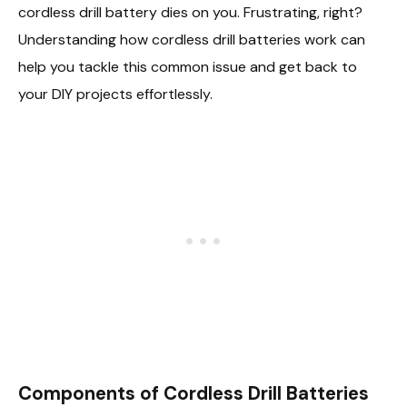
cordless drill battery dies on you. Frustrating, right?
Understanding how cordless drill batteries work can
help you tackle this common issue and get back to
your DIY projects effortlessly.
Components of Cordless Drill Batteries