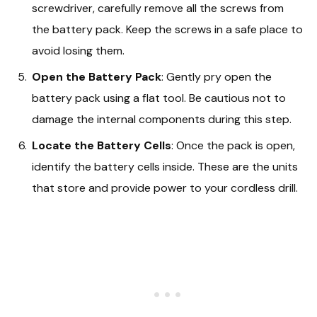
screwdriver, carefully remove all the screws from
the battery pack. Keep the screws in a safe place to
avoid losing them.
Open the Battery Pack
: Gently pry open the
battery pack using a flat tool. Be cautious not to
damage the internal components during this step.
Locate the Battery Cells
: Once the pack is open,
identify the battery cells inside. These are the units
that store and provide power to your cordless drill.