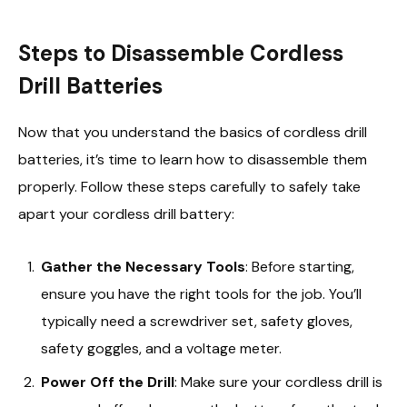
Steps to Disassemble Cordless
Drill Batteries
Now that you understand the basics of cordless drill
batteries, it’s time to learn how to disassemble them
properly. Follow these steps carefully to safely take
apart your cordless drill battery:
Gather the Necessary Tools
: Before starting,
ensure you have the right tools for the job. You’ll
typically need a screwdriver set, safety gloves,
safety goggles, and a voltage meter.
Power Off the Drill
: Make sure your cordless drill is