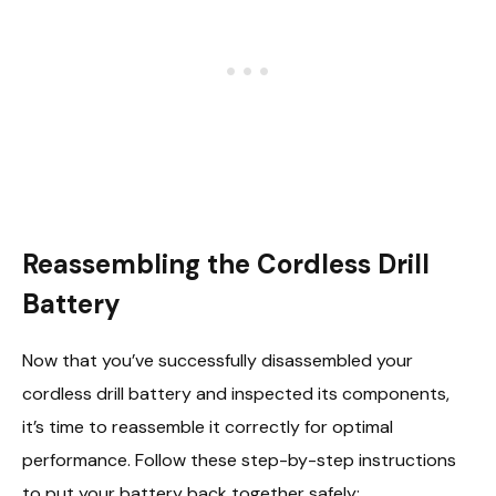
Reassembling the Cordless Drill
Battery
Now that you’ve successfully disassembled your
cordless drill battery and inspected its components,
it’s time to reassemble it correctly for optimal
performance. Follow these step-by-step instructions
to put your battery back together safely: