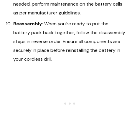
needed, perform maintenance on the battery cells
as per manufacturer guidelines.
Reassembly
: When you’re ready to put the
battery pack back together, follow the disassembly
steps in reverse order. Ensure all components are
securely in place before reinstalling the battery in
your cordless drill.