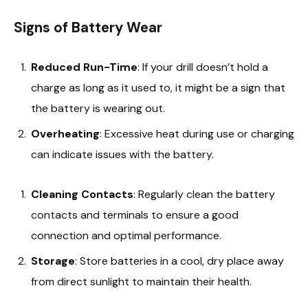
Signs of Battery Wear
Reduced Run-Time
: If your drill doesn’t hold a
charge as long as it used to, it might be a sign that
the battery is wearing out.
Overheating
: Excessive heat during use or charging
can indicate issues with the battery.
Cleaning Contacts
: Regularly clean the battery
contacts and terminals to ensure a good
connection and optimal performance.
Storage
: Store batteries in a cool, dry place away
from direct sunlight to maintain their health.