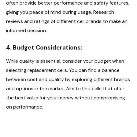
often provide better performance and safety features,
giving you peace of mind during usage. Research
reviews and ratings of different cell brands to make an
informed decision.
4. Budget Considerations:
While quality is essential, consider your budget when
selecting replacement cells. You can find a balance
between cost and quality by exploring different brands
and options in the market. Aim to find cells that offer
the best value for your money without compromising
on performance.