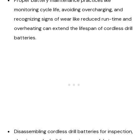
Proper battery maintenance practices like
monitoring cycle life, avoiding overcharging, and
recognizing signs of wear like reduced run-time and
overheating can extend the lifespan of cordless drill
batteries.
Disassembling cordless drill batteries for inspection,