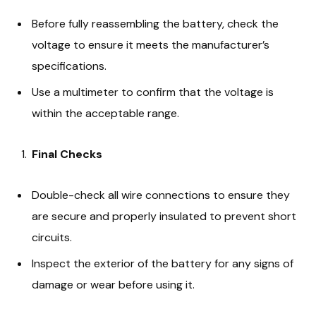
Before fully reassembling the battery, check the
voltage to ensure it meets the manufacturer’s
specifications.
Use a multimeter to confirm that the voltage is
within the acceptable range.
Final Checks
Double-check all wire connections to ensure they
are secure and properly insulated to prevent short
circuits.
Inspect the exterior of the battery for any signs of
damage or wear before using it.