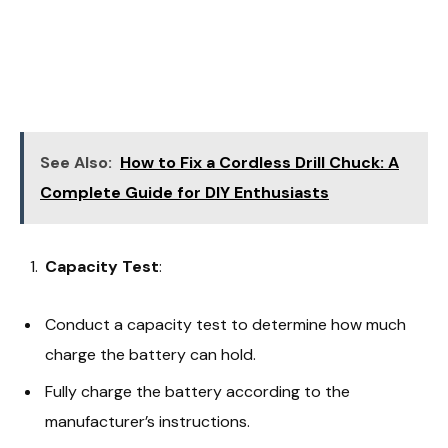
See Also:
How to Fix a Cordless Drill Chuck: A
Complete Guide for DIY Enthusiasts
Capacity Test
:
Conduct a capacity test to determine how much
charge the battery can hold.
Fully charge the battery according to the
manufacturer’s instructions.