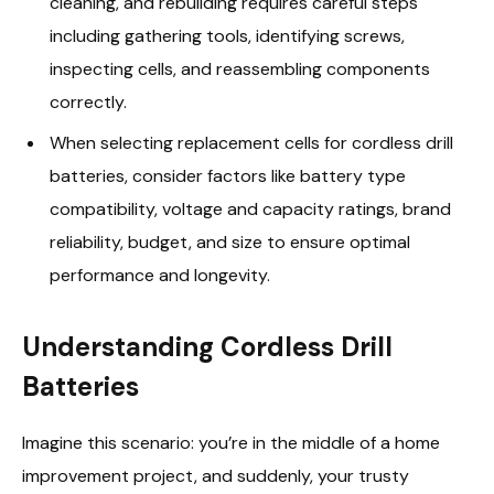
cleaning, and rebuilding requires careful steps
including gathering tools, identifying screws,
inspecting cells, and reassembling components
correctly.
When selecting replacement cells for cordless drill
batteries, consider factors like battery type
compatibility, voltage and capacity ratings, brand
reliability, budget, and size to ensure optimal
performance and longevity.
Understanding Cordless Drill
Batteries
Imagine this scenario: you’re in the middle of a home
improvement project, and suddenly, your trusty