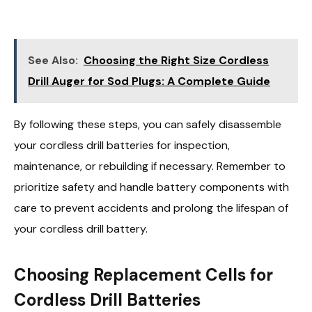
See Also:
Choosing the Right Size Cordless
Drill Auger for Sod Plugs: A Complete Guide
By following these steps, you can safely disassemble
your cordless drill batteries for inspection,
maintenance, or rebuilding if necessary. Remember to
prioritize safety and handle battery components with
care to prevent accidents and prolong the lifespan of
your cordless drill battery.
Choosing Replacement Cells for
Cordless Drill Batteries