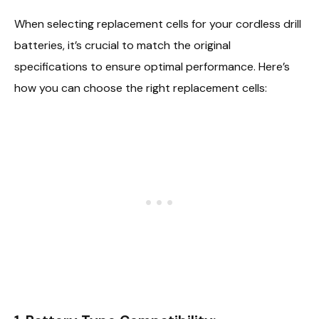
When selecting replacement cells for your cordless drill
batteries, it’s crucial to match the original
specifications to ensure optimal performance. Here’s
how you can choose the right replacement cells: