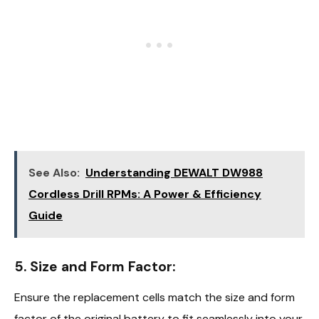
See Also:
Understanding DEWALT DW988
Cordless Drill RPMs: A Power & Efficiency
Guide
5. Size and Form Factor:
Ensure the replacement cells match the size and form
factor of the original battery to fit seamlessly into your