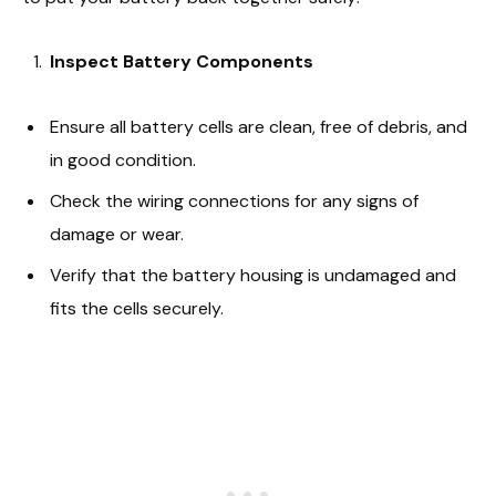
Inspect Battery Components
Ensure all battery cells are clean, free of debris, and
in good condition.
Check the wiring connections for any signs of
damage or wear.
Verify that the battery housing is undamaged and
fits the cells securely.