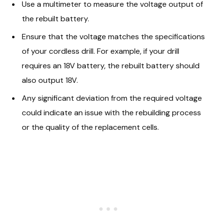
Use a multimeter to measure the voltage output of
the rebuilt battery.
Ensure that the voltage matches the specifications
of your cordless drill. For example, if your drill
requires an 18V battery, the rebuilt battery should
also output 18V.
Any significant deviation from the required voltage
could indicate an issue with the rebuilding process
or the quality of the replacement cells.