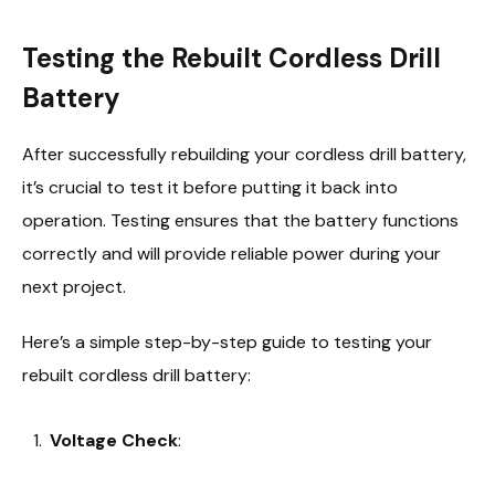
Testing the Rebuilt Cordless Drill
Battery
After successfully rebuilding your cordless drill battery,
it’s crucial to test it before putting it back into
operation. Testing ensures that the battery functions
correctly and will provide reliable power during your
next project.
Here’s a simple step-by-step guide to testing your
rebuilt cordless drill battery:
Voltage Check
: