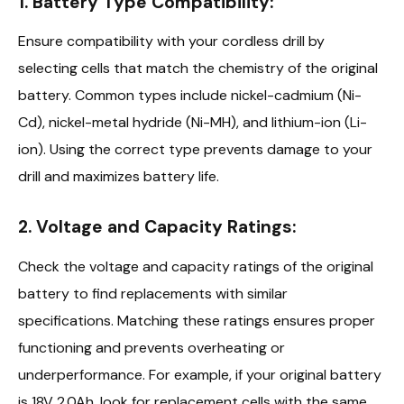
1. Battery Type Compatibility:
Ensure compatibility with your cordless drill by
selecting cells that match the chemistry of the original
battery. Common types include nickel-cadmium (Ni-
Cd), nickel-metal hydride (Ni-MH), and lithium-ion (Li-
ion). Using the correct type prevents damage to your
drill and maximizes battery life.
2. Voltage and Capacity Ratings:
Check the voltage and capacity ratings of the original
battery to find replacements with similar
specifications. Matching these ratings ensures proper
functioning and prevents overheating or
underperformance. For example, if your original battery
is 18V 2.0Ah, look for replacement cells with the same