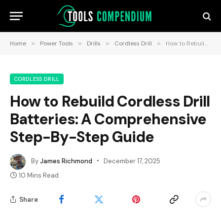
Home
»
Power Tools
»
Drills
»
Cordless Drill
»
How to Rebuild Cordless Drill Batteries: A Comprehensive Step-By-Step Guide
CORDLESS DRILL
How to Rebuild Cordless Drill
Batteries: A Comprehensive
Step-By-Step Guide
By
James Richmond
December 17, 2025
10 Mins Read
Share