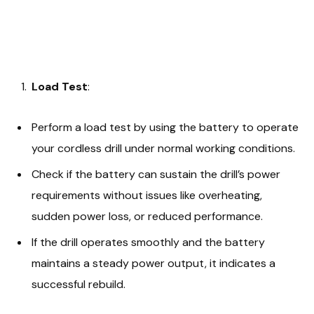
Load Test
:
Perform a load test by using the battery to operate
your cordless drill under normal working conditions.
Check if the battery can sustain the drill’s power
requirements without issues like overheating,
sudden power loss, or reduced performance.
If the drill operates smoothly and the battery
maintains a steady power output, it indicates a
successful rebuild.