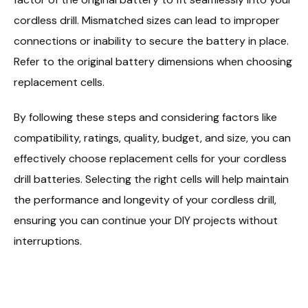
cordless drill. Mismatched sizes can lead to improper
connections or inability to secure the battery in place.
Refer to the original battery dimensions when choosing
replacement cells.
By following these steps and considering factors like
compatibility, ratings, quality, budget, and size, you can
effectively choose replacement cells for your cordless
drill batteries. Selecting the right cells will help maintain
the performance and longevity of your cordless drill,
ensuring you can continue your DIY projects without
interruptions.