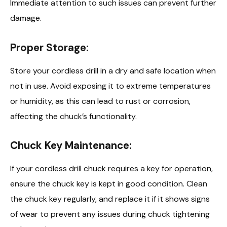
Immediate attention to such issues can prevent further
damage.
Proper Storage:
Store your cordless drill in a dry and safe location when
not in use. Avoid exposing it to extreme temperatures
or humidity, as this can lead to rust or corrosion,
affecting the chuck’s functionality.
Chuck Key Maintenance:
If your cordless drill chuck requires a key for operation,
ensure the chuck key is kept in good condition. Clean
the chuck key regularly, and replace it if it shows signs
of wear to prevent any issues during chuck tightening