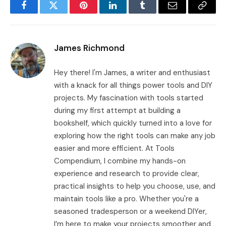
Facebook
Twitter
Pinterest
LinkedIn
Tumblr
Email
Copy
Link
James Richmond
Hey there! I'm James, a writer and enthusiast
with a knack for all things power tools and DIY
projects. My fascination with tools started
during my first attempt at building a
bookshelf, which quickly turned into a love for
exploring how the right tools can make any job
easier and more efficient. At Tools
Compendium, I combine my hands-on
experience and research to provide clear,
practical insights to help you choose, use, and
maintain tools like a pro. Whether you're a
seasoned tradesperson or a weekend DIYer,
I’m here to make your projects smoother and