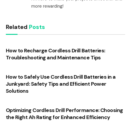
more rewarding!
Related
Posts
How to Recharge Cordless Drill Batteries:
Troubleshooting and Maintenance Tips
How to Safely Use Cordless Drill Batteries in a
Junkyard: Safety Tips and Efficient Power
Solutions
Optimizing Cordless Drill Performance: Choosing
the Right Ah Rating for Enhanced Efficiency