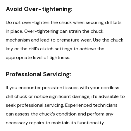
Avoid Over-tightening:
Do not over-tighten the chuck when securing drill bits
in place. Over-tightening can strain the chuck
mechanism and lead to premature wear. Use the chuck
key or the drill’s clutch settings to achieve the
appropriate level of tightness.
Professional Servicing:
If you encounter persistent issues with your cordless
drill chuck or notice significant damage, it’s advisable to
seek professional servicing. Experienced technicians
can assess the chuck’s condition and perform any
necessary repairs to maintain its functionality.