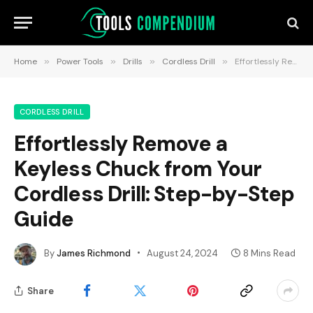
Home
»
Power Tools
»
Drills
»
Cordless Drill
»
Effortlessly Remove a Keyless Chuck from Your Cordless Drill: Step-by-Step Guide
CORDLESS DRILL
Effortlessly Remove a
Keyless Chuck from Your
Cordless Drill: Step-by-Step
Guide
By
James Richmond
August 24, 2024
8 Mins Read
Share