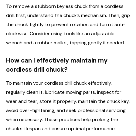
To remove a stubborn keyless chuck from a cordless
drill, first, understand the chuck’s mechanism. Then, grip
the chuck tightly to prevent rotation and turn it anti-
clockwise. Consider using tools like an adjustable
wrench and a rubber mallet, tapping gently if needed.
How can I effectively maintain my
cordless drill chuck?
To maintain your cordless drill chuck effectively,
regularly clean it, lubricate moving parts, inspect for
wear and tear, store it properly, maintain the chuck key,
avoid over-tightening, and seek professional servicing
when necessary. These practices help prolong the
chuck’s lifespan and ensure optimal performance.