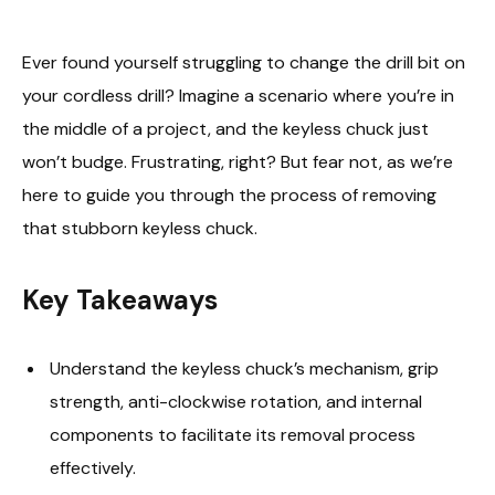
Ever found yourself struggling to change the drill bit on
your cordless drill? Imagine a scenario where you’re in
the middle of a project, and the keyless chuck just
won’t budge. Frustrating, right? But fear not, as we’re
here to guide you through the process of removing
that stubborn keyless chuck.
Key Takeaways
Understand the keyless chuck’s mechanism, grip
strength, anti-clockwise rotation, and internal
components to facilitate its removal process
effectively.