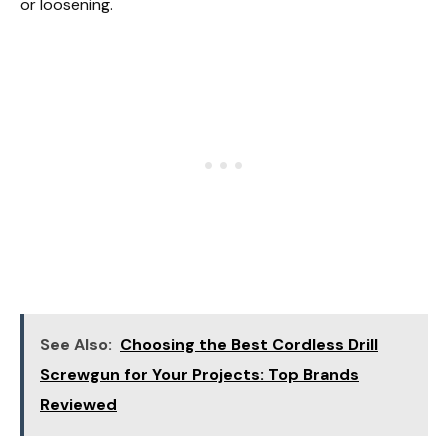
or loosening.
See Also:
Choosing the Best Cordless Drill
Screwgun for Your Projects: Top Brands
Reviewed