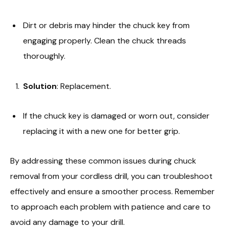
Dirt or debris may hinder the chuck key from
engaging properly. Clean the chuck threads
thoroughly.
Solution
: Replacement.
If the chuck key is damaged or worn out, consider
replacing it with a new one for better grip.
By addressing these common issues during chuck
removal from your cordless drill, you can troubleshoot
effectively and ensure a smoother process. Remember
to approach each problem with patience and care to
avoid any damage to your drill.