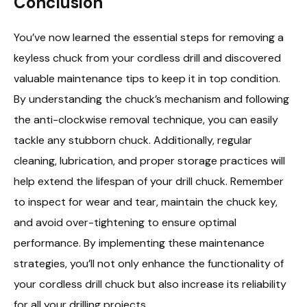
Conclusion
You’ve now learned the essential steps for removing a
keyless chuck from your cordless drill and discovered
valuable maintenance tips to keep it in top condition.
By understanding the chuck’s mechanism and following
the anti-clockwise removal technique, you can easily
tackle any stubborn chuck. Additionally, regular
cleaning, lubrication, and proper storage practices will
help extend the lifespan of your drill chuck. Remember
to inspect for wear and tear, maintain the chuck key,
and avoid over-tightening to ensure optimal
performance. By implementing these maintenance
strategies, you’ll not only enhance the functionality of
your cordless drill chuck but also increase its reliability
for all your drilling projects.