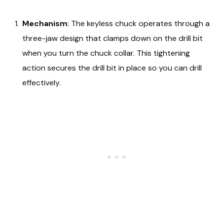
Mechanism
: The keyless chuck operates through a
three-jaw design that clamps down on the drill bit
when you turn the chuck collar. This tightening
action secures the drill bit in place so you can drill
effectively.