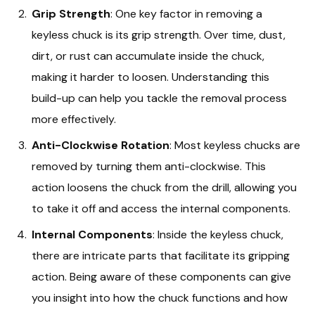
Grip Strength
: One key factor in removing a
keyless chuck is its grip strength. Over time, dust,
dirt, or rust can accumulate inside the chuck,
making it harder to loosen. Understanding this
build-up can help you tackle the removal process
more effectively.
Anti-Clockwise Rotation
: Most keyless chucks are
removed by turning them anti-clockwise. This
action loosens the chuck from the drill, allowing you
to take it off and access the internal components.
Internal Components
: Inside the keyless chuck,
there are intricate parts that facilitate its gripping
action. Being aware of these components can give
you insight into how the chuck functions and how