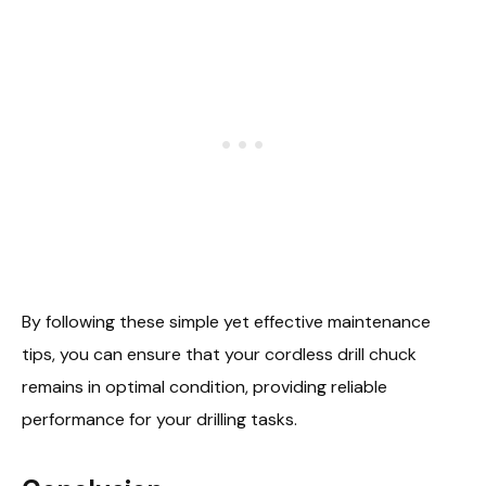
By following these simple yet effective maintenance
tips, you can ensure that your cordless drill chuck
remains in optimal condition, providing reliable
performance for your drilling tasks.