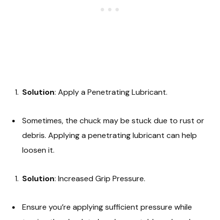
Solution
: Apply a Penetrating Lubricant.
Sometimes, the chuck may be stuck due to rust or
debris. Applying a penetrating lubricant can help
loosen it.
Solution
: Increased Grip Pressure.
Ensure you’re applying sufficient pressure while