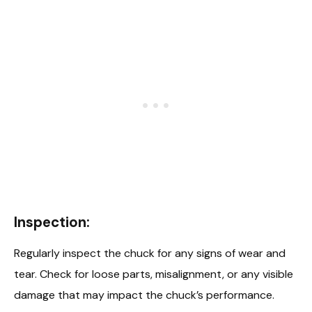
Inspection:
Regularly inspect the chuck for any signs of wear and
tear. Check for loose parts, misalignment, or any visible
damage that may impact the chuck’s performance.