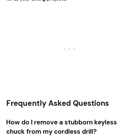
Frequently Asked Questions
How do I remove a stubborn keyless
chuck from my cordless drill?