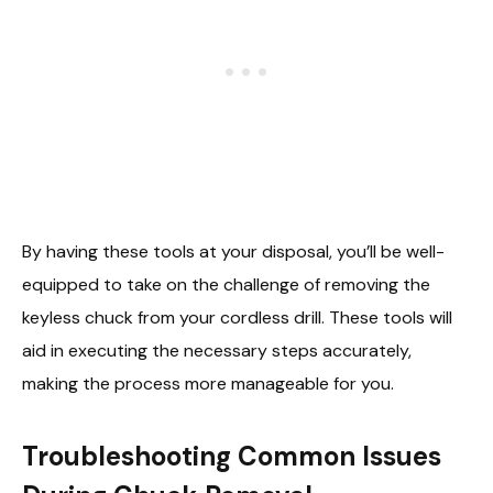
By having these tools at your disposal, you’ll be well-
equipped to take on the challenge of removing the
keyless chuck from your cordless drill. These tools will
aid in executing the necessary steps accurately,
making the process more manageable for you.
Troubleshooting Common Issues