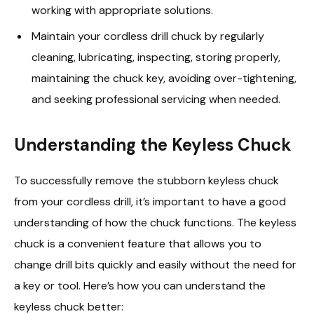
working with appropriate solutions.
Maintain your cordless drill chuck by regularly
cleaning, lubricating, inspecting, storing properly,
maintaining the chuck key, avoiding over-tightening,
and seeking professional servicing when needed.
Understanding the Keyless Chuck
To successfully remove the stubborn keyless chuck
from your cordless drill, it’s important to have a good
understanding of how the chuck functions. The keyless
chuck is a convenient feature that allows you to
change drill bits quickly and easily without the need for
a key or tool. Here’s how you can understand the
keyless chuck better: