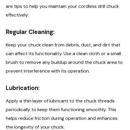
are tips to help you maintain your cordless drill chuck
effectively:
Regular Cleaning:
Keep your chuck clean from debris, dust, and dirt that
can affect its functionality. Use a clean cloth or a small
brush to remove any buildup around the chuck area to
prevent interference with its operation.
Lubrication:
Apply a thin layer of lubricant to the chuck threads
periodically to keep them functioning smoothly. This
helps reduce friction during operation and enhances
the longevity of your chuck.