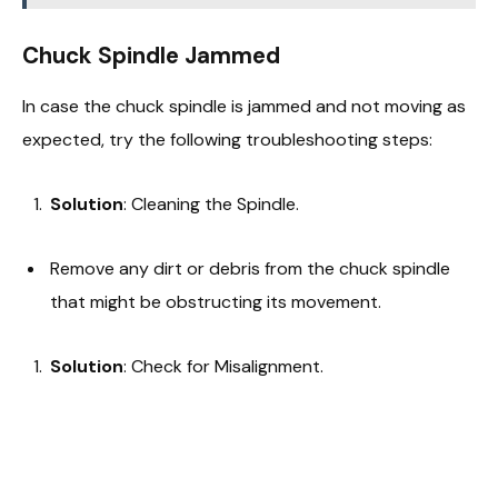
Chuck Spindle Jammed
In case the chuck spindle is jammed and not moving as
expected, try the following troubleshooting steps:
Solution
: Cleaning the Spindle.
Remove any dirt or debris from the chuck spindle
that might be obstructing its movement.
Solution
: Check for Misalignment.