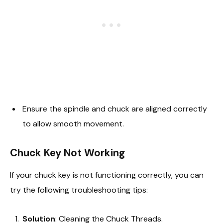
Ensure the spindle and chuck are aligned correctly
to allow smooth movement.
Chuck Key Not Working
If your chuck key is not functioning correctly, you can
try the following troubleshooting tips:
Solution
: Cleaning the Chuck Threads.