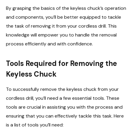
By grasping the basics of the keyless chuck’s operation
and components, you’ll be better equipped to tackle
the task of removing it from your cordless drill. This
knowledge will empower you to handle the removal
process efficiently and with confidence.
Tools Required for Removing the
Keyless Chuck
To successfully remove the keyless chuck from your
cordless drill, you’ll need a few essential tools. These
tools are crucial in assisting you with the process and
ensuring that you can effectively tackle this task. Here
is a list of tools you’ll need: