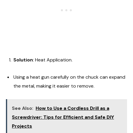
Solution
: Heat Application.
Using a heat gun carefully on the chuck can expand
the metal, making it easier to remove.
See Also:
How to Use a Cordless Drill as a
Screwdriver: Tips for Efficient and Safe DIY
Projects