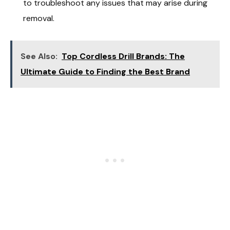
to troubleshoot any issues that may arise during
removal.
See Also:
Top Cordless Drill Brands: The
Ultimate Guide to Finding the Best Brand