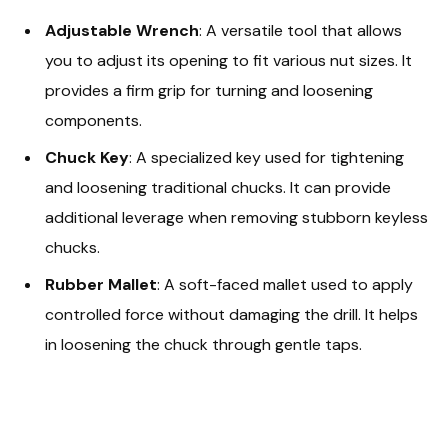
Adjustable Wrench
: A versatile tool that allows
you to adjust its opening to fit various nut sizes. It
provides a firm grip for turning and loosening
components.
Chuck Key
: A specialized key used for tightening
and loosening traditional chucks. It can provide
additional leverage when removing stubborn keyless
chucks.
Rubber Mallet
: A soft-faced mallet used to apply
controlled force without damaging the drill. It helps
in loosening the chuck through gentle taps.