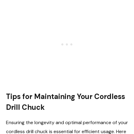
Tips for Maintaining Your Cordless
Drill Chuck
Ensuring the longevity and optimal performance of your
cordless drill chuck is essential for efficient usage. Here