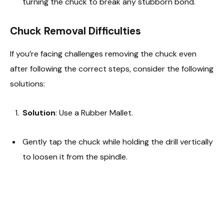
turning the chuck to break any stubborn bond.
Chuck Removal Difficulties
If you’re facing challenges removing the chuck even
after following the correct steps, consider the following
solutions:
Solution
: Use a Rubber Mallet.
Gently tap the chuck while holding the drill vertically
to loosen it from the spindle.