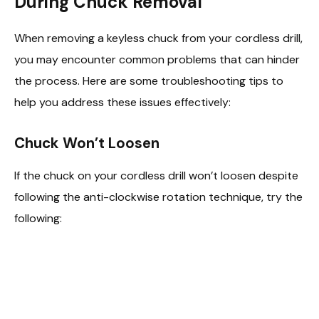
During Chuck Removal
When removing a keyless chuck from your cordless drill,
you may encounter common problems that can hinder
the process. Here are some troubleshooting tips to
help you address these issues effectively:
Chuck Won’t Loosen
If the chuck on your cordless drill won’t loosen despite
following the anti-clockwise rotation technique, try the
following: