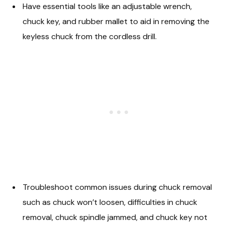
Have essential tools like an adjustable wrench,
chuck key, and rubber mallet to aid in removing the
keyless chuck from the cordless drill.
Troubleshoot common issues during chuck removal
such as chuck won’t loosen, difficulties in chuck
removal, chuck spindle jammed, and chuck key not