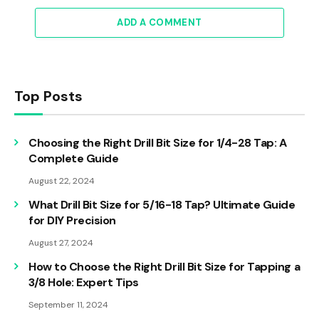
ADD A COMMENT
Top Posts
Choosing the Right Drill Bit Size for 1/4-28 Tap: A
Complete Guide
August 22, 2024
What Drill Bit Size for 5/16-18 Tap? Ultimate Guide
for DIY Precision
August 27, 2024
How to Choose the Right Drill Bit Size for Tapping a
3/8 Hole: Expert Tips
September 11, 2024