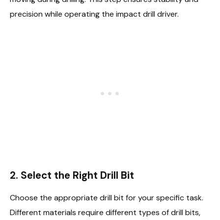
precision while operating the impact drill driver.
2. Select the Right Drill Bit
Choose the appropriate drill bit for your specific task.
Different materials require different types of drill bits,