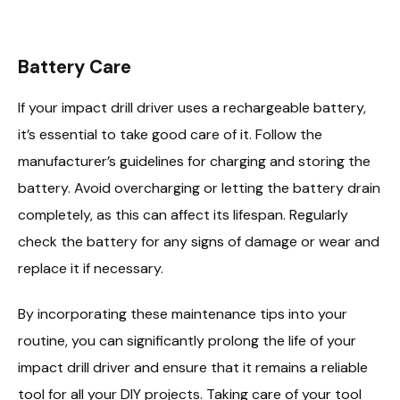
Battery Care
If your impact drill driver uses a rechargeable battery,
it’s essential to take good care of it. Follow the
manufacturer’s guidelines for charging and storing the
battery. Avoid overcharging or letting the battery drain
completely, as this can affect its lifespan. Regularly
check the battery for any signs of damage or wear and
replace it if necessary.
By incorporating these maintenance tips into your
routine, you can significantly prolong the life of your
impact drill driver and ensure that it remains a reliable
tool for all your DIY projects. Taking care of your tool