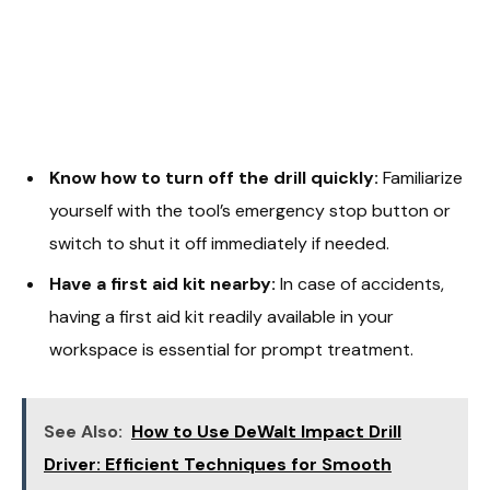
Know how to turn off the drill quickly:
Familiarize
yourself with the tool’s emergency stop button or
switch to shut it off immediately if needed.
Have a first aid kit nearby:
In case of accidents,
having a first aid kit readily available in your
workspace is essential for prompt treatment.
See Also:
How to Use DeWalt Impact Drill
Driver: Efficient Techniques for Smooth