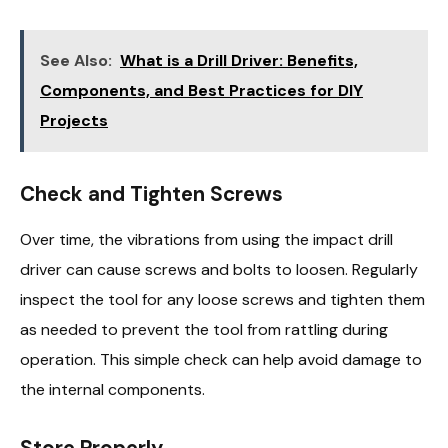
See Also:
What is a Drill Driver: Benefits,
Components, and Best Practices for DIY
Projects
Check and Tighten Screws
Over time, the vibrations from using the impact drill
driver can cause screws and bolts to loosen. Regularly
inspect the tool for any loose screws and tighten them
as needed to prevent the tool from rattling during
operation. This simple check can help avoid damage to
the internal components.
Store Properly