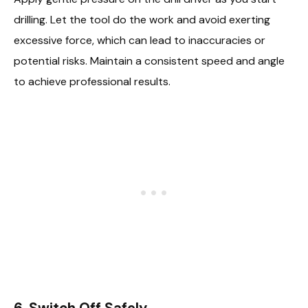
drilling. Let the tool do the work and avoid exerting
excessive force, which can lead to inaccuracies or
potential risks. Maintain a consistent speed and angle
to achieve professional results.
6. Switch Off Safely