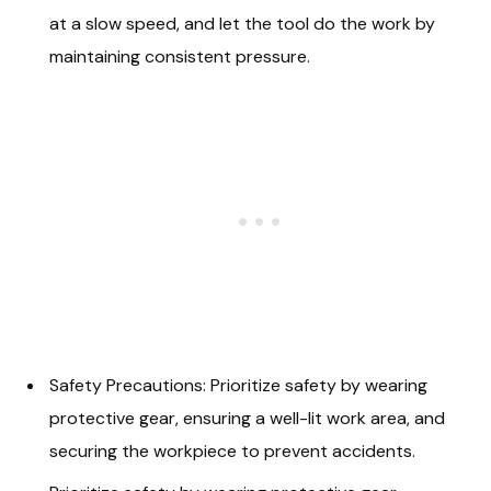
at a slow speed, and let the tool do the work by
maintaining consistent pressure.
Safety Precautions: Prioritize safety by wearing
protective gear, ensuring a well-lit work area, and
securing the workpiece to prevent accidents.