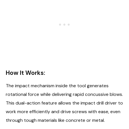
How It Works:
The impact mechanism inside the tool generates
rotational force while delivering rapid concussive blows.
This dual-action feature allows the impact drill driver to
work more efficiently and drive screws with ease, even
through tough materials like concrete or metal.