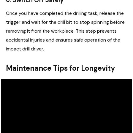
Once you have completed the drilling task, release the
trigger and wait for the drill bit to stop spinning before
removing it from the workpiece. This step prevents
accidental injuries and ensures safe operation of the
impact drill driver.
Maintenance Tips for Longevity