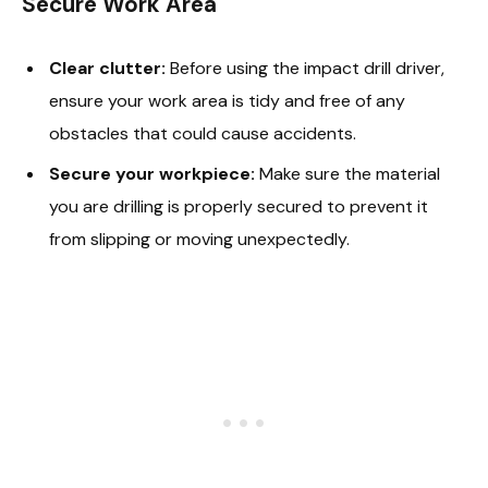
Secure Work Area
Clear clutter:
Before using the impact drill driver,
ensure your work area is tidy and free of any
obstacles that could cause accidents.
Secure your workpiece:
Make sure the material
you are drilling is properly secured to prevent it
from slipping or moving unexpectedly.