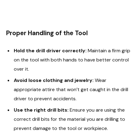
Proper Handling of the Tool
Hold the drill driver correctly:
Maintain a firm grip
on the tool with both hands to have better control
over it.
Avoid loose clothing and jewelry:
Wear
appropriate attire that won’t get caught in the drill
driver to prevent accidents.
Use the right drill bits:
Ensure you are using the
correct drill bits for the material you are drilling to
prevent damage to the tool or workpiece.