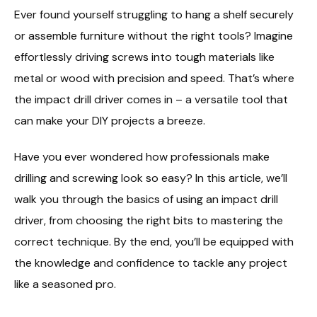
Ever found yourself struggling to hang a shelf securely
or assemble furniture without the right tools? Imagine
effortlessly driving screws into tough materials like
metal or wood with precision and speed. That’s where
the impact drill driver comes in – a versatile tool that
can make your DIY projects a breeze.
Have you ever wondered how professionals make
drilling and screwing look so easy? In this article, we’ll
walk you through the basics of using an impact drill
driver, from choosing the right bits to mastering the
correct technique. By the end, you’ll be equipped with
the knowledge and confidence to tackle any project
like a seasoned pro.