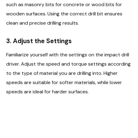
such as masonry bits for concrete or wood bits for
wooden surfaces. Using the correct drill bit ensures
clean and precise drilling results.
3. Adjust the Settings
Familiarize yourself with the settings on the impact drill
driver. Adjust the speed and torque settings according
to the type of material you are drilling into. Higher
speeds are suitable for softer materials, while lower
speeds are ideal for harder surfaces.