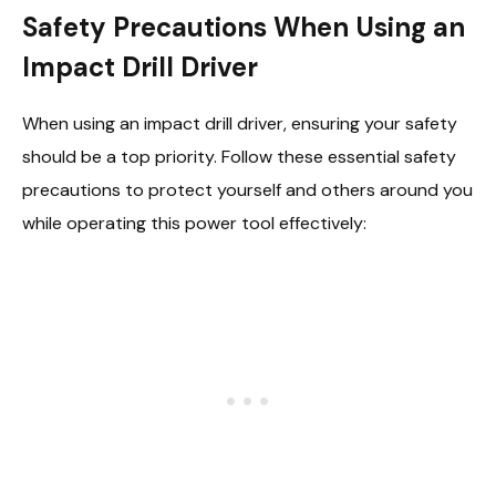
Safety Precautions When Using an
Impact Drill Driver
When using an impact drill driver, ensuring your safety
should be a top priority. Follow these essential safety
precautions to protect yourself and others around you
while operating this power tool effectively: