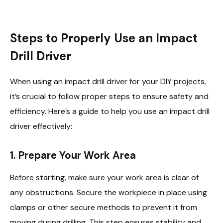
Steps to Properly Use an Impact
Drill Driver
When using an impact drill driver for your DIY projects,
it’s crucial to follow proper steps to ensure safety and
efficiency. Here’s a guide to help you use an impact drill
driver effectively:
1. Prepare Your Work Area
Before starting, make sure your work area is clear of
any obstructions. Secure the workpiece in place using
clamps or other secure methods to prevent it from
moving during drilling. This step ensures stability and