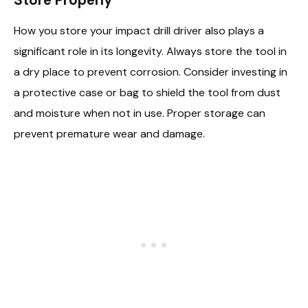
How you store your impact drill driver also plays a
significant role in its longevity. Always store the tool in
a dry place to prevent corrosion. Consider investing in
a protective case or bag to shield the tool from dust
and moisture when not in use. Proper storage can
prevent premature wear and damage.