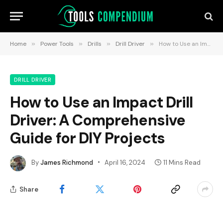
Home
»
Power Tools
»
Drills
»
Drill Driver
»
How to Use an Impact Drill Driver: A Comprehensive Guide for DIY Projects
DRILL DRIVER
How to Use an Impact Drill
Driver: A Comprehensive
Guide for DIY Projects
By
James Richmond
April 16, 2024
11 Mins Read
Share