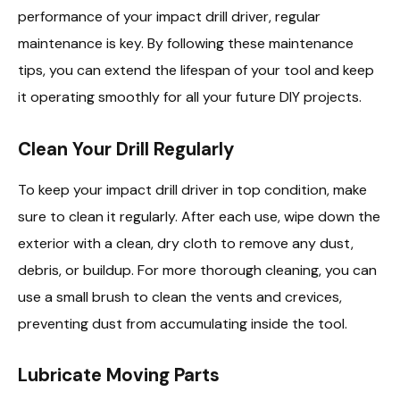
performance of your impact drill driver, regular
maintenance is key. By following these maintenance
tips, you can extend the lifespan of your tool and keep
it operating smoothly for all your future DIY projects.
Clean Your Drill Regularly
To keep your impact drill driver in top condition, make
sure to clean it regularly. After each use, wipe down the
exterior with a clean, dry cloth to remove any dust,
debris, or buildup. For more thorough cleaning, you can
use a small brush to clean the vents and crevices,
preventing dust from accumulating inside the tool.
Lubricate Moving Parts