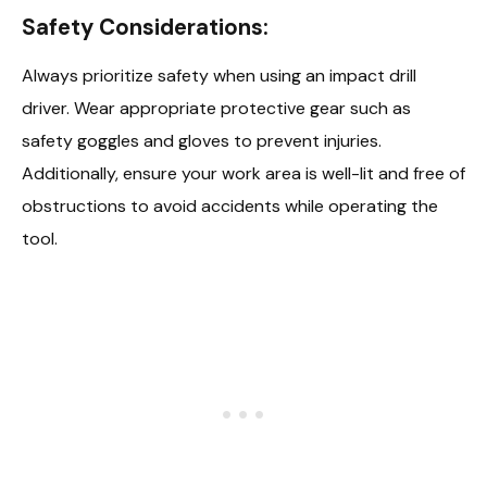
Safety Considerations:
Always prioritize safety when using an impact drill
driver. Wear appropriate protective gear such as
safety goggles and gloves to prevent injuries.
Additionally, ensure your work area is well-lit and free of
obstructions to avoid accidents while operating the
tool.