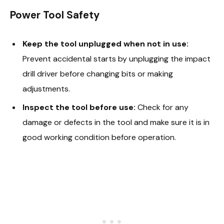
Power Tool Safety
Keep the tool unplugged when not in use:
Prevent accidental starts by unplugging the impact
drill driver before changing bits or making
adjustments.
Inspect the tool before use:
Check for any
damage or defects in the tool and make sure it is in
good working condition before operation.