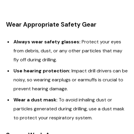
Wear Appropriate Safety Gear
Always wear safety glasses:
Protect your eyes
from debris, dust, or any other particles that may
fly off during drilling.
Use hearing protection:
Impact drill drivers can be
noisy, so wearing earplugs or earmuffs is crucial to
prevent hearing damage.
Wear a dust mask:
To avoid inhaling dust or
particles generated during drilling, use a dust mask
to protect your respiratory system.