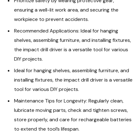
Prioritize safety by wearing protective gear,
ensuring a well-lit work area, and securing the
workpiece to prevent accidents.
Recommended Applications: Ideal for hanging
shelves, assembling furniture, and installing fixtures,
the impact drill driver is a versatile tool for various
DIY projects.
Ideal for hanging shelves, assembling furniture, and
installing fixtures, the impact drill driver is a versatile
tool for various DIY projects.
Maintenance Tips for Longevity: Regularly clean,
lubricate moving parts, check and tighten screws,
store properly, and care for rechargeable batteries
to extend the tool’s lifespan.