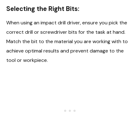
Selecting the Right Bits:
When using an impact drill driver, ensure you pick the
correct drill or screwdriver bits for the task at hand.
Match the bit to the material you are working with to
achieve optimal results and prevent damage to the
tool or workpiece.