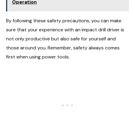
Operation
By following these safety precautions, you can make
sure that your experience with an impact drill driver is
not only productive but also safe for yourself and
those around you. Remember, safety always comes
first when using power tools.