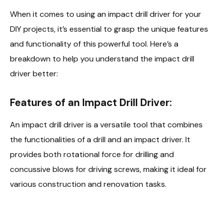
When it comes to using an impact drill driver for your
DIY projects, it’s essential to grasp the unique features
and functionality of this powerful tool. Here’s a
breakdown to help you understand the impact drill
driver better:
Features of an Impact Drill Driver:
An impact drill driver is a versatile tool that combines
the functionalities of a drill and an impact driver. It
provides both rotational force for drilling and
concussive blows for driving screws, making it ideal for
various construction and renovation tasks.