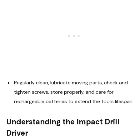
Regularly clean, lubricate moving parts, check and
tighten screws, store properly, and care for
rechargeable batteries to extend the tool’s lifespan.
Understanding the Impact Drill
Driver