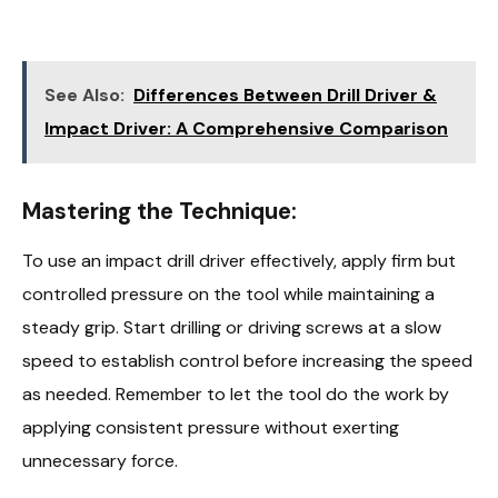
See Also:
Differences Between Drill Driver &
Impact Driver: A Comprehensive Comparison
Mastering the Technique:
To use an impact drill driver effectively, apply firm but
controlled pressure on the tool while maintaining a
steady grip. Start drilling or driving screws at a slow
speed to establish control before increasing the speed
as needed. Remember to let the tool do the work by
applying consistent pressure without exerting
unnecessary force.