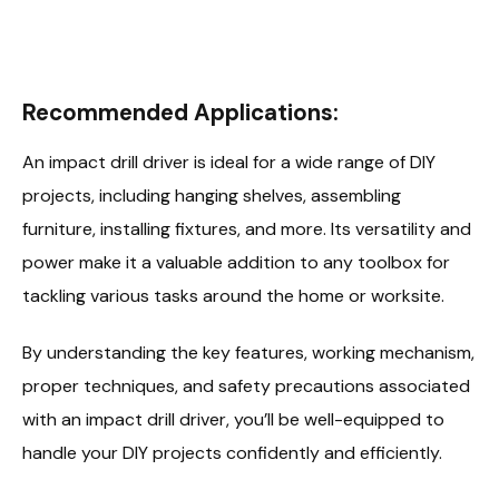
Recommended Applications:
An impact drill driver is ideal for a wide range of DIY
projects, including hanging shelves, assembling
furniture, installing fixtures, and more. Its versatility and
power make it a valuable addition to any toolbox for
tackling various tasks around the home or worksite.
By understanding the key features, working mechanism,
proper techniques, and safety precautions associated
with an impact drill driver, you’ll be well-equipped to
handle your DIY projects confidently and efficiently.