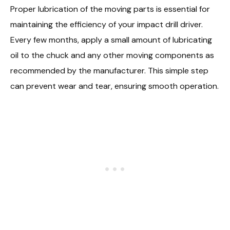
Proper lubrication of the moving parts is essential for
maintaining the efficiency of your impact drill driver.
Every few months, apply a small amount of lubricating
oil to the chuck and any other moving components as
recommended by the manufacturer. This simple step
can prevent wear and tear, ensuring smooth operation.