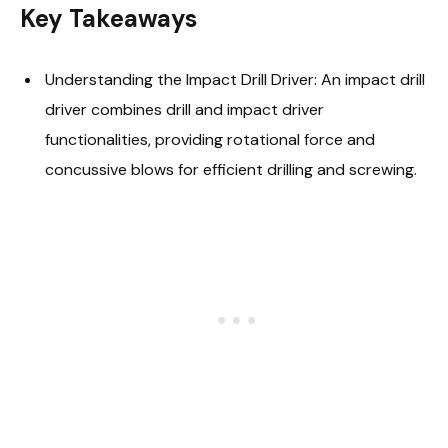
Key Takeaways
Understanding the Impact Drill Driver: An impact drill
driver combines drill and impact driver
functionalities, providing rotational force and
concussive blows for efficient drilling and screwing.