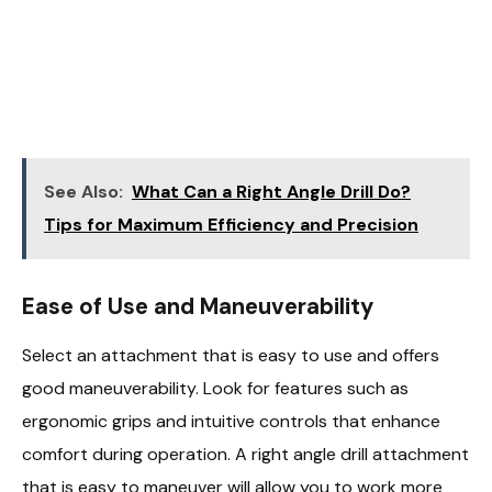
See Also:
What Can a Right Angle Drill Do?
Tips for Maximum Efficiency and Precision
Ease of Use and Maneuverability
Select an attachment that is easy to use and offers
good maneuverability. Look for features such as
ergonomic grips and intuitive controls that enhance
comfort during operation. A right angle drill attachment
that is easy to maneuver will allow you to work more