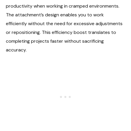
productivity when working in cramped environments.
The attachment’s design enables you to work
efficiently without the need for excessive adjustments
or repositioning. This efficiency boost translates to
completing projects faster without sacrificing
accuracy.