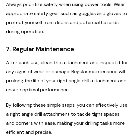
Always prioritize safety when using power tools. Wear
appropriate safety gear such as goggles and gloves to
protect yourself from debris and potential hazards
during operation.
7.
Regular Maintenance
After each use, clean the attachment and inspect it for
any signs of wear or damage. Regular maintenance will
prolong the life of your right angle drill attachment and
ensure optimal performance.
By following these simple steps, you can effectively use
a right angle drill attachment to tackle tight spaces
and corners with ease, making your drilling tasks more
efficient and precise.