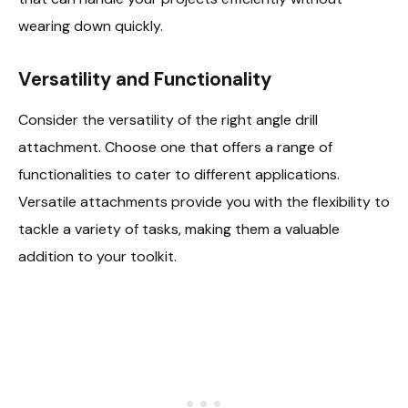
wearing down quickly.
Versatility and Functionality
Consider the versatility of the right angle drill
attachment. Choose one that offers a range of
functionalities to cater to different applications.
Versatile attachments provide you with the flexibility to
tackle a variety of tasks, making them a valuable
addition to your toolkit.