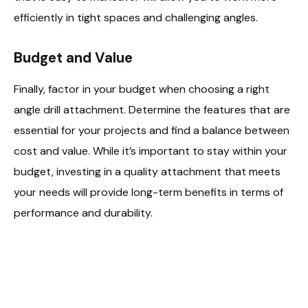
efficiently in tight spaces and challenging angles.
Budget and Value
Finally, factor in your budget when choosing a right
angle drill attachment. Determine the features that are
essential for your projects and find a balance between
cost and value. While it’s important to stay within your
budget, investing in a quality attachment that meets
your needs will provide long-term benefits in terms of
performance and durability.