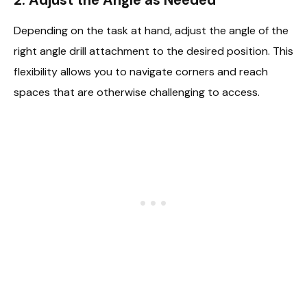
Depending on the task at hand, adjust the angle of the
right angle drill attachment to the desired position. This
flexibility allows you to navigate corners and reach
spaces that are otherwise challenging to access.