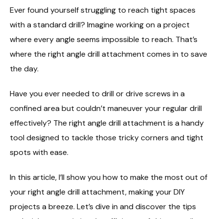
Ever found yourself struggling to reach tight spaces
with a standard drill? Imagine working on a project
where every angle seems impossible to reach. That’s
where the right angle drill attachment comes in to save
the day.
Have you ever needed to drill or drive screws in a
confined area but couldn’t maneuver your regular drill
effectively? The right angle drill attachment is a handy
tool designed to tackle those tricky corners and tight
spots with ease.
In this article, I’ll show you how to make the most out of
your right angle drill attachment, making your DIY
projects a breeze. Let’s dive in and discover the tips