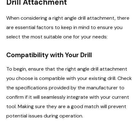
Drill Attachment
When considering a right angle drill attachment, there
are essential factors to keep in mind to ensure you
select the most suitable one for your needs:
Compatibility with Your Drill
To begin, ensure that the right angle drill attachment
you choose is compatible with your existing drill. Check
the specifications provided by the manufacturer to
confirm if it will seamlessly integrate with your current
tool. Making sure they are a good match will prevent
potential issues during operation.