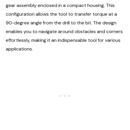
gear assembly enclosed in a compact housing. This
configuration allows the tool to transfer torque at a
90-degree angle from the drill to the bit. The design
enables you to navigate around obstacles and corners
effortlessly, making it an indispensable tool for various
applications.