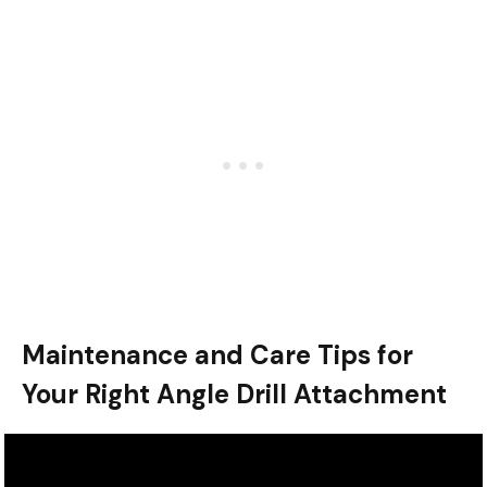
Maintenance and Care Tips for
Your Right Angle Drill Attachment