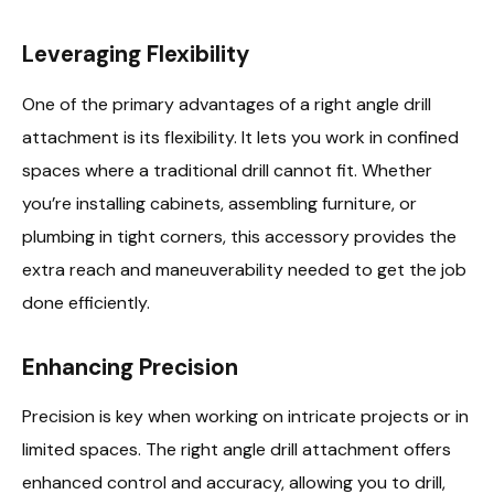
Leveraging Flexibility
One of the primary advantages of a right angle drill
attachment is its flexibility. It lets you work in confined
spaces where a traditional drill cannot fit. Whether
you’re installing cabinets, assembling furniture, or
plumbing in tight corners, this accessory provides the
extra reach and maneuverability needed to get the job
done efficiently.
Enhancing Precision
Precision is key when working on intricate projects or in
limited spaces. The right angle drill attachment offers
enhanced control and accuracy, allowing you to drill,