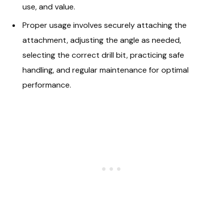
use, and value.
Proper usage involves securely attaching the
attachment, adjusting the angle as needed,
selecting the correct drill bit, practicing safe
handling, and regular maintenance for optimal
performance.