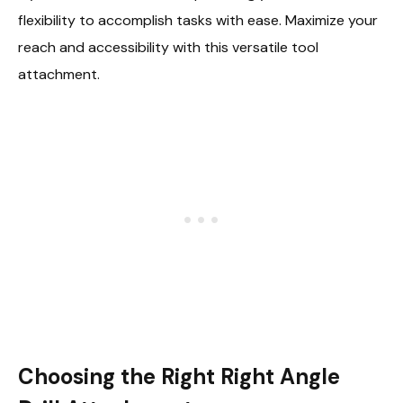
flexibility to accomplish tasks with ease. Maximize your
reach and accessibility with this versatile tool
attachment.
Choosing the Right Right Angle