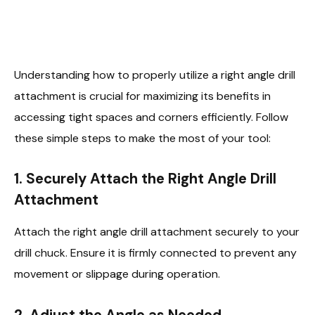
Understanding how to properly utilize a right angle drill
attachment is crucial for maximizing its benefits in
accessing tight spaces and corners efficiently. Follow
these simple steps to make the most of your tool:
1.
Securely Attach the Right Angle Drill
Attachment
Attach the right angle drill attachment securely to your
drill chuck. Ensure it is firmly connected to prevent any
movement or slippage during operation.
2.
Adjust the Angle as Needed