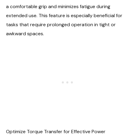
a comfortable grip and minimizes fatigue during
extended use. This feature is especially beneficial for
tasks that require prolonged operation in tight or
awkward spaces.
Optimize Torque Transfer for Effective Power