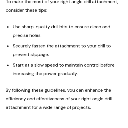
To make the most of your right angle drill attachment,
consider these tips:
Use sharp, quality drill bits to ensure clean and
precise holes.
Securely fasten the attachment to your drill to
prevent slippage.
Start at a slow speed to maintain control before
increasing the power gradually.
By following these guidelines, you can enhance the
efficiency and effectiveness of your right angle drill
attachment for a wide range of projects.