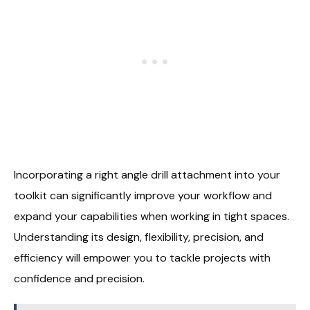
Incorporating a right angle drill attachment into your
toolkit can significantly improve your workflow and
expand your capabilities when working in tight spaces.
Understanding its design, flexibility, precision, and
efficiency will empower you to tackle projects with
confidence and precision.