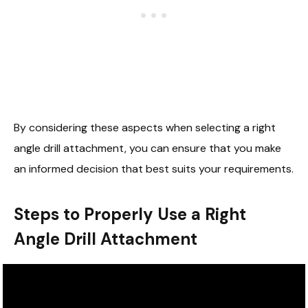
By considering these aspects when selecting a right
angle drill attachment, you can ensure that you make
an informed decision that best suits your requirements.
Steps to Properly Use a Right
Angle Drill Attachment