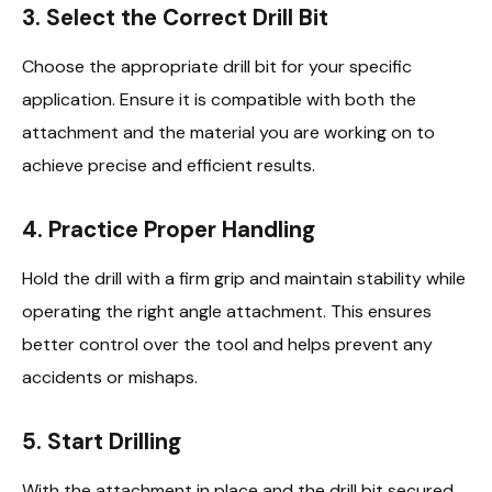
3.
Select the Correct Drill Bit
Choose the appropriate drill bit for your specific
application. Ensure it is compatible with both the
attachment and the material you are working on to
achieve precise and efficient results.
4.
Practice Proper Handling
Hold the drill with a firm grip and maintain stability while
operating the right angle attachment. This ensures
better control over the tool and helps prevent any
accidents or mishaps.
5.
Start Drilling
With the attachment in place and the drill bit secured,