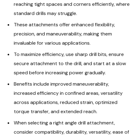
reaching tight spaces and corners efficiently, where
standard drills may struggle.
These attachments offer enhanced flexibility,
precision, and maneuverability, making them
invaluable for various applications.
To maximize efficiency, use sharp drill bits, ensure
secure attachment to the drill, and start at a slow
speed before increasing power gradually.
Benefits include improved maneuverability,
increased efficiency in confined areas, versatility
across applications, reduced strain, optimized
torque transfer, and extended reach.
When selecting a right angle drill attachment,
consider compatibility, durability, versatility, ease of