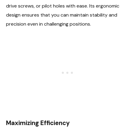
drive screws, or pilot holes with ease. Its ergonomic
design ensures that you can maintain stability and
precision even in challenging positions.
Maximizing Efficiency