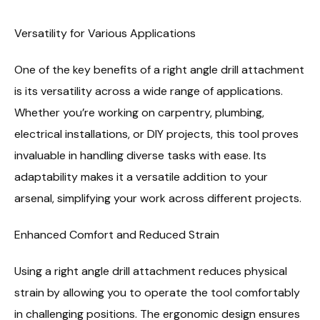
Versatility for Various Applications
One of the key benefits of a right angle drill attachment
is its versatility across a wide range of applications.
Whether you’re working on carpentry, plumbing,
electrical installations, or DIY projects, this tool proves
invaluable in handling diverse tasks with ease. Its
adaptability makes it a versatile addition to your
arsenal, simplifying your work across different projects.
Enhanced Comfort and Reduced Strain
Using a right angle drill attachment reduces physical
strain by allowing you to operate the tool comfortably
in challenging positions. The ergonomic design ensures