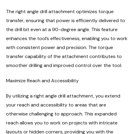
The right angle drill attachment optimizes torque
transfer, ensuring that power is efficiently delivered to
the drill bit even at a 90-degree angle. This feature
enhances the tool’s effectiveness, enabling you to work
with consistent power and precision. The torque
transfer capability of the attachment contributes to
smoother drilling and improved control over the tool.
Maximize Reach and Accessibility
By utilizing a right angle drill attachment, you extend
your reach and accessibility to areas that are
otherwise challenging to approach. This expanded
reach allows you to work on projects with intricate
layouts or hidden corners, providing you with the