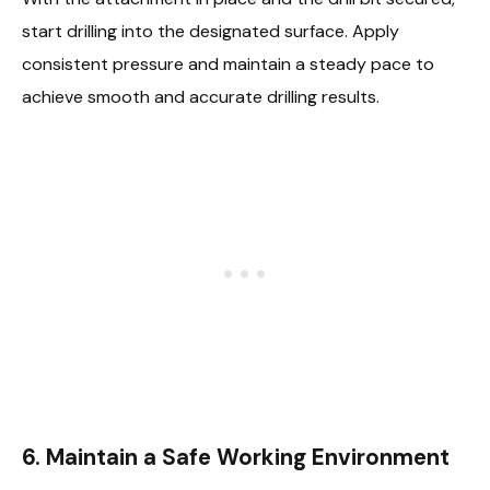
start drilling into the designated surface. Apply
consistent pressure and maintain a steady pace to
achieve smooth and accurate drilling results.
6.
Maintain a Safe Working Environment