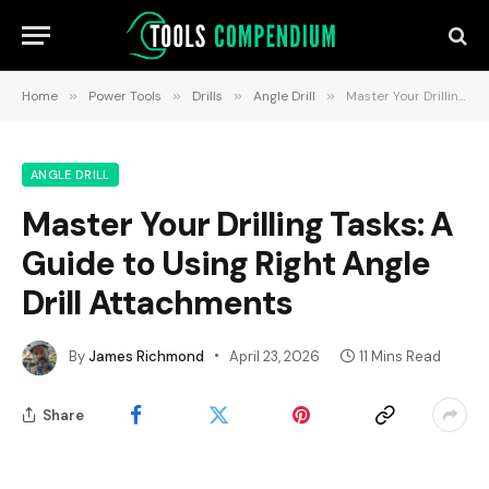
Home
»
Power Tools
»
Drills
»
Angle Drill
»
Master Your Drilling Tasks: A Guide to Using Right Angle Drill Attachments
ANGLE DRILL
Master Your Drilling Tasks: A
Guide to Using Right Angle
Drill Attachments
By
James Richmond
April 23, 2026
11 Mins Read
Share