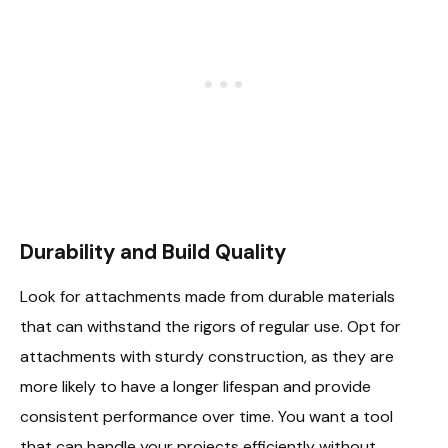
Durability and Build Quality
Look for attachments made from durable materials
that can withstand the rigors of regular use. Opt for
attachments with sturdy construction, as they are
more likely to have a longer lifespan and provide
consistent performance over time. You want a tool
that can handle your projects efficiently without