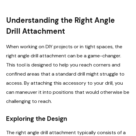
Understanding the Right Angle
Drill Attachment
When working on DIY projects or in tight spaces, the
right angle drill attachment can be a game-changer.
This tool is designed to help you reach corners and
confined areas that a standard drill might struggle to
access. By attaching this accessory to your drill, you
can maneuver it into positions that would otherwise be
challenging to reach.
Exploring the Design
The right angle drill attachment typically consists of a