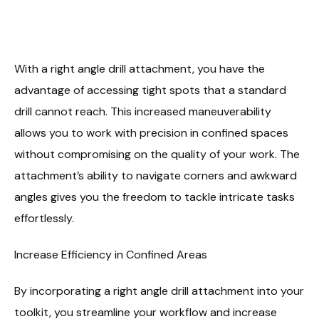
With a right angle drill attachment, you have the
advantage of accessing tight spots that a standard
drill cannot reach. This increased maneuverability
allows you to work with precision in confined spaces
without compromising on the quality of your work. The
attachment’s ability to navigate corners and awkward
angles gives you the freedom to tackle intricate tasks
effortlessly.
Increase Efficiency in Confined Areas
By incorporating a right angle drill attachment into your
toolkit, you streamline your workflow and increase