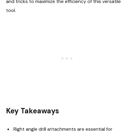
and tricks to maximize the efficiency of this versatile
tool.
Key Takeaways
Right angle drill attachments are essential for