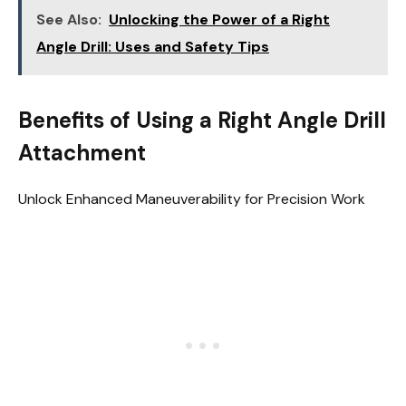
See Also:
Unlocking the Power of a Right
Angle Drill: Uses and Safety Tips
Benefits of Using a Right Angle Drill
Attachment
Unlock Enhanced Maneuverability for Precision Work