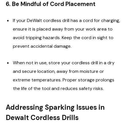
6.
Be Mindful of Cord Placement
If your DeWalt cordless drill has a cord for charging,
ensure it is placed away from your work area to
avoid tripping hazards. Keep the cord in sight to
prevent accidental damage.
When not in use, store your cordless drill in a dry
and secure location, away from moisture or
extreme temperatures. Proper storage prolongs
the life of the tool and reduces safety risks.
Addressing Sparking Issues in
Dewalt Cordless Drills