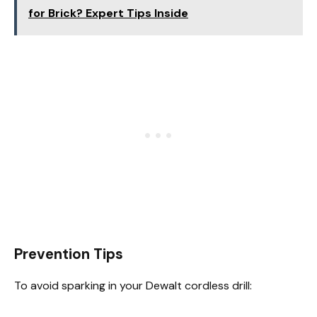
for Brick? Expert Tips Inside
Prevention Tips
To avoid sparking in your Dewalt cordless drill: