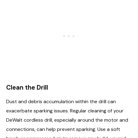
Clean the Drill
Dust and debris accumulation within the drill can
exacerbate sparking issues. Regular cleaning of your
DeWalt cordless drill, especially around the motor and
connections, can help prevent sparking. Use a soft