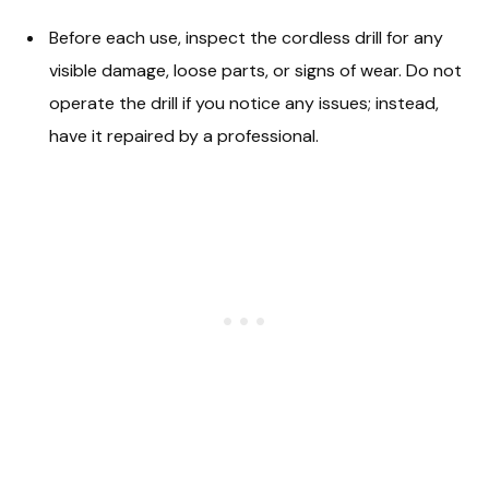
Before each use, inspect the cordless drill for any
visible damage, loose parts, or signs of wear. Do not
operate the drill if you notice any issues; instead,
have it repaired by a professional.