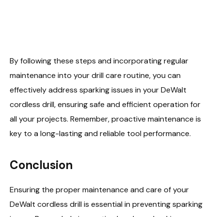
By following these steps and incorporating regular
maintenance into your drill care routine, you can
effectively address sparking issues in your DeWalt
cordless drill, ensuring safe and efficient operation for
all your projects. Remember, proactive maintenance is
key to a long-lasting and reliable tool performance.
Conclusion
Ensuring the proper maintenance and care of your
DeWalt cordless drill is essential in preventing sparking