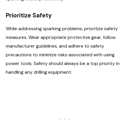
Prioritize Safety
While addressing sparking problems, prioritize safety
measures. Wear appropriate protective gear, follow
manufacturer guidelines, and adhere to safety
precautions to minimize risks associated with using
power tools. Safety should always be a top priority in
handling any drilling equipment.