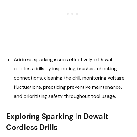
Address sparking issues effectively in Dewalt
cordless drills by inspecting brushes, checking
connections, cleaning the drill, monitoring voltage
fluctuations, practicing preventive maintenance,
and prioritizing safety throughout tool usage.
Exploring Sparking in Dewalt
Cordless Drills