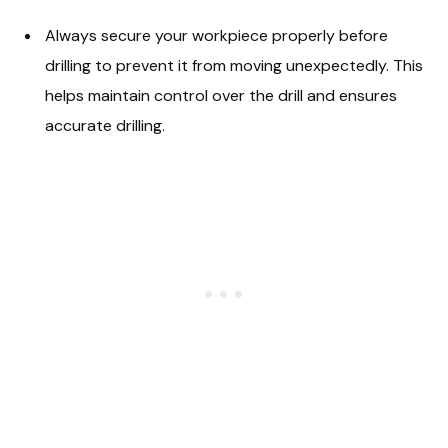
Always secure your workpiece properly before
drilling to prevent it from moving unexpectedly. This
helps maintain control over the drill and ensures
accurate drilling.