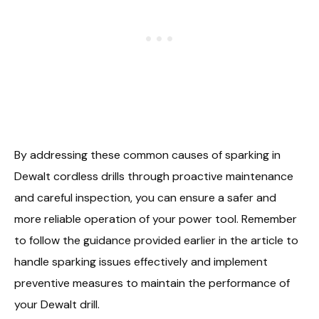
By addressing these common causes of sparking in
Dewalt cordless drills through proactive maintenance
and careful inspection, you can ensure a safer and
more reliable operation of your power tool. Remember
to follow the guidance provided earlier in the article to
handle sparking issues effectively and implement
preventive measures to maintain the performance of
your Dewalt drill.