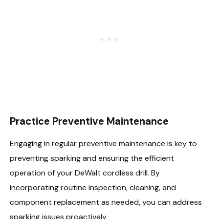
Practice Preventive Maintenance
Engaging in regular preventive maintenance is key to
preventing sparking and ensuring the efficient
operation of your DeWalt cordless drill. By
incorporating routine inspection, cleaning, and
component replacement as needed, you can address
sparking issues proactively.