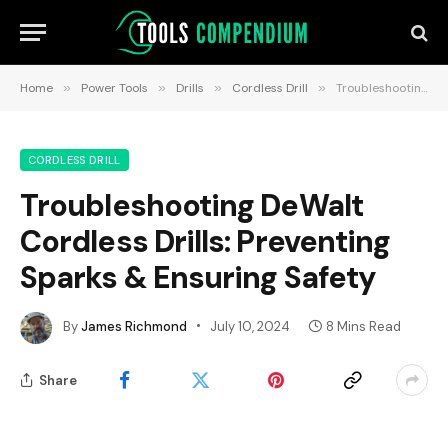
Home
»
Power Tools
»
Drills
»
Cordless Drill
»
Troubleshooting DeWalt Cordless Drills: Preventing Sparks & Ensuring Safety
CORDLESS DRILL
Troubleshooting DeWalt
Cordless Drills: Preventing
Sparks & Ensuring Safety
By
James Richmond
July 10, 2024
8 Mins Read
Share