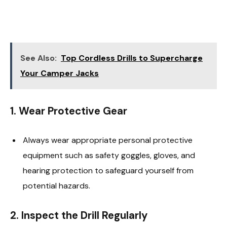
See Also:
Top Cordless Drills to Supercharge
Your Camper Jacks
1.
Wear Protective Gear
Always wear appropriate personal protective
equipment such as safety goggles, gloves, and
hearing protection to safeguard yourself from
potential hazards.
2.
Inspect the Drill Regularly