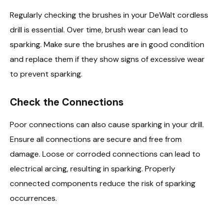
Regularly checking the brushes in your DeWalt cordless
drill is essential. Over time, brush wear can lead to
sparking. Make sure the brushes are in good condition
and replace them if they show signs of excessive wear
to prevent sparking.
Check the Connections
Poor connections can also cause sparking in your drill.
Ensure all connections are secure and free from
damage. Loose or corroded connections can lead to
electrical arcing, resulting in sparking. Properly
connected components reduce the risk of sparking
occurrences.