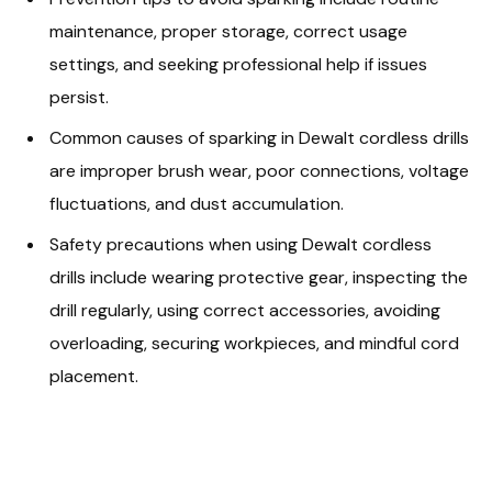
maintenance, proper storage, correct usage
settings, and seeking professional help if issues
persist.
Common causes of sparking in Dewalt cordless drills
are improper brush wear, poor connections, voltage
fluctuations, and dust accumulation.
Safety precautions when using Dewalt cordless
drills include wearing protective gear, inspecting the
drill regularly, using correct accessories, avoiding
overloading, securing workpieces, and mindful cord
placement.