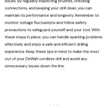
issues. By regularly inspecting brushes, checking
connections, and keeping your drill clean, you can
maintain its performance and longevity. Remember to
monitor voltage fluctuations and follow safety
precautions to safeguard yourself and your tool. With
these steps in place, you can handle sparking problems
effectively and enjoy a safe and efficient drilling
experience. Keep these tips in mind to make the most
out of your DeWalt cordless drill and avoid any
unnecessary issues down the line.