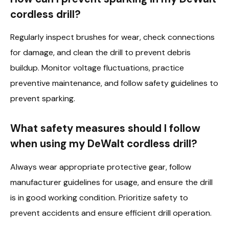
cordless drill?
Regularly inspect brushes for wear, check connections
for damage, and clean the drill to prevent debris
buildup. Monitor voltage fluctuations, practice
preventive maintenance, and follow safety guidelines to
prevent sparking.
What safety measures should I follow
when using my DeWalt cordless drill?
Always wear appropriate protective gear, follow
manufacturer guidelines for usage, and ensure the drill
is in good working condition. Prioritize safety to
prevent accidents and ensure efficient drill operation.