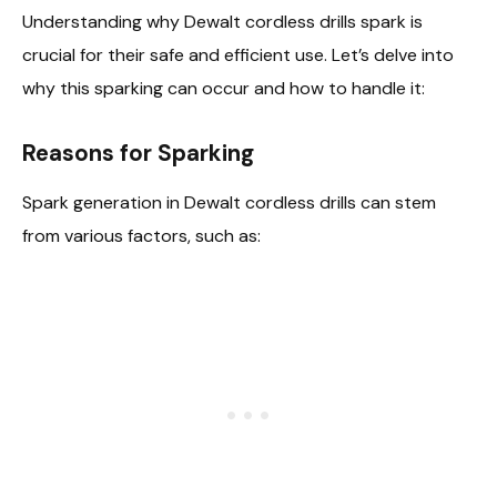
Understanding why Dewalt cordless drills spark is
crucial for their safe and efficient use. Let’s delve into
why this sparking can occur and how to handle it:
Reasons for Sparking
Spark generation in Dewalt cordless drills can stem
from various factors, such as: