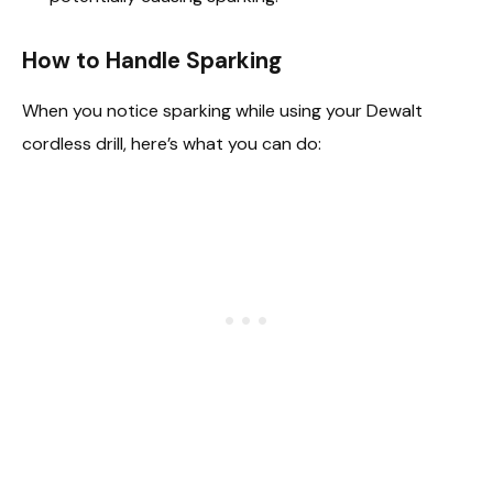
How to Handle Sparking
When you notice sparking while using your Dewalt
cordless drill, here’s what you can do: