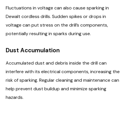
Fluctuations in voltage can also cause sparking in
Dewalt cordless drills. Sudden spikes or drops in
voltage can put stress on the drill’s components,
potentially resulting in sparks during use.
Dust Accumulation
Accumulated dust and debris inside the drill can
interfere with its electrical components, increasing the
risk of sparking. Regular cleaning and maintenance can
help prevent dust buildup and minimize sparking
hazards.