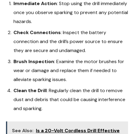
Immediate Action
: Stop using the drill immediately
once you observe sparking to prevent any potential
hazards.
Check Connections
: Inspect the battery
connection and the drill’s power source to ensure
they are secure and undamaged.
Brush Inspection
: Examine the motor brushes for
wear or damage and replace them if needed to
alleviate sparking issues.
Clean the Drill
: Regularly clean the drill to remove
dust and debris that could be causing interference
and sparking.
See Also:
Is a 20-Volt Cordless Drill Effective