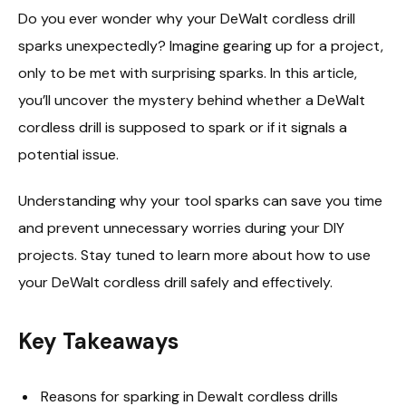
Do you ever wonder why your DeWalt cordless drill
sparks unexpectedly? Imagine gearing up for a project,
only to be met with surprising sparks. In this article,
you’ll uncover the mystery behind whether a DeWalt
cordless drill is supposed to spark or if it signals a
potential issue.
Understanding why your tool sparks can save you time
and prevent unnecessary worries during your DIY
projects. Stay tuned to learn more about how to use
your DeWalt cordless drill safely and effectively.
Key Takeaways
Reasons for sparking in Dewalt cordless drills