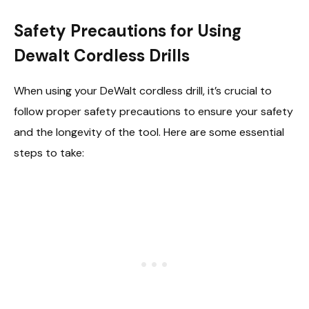
Safety Precautions for Using
Dewalt Cordless Drills
When using your DeWalt cordless drill, it’s crucial to
follow proper safety precautions to ensure your safety
and the longevity of the tool. Here are some essential
steps to take: