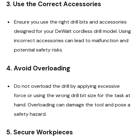
3.
Use the Correct Accessories
Ensure you use the right drill bits and accessories
designed for your DeWalt cordless drill model. Using
incorrect accessories can lead to malfunction and
potential safety risks.
4.
Avoid Overloading
Do not overload the drill by applying excessive
force or using the wrong drill bit size for the task at
hand. Overloading can damage the tool and pose a
safety hazard.
5.
Secure Workpieces