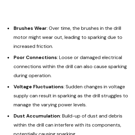
Brushes Wear
: Over time, the brushes in the drill
motor might wear out, leading to sparking due to
increased friction.
Poor Connections
: Loose or damaged electrical
connections within the drill can also cause sparking
during operation.
Voltage Fluctuations
: Sudden changes in voltage
supply can result in sparking as the drill struggles to
manage the varying power levels.
Dust Accumulation
: Build-up of dust and debris
within the drill can interfere with its components,
potentially causing sparking.