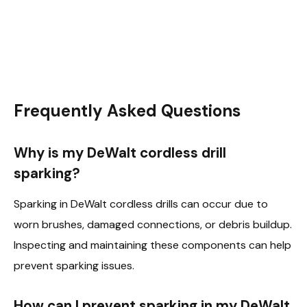
Frequently Asked Questions
Why is my DeWalt cordless drill
sparking?
Sparking in DeWalt cordless drills can occur due to
worn brushes, damaged connections, or debris buildup.
Inspecting and maintaining these components can help
prevent sparking issues.
How can I prevent sparking in my DeWalt