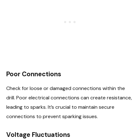
Poor Connections
Check for loose or damaged connections within the
drill. Poor electrical connections can create resistance,
leading to sparks. It’s crucial to maintain secure
connections to prevent sparking issues.
Voltage Fluctuations