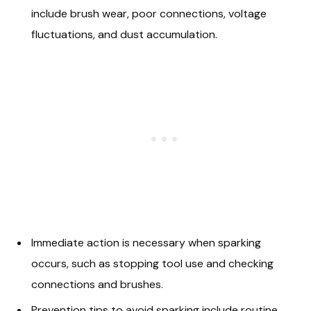
include brush wear, poor connections, voltage
fluctuations, and dust accumulation.
Immediate action is necessary when sparking
occurs, such as stopping tool use and checking
connections and brushes.
Prevention tips to avoid sparking include routine