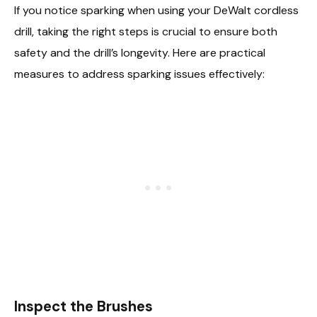
If you notice sparking when using your DeWalt cordless
drill, taking the right steps is crucial to ensure both
safety and the drill’s longevity. Here are practical
measures to address sparking issues effectively:
Inspect the Brushes