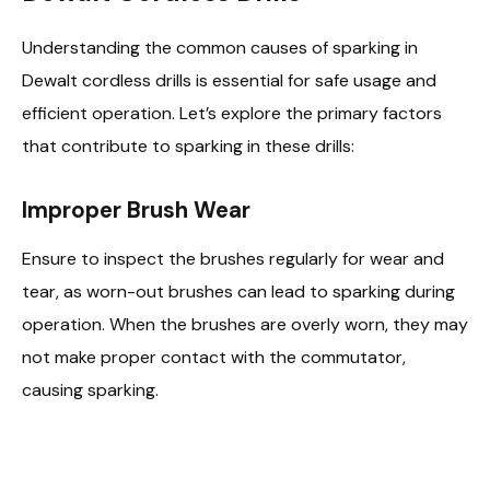
Understanding the common causes of sparking in
Dewalt cordless drills is essential for safe usage and
efficient operation. Let’s explore the primary factors
that contribute to sparking in these drills:
Improper Brush Wear
Ensure to inspect the brushes regularly for wear and
tear, as worn-out brushes can lead to sparking during
operation. When the brushes are overly worn, they may
not make proper contact with the commutator,
causing sparking.