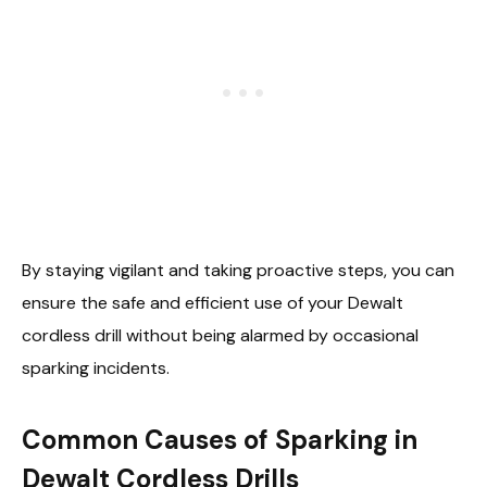
By staying vigilant and taking proactive steps, you can
ensure the safe and efficient use of your Dewalt
cordless drill without being alarmed by occasional
sparking incidents.
Common Causes of Sparking in
Dewalt Cordless Drills