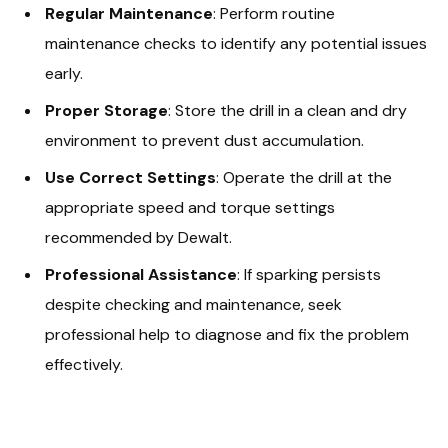
Regular Maintenance
: Perform routine
maintenance checks to identify any potential issues
early.
Proper Storage
: Store the drill in a clean and dry
environment to prevent dust accumulation.
Use Correct Settings
: Operate the drill at the
appropriate speed and torque settings
recommended by Dewalt.
Professional Assistance
: If sparking persists
despite checking and maintenance, seek
professional help to diagnose and fix the problem
effectively.