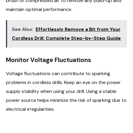
brush or compressed air to remove any build-up and
maintain optimal performance.
See Also:
Effortlessly Remove a Bit from Your
Cordless Drill: Complete Step-by-Step Guide
Monitor Voltage Fluctuations
Voltage fluctuations can contribute to sparking
problems in cordless drills. Keep an eye on the power
supply stability when using your drill. Using a stable
power source helps minimize the risk of sparking due to
electrical irregularities.