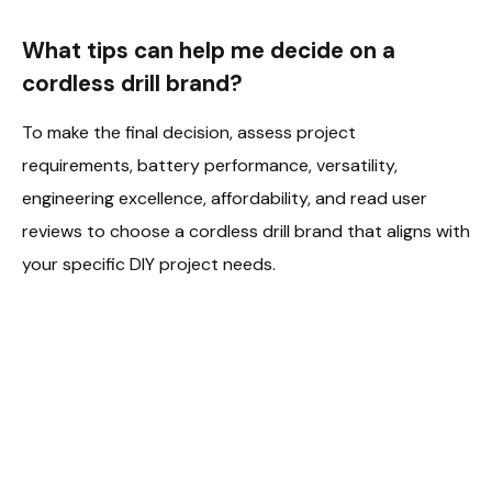
What tips can help me decide on a
cordless drill brand?
To make the final decision, assess project
requirements, battery performance, versatility,
engineering excellence, affordability, and read user
reviews to choose a cordless drill brand that aligns with
your specific DIY project needs.