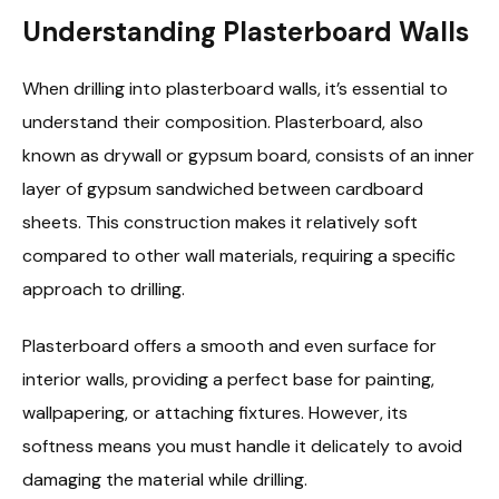
Understanding Plasterboard Walls
When drilling into plasterboard walls, it’s essential to
understand their composition. Plasterboard, also
known as drywall or gypsum board, consists of an inner
layer of gypsum sandwiched between cardboard
sheets. This construction makes it relatively soft
compared to other wall materials, requiring a specific
approach to drilling.
Plasterboard offers a smooth and even surface for
interior walls, providing a perfect base for painting,
wallpapering, or attaching fixtures. However, its
softness means you must handle it delicately to avoid
damaging the material while drilling.