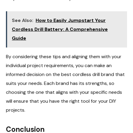
See Also:
How to Easily Jumpstart Your
Cordless Drill Battery: A Comprehensive
Guide
By considering these tips and aligning them with your
individual project requirements, you can make an
informed decision on the best cordless drill brand that
suits your needs. Each brand has its strengths, so
choosing the one that aligns with your specific needs
will ensure that you have the right tool for your DIY
projects.
Conclusion