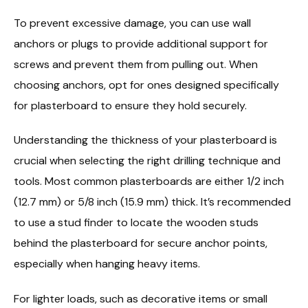
To prevent excessive damage, you can use wall
anchors or plugs to provide additional support for
screws and prevent them from pulling out. When
choosing anchors, opt for ones designed specifically
for plasterboard to ensure they hold securely.
Understanding the thickness of your plasterboard is
crucial when selecting the right drilling technique and
tools. Most common plasterboards are either 1/2 inch
(12.7 mm) or 5/8 inch (15.9 mm) thick. It’s recommended
to use a stud finder to locate the wooden studs
behind the plasterboard for secure anchor points,
especially when hanging heavy items.
For lighter loads, such as decorative items or small