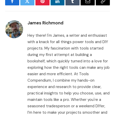
Facebook
Twitter
Pinterest
LinkedIn
Tumblr
Email
Copy
Link
James Richmond
Hey there! I'm James, a writer and enthusiast
with a knack for all things power tools and DIY
projects. My fascination with tools started
during my first attempt at building a
bookshelf, which quickly turned into a love for
exploring how the right tools can make any job
easier and more efficient. At Tools
Compendium, I combine my hands-on
experience and research to provide clear,
practical insights to help you choose, use, and
maintain tools like a pro. Whether you're a
seasoned tradesperson or a weekend DIYer,
I’m here to make your projects smoother and