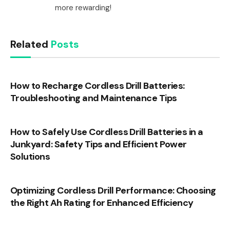
more rewarding!
Related
Posts
How to Recharge Cordless Drill Batteries:
Troubleshooting and Maintenance Tips
How to Safely Use Cordless Drill Batteries in a
Junkyard: Safety Tips and Efficient Power
Solutions
Optimizing Cordless Drill Performance: Choosing
the Right Ah Rating for Enhanced Efficiency