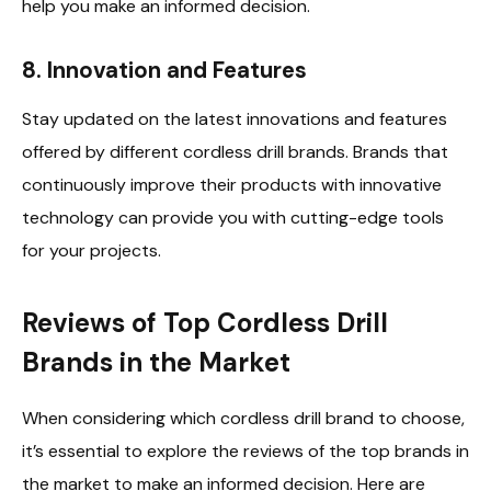
help you make an informed decision.
8.
Innovation and Features
Stay updated on the latest innovations and features
offered by different cordless drill brands. Brands that
continuously improve their products with innovative
technology can provide you with cutting-edge tools
for your projects.
Reviews of Top Cordless Drill
Brands in the Market
When considering which cordless drill brand to choose,
it’s essential to explore the reviews of the top brands in
the market to make an informed decision. Here are