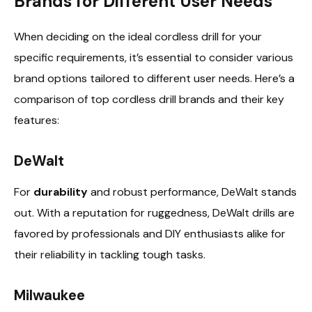
Brands for Different User Needs
When deciding on the ideal cordless drill for your
specific requirements, it’s essential to consider various
brand options tailored to different user needs. Here’s a
comparison of top cordless drill brands and their key
features:
DeWalt
For
durability
and robust performance, DeWalt stands
out. With a reputation for ruggedness, DeWalt drills are
favored by professionals and DIY enthusiasts alike for
their reliability in tackling tough tasks.
Milwaukee