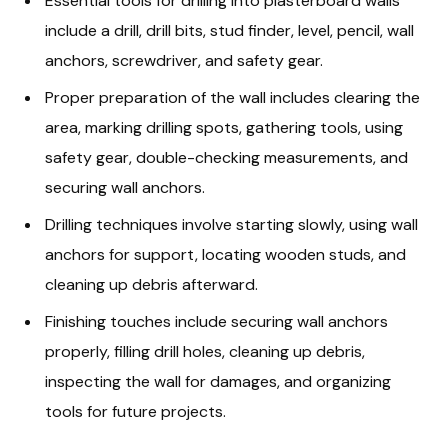
Essential tools for drilling into plasterboard walls
include a drill, drill bits, stud finder, level, pencil, wall
anchors, screwdriver, and safety gear.
Proper preparation of the wall includes clearing the
area, marking drilling spots, gathering tools, using
safety gear, double-checking measurements, and
securing wall anchors.
Drilling techniques involve starting slowly, using wall
anchors for support, locating wooden studs, and
cleaning up debris afterward.
Finishing touches include securing wall anchors
properly, filling drill holes, cleaning up debris,
inspecting the wall for damages, and organizing
tools for future projects.