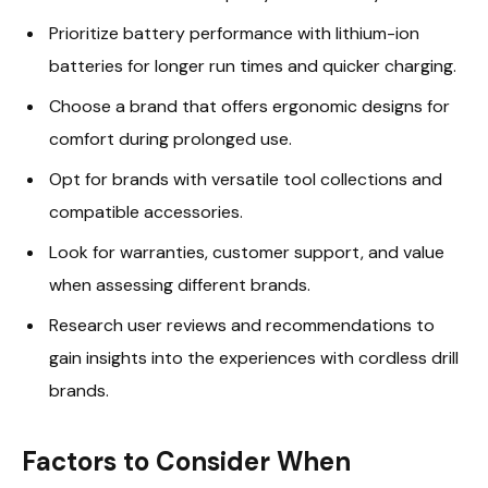
Prioritize battery performance with lithium-ion
batteries for longer run times and quicker charging.
Choose a brand that offers ergonomic designs for
comfort during prolonged use.
Opt for brands with versatile tool collections and
compatible accessories.
Look for warranties, customer support, and value
when assessing different brands.
Research user reviews and recommendations to
gain insights into the experiences with cordless drill
brands.
Factors to Consider When