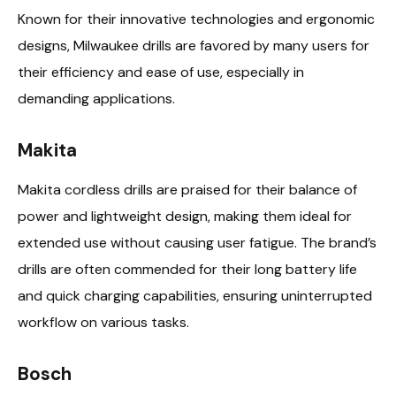
Known for their innovative technologies and ergonomic
designs, Milwaukee drills are favored by many users for
their efficiency and ease of use, especially in
demanding applications.
Makita
Makita cordless drills are praised for their balance of
power and lightweight design, making them ideal for
extended use without causing user fatigue. The brand’s
drills are often commended for their long battery life
and quick charging capabilities, ensuring uninterrupted
workflow on various tasks.
Bosch