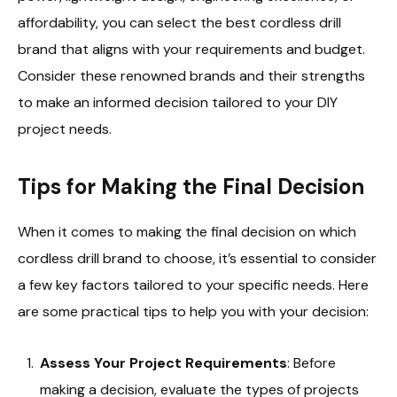
affordability, you can select the best cordless drill
brand that aligns with your requirements and budget.
Consider these renowned brands and their strengths
to make an informed decision tailored to your DIY
project needs.
Tips for Making the Final Decision
When it comes to making the final decision on which
cordless drill brand to choose, it’s essential to consider
a few key factors tailored to your specific needs. Here
are some practical tips to help you with your decision:
Assess Your Project Requirements
: Before
making a decision, evaluate the types of projects