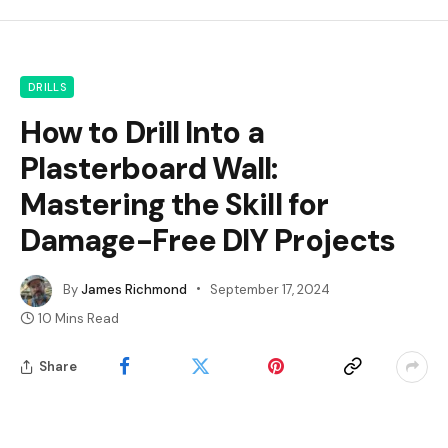
DRILLS
How to Drill Into a
Plasterboard Wall:
Mastering the Skill for
Damage-Free DIY Projects
By
James Richmond
September 17, 2024
10 Mins Read
Share