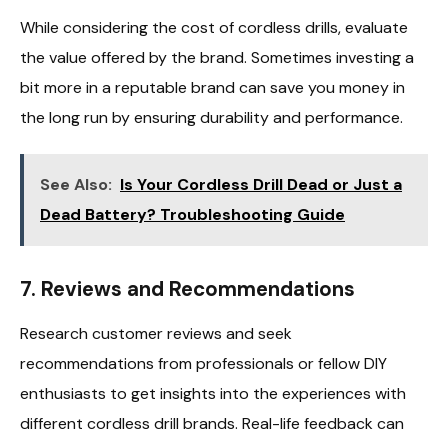
While considering the cost of cordless drills, evaluate
the value offered by the brand. Sometimes investing a
bit more in a reputable brand can save you money in
the long run by ensuring durability and performance.
See Also:
Is Your Cordless Drill Dead or Just a
Dead Battery? Troubleshooting Guide
7.
Reviews and Recommendations
Research customer reviews and seek
recommendations from professionals or fellow DIY
enthusiasts to get insights into the experiences with
different cordless drill brands. Real-life feedback can