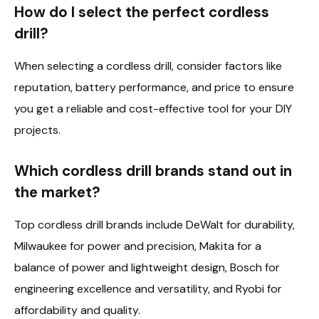
How do I select the perfect cordless
drill?
When selecting a cordless drill, consider factors like
reputation, battery performance, and price to ensure
you get a reliable and cost-effective tool for your DIY
projects.
Which cordless drill brands stand out in
the market?
Top cordless drill brands include DeWalt for durability,
Milwaukee for power and precision, Makita for a
balance of power and lightweight design, Bosch for
engineering excellence and versatility, and Ryobi for
affordability and quality.