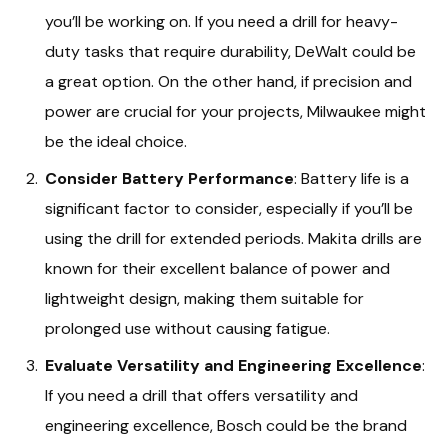
you’ll be working on. If you need a drill for heavy-
duty tasks that require durability, DeWalt could be
a great option. On the other hand, if precision and
power are crucial for your projects, Milwaukee might
be the ideal choice.
Consider Battery Performance
: Battery life is a
significant factor to consider, especially if you’ll be
using the drill for extended periods. Makita drills are
known for their excellent balance of power and
lightweight design, making them suitable for
prolonged use without causing fatigue.
Evaluate Versatility and Engineering Excellence
:
If you need a drill that offers versatility and
engineering excellence, Bosch could be the brand