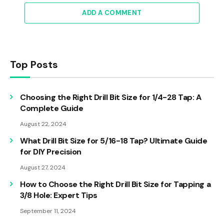
ADD A COMMENT
Top Posts
Choosing the Right Drill Bit Size for 1/4-28 Tap: A
Complete Guide
August 22, 2024
What Drill Bit Size for 5/16-18 Tap? Ultimate Guide
for DIY Precision
August 27, 2024
How to Choose the Right Drill Bit Size for Tapping a
3/8 Hole: Expert Tips
September 11, 2024