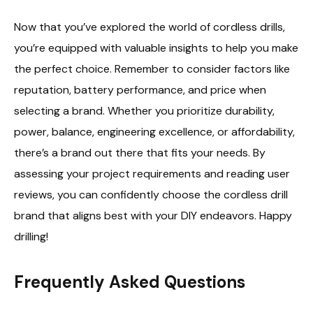
Now that you’ve explored the world of cordless drills,
you’re equipped with valuable insights to help you make
the perfect choice. Remember to consider factors like
reputation, battery performance, and price when
selecting a brand. Whether you prioritize durability,
power, balance, engineering excellence, or affordability,
there’s a brand out there that fits your needs. By
assessing your project requirements and reading user
reviews, you can confidently choose the cordless drill
brand that aligns best with your DIY endeavors. Happy
drilling!
Frequently Asked Questions