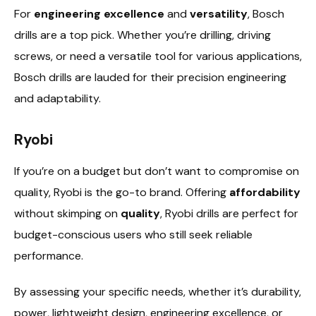
For
engineering excellence
and
versatility
, Bosch
drills are a top pick. Whether you’re drilling, driving
screws, or need a versatile tool for various applications,
Bosch drills are lauded for their precision engineering
and adaptability.
Ryobi
If you’re on a budget but don’t want to compromise on
quality, Ryobi is the go-to brand. Offering
affordability
without skimping on
quality
, Ryobi drills are perfect for
budget-conscious users who still seek reliable
performance.
By assessing your specific needs, whether it’s durability,
power, lightweight design, engineering excellence, or