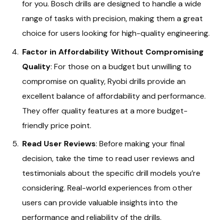
for you. Bosch drills are designed to handle a wide
range of tasks with precision, making them a great
choice for users looking for high-quality engineering.
Factor in Affordability Without Compromising
Quality
: For those on a budget but unwilling to
compromise on quality, Ryobi drills provide an
excellent balance of affordability and performance.
They offer quality features at a more budget-
friendly price point.
Read User Reviews
: Before making your final
decision, take the time to read user reviews and
testimonials about the specific drill models you’re
considering. Real-world experiences from other
users can provide valuable insights into the
performance and reliability of the drills.