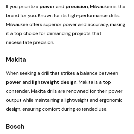
If you prioritize
power
and
precision
, Milwaukee is the
brand for you. Known for its high-performance drills,
Milwaukee offers superior power and accuracy, making
it a top choice for demanding projects that
necessitate precision.
Makita
When seeking a drill that strikes a balance between
power
and
lightweight design
, Makita is a top
contender. Makita drills are renowned for their power
output while maintaining a lightweight and ergonomic
design, ensuring comfort during extended use.
Bosch