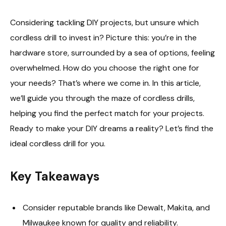
Considering tackling DIY projects, but unsure which
cordless drill to invest in? Picture this: you’re in the
hardware store, surrounded by a sea of options, feeling
overwhelmed. How do you choose the right one for
your needs? That’s where we come in. In this article,
we’ll guide you through the maze of cordless drills,
helping you find the perfect match for your projects.
Ready to make your DIY dreams a reality? Let’s find the
ideal cordless drill for you.
Key Takeaways
Consider reputable brands like Dewalt, Makita, and
Milwaukee known for quality and reliability.