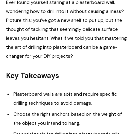
Ever found yourself staring at a plasterboard wall,
wondering how to drill into it without causing a mess?
Picture this: you’ve got a new shelf to put up, but the
thought of tackling that seemingly delicate surface
leaves you hesitant. What if we told you that mastering
the art of drilling into plasterboard can be a game-
changer for your DIY projects?
Key Takeaways
Plasterboard walls are soft and require specific
drilling techniques to avoid damage.
Choose the right anchors based on the weight of
the object you intend to hang.