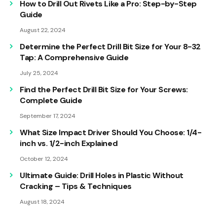
How to Drill Out Rivets Like a Pro: Step-by-Step
Guide
August 22, 2024
Determine the Perfect Drill Bit Size for Your 8-32
Tap: A Comprehensive Guide
July 25, 2024
Find the Perfect Drill Bit Size for Your Screws:
Complete Guide
September 17, 2024
What Size Impact Driver Should You Choose: 1/4-
inch vs. 1/2-inch Explained
October 12, 2024
Ultimate Guide: Drill Holes in Plastic Without
Cracking – Tips & Techniques
August 18, 2024