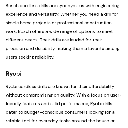
Bosch cordless drills are synonymous with engineering
excellence and versatility. Whether you need a drill for
simple home projects or professional construction
work, Bosch offers a wide range of options to meet
different needs. Their drills are lauded for their
precision and durability, making them a favorite among
users seeking reliability.
Ryobi
Ryobi cordless drills are known for their affordability
without compromising on quality. With a focus on user-
friendly features and solid performance, Ryobi drills
cater to budget-conscious consumers looking for a
reliable tool for everyday tasks around the house or