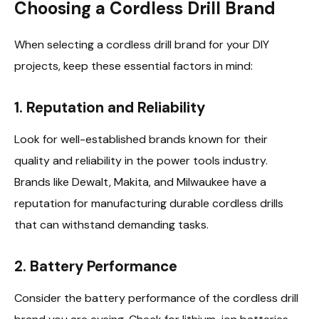
Choosing a Cordless Drill Brand
When selecting a cordless drill brand for your DIY
projects, keep these essential factors in mind:
1.
Reputation and Reliability
Look for well-established brands known for their
quality and reliability in the power tools industry.
Brands like Dewalt, Makita, and Milwaukee have a
reputation for manufacturing durable cordless drills
that can withstand demanding tasks.
2.
Battery Performance
Consider the battery performance of the cordless drill