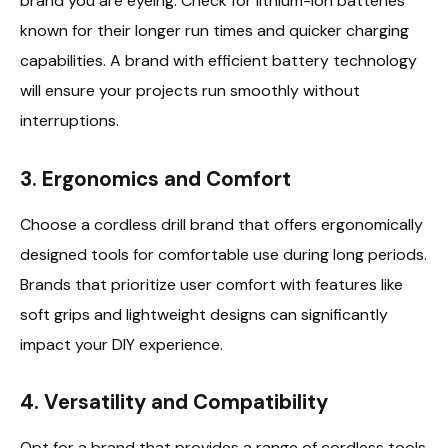
brand you are eyeing. Check for lithium-ion batteries
known for their longer run times and quicker charging
capabilities. A brand with efficient battery technology
will ensure your projects run smoothly without
interruptions.
3.
Ergonomics and Comfort
Choose a cordless drill brand that offers ergonomically
designed tools for comfortable use during long periods.
Brands that prioritize user comfort with features like
soft grips and lightweight designs can significantly
impact your DIY experience.
4.
Versatility and Compatibility
Opt for a brand that provides a range of cordless tools