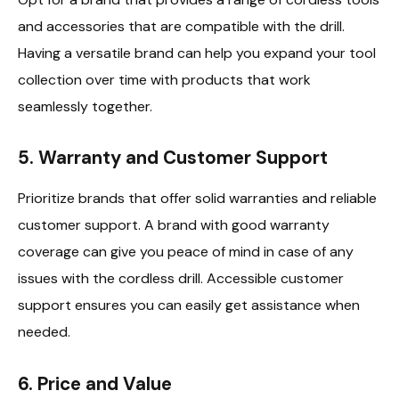
and accessories that are compatible with the drill.
Having a versatile brand can help you expand your tool
collection over time with products that work
seamlessly together.
5.
Warranty and Customer Support
Prioritize brands that offer solid warranties and reliable
customer support. A brand with good warranty
coverage can give you peace of mind in case of any
issues with the cordless drill. Accessible customer
support ensures you can easily get assistance when
needed.
6.
Price and Value