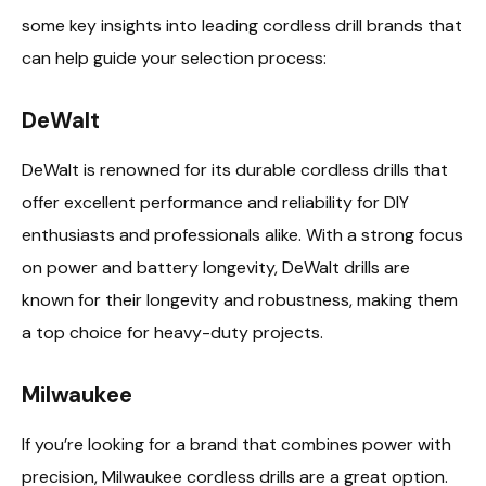
some key insights into leading cordless drill brands that
can help guide your selection process:
DeWalt
DeWalt is renowned for its durable cordless drills that
offer excellent performance and reliability for DIY
enthusiasts and professionals alike. With a strong focus
on power and battery longevity, DeWalt drills are
known for their longevity and robustness, making them
a top choice for heavy-duty projects.
Milwaukee
If you’re looking for a brand that combines power with
precision, Milwaukee cordless drills are a great option.