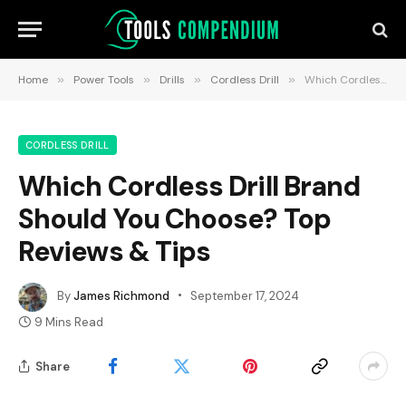
Home
»
Power Tools
»
Drills
»
Cordless Drill
»
Which Cordless Drill Brand Should You Choose? Top Reviews & Tips
CORDLESS DRILL
Which Cordless Drill Brand
Should You Choose? Top
Reviews & Tips
By
James Richmond
September 17, 2024
9 Mins Read
Share