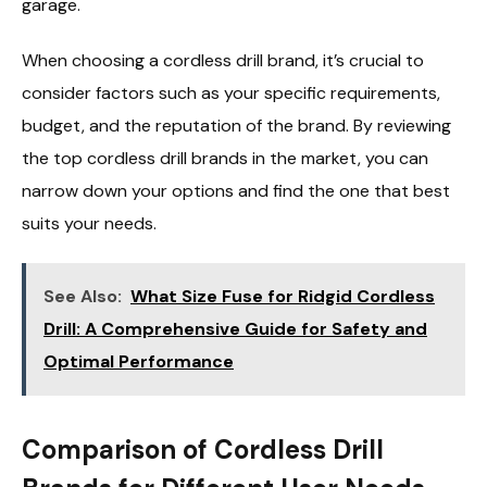
garage.
When choosing a cordless drill brand, it’s crucial to
consider factors such as your specific requirements,
budget, and the reputation of the brand. By reviewing
the top cordless drill brands in the market, you can
narrow down your options and find the one that best
suits your needs.
See Also:
What Size Fuse for Ridgid Cordless
Drill: A Comprehensive Guide for Safety and
Optimal Performance
Comparison of Cordless Drill