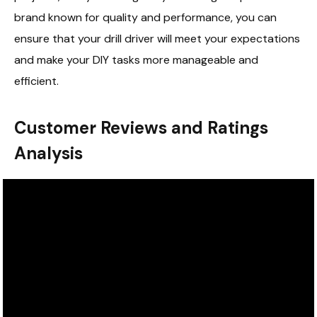
brand known for quality and performance, you can
ensure that your drill driver will meet your expectations
and make your DIY tasks more manageable and
efficient.
Customer Reviews and Ratings
Analysis