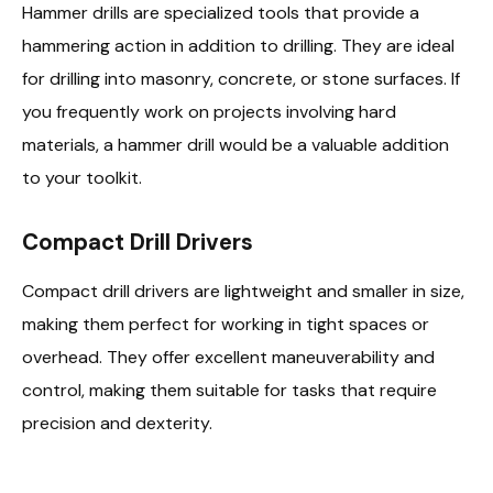
Hammer drills are specialized tools that provide a
hammering action in addition to drilling. They are ideal
for drilling into masonry, concrete, or stone surfaces. If
you frequently work on projects involving hard
materials, a hammer drill would be a valuable addition
to your toolkit.
Compact Drill Drivers
Compact drill drivers are lightweight and smaller in size,
making them perfect for working in tight spaces or
overhead. They offer excellent maneuverability and
control, making them suitable for tasks that require
precision and dexterity.