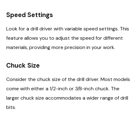
Speed Settings
Look for a drill driver with variable speed settings. This
feature allows you to adjust the speed for different
materials, providing more precision in your work.
Chuck Size
Consider the chuck size of the drill driver. Most models
come with either a 1/2-inch or 3/8-inch chuck. The
larger chuck size accommodates a wider range of drill
bits.