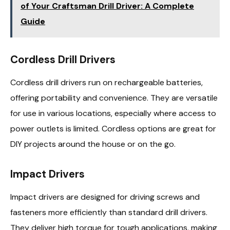
of Your Craftsman Drill Driver: A Complete
Guide
Cordless Drill Drivers
Cordless drill drivers run on rechargeable batteries,
offering portability and convenience. They are versatile
for use in various locations, especially where access to
power outlets is limited. Cordless options are great for
DIY projects around the house or on the go.
Impact Drivers
Impact drivers are designed for driving screws and
fasteners more efficiently than standard drill drivers.
They deliver high torque for tough applications, making