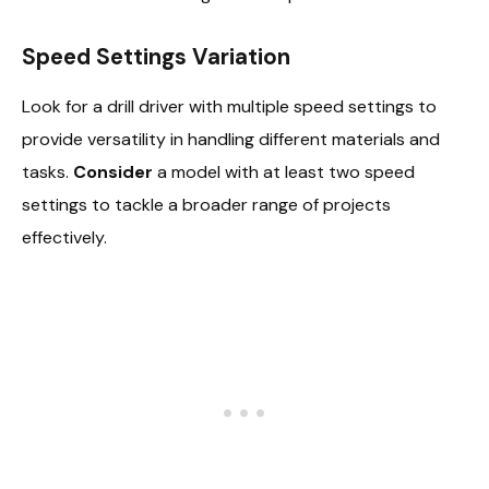
Speed Settings Variation
Look for a drill driver with multiple speed settings to
provide versatility in handling different materials and
tasks.
Consider
a model with at least two speed
settings to tackle a broader range of projects
effectively.