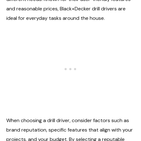
and reasonable prices, Black+Decker drill drivers are
ideal for everyday tasks around the house.
When choosing a drill driver, consider factors such as
brand reputation, specific features that align with your
projects, and your budget. By selecting a reputable