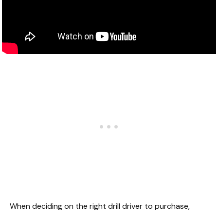
When deciding on the right drill driver to purchase,