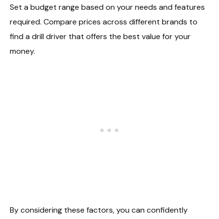
Set a budget range based on your needs and features
required. Compare prices across different brands to
find a drill driver that offers the best value for your
money.
By considering these factors, you can confidently