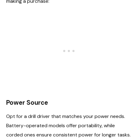
making a purchase:
Power Source
Opt for a drill driver that matches your power needs.
Battery-operated models offer portability, while
corded ones ensure consistent power for longer tasks.