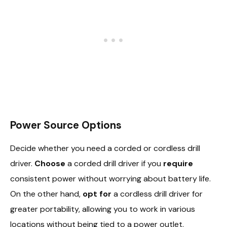
Power Source Options
Decide whether you need a corded or cordless drill
driver.
Choose
a corded drill driver if you
require
consistent power without worrying about battery life.
On the other hand,
opt for
a cordless drill driver for
greater portability, allowing you to work in various
locations without being tied to a power outlet.