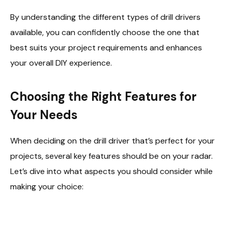
By understanding the different types of drill drivers
available, you can confidently choose the one that
best suits your project requirements and enhances
your overall DIY experience.
Choosing the Right Features for
Your Needs
When deciding on the drill driver that’s perfect for your
projects, several key features should be on your radar.
Let’s dive into what aspects you should consider while
making your choice: