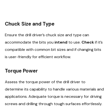
Chuck Size and Type
Ensure the drill driver’s chuck size and type can
accommodate the bits you
intend
to use.
Check
if it’s
compatible with common bit sizes and if changing bits
is user-friendly for efficient workflow.
Torque Power
Assess the torque power of the drill driver to
determine its capability to handle various materials and
applications. Adequate torque is necessary for driving
screws and drilling through tough surfaces effortlessly.