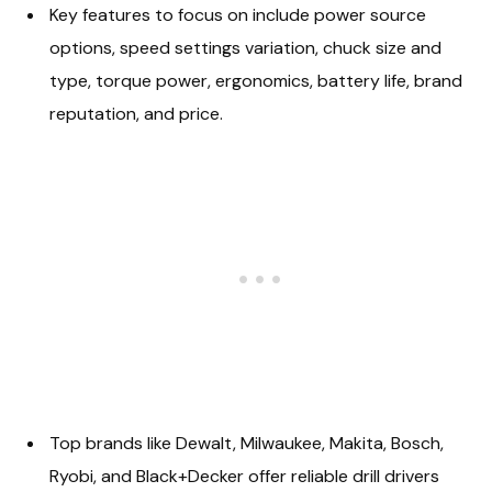
Key features to focus on include power source
options, speed settings variation, chuck size and
type, torque power, ergonomics, battery life, brand
reputation, and price.
Top brands like Dewalt, Milwaukee, Makita, Bosch,
Ryobi, and Black+Decker offer reliable drill drivers