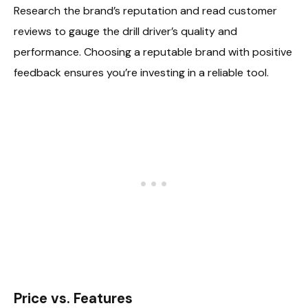
Research the brand’s reputation and read customer
reviews to gauge the drill driver’s quality and
performance. Choosing a reputable brand with positive
feedback ensures you’re investing in a reliable tool.
Price vs. Features