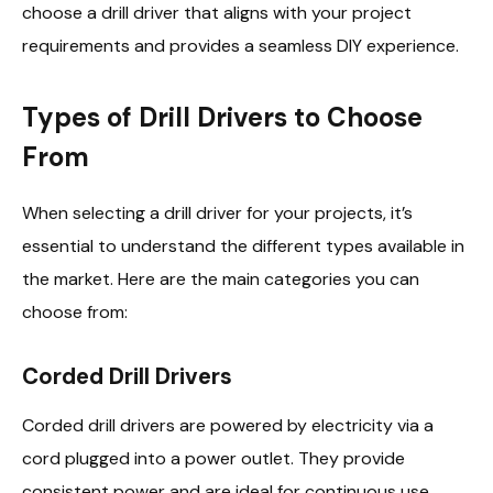
choose a drill driver that aligns with your project
requirements and provides a seamless DIY experience.
Types of Drill Drivers to Choose
From
When selecting a drill driver for your projects, it’s
essential to understand the different types available in
the market. Here are the main categories you can
choose from:
Corded Drill Drivers
Corded drill drivers are powered by electricity via a
cord plugged into a power outlet. They provide
consistent power and are ideal for continuous use