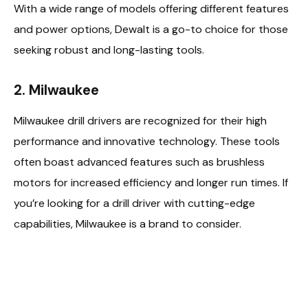
With a wide range of models offering different features
and power options, Dewalt is a go-to choice for those
seeking robust and long-lasting tools.
2. Milwaukee
Milwaukee drill drivers are recognized for their high
performance and innovative technology. These tools
often boast advanced features such as brushless
motors for increased efficiency and longer run times. If
you’re looking for a drill driver with cutting-edge
capabilities, Milwaukee is a brand to consider.