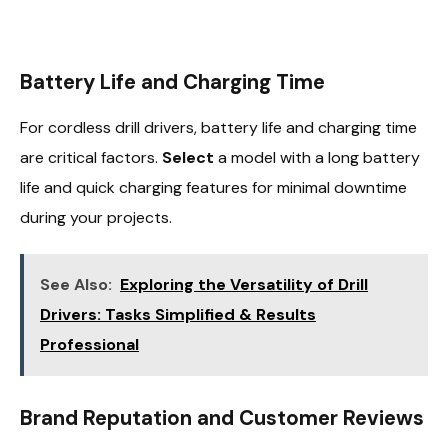
Battery Life and Charging Time
For cordless drill drivers, battery life and charging time
are critical factors.
Select
a model with a long battery
life and quick charging features for minimal downtime
during your projects.
See Also:
Exploring the Versatility of Drill
Drivers: Tasks Simplified & Results
Professional
Brand Reputation and Customer Reviews