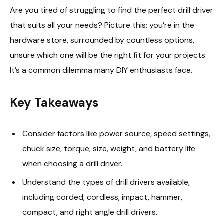
Are you tired of struggling to find the perfect drill driver
that suits all your needs? Picture this: you’re in the
hardware store, surrounded by countless options,
unsure which one will be the right fit for your projects.
It’s a common dilemma many DIY enthusiasts face.
Key Takeaways
Consider factors like power source, speed settings,
chuck size, torque, size, weight, and battery life
when choosing a drill driver.
Understand the types of drill drivers available,
including corded, cordless, impact, hammer,
compact, and right angle drill drivers.