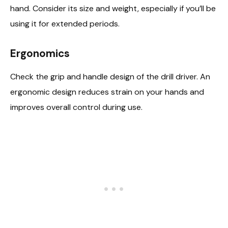
hand. Consider its size and weight, especially if you’ll be
using it for extended periods.
Ergonomics
Check the grip and handle design of the drill driver. An
ergonomic design reduces strain on your hands and
improves overall control during use.