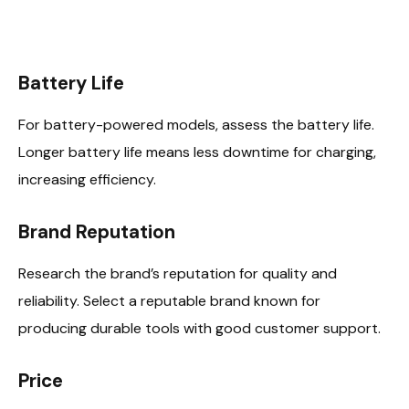
Battery Life
For battery-powered models, assess the battery life.
Longer battery life means less downtime for charging,
increasing efficiency.
Brand Reputation
Research the brand’s reputation for quality and
reliability. Select a reputable brand known for
producing durable tools with good customer support.
Price