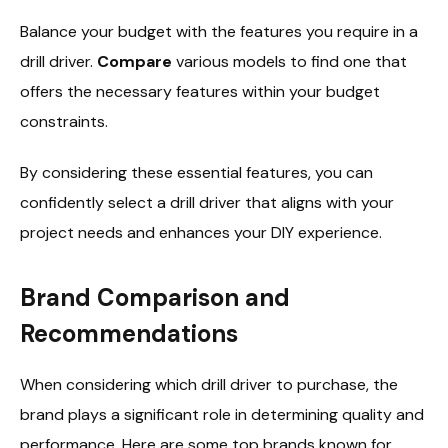
Balance your budget with the features you require in a
drill driver.
Compare
various models to find one that
offers the necessary features within your budget
constraints.
By considering these essential features, you can
confidently select a drill driver that aligns with your
project needs and enhances your DIY experience.
Brand Comparison and
Recommendations
When considering which drill driver to purchase, the
brand plays a significant role in determining quality and
performance. Here are some top brands known for