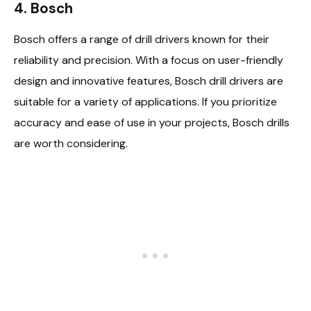
4. Bosch
Bosch offers a range of drill drivers known for their
reliability and precision. With a focus on user-friendly
design and innovative features, Bosch drill drivers are
suitable for a variety of applications. If you prioritize
accuracy and ease of use in your projects, Bosch drills
are worth considering.