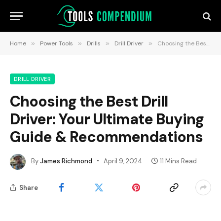
Home
»
Power Tools
»
Drills
»
Drill Driver
»
Choosing the Best Drill Driver: Your Ultimate Buying Guide & Recommendations
DRILL DRIVER
Choosing the Best Drill
Driver: Your Ultimate Buying
Guide & Recommendations
By
James Richmond
April 9, 2024
11 Mins Read
Share