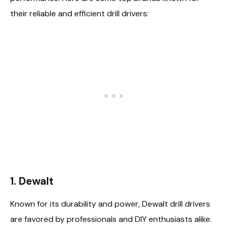
their reliable and efficient drill drivers:
1. Dewalt
Known for its durability and power, Dewalt drill drivers
are favored by professionals and DIY enthusiasts alike.