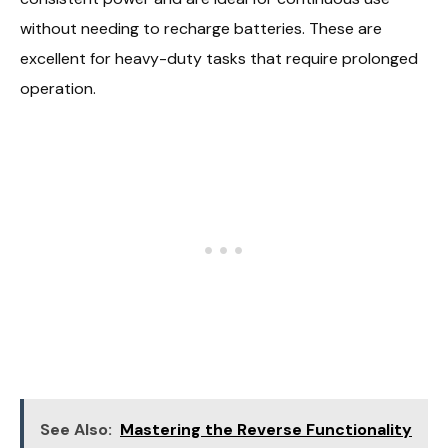
without needing to recharge batteries. These are
excellent for heavy-duty tasks that require prolonged
operation.
See Also:
Mastering the Reverse Functionality