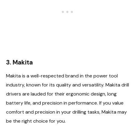
3. Makita
Makita is a well-respected brand in the power tool
industry, known for its quality and versatility. Makita drill
drivers are lauded for their ergonomic design, long
battery life, and precision in performance. If you value
comfort and precision in your drilling tasks, Makita may
be the right choice for you.