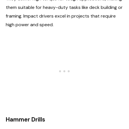
them suitable for heavy-duty tasks like deck building or
framing. Impact drivers excel in projects that require
high power and speed.
Hammer Drills