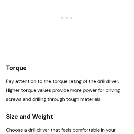
Torque
Pay attention to the torque rating of the drill driver.
Higher torque values provide more power for driving
screws and drilling through tough materials.
Size and Weight
Choose a drill driver that feels comfortable in your