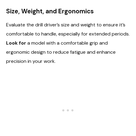
Size, Weight, and Ergonomics
Evaluate the drill driver’s size and weight to ensure it’s
comfortable to handle, especially for extended periods.
Look for
a model with a comfortable grip and
ergonomic design to reduce fatigue and enhance
precision in your work.