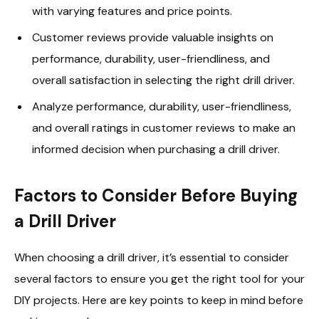
with varying features and price points.
Customer reviews provide valuable insights on
performance, durability, user-friendliness, and
overall satisfaction in selecting the right drill driver.
Analyze performance, durability, user-friendliness,
and overall ratings in customer reviews to make an
informed decision when purchasing a drill driver.
Factors to Consider Before Buying
a Drill Driver
When choosing a drill driver, it’s essential to consider
several factors to ensure you get the right tool for your
DIY projects. Here are key points to keep in mind before