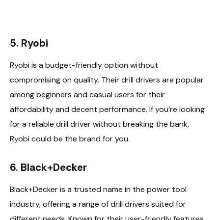
5. Ryobi
Ryobi is a budget-friendly option without
compromising on quality. Their drill drivers are popular
among beginners and casual users for their
affordability and decent performance. If you’re looking
for a reliable drill driver without breaking the bank,
Ryobi could be the brand for you.
6. Black+Decker
Black+Decker is a trusted name in the power tool
industry, offering a range of drill drivers suited for
different needs. Known for their user-friendly features