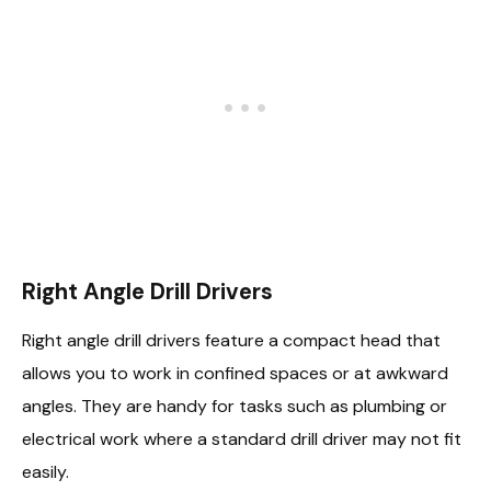
Right Angle Drill Drivers
Right angle drill drivers feature a compact head that
allows you to work in confined spaces or at awkward
angles. They are handy for tasks such as plumbing or
electrical work where a standard drill driver may not fit
easily.