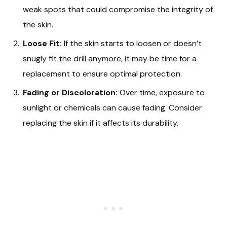
weak spots that could compromise the integrity of
the skin.
Loose Fit:
If the skin starts to loosen or doesn’t
snugly fit the drill anymore, it may be time for a
replacement to ensure optimal protection.
Fading or Discoloration:
Over time, exposure to
sunlight or chemicals can cause fading. Consider
replacing the skin if it affects its durability.