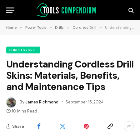
Home
»
Power Tools
»
Drills
»
Cordless Drill
»
Understanding Cordless Drill Skins: Materials, Benefits, and Maintenance Tips
CORDLESS DRILL
Understanding Cordless Drill
Skins: Materials, Benefits,
and Maintenance Tips
By
James Richmond
September 15, 2024
10 Mins Read
Share