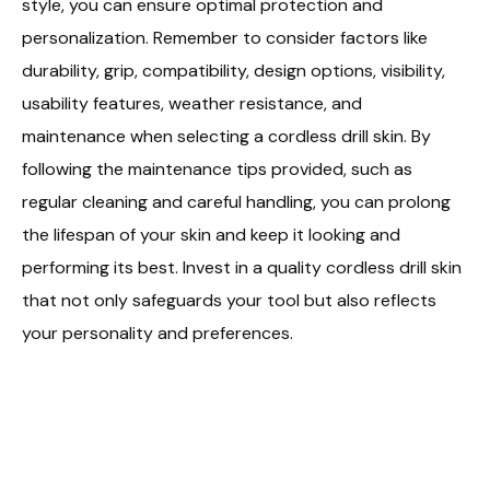
style, you can ensure optimal protection and
personalization. Remember to consider factors like
durability, grip, compatibility, design options, visibility,
usability features, weather resistance, and
maintenance when selecting a cordless drill skin. By
following the maintenance tips provided, such as
regular cleaning and careful handling, you can prolong
the lifespan of your skin and keep it looking and
performing its best. Invest in a quality cordless drill skin
that not only safeguards your tool but also reflects
your personality and preferences.