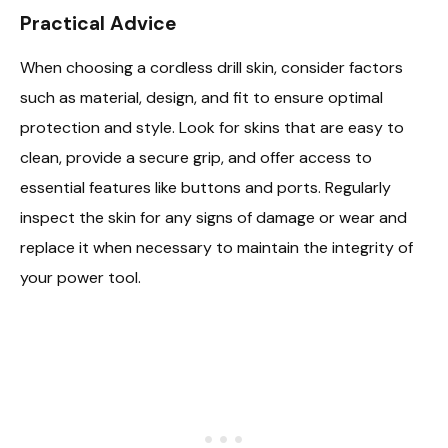
Practical Advice
When choosing a cordless drill skin, consider factors
such as material, design, and fit to ensure optimal
protection and style. Look for skins that are easy to
clean, provide a secure grip, and offer access to
essential features like buttons and ports. Regularly
inspect the skin for any signs of damage or wear and
replace it when necessary to maintain the integrity of
your power tool.