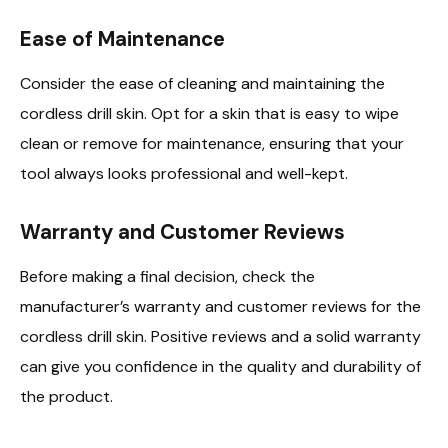
Ease of Maintenance
Consider the ease of cleaning and maintaining the
cordless drill skin. Opt for a skin that is easy to wipe
clean or remove for maintenance, ensuring that your
tool always looks professional and well-kept.
Warranty and Customer Reviews
Before making a final decision, check the
manufacturer’s warranty and customer reviews for the
cordless drill skin. Positive reviews and a solid warranty
can give you confidence in the quality and durability of
the product.