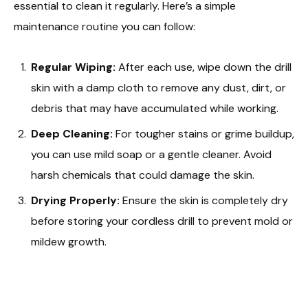
essential to clean it regularly. Here’s a simple
maintenance routine you can follow:
Regular Wiping:
After each use, wipe down the drill
skin with a damp cloth to remove any dust, dirt, or
debris that may have accumulated while working.
Deep Cleaning:
For tougher stains or grime buildup,
you can use mild soap or a gentle cleaner. Avoid
harsh chemicals that could damage the skin.
Drying Properly:
Ensure the skin is completely dry
before storing your cordless drill to prevent mold or
mildew growth.