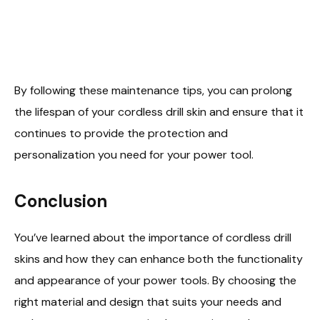
By following these maintenance tips, you can prolong
the lifespan of your cordless drill skin and ensure that it
continues to provide the protection and
personalization you need for your power tool.
Conclusion
You’ve learned about the importance of cordless drill
skins and how they can enhance both the functionality
and appearance of your power tools. By choosing the
right material and design that suits your needs and