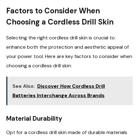
Factors to Consider When
Choosing a Cordless Drill Skin
Selecting the right cordless drill skin is crucial to
enhance both the protection and aesthetic appeal of
your power tool. Here are key factors to consider when
choosing a cordless drill skin:
See Also:
Discover How Cordless Drill
Batteries Interchange Across Brands
Material Durability
Opt for a cordless drill skin made of durable materials