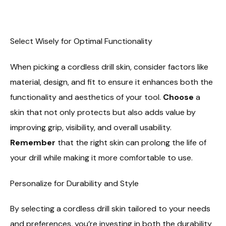
Select Wisely for Optimal Functionality
When picking a cordless drill skin, consider factors like
material, design, and fit to ensure it enhances both the
functionality and aesthetics of your tool.
Choose
a
skin that not only protects but also adds value by
improving grip, visibility, and overall usability.
Remember
that the right skin can prolong the life of
your drill while making it more comfortable to use.
Personalize for Durability and Style
By selecting a cordless drill skin tailored to your needs
and preferences, you’re investing in both the durability