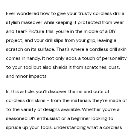
Ever wondered how to give your trusty cordless drill a
stylish makeover while keeping it protected from wear
and tear? Picture this: you’re in the middle of a DIY
project, and your drill slips from your grip, leaving a
scratch on its surface. That’s where a cordless drill skin
comes in handy. It not only adds a touch of personality
to your tool but also shields it from scratches, dust,
and minor impacts.
In this article, you’ll discover the ins and outs of
cordless drill skins – from the materials they’re made of
to the variety of designs available. Whether you’re a
seasoned DIY enthusiast or a beginner looking to
spruce up your tools, understanding what a cordless