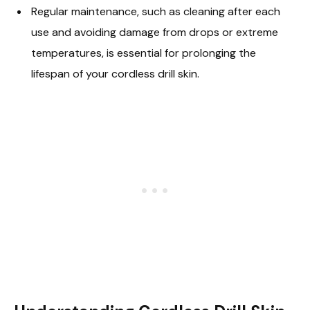
Regular maintenance, such as cleaning after each
use and avoiding damage from drops or extreme
temperatures, is essential for prolonging the
lifespan of your cordless drill skin.