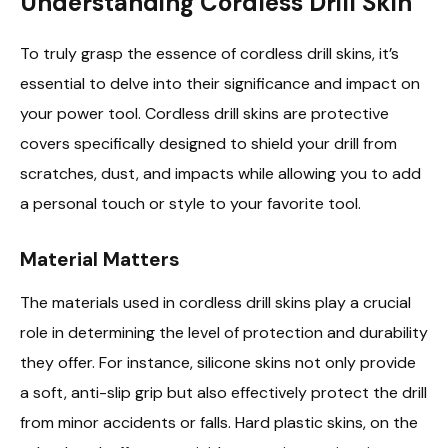
Understanding Cordless Drill Skin
To truly grasp the essence of cordless drill skins, it’s
essential to delve into their significance and impact on
your power tool. Cordless drill skins are protective
covers specifically designed to shield your drill from
scratches, dust, and impacts while allowing you to add
a personal touch or style to your favorite tool.
Material Matters
The materials used in cordless drill skins play a crucial
role in determining the level of protection and durability
they offer. For instance, silicone skins not only provide
a soft, anti-slip grip but also effectively protect the drill
from minor accidents or falls. Hard plastic skins, on the