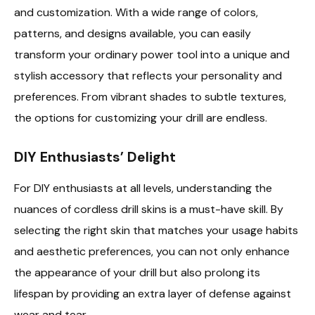
and customization. With a wide range of colors,
patterns, and designs available, you can easily
transform your ordinary power tool into a unique and
stylish accessory that reflects your personality and
preferences. From vibrant shades to subtle textures,
the options for customizing your drill are endless.
DIY Enthusiasts’ Delight
For DIY enthusiasts at all levels, understanding the
nuances of cordless drill skins is a must-have skill. By
selecting the right skin that matches your usage habits
and aesthetic preferences, you can not only enhance
the appearance of your drill but also prolong its
lifespan by providing an extra layer of defense against
wear and tear.