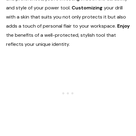
and style of your power tool.
Customizing
your drill
with a skin that suits you not only protects it but also
adds a touch of personal flair to your workspace.
Enjoy
the benefits of a well-protected, stylish tool that
reflects your unique identity.