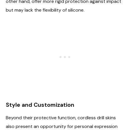
other hand, offer more rigid protection against impact
but may lack the flexibility of silicone.
Style and Customization
Beyond their protective function, cordless drill skins
also present an opportunity for personal expression