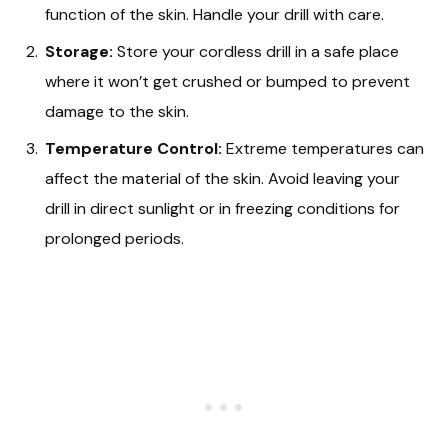
function of the skin. Handle your drill with care.
Storage:
Store your cordless drill in a safe place
where it won’t get crushed or bumped to prevent
damage to the skin.
Temperature Control:
Extreme temperatures can
affect the material of the skin. Avoid leaving your
drill in direct sunlight or in freezing conditions for
prolonged periods.