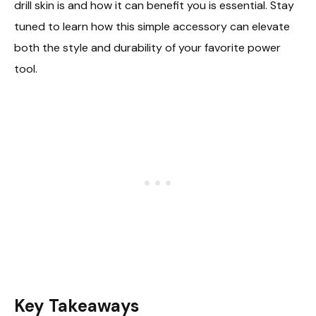
drill skin is and how it can benefit you is essential. Stay
tuned to learn how this simple accessory can elevate
both the style and durability of your favorite power
tool.
Key Takeaways