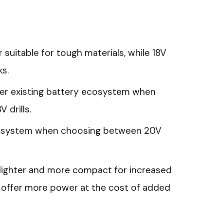
suitable for tough materials, while 18V
ks.
der existing battery ecosystem when
drills.
cosystem when choosing between 20V
re lighter and more compact for increased
ls offer more power at the cost of added