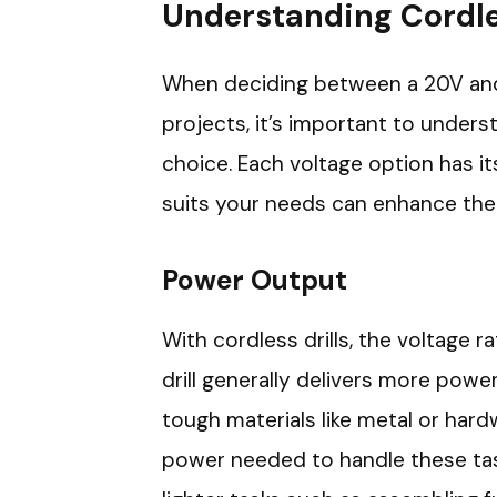
Understanding Cordles
When deciding between a 20V and a
projects, it’s important to under
choice. Each voltage option has i
suits your needs can enhance the 
Power Output
With cordless drills, the voltage 
drill generally delivers more powe
tough materials like metal or hard
power needed to handle these task