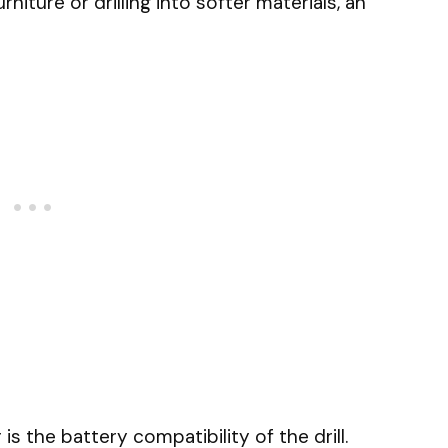
niture or drilling into softer materials, an
is the battery compatibility of the drill.