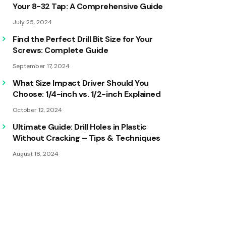
Your 8-32 Tap: A Comprehensive Guide
July 25, 2024
Find the Perfect Drill Bit Size for Your
Screws: Complete Guide
September 17, 2024
What Size Impact Driver Should You
Choose: 1/4-inch vs. 1/2-inch Explained
October 12, 2024
Ultimate Guide: Drill Holes in Plastic
Without Cracking – Tips & Techniques
August 18, 2024