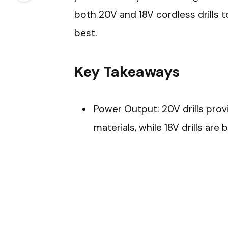
both 20V and 18V cordless drills t
best.
Key Takeaways
Power Output: 20V drills pro
materials, while 18V drills are b