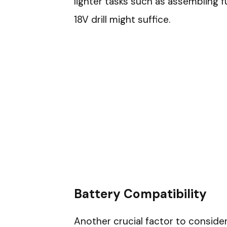
lighter tasks such as assembling fur
18V drill might suffice.
Battery Compatibility
Another crucial factor to consider 