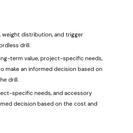
 weight distribution, and trigger
rdless drill.
ng-term value, project-specific needs,
to make an informed decision based on
e drill.
ject-specific needs, and accessory
ormed decision based on the cost and