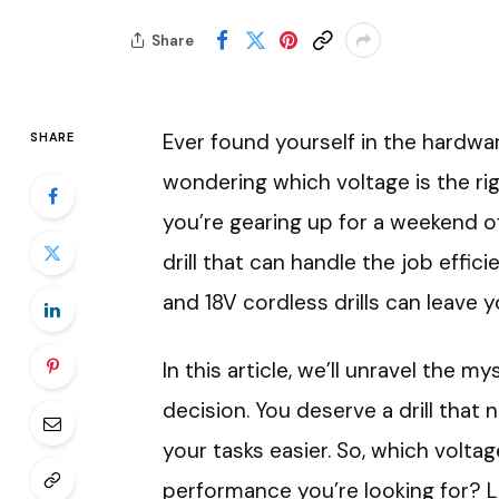
Share
Ever found yourself in the hardware
SHARE
wondering which voltage is the righ
you’re gearing up for a weekend 
drill that can handle the job effi
and 18V cordless drills can leave 
In this article, we’ll unravel the
decision. You deserve a drill tha
your tasks easier. So, which volta
performance you’re looking for? Le