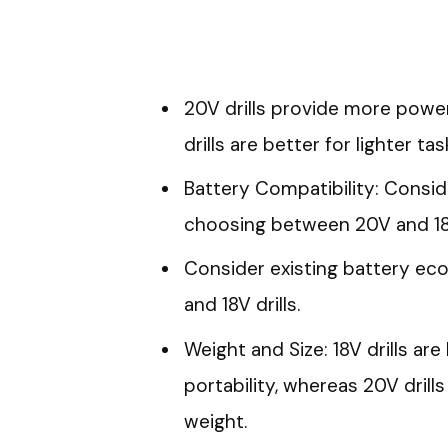
20V drills provide more power 
drills are better for lighter tas
Battery Compatibility: Consi
choosing between 20V and 18V 
Consider existing battery e
and 18V drills.
Weight and Size: 18V drills a
portability, whereas 20V dril
weight.