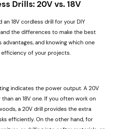
s Drills: 20V vs. 18V
n 18V cordless drill for your DIY
stand the differences to make the best
ts advantages, and knowing which one
efficiency of your projects.
rating indicates the power output. A 20V
r than an 18V one. If you often work on
woods, a 20V drill provides the extra
s efficiently. On the other hand, for