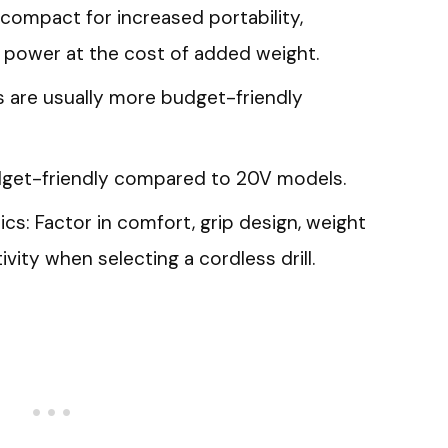
e compact for increased portability,
 power at the cost of added weight.
ls are usually more budget-friendly
udget-friendly compared to 20V models.
s: Factor in comfort, grip design, weight
tivity when selecting a cordless drill.