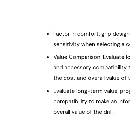
Factor in comfort, grip design,
sensitivity when selecting a co
Value Comparison: Evaluate lo
and accessory compatibility 
the cost and overall value of th
Evaluate long-term value, pro
compatibility to make an inf
overall value of the drill.