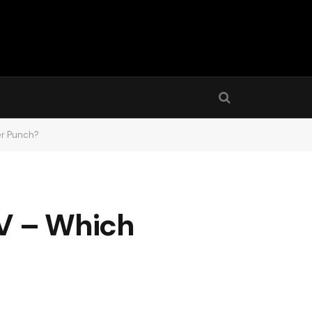
er Punch?
8V – Which