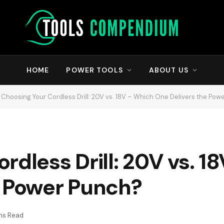
HOME
POWER TOOLS
ABOUT US
Choosing Your Cordless Drill: 20V vs. 18V – Which One Delivers the Pow
rdless Drill: 20V vs. 1
e Power Punch?
ins Read