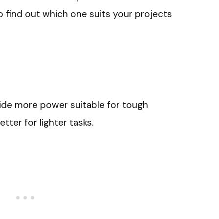
o find out which one suits your projects
vide more power suitable for tough
etter for lighter tasks.