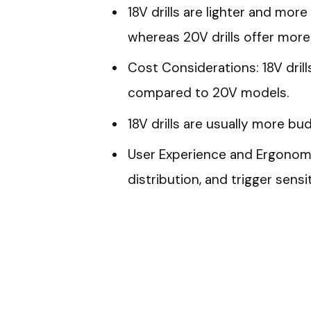
18V drills are lighter and mor
whereas 20V drills offer more
Cost Considerations: 18V dril
compared to 20V models.
18V drills are usually more b
User Experience and Ergonomic
distribution, and trigger sensi