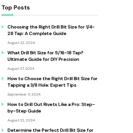
Top Posts
Choosing the Right Drill Bit Size for 1/4-
28 Tap: A Complete Guide
August 22, 2024
What Drill Bit Size for 5/16-18 Tap?
Ultimate Guide for DIY Precision
August 27, 2024
How to Choose the Right Drill Bit Size for
Tapping a 3/8 Hole: Expert Tips
September 11, 2024
How to Drill Out Rivets Like a Pro: Step-
by-Step Guide
August 22, 2024
Determine the Perfect Drill Bit Size for