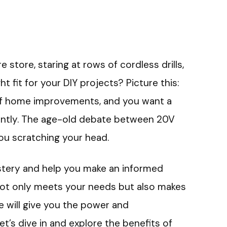
 store, staring at rows of cordless drills,
t fit for your DIY projects? Picture this:
of home improvements, and you want a
ciently. The age-old debate between 20V
you scratching your head.
 mystery and help you make an informed
t not only meets your needs but also makes
ge will give you the power and
t’s dive in and explore the benefits of