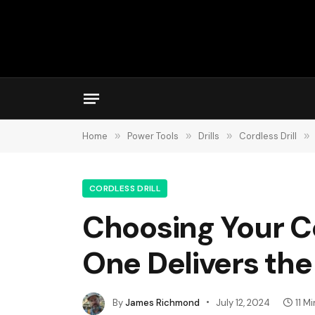
Home
»
Power Tools
»
Drills
»
Cordless Drill
»
CORDLESS DRILL
Choosing Your Co
One Delivers th
By
James Richmond
July 12, 2024
11 M